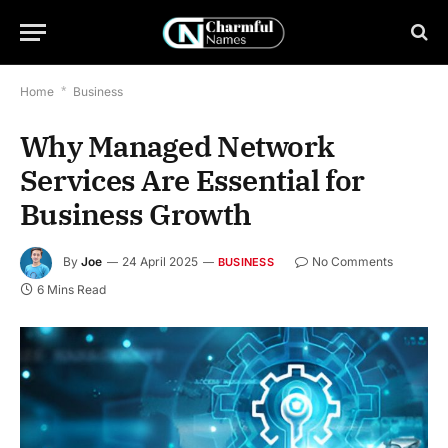
Home
*
Business
Why Managed Network
Services Are Essential for
Business Growth
By
Joe
24 April 2025
No Comments
BUSINESS
6 Mins Read