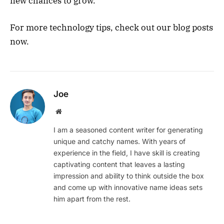
new chances to grow.
For more technology tips, check out our blog posts
now.
Joe
Website
I am a seasoned content writer for generating
unique and catchy names. With years of
experience in the field, I have skill is creating
captivating content that leaves a lasting
impression and ability to think outside the box
and come up with innovative name ideas sets
him apart from the rest.