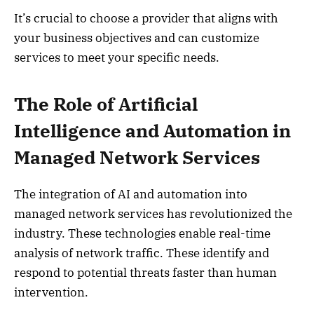
It’s crucial to choose a provider that aligns with
your business objectives and can customize
services to meet your specific needs.
The Role of Artificial
Intelligence and Automation in
Managed Network Services
The integration of AI and automation into
managed network services has revolutionized the
industry. These technologies enable real-time
analysis of network traffic. These identify and
respond to potential threats faster than human
intervention.