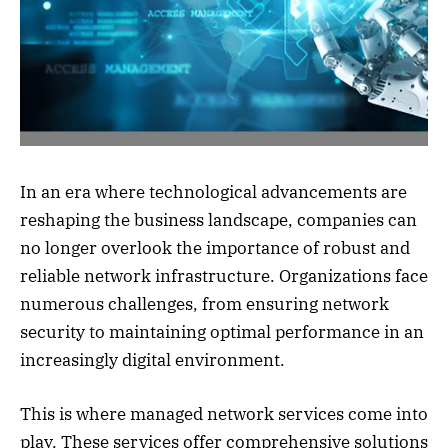
In an era where technological advancements are
reshaping the business landscape, companies can
no longer overlook the importance of robust and
reliable network infrastructure. Organizations face
numerous challenges, from ensuring network
security to maintaining optimal performance in an
increasingly digital environment.
This is where managed network services come into
play. These services offer comprehensive solutions