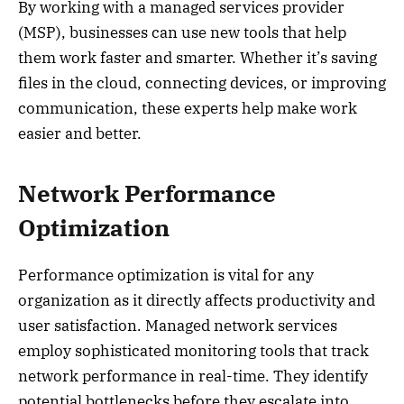
By working with a managed services provider
(MSP), businesses can use new tools that help
them work faster and smarter. Whether it’s saving
files in the cloud, connecting devices, or improving
communication, these experts help make work
easier and better.
Network Performance
Optimization
Performance optimization is vital for any
organization as it directly affects productivity and
user satisfaction. Managed network services
employ sophisticated monitoring tools that track
network performance in real-time. They identify
potential bottlenecks before they escalate into