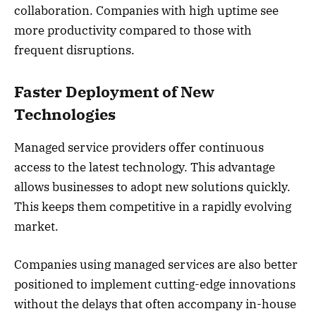
collaboration. Companies with high uptime see
more productivity compared to those with
frequent disruptions.
Faster Deployment of New
Technologies
Managed service providers offer continuous
access to the latest technology. This advantage
allows businesses to adopt new solutions quickly.
This keeps them competitive in a rapidly evolving
market.
Companies using managed services are also better
positioned to implement cutting-edge innovations
without the delays that often accompany in-house