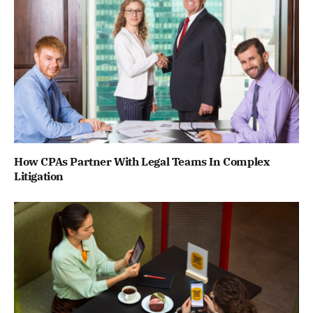
How CPAs Partner With Legal Teams In Complex
Litigation