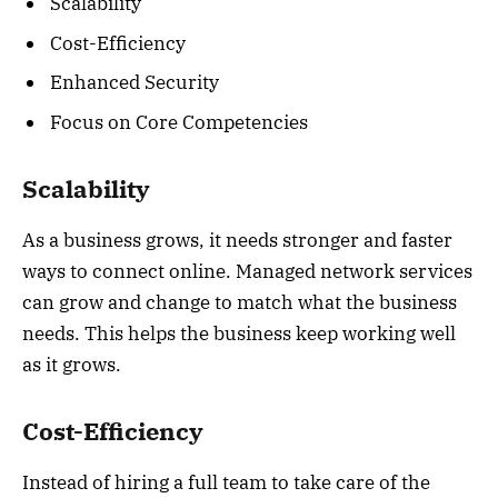
Scalability
Cost-Efficiency
Enhanced Security
Focus on Core Competencies
Scalability
As a business grows, it needs stronger and faster
ways to connect online. Managed network services
can grow and change to match what the business
needs. This helps the business keep working well
as it grows.
Cost-Efficiency
Instead of hiring a full team to take care of the