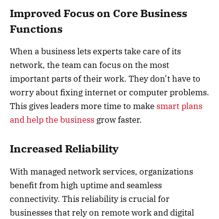
Improved Focus on Core Business
Functions
When a business lets experts take care of its
network, the team can focus on the most
important parts of their work. They don’t have to
worry about fixing internet or computer problems.
This gives leaders more time to make
smart plans
and help the business
grow faster.
Increased Reliability
With managed network services, organizations
benefit from high uptime and seamless
connectivity. This reliability is crucial for
businesses that rely on remote work and digital