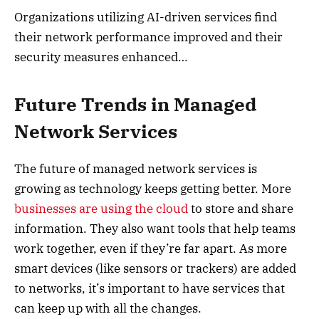
Organizations utilizing AI-driven services find
their network performance improved and their
security measures enhanced…
Future Trends in Managed
Network Services
The future of managed network services is
growing as technology keeps getting better. More
businesses are using the cloud
to store and share
information. They also want tools that help teams
work together, even if they’re far apart. As more
smart devices (like sensors or trackers) are added
to networks, it’s important to have services that
can keep up with all the changes.