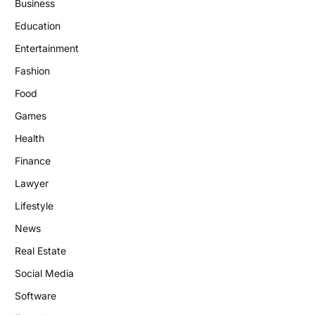
Business
Education
Entertainment
Fashion
Food
Games
Health
Finance
Lawyer
Lifestyle
News
Real Estate
Social Media
Software