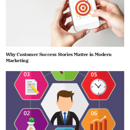
Why Customer Success Stories Matter in Modern
Marketing