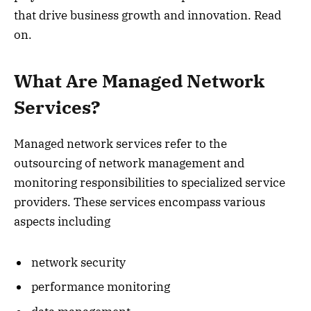
that drive business growth and innovation. Read
on.
What Are Managed Network
Services?
Managed network services refer to the
outsourcing of network management and
monitoring responsibilities to specialized service
providers. These services encompass various
aspects including
network security
performance monitoring