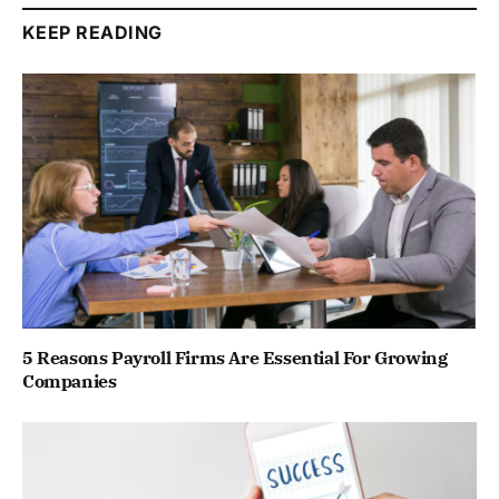
KEEP READING
5 Reasons Payroll Firms Are Essential For Growing
Companies