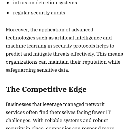
intrusion detection systems
regular security audits
Moreover, the application of advanced
technologies such as artificial intelligence and
machine learning in security protocols helps to
predict and mitigate threats effectively. This means
organizations can maintain their reputation while
safeguarding sensitive data.
The Competitive Edge
Businesses that leverage managed network
services often find themselves facing fewer IT
challenges. With reliable systems and robust
security in place, companies can respond more