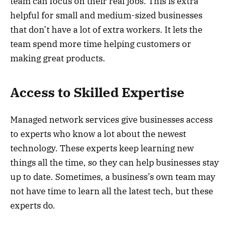
team can focus on their real jobs. This is extra
helpful for small and medium-sized businesses
that don’t have a lot of extra workers. It lets the
team spend more time helping customers or
making great products.
Access to Skilled Expertise
Managed network services give businesses access
to experts who know a lot about the newest
technology. These experts keep learning new
things all the time, so they can help businesses stay
up to date. Sometimes, a business’s own team may
not have time to learn all the latest tech, but these
experts do.