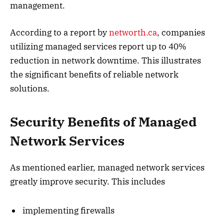
management.
According to a report by
networth.ca
, companies
utilizing managed services report up to 40%
reduction in network downtime. This illustrates
the significant benefits of reliable network
solutions.
Security Benefits of Managed
Network Services
As mentioned earlier, managed network services
greatly improve security. This includes
implementing firewalls