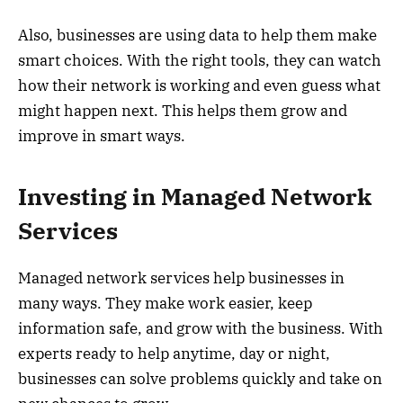
Also, businesses are using data to help them make
smart choices. With the right tools, they can watch
how their network is working and even guess what
might happen next. This helps them grow and
improve in smart ways.
Investing in Managed Network
Services
Managed network services help businesses in
many ways. They make work easier, keep
information safe, and grow with the business. With
experts ready to help anytime, day or night,
businesses can solve problems quickly and take on