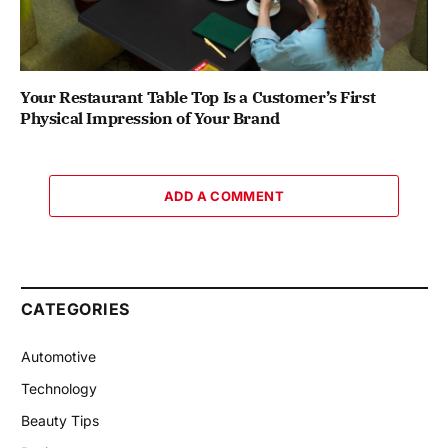
Your Restaurant Table Top Is a Customer’s First
Physical Impression of Your Brand
ADD A COMMENT
CATEGORIES
Automotive
Technology
Beauty Tips