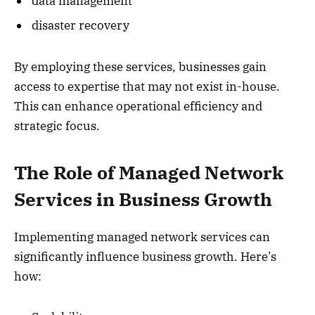
data management
disaster recovery
By employing these services, businesses gain
access to expertise that may not exist in-house.
This can enhance operational efficiency and
strategic focus.
The Role of Managed Network
Services in Business Growth
Implementing managed network services can
significantly influence business growth. Here’s
how: