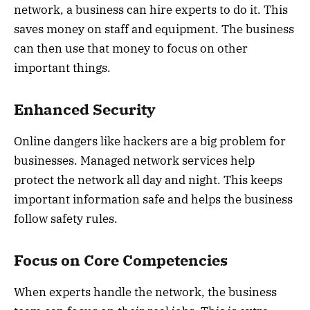
network, a business can hire experts to do it. This
saves money on staff and equipment. The business
can then use that money to focus on other
important things.
Enhanced Security
Online dangers like hackers are a big problem for
businesses. Managed network services help
protect the network all day and night. This keeps
important information safe and helps the business
follow safety rules.
Focus on Core Competencies
When experts handle the network, the business