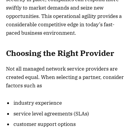
swiftly to market demands and seize new
opportunities. This operational agility provides a
considerable competitive edge in today’s fast-
paced business environment.
Choosing the Right Provider
Not all managed network service providers are
created equal. When selecting a partner, consider
factors such as
industry experience
service level agreements (SLAs)
customer support options