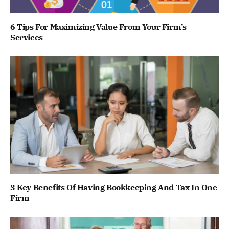
6 Tips For Maximizing Value From Your Firm’s
Services
3 Key Benefits Of Having Bookkeeping And Tax In One
Firm