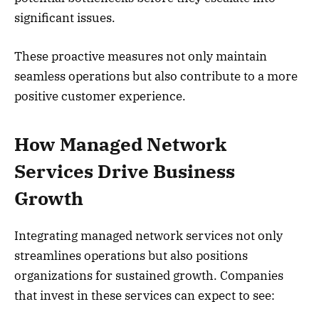
significant issues.
These proactive measures not only maintain
seamless operations but also contribute to a more
positive customer experience.
How Managed Network
Services Drive Business
Growth
Integrating managed network services not only
streamlines operations but also positions
organizations for sustained growth. Companies
that invest in these services can expect to see: