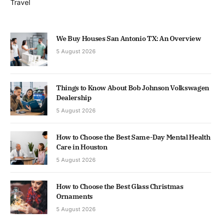
Travel
We Buy Houses San Antonio TX: An Overview
5 August 2026
Things to Know About Bob Johnson Volkswagen
Dealership
5 August 2026
How to Choose the Best Same-Day Mental Health
Care in Houston
5 August 2026
How to Choose the Best Glass Christmas
Ornaments
5 August 2026