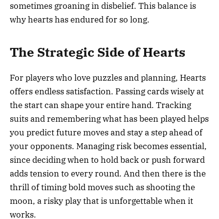
sometimes groaning in disbelief. This balance is
why hearts has endured for so long.
The Strategic Side of Hearts
For players who love puzzles and planning, Hearts
offers endless satisfaction. Passing cards wisely at
the start can shape your entire hand. Tracking
suits and remembering what has been played helps
you predict future moves and stay a step ahead of
your opponents. Managing risk becomes essential,
since deciding when to hold back or push forward
adds tension to every round. And then there is the
thrill of timing bold moves such as shooting the
moon, a risky play that is unforgettable when it
works.