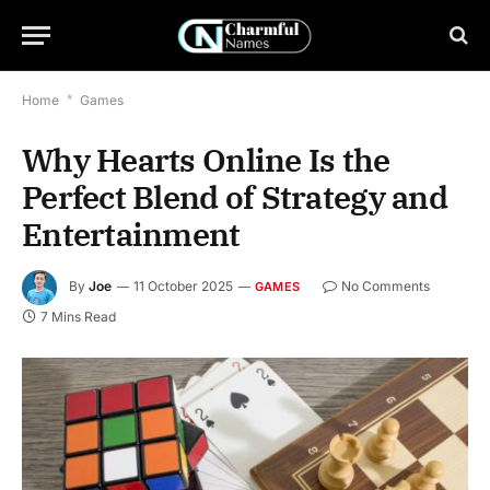
Home
*
Games
Why Hearts Online Is the
Perfect Blend of Strategy and
Entertainment
By
Joe
11 October 2025
No Comments
GAMES
7 Mins Read