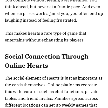
You compete without feeling overwhelmed. You
think ahead, but never at a frantic pace. And even
when surprises work against you, you often end up
laughing instead of feeling frustrated.
This makes hearts a rare type of game that
entertains without exhausting its players.
Social Connection Through
Online Hearts
The social element of Hearts is just as important as
the cards themselves. Online platforms recreate
this with features such as chat functions, private
tables, and friend invites. Families spread across
different locations can set up weekly games that