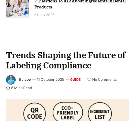
7 Questions To Ask About Ingredients In Dental
Products
31 July 2026
Trends Shaping the Future of
Labeling Compliance
By
Joe
11 October 2025
No Comments
GUIDE
6 Mins Read