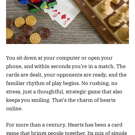
You sit down at your computer or open your
phone, and within seconds you’re in a match. The
cards are dealt, your opponents are ready, and the
familiar rhythm of play begins. No rushing, no
stress, just a thoughtful, strategic game that also
keeps you smiling. That’s the charm of hearts
online.
For more than a century, Hearts has been a card
game that brings people together. Its mix of simple