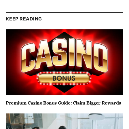
KEEP READING
Premium Casino Bonus Guide: Claim Bigger Rewards