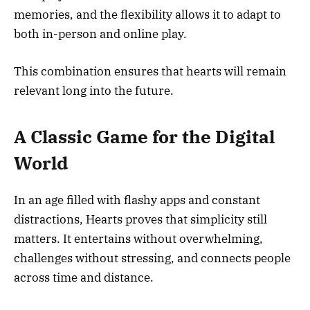
memories, and the flexibility allows it to adapt to
both in-person and online play.
This combination ensures that hearts will remain
relevant long into the future.
A Classic Game for the Digital
World
In an age filled with flashy apps and constant
distractions, Hearts proves that simplicity still
matters. It entertains without overwhelming,
challenges without stressing, and connects people
across time and distance.