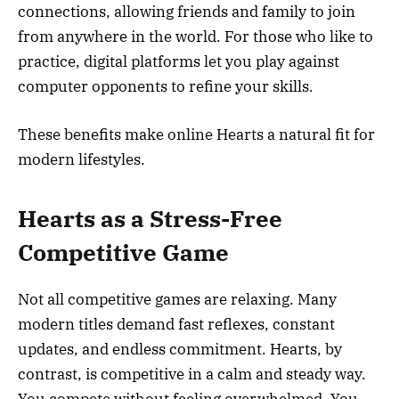
connections, allowing friends and family to join
from anywhere in the world. For those who like to
practice, digital platforms let you play against
computer opponents to refine your skills.
These benefits make online Hearts a natural fit for
modern lifestyles.
Hearts as a Stress-Free
Competitive Game
Not all competitive games are relaxing. Many
modern titles demand fast reflexes, constant
updates, and endless commitment. Hearts, by
contrast, is competitive in a calm and steady way.