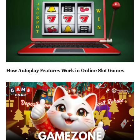
How Autoplay Features Work in Online Slot Games