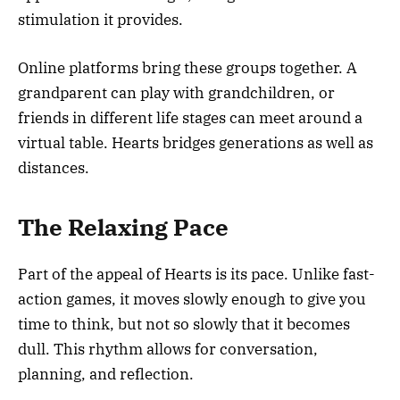
stimulation it provides.
Online platforms bring these groups together. A
grandparent can play with grandchildren, or
friends in different life stages can meet around a
virtual table. Hearts bridges generations as well as
distances.
The Relaxing Pace
Part of the appeal of Hearts is its pace. Unlike fast-
action games, it moves slowly enough to give you
time to think, but not so slowly that it becomes
dull. This rhythm allows for conversation,
planning, and reflection.