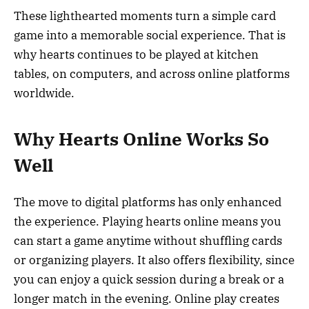
These lighthearted moments turn a simple card
game into a memorable social experience. That is
why hearts continues to be played at kitchen
tables, on computers, and across online platforms
worldwide.
Why Hearts Online Works So
Well
The move to digital platforms has only enhanced
the experience. Playing hearts online means you
can start a game anytime without shuffling cards
or organizing players. It also offers flexibility, since
you can enjoy a quick session during a break or a
longer match in the evening. Online play creates