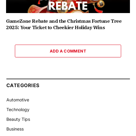
GameZone Rebate and the Christmas Fortune Tree
2025: Your Ticket to Cheekier Holiday Wins
ADD A COMMENT
CATEGORIES
Automotive
Technology
Beauty Tips
Business