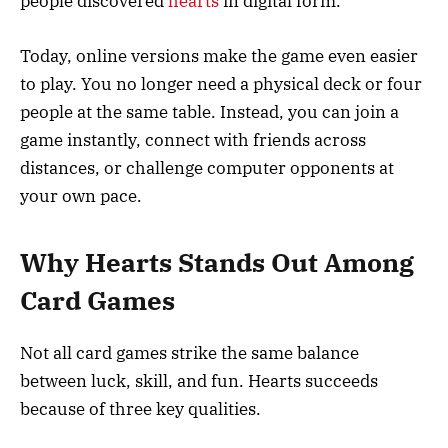
people discovered
hearts
in digital form.
Today, online versions make the game even easier
to play. You no longer need a physical deck or four
people at the same table. Instead, you can join a
game instantly, connect with friends across
distances, or challenge computer opponents at
your own pace.
Why Hearts Stands Out Among
Card Games
Not all card games strike the same balance
between luck, skill, and fun. Hearts succeeds
because of three key qualities.