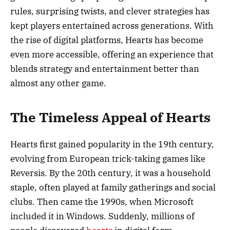
rules, surprising twists, and clever strategies has
kept players entertained across generations. With
the rise of digital platforms, Hearts has become
even more accessible, offering an experience that
blends strategy and entertainment better than
almost any other game.
The Timeless Appeal of Hearts
Hearts first gained popularity in the 19th century,
evolving from European trick-taking games like
Reversis. By the 20th century, it was a household
staple, often played at family gatherings and social
clubs. Then came the 1990s, when Microsoft
included it in Windows. Suddenly, millions of