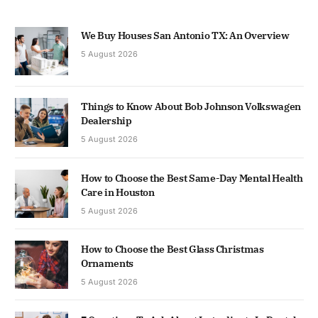
We Buy Houses San Antonio TX: An Overview
5 August 2026
Things to Know About Bob Johnson Volkswagen
Dealership
5 August 2026
How to Choose the Best Same-Day Mental Health
Care in Houston
5 August 2026
How to Choose the Best Glass Christmas
Ornaments
5 August 2026