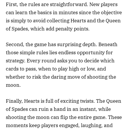
First, the rules are straightforward. New players
can learn the basics in minutes since the objective
is simply to avoid collecting Hearts and the Queen
of Spades, which add penalty points.
Second, the game has surprising depth. Beneath
those simple rules lies endless opportunity for
strategy. Every round asks you to decide which
cards to pass, when to play high or low, and
whether to risk the daring move of shooting the
moon.
Finally, Hearts is full of exciting twists. The Queen
of Spades can ruin a hand in an instant, while
shooting the moon can flip the entire game. These
moments keep players engaged, laughing, and