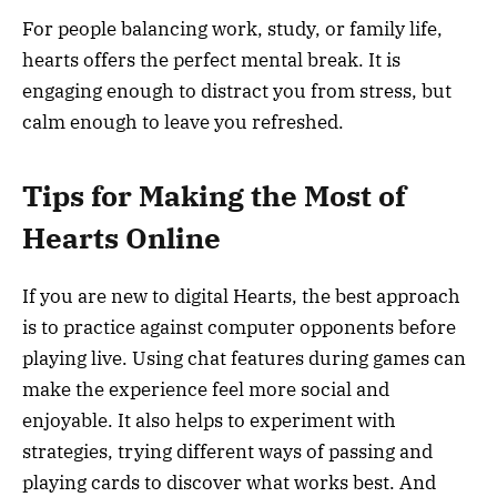
For people balancing work, study, or family life,
hearts offers the perfect mental break. It is
engaging enough to distract you from stress, but
calm enough to leave you refreshed.
Tips for Making the Most of
Hearts Online
If you are new to digital Hearts, the best approach
is to practice against computer opponents before
playing live. Using chat features during games can
make the experience feel more social and
enjoyable. It also helps to experiment with
strategies, trying different ways of passing and
playing cards to discover what works best. And