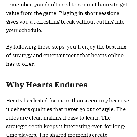
remember, you don’t need to commit hours to get
value from the game. Playing in short sessions
gives you a refreshing break without cutting into
your schedule.
By following these steps, you’ll enjoy the best mix
of strategy and entertainment that hearts online
has to offer.
Why Hearts Endures
Hearts has lasted for more than a century because
it delivers qualities that never go out of style. The
rules are clear, making it easy to learn. The
strategic depth keeps it interesting even for long-
time players. The shared moments create