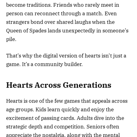
become traditions. Friends who rarely meet in
person can reconnect through a match. Even
strangers bond over shared laughs when the
Queen of Spades lands unexpectedly in someone’s
pile.
That’s why the digital version of hearts isn’t just a
game. It’s a community builder.
Hearts Across Generations
Hearts is one of the few games that appeals across
age groups. Kids learn quickly and enjoy the
excitement of passing cards. Adults dive into the
strategic depth and competition. Seniors often
appreciate the nostalgia, along with the mental