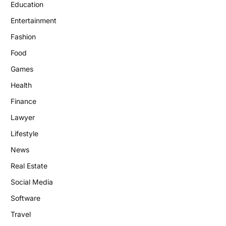
Education
Entertainment
Fashion
Food
Games
Health
Finance
Lawyer
Lifestyle
News
Real Estate
Social Media
Software
Travel