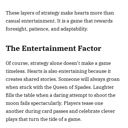
These layers of strategy make hearts more than
casual entertainment. It is a game that rewards
foresight, patience, and adaptability.
The Entertainment Factor
Of course, strategy alone doesn’t make a game
timeless. Hearts is also entertaining because it
creates shared stories. Someone will always groan
when stuck with the Queen of Spades. Laughter
fills the table when a daring attempt to shoot the
moon fails spectacularly. Players tease one
another during card passes and celebrate clever
plays that turn the tide of a game.