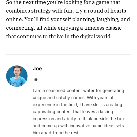
So the next time you’re looking for a game that
combines strategy with fun, try a round of hearts
online. You’ll find yourself planning, laughing, and
connecting, all while enjoying a timeless classic
that continues to thrive in the digital world.
Joe
Website
I am a seasoned content writer for generating
unique and catchy names. With years of
experience in the field, I have skill is creating
captivating content that leaves a lasting
impression and ability to think outside the box
and come up with innovative name ideas sets
him apart from the rest.