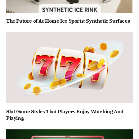
The Future of At-Home Ice Sports: Synthetic Surfaces
Slot Game Styles That Players Enjoy Watching And
Playing