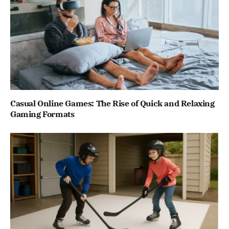
Casual Online Games: The Rise of Quick and Relaxing
Gaming Formats