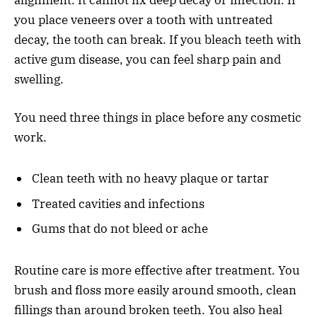
you place veneers over a tooth with untreated
decay, the tooth can break. If you bleach teeth with
active gum disease, you can feel sharp pain and
swelling.
You need three things in place before any cosmetic
work.
Clean teeth with no heavy plaque or tartar
Treated cavities and infections
Gums that do not bleed or ache
Routine care is more effective after treatment. You
brush and floss more easily around smooth, clean
fillings than around broken teeth. You also heal