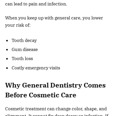
can lead to pain and infection.
When you keep up with general care, you lower
your risk of:
Tooth decay
Gum disease
Tooth loss
Costly emergency visits
Why General Dentistry Comes
Before Cosmetic Care
Cosmetic treatment can change color, shape, and
alignment. It cannot fix deep decay or infection. If