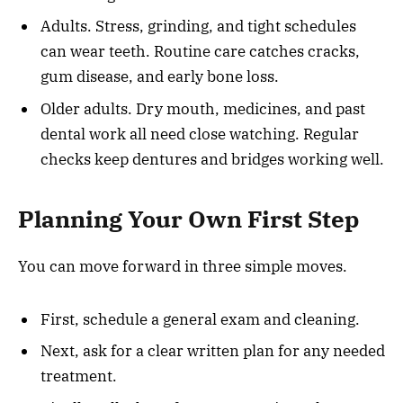
Adults. Stress, grinding, and tight schedules
can wear teeth. Routine care catches cracks,
gum disease, and early bone loss.
Older adults. Dry mouth, medicines, and past
dental work all need close watching. Regular
checks keep dentures and bridges working well.
Planning Your Own First Step
You can move forward in three simple moves.
First, schedule a general exam and cleaning.
Next, ask for a clear written plan for any needed
treatment.