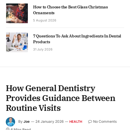
How to Choose the Best Glass Christmas
Ornaments
5 August 2026
7 Questions To Ask About Ingredients In Dental
Products
31 July 2026
How General Dentistry
Provides Guidance Between
Routine Visits
By
Joe
24 January 2026
No Comments
HEALTH
6 Mins Read