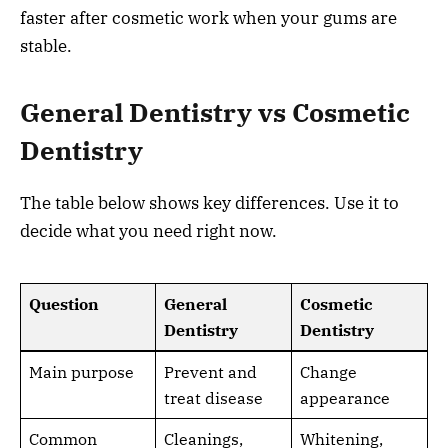
faster after cosmetic work when your gums are
stable.
General Dentistry vs Cosmetic
Dentistry
The table below shows key differences. Use it to
decide what you need right now.
Question
General
Cosmetic
Dentistry
Dentistry
Main purpose
Prevent and
Change
treat disease
appearance
Common
Cleanings,
Whitening,