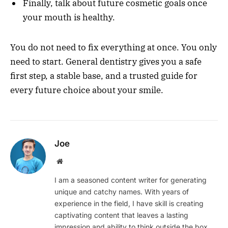
Finally, talk about future cosmetic goals once
your mouth is healthy.
You do not need to fix everything at once. You only
need to start. General dentistry gives you a safe
first step, a stable base, and a trusted guide for
every future choice about your smile.
Joe
Website
I am a seasoned content writer for generating
unique and catchy names. With years of
experience in the field, I have skill is creating
captivating content that leaves a lasting
impression and ability to think outside the box