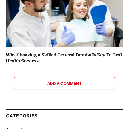
Why Choosing A Skilled General Dentist Is Key To Oral
Health Success
ADD A COMMENT
CATEGORIES