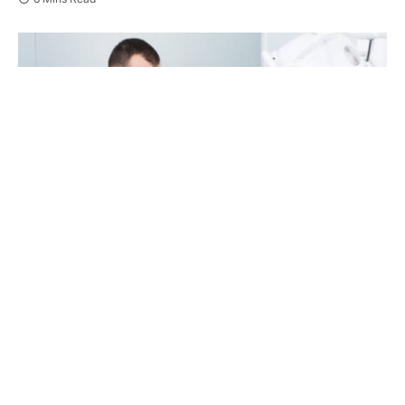
Orthodontist is telling about hygiene in hospital
Your mouth does not hit pause between checkups.
Small problems can grow in the quiet months
between visits. General dentistry gives you clear