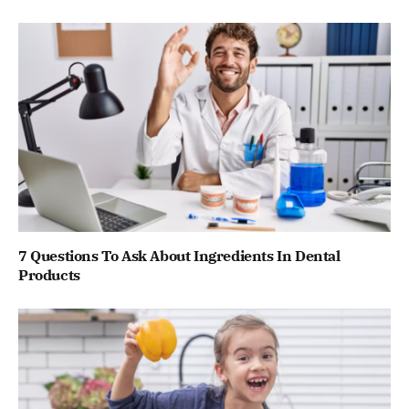
7 Questions To Ask About Ingredients In Dental
Products