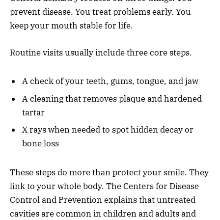
prevent disease. You treat problems early. You
keep your mouth stable for life.
Routine visits usually include three core steps.
A check of your teeth, gums, tongue, and jaw
A cleaning that removes plaque and hardened
tartar
X rays when needed to spot hidden decay or
bone loss
These steps do more than protect your smile. They
link to your whole body. The Centers for Disease
Control and Prevention explains that untreated
cavities are common in children and adults and