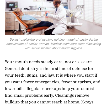
Dentist explaining oral hygiene holding model of cavity during
consultation of senior woman. Medical teeth care taker discussing
with senior woman about mouth hygiene.
Your mouth needs steady care, not crisis care.
General dentistry is the first line of defense for
your teeth, gums, and jaw. It is where you start if
you want fewer emergencies, fewer surprises, and
fewer bills. Regular checkups help your dentist
find small problems early. Cleanings remove
buildup that you cannot reach at home. X‑rays