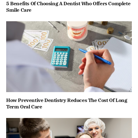
5 Benefits Of Choosing A Dentist Who Offers Complete
Smile Care
How Preventive Dentistry Reduces The Cost Of Long
Term Oral Care