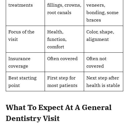
treatments
fillings, crowns,
veneers,
root canals
bonding, some
braces
Focus of the
Health,
Color, shape,
visit
function,
alignment
comfort
Insurance
Often covered
Often not
coverage
covered
Best starting
First step for
Next step after
point
most patients
health is stable
What To Expect At A General
Dentistry Visit