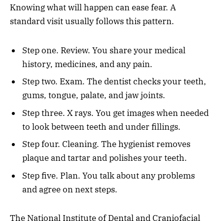
Knowing what will happen can ease fear. A
standard visit usually follows this pattern.
Step one. Review. You share your medical
history, medicines, and any pain.
Step two. Exam. The dentist checks your teeth,
gums, tongue, palate, and jaw joints.
Step three. X rays. You get images when needed
to look between teeth and under fillings.
Step four. Cleaning. The hygienist removes
plaque and tartar and polishes your teeth.
Step five. Plan. You talk about any problems
and agree on next steps.
The National Institute of Dental and Craniofacial