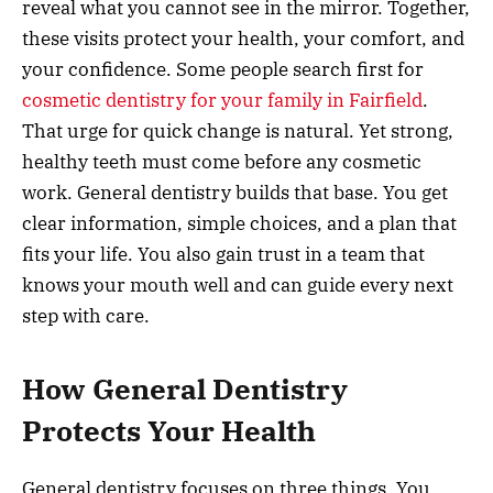
reveal what you cannot see in the mirror. Together,
these visits protect your health, your comfort, and
your confidence. Some people search first for
cosmetic dentistry for your family in Fairfield
.
That urge for quick change is natural. Yet strong,
healthy teeth must come before any cosmetic
work. General dentistry builds that base. You get
clear information, simple choices, and a plan that
fits your life. You also gain trust in a team that
knows your mouth well and can guide every next
step with care.
How General Dentistry
Protects Your Health
General dentistry focuses on three things. You