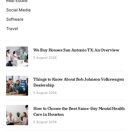
Real Estate
Social Media
Software
Travel
We Buy Houses San Antonio TX: An Overview
5 August 2026
Things to Know About Bob Johnson Volkswagen
Dealership
5 August 2026
How to Choose the Best Same-Day Mental Health
Care in Houston
5 August 2026