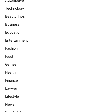
Automotive
Technology
Beauty Tips
Business
Education
Entertainment
Fashion
Food
Games
Health
Finance
Lawyer
Lifestyle
News