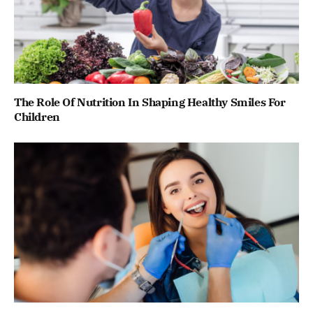
The Role Of Nutrition In Shaping Healthy Smiles For
Children