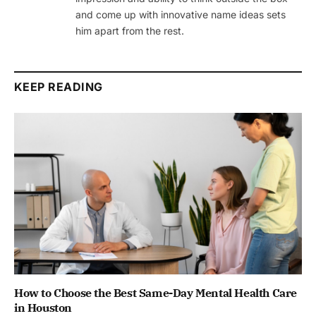
and come up with innovative name ideas sets
him apart from the rest.
KEEP READING
How to Choose the Best Same-Day Mental Health Care
in Houston