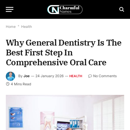
Home
*
Health
Why General Dentistry Is The
Best First Step In
Comprehensive Oral Care
By
Joe
24 January 2026
No Comments
HEALTH
4 Mins Read