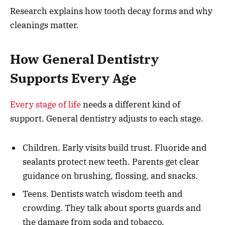
Research explains how tooth decay forms and why
cleanings matter.
How General Dentistry
Supports Every Age
Every stage of life
needs a different kind of
support. General dentistry adjusts to each stage.
Children. Early visits build trust. Fluoride and
sealants protect new teeth. Parents get clear
guidance on brushing, flossing, and snacks.
Teens. Dentists watch wisdom teeth and
crowding. They talk about sports guards and
the damage from soda and tobacco.