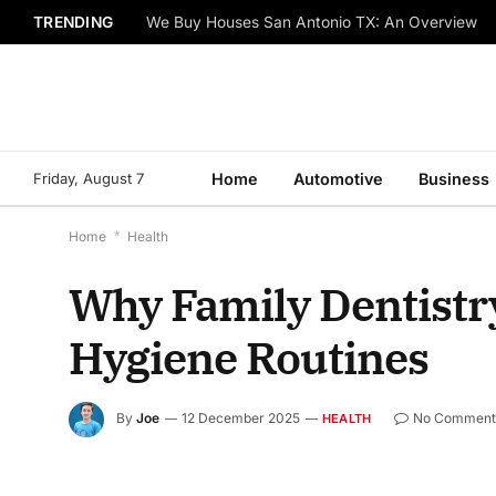
TRENDING
We Buy Houses San Antonio TX: An Overview
Friday, August 7
Home
Automotive
Business
Home
*
Health
Why Family Dentistry
Hygiene Routines
By
Joe
12 December 2025
No Comment
HEALTH