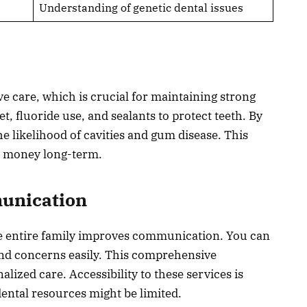
Understanding of genetic dental issues
e care, which is crucial for maintaining strong
t, fluoride use, and sealants to protect teeth. By
e likelihood of cavities and gum disease. This
d money long-term.
munication
the entire family improves communication. You can
and concerns easily. This comprehensive
ized care. Accessibility to these services is
dental resources might be limited.