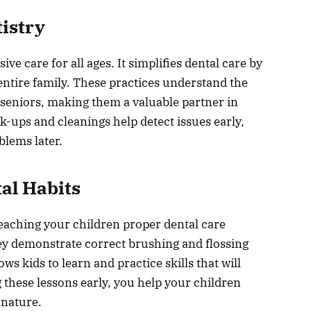
istry
e care for all ages. It simplifies dental care by
 entire family. These practices understand the
 seniors, making them a valuable partner in
k-ups and cleanings help detect issues early,
blems later.
al Habits
n teaching your children proper dental care
y demonstrate correct brushing and flossing
 kids to learn and practice skills that will
g these lessons early, you help your children
 nature.