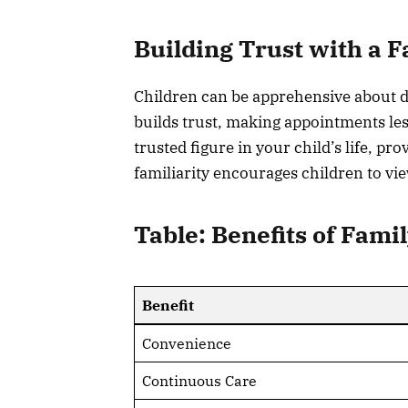
Building Trust with a F
Children can be apprehensive about den
builds trust, making appointments les
trusted figure in your child’s life, p
familiarity encourages children to vie
Table: Benefits of Fami
Benefit
Convenience
Continuous Care