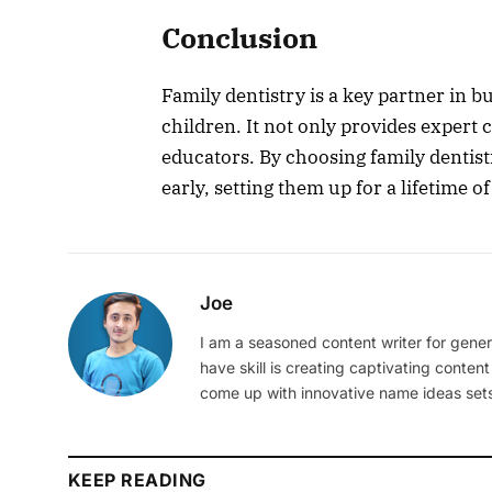
Conclusion
Family dentistry is a key partner in b
children. It not only provides expert c
educators. By choosing family dentist
early, setting them up for a lifetime o
Joe
I am a seasoned content writer for gener
have skill is creating captivating content
come up with innovative name ideas sets
KEEP READING