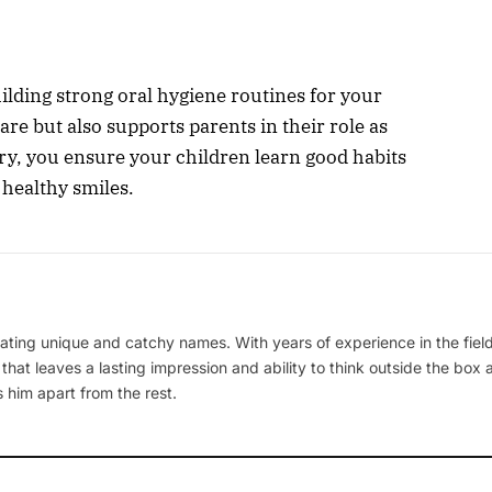
uilding strong oral hygiene routines for your
are but also supports parents in their role as
ry, you ensure your children learn good habits
f healthy smiles.
ating unique and catchy names. With years of experience in the field
 that leaves a lasting impression and ability to think outside the box
 him apart from the rest.