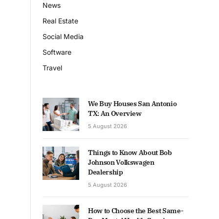
News
Real Estate
Social Media
Software
Travel
We Buy Houses San Antonio
TX: An Overview
5 August 2026
Things to Know About Bob
Johnson Volkswagen
Dealership
5 August 2026
How to Choose the Best Same-