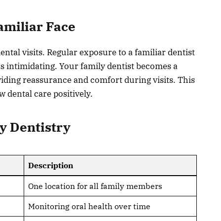
amiliar Face
tal visits. Regular exposure to a familiar dentist
s intimidating. Your family dentist becomes a
roviding reassurance and comfort during visits. This
w dental care positively.
ly Dentistry
Description
One location for all family members
Monitoring oral health over time