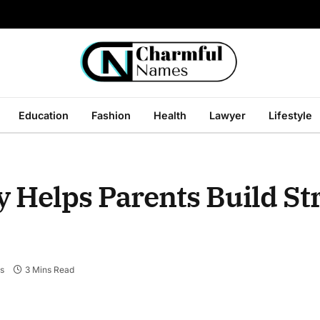
Education
Fashion
Health
Lawyer
Lifestyle
 Helps Parents Build St
s
3 Mins Read