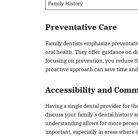
Family History
Preventative Care
Family dentists emphasize preventativ
oral health. They offer guidance on die
focusing on prevention, you reduce th
proactive approach can save time an
Accessibility and Com
Having a single dental provider for 
discuss your family’s dental history 
understanding allows for more personal
important, especially in areas where 