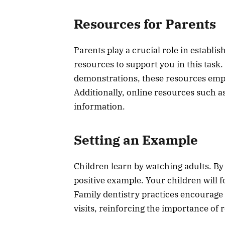
Resources for Parents
Parents play a crucial role in establis
resources to support you in this task.
demonstrations, these resources empo
Additionally, online resources such a
information.
Setting an Example
Children learn by watching adults. By
positive example. Your children will 
Family dentistry practices encourage p
visits, reinforcing the importance of 