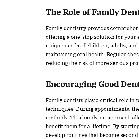
The Role of Family Dent
Family dentistry provides comprehensiv
offering a one-stop solution for your
unique needs of children, adults, and
maintaining oral health. Regular chec
reducing the risk of more serious pro
Encouraging Good Dent
Family dentists play a critical role i
techniques. During appointments, the
methods. This hands-on approach allows
benefit them for a lifetime. By startin
develop routines that become second