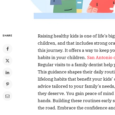
Raising healthy kids is one of life’s b
SHARE
children, and that includes strong ora
this journey. It offers a way to keep 
habits in your children.
San Antonio d
Regular visits to a family dentist hel
This guidance shapes their daily routi
lifelong habits that benefit your kids
advice tailored to your family’s need
they deserve. You gain peace of mind 
hands. Building these routines early 
the road. Embrace the confidence and 