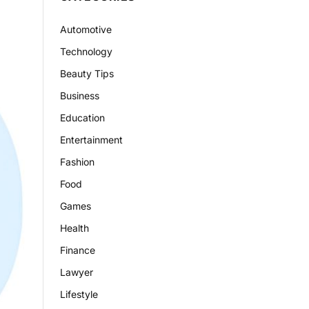
Automotive
Technology
Beauty Tips
Business
Education
Entertainment
Fashion
Food
Games
Health
Finance
Lawyer
Lifestyle