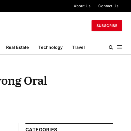
About Us
Contact Us
SUBSCRIBE
Real Estate
Technology
Travel
rong Oral
CATEGORIES