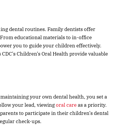
hing dental routines. Family dentists offer
 From educational materials to in-office
wer you to guide your children effectively.
s CDC’s Children’s Oral Health provide valuable
 maintaining your own dental health, you set a
follow your lead, viewing
oral care
as a priority.
arents to participate in their children’s dental
regular check-ups.