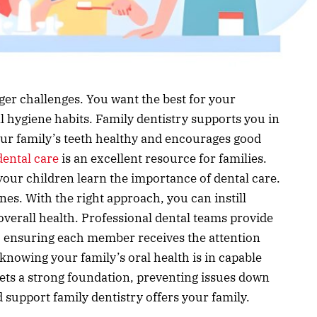
igger challenges. You want the best for your
l hygiene habits. Family dentistry supports you in
your family’s teeth healthy and encourages good
ental care
is an excellent resource for families.
p your children learn the importance of dental care.
nes. With the right approach, you can instill
’ overall health. Professional dental teams provide
s, ensuring each member receives the attention
knowing your family’s oral health is in capable
sets a strong foundation, preventing issues down
support family dentistry offers your family.