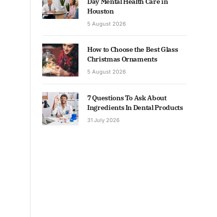
Day Mental Health Care in
Houston
5 August 2026
How to Choose the Best Glass
Christmas Ornaments
5 August 2026
7 Questions To Ask About
Ingredients In Dental Products
31 July 2026