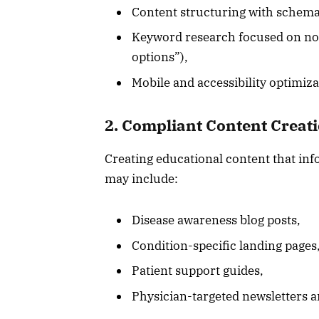
Content structuring with schema
Keyword research focused on non
options”),
Mobile and accessibility optimizat
2. Compliant Content Creat
Creating educational content that inf
may include:
Disease awareness blog posts,
Condition-specific landing pages
Patient support guides,
Physician-targeted newsletters an