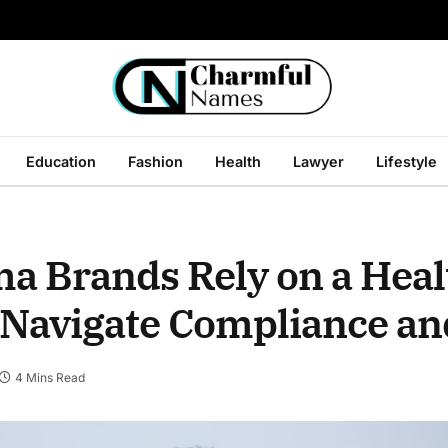
Education
Fashion
Health
Lawyer
Lifestyle
 Brands Rely on a Heal
 Navigate Compliance a
4 Mins Read