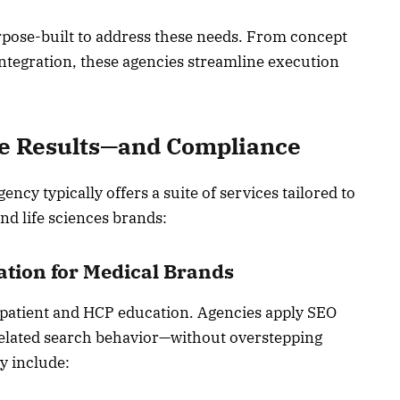
rpose-built to address these needs. From concept
ntegration, these agencies streamline execution
ve Results—and Compliance
ncy typically offers a suite of services tailored to
d life sciences brands:
ation for Medical Brands
oth patient and HCP education. Agencies apply SEO
-related search behavior—without overstepping
y include: