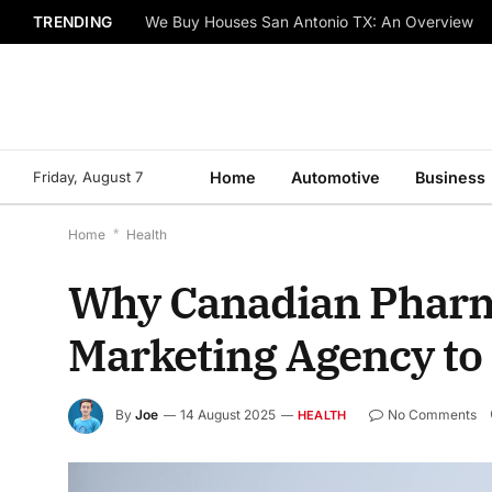
TRENDING
We Buy Houses San Antonio TX: An Overview
Friday, August 7
Home
Automotive
Business
Home
*
Health
Why Canadian Pharma
Marketing Agency to
By
Joe
14 August 2025
No Comments
HEALTH