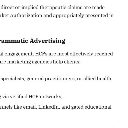
o direct or implied therapeutic claims are made
rket Authorization and appropriately presented in
rammatic Advertising
tal engagement, HCPs are most effectively reached
are marketing agencies help clients:
ecialists, general practitioners, or allied health
 via verified HCP networks,
nels like email, LinkedIn, and gated educational