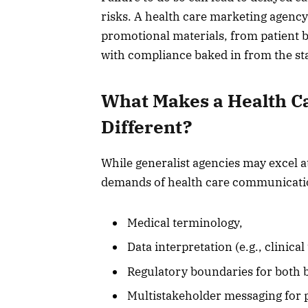
risks. A health care marketing agency
promotional materials, from patient 
with compliance baked in from the sta
What Makes a Health C
Different?
While generalist agencies may excel 
demands of health care communicatio
Medical terminology,
Data interpretation (e.g., clinical
Regulatory boundaries for both
Multistakeholder messaging for p