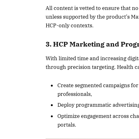
All content is vetted to ensure that n
unless supported by the product’s Ma
HCP-only contexts.
3. HCP Marketing and Prog
With limited time and increasing digi
through precision targeting. Health c
Create segmented campaigns for sp
professionals,
Deploy programmatic advertising
Optimize engagement across chan
portals.