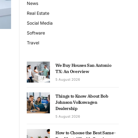
News
Real Estate
Social Media
Software
Travel
We Buy Houses San Antonio
TX: An Overview
5 August 2026
Things to Know About Bob
Johnson Volkswagen
Dealership
5 August 2026
How to Choose the Best Same-