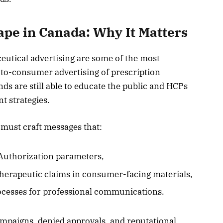
pe in Canada: Why It Matters
utical advertising are some of the most
-to-consumer advertising of prescription
nds are still able to educate the public and HCPs
 strategies.
ust craft messages that:
Authorization parameters,
therapeutic claims in consumer-facing materials,
cesses for professional communications.
campaigns, denied approvals, and reputational