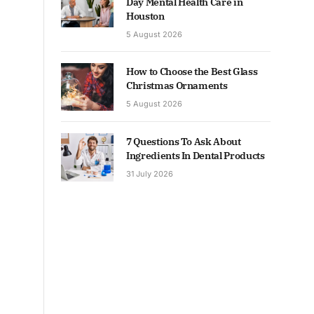
Day Mental Health Care in
Houston
5 August 2026
How to Choose the Best Glass
Christmas Ornaments
5 August 2026
7 Questions To Ask About
Ingredients In Dental Products
31 July 2026