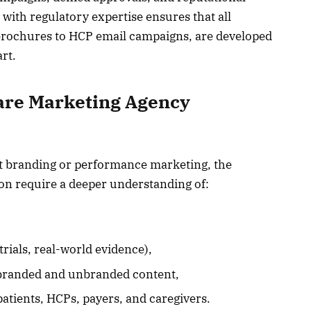
 with regulatory expertise ensures that all
brochures to HCP email campaigns, are developed
rt.
are Marketing Agency
at branding or performance marketing, the
n require a deeper understanding of:
 trials, real-world evidence),
 branded and unbranded content,
atients, HCPs, payers, and caregivers.