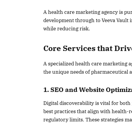
A health care marketing agency is pu
development through to Veeva Vault i
while reducing risk.
Core Services that Dri
A specialized health care marketing age
the unique needs of pharmaceutical an
1. SEO and Website Optimiz
Digital discoverability is vital for b
best practices that align with health
regulatory limits. These strategies ma