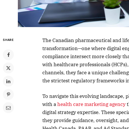
The Canadian pharmaceutical and life
SHARE
transformation—one where digital eng
compliance intersect more closely th
with healthcare professionals (HCPs)
channels, they face a unique challeng
the strictest regulatory frameworks i
To navigate this evolving landscape,
with a
health care marketing agency
t
digital strategy expertise. These spe
they provide guidance, oversight, and 
Health Canada, PAAB, and Ad Standar