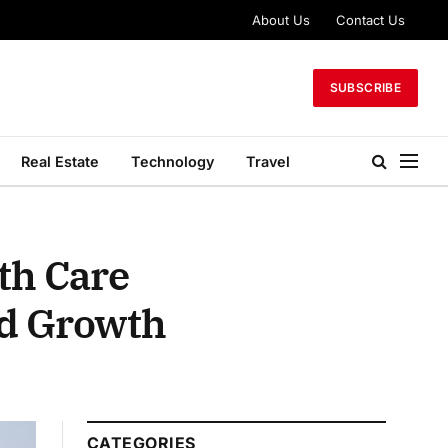
About Us
Contact Us
SUBSCRIBE
Real Estate
Technology
Travel
th Care
nd Growth
CATEGORIES