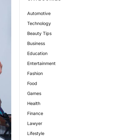
Automotive
Technology
Beauty Tips
Business
Education
Entertainment
Fashion
Food
Games
Health
Finance
Lawyer
Lifestyle