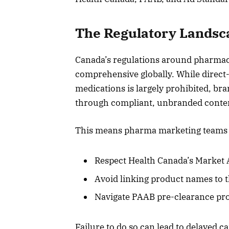
The Regulatory Landsca
Canada’s regulations around pharmace
comprehensive globally. While direct
medications is largely prohibited, bra
through compliant, unbranded content
This means pharma marketing teams m
Respect Health Canada’s Market 
Avoid linking product names to 
Navigate PAAB pre-clearance pro
Failure to do so can lead to delayed 