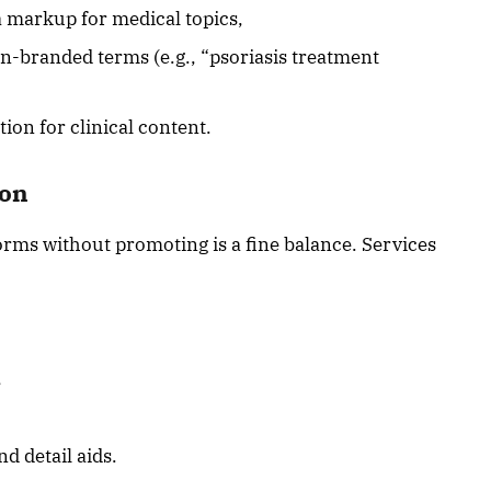
 markup for medical topics,
-branded terms (e.g., “psoriasis treatment
ion for clinical content.
ion
orms without promoting is a fine balance. Services
,
d detail aids.