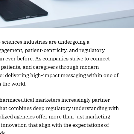
 sciences industries are undergoing a
agement, patient-centricity, and regulatory
an ever before. As companies strive to connect
, patients, and caregivers through modern
e: delivering high-impact messaging within one of
n the world.
 pharmaceutical marketers increasingly partner
hat combines deep regulatory understanding with
cialized agencies offer more than just marketing—
innovation that align with the expectations of
ds.