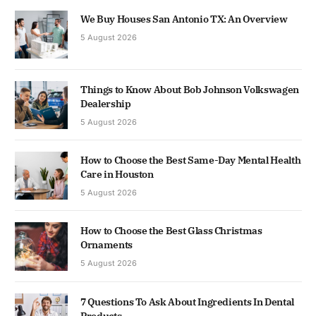
We Buy Houses San Antonio TX: An Overview
5 August 2026
Things to Know About Bob Johnson Volkswagen
Dealership
5 August 2026
How to Choose the Best Same-Day Mental Health
Care in Houston
5 August 2026
How to Choose the Best Glass Christmas
Ornaments
5 August 2026
7 Questions To Ask About Ingredients In Dental
Products