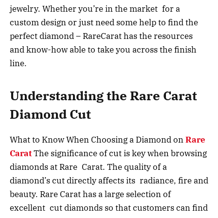
jewelry. Whether you’re in the market for a
custom design or just need some help to find the
perfect diamond – RareCarat has the resources
and know-how able to take you across the finish
line.
Understanding the Rare Carat
Diamond Cut
What to Know When Choosing a Diamond on
Rare
Carat
The significance of cut is key when browsing
diamonds at Rare Carat. The quality of a
diamond’s cut directly affects its radiance, fire and
beauty. Rare Carat has a large selection of
excellent cut diamonds so that customers can find