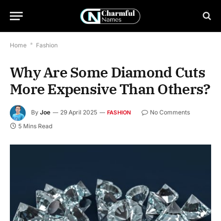
Home
*
Fashion
Why Are Some Diamond Cuts
More Expensive Than Others?
By
Joe
29 April 2025
No Comments
FASHION
5 Mins Read