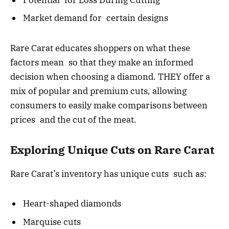
Market demand for certain designs
Rare Carat educates shoppers on what these
factors mean so that they make an informed
decision when choosing a diamond. THEY offer a
mix of popular and premium cuts, allowing
consumers to easily make comparisons between
prices and the cut of the meat.
Exploring Unique Cuts on Rare Carat
Rare Carat’s inventory has unique cuts such as:
Heart-shaped diamonds
Marquise cuts