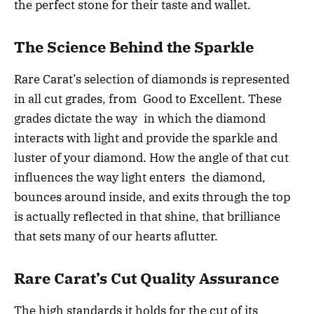
the perfect stone for their taste and wallet.
The Science Behind the Sparkle
Rare Carat’s selection of diamonds is represented
in all cut grades, from Good to Excellent. These
grades dictate the way in which the diamond
interacts with light and provide the sparkle and
luster of your diamond. How the angle of that cut
influences the way light enters the diamond,
bounces around inside, and exits through the top
is actually reflected in that shine, that brilliance
that sets many of our hearts aflutter.
Rare Carat’s Cut Quality Assurance
The high standards it holds for the cut of its