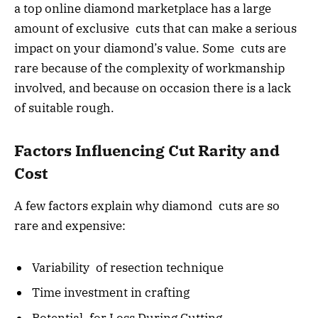
a top online diamond marketplace has a large
amount of exclusive cuts that can make a serious
impact on your diamond’s value. Some cuts are
rare because of the complexity of workmanship
involved, and because on occasion there is a lack
of suitable rough.
Factors Influencing Cut Rarity and
Cost
A few factors explain why diamond cuts are so
rare and expensive:
Variability of resection technique
Time investment in crafting
Potential for Loss During Cutting