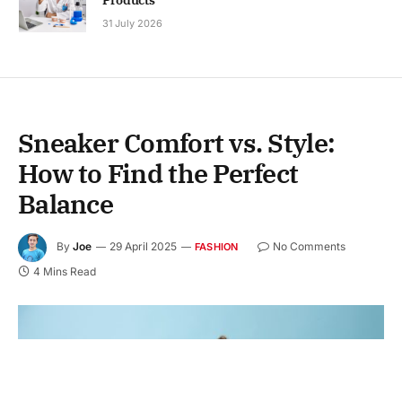
31 July 2026
Sneaker Comfort vs. Style:
How to Find the Perfect
Balance
By
Joe
29 April 2025
No Comments
FASHION
4 Mins Read