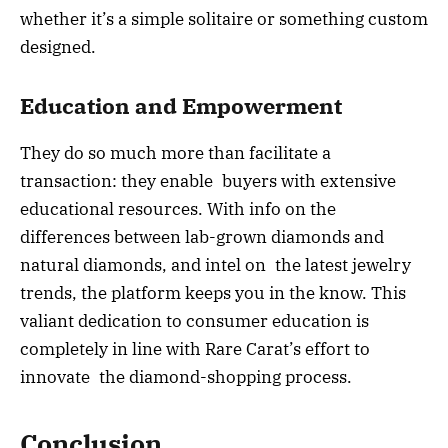
whether it’s a simple solitaire or something custom
designed.
Education and Empowerment
They do so much more than facilitate a
transaction: they enable buyers with extensive
educational resources. With info on the
differences between lab-grown diamonds and
natural diamonds, and intel on the latest jewelry
trends, the platform keeps you in the know. This
valiant dedication to consumer education is
completely in line with Rare Carat’s effort to
innovate the diamond-shopping process.
Conclusion