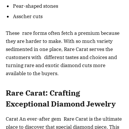
Pear-shaped stones
Asscher cuts
These rare forms often fetch a premium because
they are harder to make. With so much variety
sedimented in one place, Rare Carat serves the
customers with different tastes and choices and
turning rare and exotic diamond cuts more
available to the buyers.
Rare Carat: Crafting
Exceptional Diamond Jewelry
Carat An ever-after gem Rare Carat is the ultimate
place to discover that special diamond piece. This