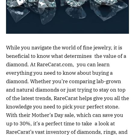
While you navigate the world of fine jewelry, it is
beneficial to know what determines the value of a
diamond. At RareCarat.com, you can learn
everything you need to know about buying a
diamond. Whether you’re comparing lab-grown
and natural diamonds or just trying to stay on top
of the latest trends, RareCarat helps give you all the
knowledge you need to pick your perfect stone.
With their Mother’s Day sale, which can save you
up to 30%, it’s a perfect time to take a look at
RareCarat’s vast inventory of diamonds, rings, and