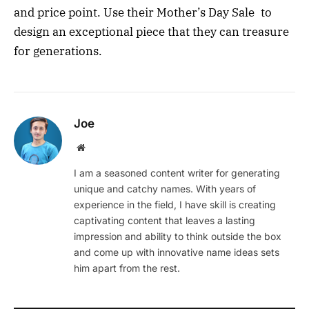
and price point. Use their Mother’s Day Sale to
design an exceptional piece that they can treasure
for generations.
Joe
Website
I am a seasoned content writer for generating
unique and catchy names. With years of
experience in the field, I have skill is creating
captivating content that leaves a lasting
impression and ability to think outside the box
and come up with innovative name ideas sets
him apart from the rest.