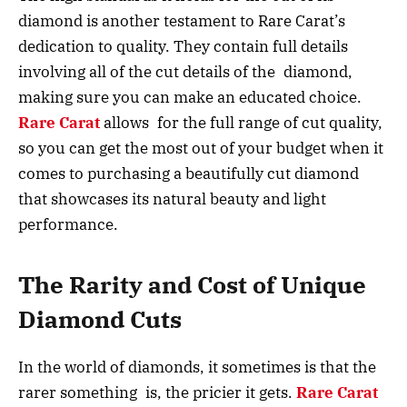
diamond is another testament to Rare Carat’s
dedication to quality. They contain full details
involving all of the cut details of the diamond,
making sure you can make an educated choice.
Rare Carat
allows for the full range of cut quality,
so you can get the most out of your budget when it
comes to purchasing a beautifully cut diamond
that showcases its natural beauty and light
performance.
The Rarity and Cost of Unique
Diamond Cuts
In the world of diamonds, it sometimes is that the
rarer something is, the pricier it gets.
Rare Carat