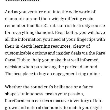
And as you venture out into the wide world of
diamond cuts and their widely differing costs
remember that RareCarat. com is the trusty source
for everything diamond. Even better, you will have
all the information you need at your fingertips with
their in-depth learning resources, plenty of
customizable options and insider deals via the Rare
Carat Club to help you make that well informed
decision when purchasing the perfect diamond.
The best place to buy an engagement ring online.
Whether the round cut’s brilliance or a fancy
shape’s uniqueness peaks your passion,
RareCarat.com carries a massive inventory of lab-
grown and natural diamonds to match your style