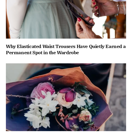
Why Elasticated Waist Trousers Have Quietly Earned a
Permanent Spot in the Wardrobe