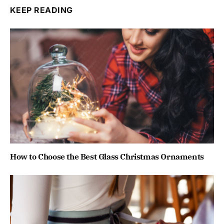
KEEP READING
How to Choose the Best Glass Christmas Ornaments