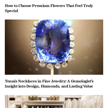
How to Choose Premium Flowers That Feel Truly
Special
Tennis Necklaces in Fine Jewelry: A Gemologist’s
Insight into Design, Diamonds, and Lasting Value