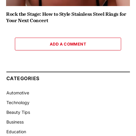
Rock the Stage: How to Style Stainless Steel Rings for
Your Next Concert
ADD A COMMENT
CATEGORIES
Automotive
Technology
Beauty Tips
Business
Education