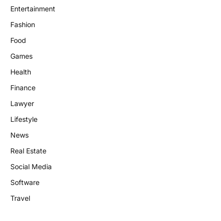
Entertainment
Fashion
Food
Games
Health
Finance
Lawyer
Lifestyle
News
Real Estate
Social Media
Software
Travel