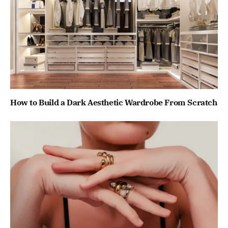
How to Build a Dark Aesthetic Wardrobe From Scratch