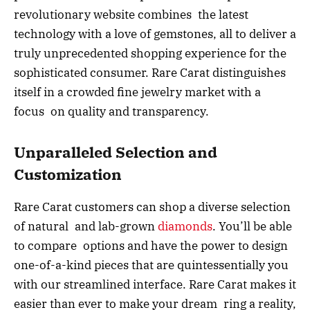
revolutionary website combines the latest
technology with a love of gemstones, all to deliver a
truly unprecedented shopping experience for the
sophisticated consumer. Rare Carat distinguishes
itself in a crowded fine jewelry market with a
focus on quality and transparency.
Unparalleled Selection and
Customization
Rare Carat customers can shop a diverse selection
of natural and lab-grown
diamonds
. You’ll be able
to compare options and have the power to design
one-of-a-kind pieces that are quintessentially you
with our streamlined interface. Rare Carat makes it
easier than ever to make your dream ring a reality,