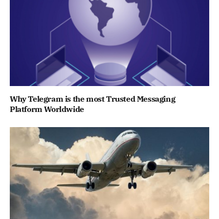
Why Telegram is the most Trusted Messaging
Platform Worldwide