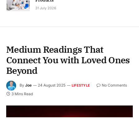
31 July 2026
Medium Readings That
Connect You with Loved Ones
Beyond
By
Joe
24 August 2025
No Comments
LIFESTYLE
3 Mins Read