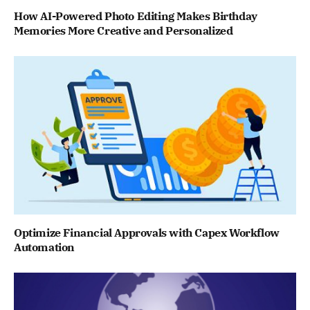
How AI-Powered Photo Editing Makes Birthday
Memories More Creative and Personalized
Optimize Financial Approvals with Capex Workflow
Automation