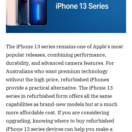
The iPhone 13 series remains one of Apple’s most
popular releases, combining performance,
durability, and advanced camera features. For
Australians who want premium technology
without the high price, refurbished iPhones
provide a practical alternative. The iPhone 13
series in refurbished form offers all the same
capabilities as brand-new models but at a much
more affordable cost. If you are considering
upgrading, knowing where to buy refurbished
iPhone 13 series devices can help you make a