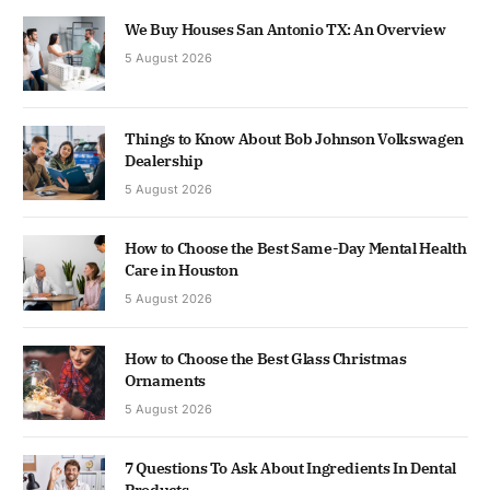
We Buy Houses San Antonio TX: An Overview
5 August 2026
Things to Know About Bob Johnson Volkswagen
Dealership
5 August 2026
How to Choose the Best Same-Day Mental Health
Care in Houston
5 August 2026
How to Choose the Best Glass Christmas
Ornaments
5 August 2026
7 Questions To Ask About Ingredients In Dental
Products