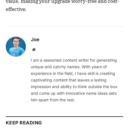
value, making your upgrade worry-free and cost-
effective.
Joe
Website
I am a seasoned content writer for generating
unique and catchy names. With years of
experience in the field, I have skill is creating
captivating content that leaves a lasting
impression and ability to think outside the box
and come up with innovative name ideas sets
him apart from the rest.
KEEP READING