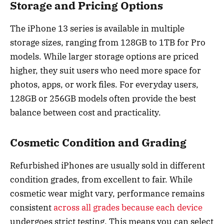
Storage and Pricing Options
The iPhone 13 series is available in multiple
storage sizes, ranging from 128GB to 1TB for Pro
models. While larger storage options are priced
higher, they suit users who need more space for
photos, apps, or work files. For everyday users,
128GB or 256GB models often provide the best
balance between cost and practicality.
Cosmetic Condition and Grading
Refurbished iPhones are usually sold in different
condition grades, from excellent to fair. While
cosmetic wear might vary, performance remains
consistent
across all grades because each device
undergoes strict testing. This means you can select