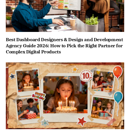
Best Dashboard Designers & Design and Development
Agency Guide 2026: How to Pick the Right Partner for
Complex Digital Products