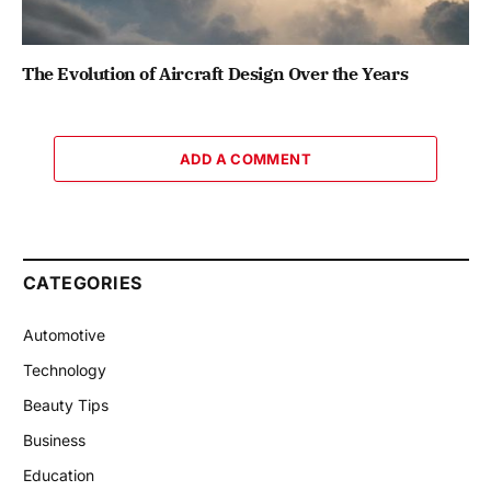
The Evolution of Aircraft Design Over the Years
ADD A COMMENT
CATEGORIES
Automotive
Technology
Beauty Tips
Business
Education