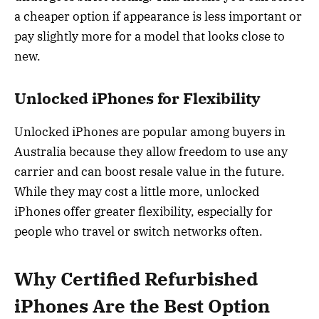
a cheaper option if appearance is less important or
pay slightly more for a model that looks close to
new.
Unlocked iPhones for Flexibility
Unlocked iPhones are popular among buyers in
Australia because they allow freedom to use any
carrier and can boost resale value in the future.
While they may cost a little more, unlocked
iPhones offer greater flexibility, especially for
people who travel or switch networks often.
Why Certified Refurbished
iPhones Are the Best Option