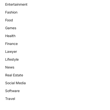
Entertainment
Fashion
Food
Games
Health
Finance
Lawyer
Lifestyle
News
Real Estate
Social Media
Software
Travel