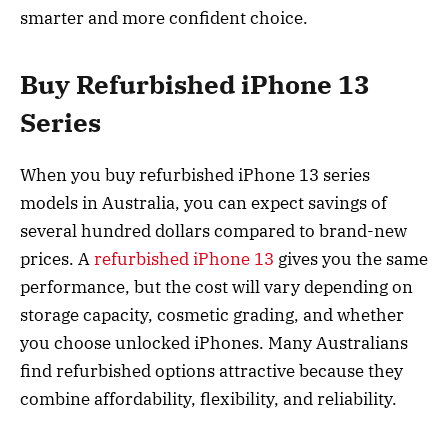
smarter and more confident choice.
Buy Refurbished iPhone 13
Series
When you buy refurbished iPhone 13 series
models in Australia, you can expect savings of
several hundred dollars compared to brand-new
prices. A
refurbished iPhone 13
gives you the same
performance, but the cost will vary depending on
storage capacity, cosmetic grading, and whether
you choose unlocked iPhones. Many Australians
find refurbished options attractive because they
combine affordability, flexibility, and reliability.