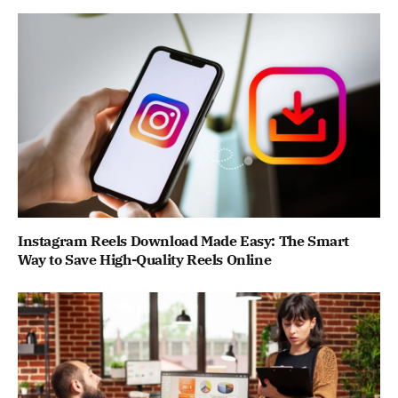
Instagram Reels Download Made Easy: The Smart
Way to Save High-Quality Reels Online