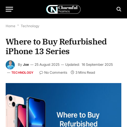
Home
*
Technology
Where to Buy Refurbished
iPhone 13 Series
By
Joe
25 August 2025
Updated:
16 September 2025
No Comments
3 Mins Read
TECHNOLOGY