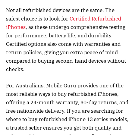
Not all refurbished devices are the same. The
safest choice is to look for
Certified Refurbished
iPhones
, as these undergo comprehensive testing
for performance, battery life, and durability.
Certified options also come with warranties and
return policies, giving you extra peace of mind
compared to buying second-hand devices without
checks.
For Australians, Mobile Guru provides one of the
most reliable ways to buy refurbished iPhones,
offering a 24-month warranty, 30-day returns, and
free nationwide delivery. If you are searching for
where to buy refurbished iPhone 13 series models,
a trusted seller ensures you get both quality and