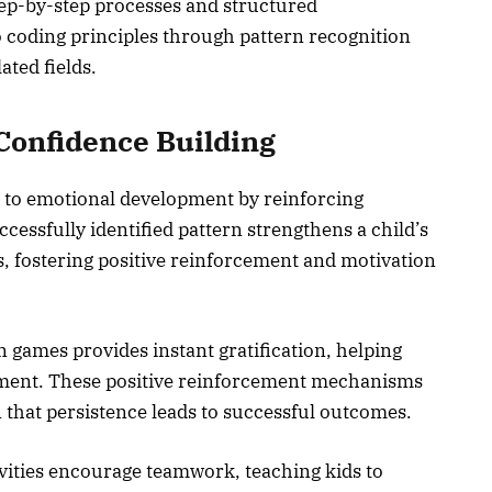
ep-by-step processes and structured
 coding principles through pattern recognition
ated fields.
Confidence Building
 to emotional development by reinforcing
essfully identified pattern strengthens a child’s
ems, fostering positive reinforcement and motivation
 games provides instant gratification, helping
shment. These positive reinforcement mechanisms
 that persistence leads to successful outcomes.
ivities encourage teamwork, teaching kids to