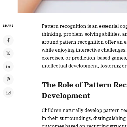
Pattern recognition is an essential cog
SHARE
thinking, problem-solving abilities,
around pattern recognition offer an e
while enjoying interactive challenges
exercises, or prediction-based games, 
intellectual development, fostering cre
The Role of Pattern Rec
Development
Children naturally develop pattern re
in their surroundings, distinguishing 
outcomes based on recurring structur