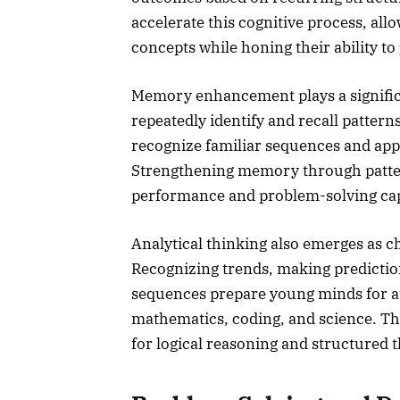
accelerate this cognitive process, al
concepts while honing their ability to
Memory enhancement plays a significa
repeatedly identify and recall patter
recognize familiar sequences and appl
Strengthening memory through patte
performance and problem-solving capa
Analytical thinking also emerges as c
Recognizing trends, making prediction
sequences prepare young minds for an
mathematics, coding, and science. The
for logical reasoning and structured 