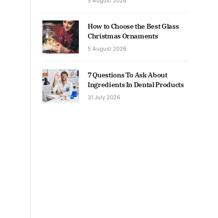
5 August 2026
How to Choose the Best Glass
Christmas Ornaments
5 August 2026
7 Questions To Ask About
Ingredients In Dental Products
31 July 2026