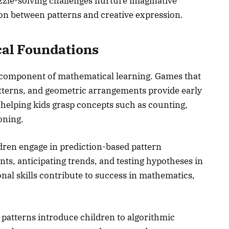
zzle-solving challenges nurture imaginative
ion between patterns and creative expression.
cal Foundations
l component of mathematical learning. Games that
tterns, and geometric arrangements provide early
 helping kids grasp concepts such as counting,
oning.
dren engage in prediction-based pattern
ts, anticipating trends, and testing hypotheses in
al skills contribute to success in mathematics,
patterns introduce children to algorithmic