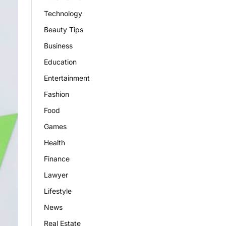
Technology
Beauty Tips
Business
Education
Entertainment
Fashion
Food
Games
Health
Finance
Lawyer
Lifestyle
News
Real Estate