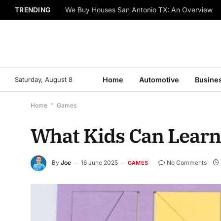
TRENDING
We Buy Houses San Antonio TX: An Overview
Saturday, August 8
Home
Automotive
Busine
Home
*
Games
What Kids Can Learn
By
Joe
16 June 2025
No Comments
GAMES