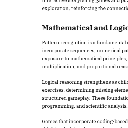
Interactive storytelling games and pu
exploration, reinforcing the connect
Mathematical and Logi
Pattern recognition is a fundamenta
incorporate sequences, numerical pa
exposure to mathematical principles,
multiplication, and proportional reas
Logical reasoning strengthens as chil
exercises, determining missing elemen
structured gameplay. These foundation
programming, and scientific analysis.
Games that incorporate coding-based 