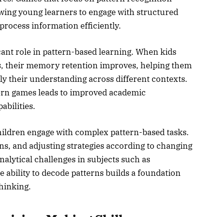
lowing young learners to engage with structured
 process information efficiently.
nt role in pattern-based learning. When kids
ns, their memory retention improves, helping them
y their understanding across different contexts.
rn games leads to improved academic
bilities.
hildren engage with complex pattern-based tasks.
s, and adjusting strategies according to changing
alytical challenges in subjects such as
 ability to decode patterns builds a foundation
thinking.