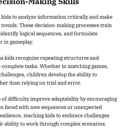
cision-Making Skills
kids to analyze information critically and make
d trends. These decision-making processes train
, identify logical sequences, and formulate
r in gameplay.
s kids recognize repeating structures and
to complete tasks. Whether in matching games,
hallenges, children develop the ability to
er than relying on trial and error.
 of difficulty improve adaptability by encouraging
when faced with new sequences or unexpected
resilience, teaching kids to embrace challenges
eir ability to work through complex scenarios.