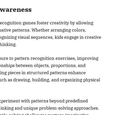
 Awareness
ecognition games foster creativity by allowing
inative patterns. Whether arranging colors,
gnizing visual sequences, kids engage in creative
thinking.
sure to pattern recognition exercises, improving
tionships between objects, proportions, and
ing pieces in structured patterns enhance
such as drawing, building, and organizing physical
experiment with patterns beyond predefined
hinking and unique problem-solving approaches.