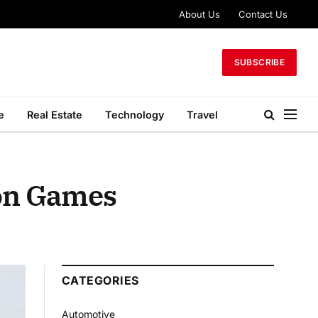
About Us
Contact Us
SUBSCRIBE
e
Real Estate
Technology
Travel
ion Games
CATEGORIES
Automotive