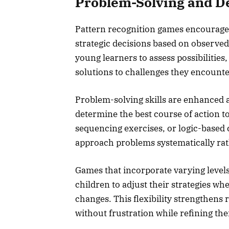
Problem-Solving and De
Pattern recognition games encourage 
strategic decisions based on observe
young learners to assess possibilities
solutions to challenges they encounte
Problem-solving skills are enhanced a
determine the best course of action 
sequencing exercises, or logic-based c
approach problems systematically rath
Games that incorporate varying levels
children to adjust their strategies 
changes. This flexibility strengthens 
without frustration while refining th