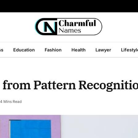
ss
Education
Fashion
Health
Lawyer
Lifestyl
 from Pattern Recognit
4 Mins Read