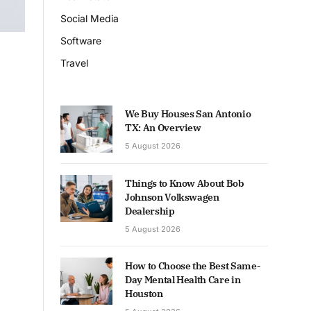
Social Media
Software
Travel
We Buy Houses San Antonio
TX: An Overview
5 August 2026
Things to Know About Bob
Johnson Volkswagen
Dealership
5 August 2026
How to Choose the Best Same-
Day Mental Health Care in
Houston