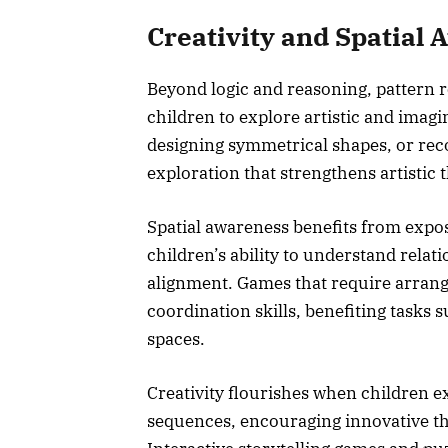
Creativity and Spatial
Beyond logic and reasoning, pattern r
children to explore artistic and imag
designing symmetrical shapes, or reco
exploration that strengthens artistic 
Spatial awareness benefits from expo
children’s ability to understand rela
alignment. Games that require arrang
coordination skills, benefiting tasks 
spaces.
Creativity flourishes when children 
sequences, encouraging innovative t