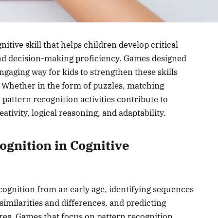
nitive skill that helps children develop critical
 and decision-making proficiency. Games designed
ngaging way for kids to strengthen these skills
. Whether in the form of puzzles, matching
pattern recognition activities contribute to
ativity, logical reasoning, and adaptability.
ognition in Cognitive
cognition from an early age, identifying sequences
similarities and differences, and predicting
es. Games that focus on pattern recognition