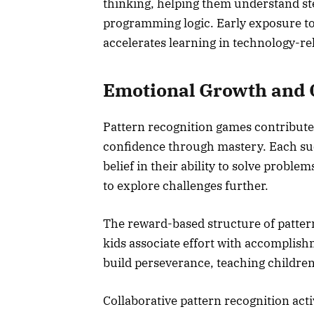
thinking, helping them understand st
programming logic. Early exposure to
accelerates learning in technology-rel
Emotional Growth and 
Pattern recognition games contribute
confidence through mastery. Each succ
belief in their ability to solve probl
to explore challenges further.
The reward-based structure of pattern
kids associate effort with accompli
build perseverance, teaching children
Collaborative pattern recognition act