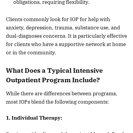
obligations, requiring flexibility.
Clients commonly look for IOP for help with
anxiety, depression, trauma, substance use, and
dual-diagnoses concerns. It is particularly effective
for clients who have a supportive network at home
or in the community.
What Does a Typical Intensive
Outpatient Program Include?
While there are differences between programs,
most IOPs blend the following components:
1. Individual Therapy: