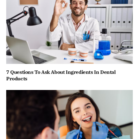
7 Questions To Ask About Ingredients In Dental
Products