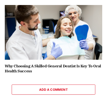
Why Choosing A Skilled General Dentist Is Key To Oral
Health Success
ADD A COMMENT