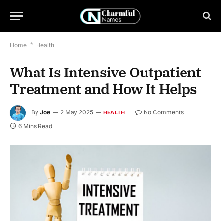
Home
*
Health
What Is Intensive Outpatient
Treatment and How It Helps
By
Joe
2 May 2025
No Comments
HEALTH
6 Mins Read