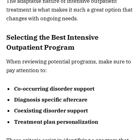
The adaptable nature of intensive outpatient
treatment is what makes it such a great option that
changes with ongoing needs.
Selecting the Best Intensive
Outpatient Program
When reviewing potential programs, make sure to
pay attention to:
Co-occurring disorder support
Diagnosis specific aftercare
Coexisting disorder support
Treatment plan personalization