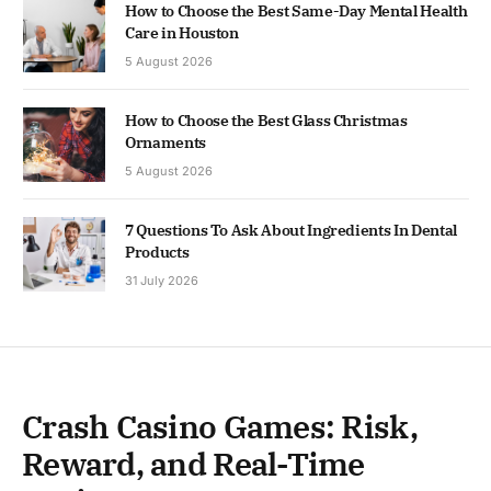
How to Choose the Best Same-Day Mental Health
Care in Houston
5 August 2026
How to Choose the Best Glass Christmas
Ornaments
5 August 2026
7 Questions To Ask About Ingredients In Dental
Products
31 July 2026
Crash Casino Games: Risk,
Reward, and Real-Time