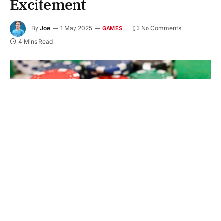
Excitement
By
Joe
1 May 2025
No Comments
GAMES
4 Mins Read
The game of online gambling has gone through a