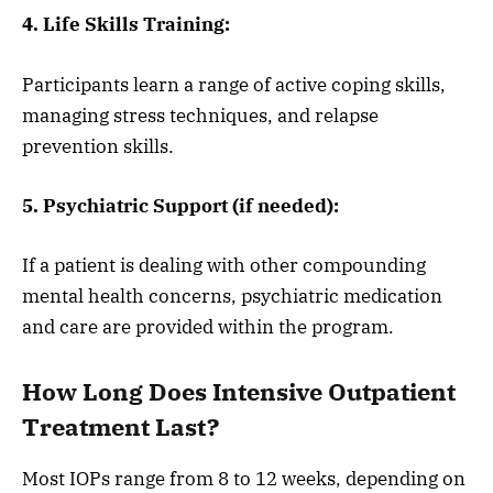
4. Life Skills Training:
Participants learn a range of active coping skills,
managing stress techniques, and relapse
prevention skills.
5. Psychiatric Support (if needed):
If a patient is dealing with other compounding
mental health concerns, psychiatric medication
and care are provided within the program.
How Long Does Intensive Outpatient
Treatment Last?
Most IOPs range from 8 to 12 weeks, depending on