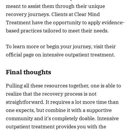
meant to assist them through their unique
recovery journeys. Clients at Clear Mind
Treatment have the opportunity to apply evidence-
based practices tailored to meet their needs.
To learn more or begin your journey, visit their
official page on intensive outpatient treatment.
Final thoughts
Pulling all these resources together, one is able to
realize that the recovery process is not
straightforward. It requires a lot more time than
one expects, but combine it with a supportive
community and it’s completely doable. Intensive
outpatient treatment provides you with the