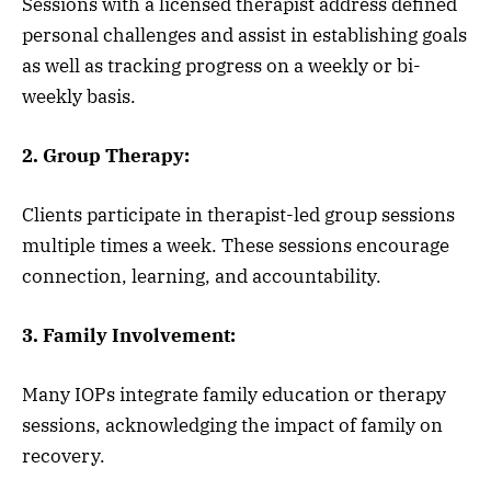
Sessions with a licensed therapist address defined
personal challenges and assist in establishing goals
as well as tracking progress on a weekly or bi-
weekly basis.
2. Group Therapy:
Clients participate in therapist-led group sessions
multiple times a week. These sessions encourage
connection, learning, and accountability.
3. Family Involvement:
Many IOPs integrate family education or therapy
sessions, acknowledging the impact of family on
recovery.