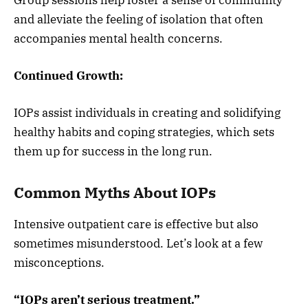
and alleviate the feeling of isolation that often
accompanies mental health concerns.
Continued Growth:
IOPs assist individuals in creating and solidifying
healthy habits and coping strategies, which sets
them up for success in the long run.
Common Myths About IOPs
Intensive outpatient care is effective but also
sometimes misunderstood. Let’s look at a few
misconceptions.
“IOPs aren’t serious treatment.”