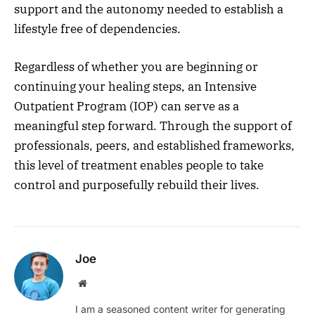
support and the autonomy needed to establish a
lifestyle free of dependencies.
Regardless of whether you are beginning or
continuing your healing steps, an Intensive
Outpatient Program (IOP) can serve as a
meaningful step forward. Through the support of
professionals, peers, and established frameworks,
this level of treatment enables people to take
control and purposefully rebuild their lives.
Joe
Website
I am a seasoned content writer for generating