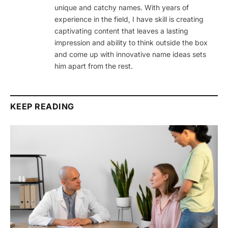
unique and catchy names. With years of
experience in the field, I have skill is creating
captivating content that leaves a lasting
impression and ability to think outside the box
and come up with innovative name ideas sets
him apart from the rest.
KEEP READING