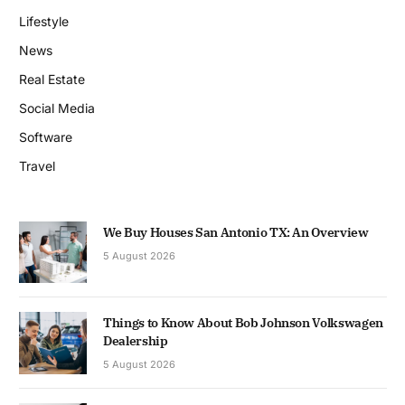
Lifestyle
News
Real Estate
Social Media
Software
Travel
We Buy Houses San Antonio TX: An Overview
5 August 2026
Things to Know About Bob Johnson Volkswagen
Dealership
5 August 2026