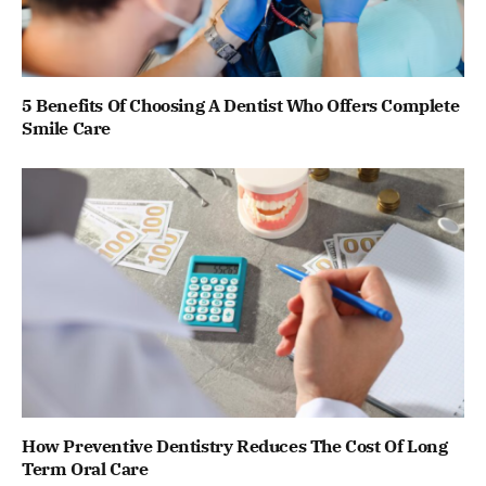
5 Benefits Of Choosing A Dentist Who Offers Complete
Smile Care
How Preventive Dentistry Reduces The Cost Of Long
Term Oral Care