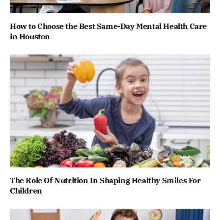
How to Choose the Best Same-Day Mental Health Care
in Houston
The Role Of Nutrition In Shaping Healthy Smiles For
Children