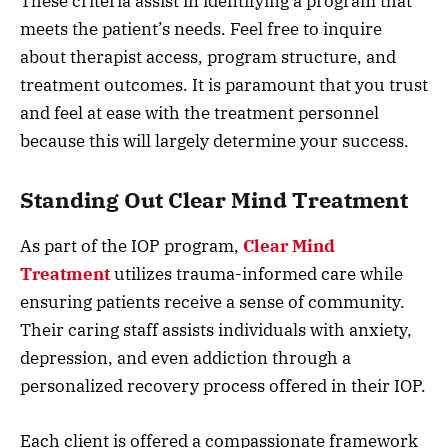
These criteria assist in identifying a program that
meets the patient’s needs. Feel free to inquire
about therapist access, program structure, and
treatment outcomes. It is paramount that you trust
and feel at ease with the treatment personnel
because this will largely determine your success.
Standing Out Clear Mind Treatment
As part of the IOP program,
Clear Mind
Treatment
utilizes trauma-informed care while
ensuring patients receive a sense of community.
Their caring staff assists individuals with anxiety,
depression, and even addiction through a
personalized recovery process offered in their IOP.
Each client is offered a compassionate framework