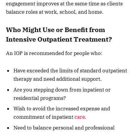
engagement improves at the same time as clients
balance roles at work, school, and home.
Who Might Use or Benefit from
Intensive Outpatient Treatment?
An IOP is recommended for people who:
Have exceeded the limits of standard outpatient
therapy and need additional support.
Are you stepping down from inpatient or
residential programs?
Wish to avoid the increased expense and
commitment of inpatient
care
.
Need to balance personal and professional