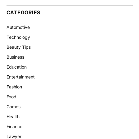
CATEGORIES
Automotive
Technology
Beauty Tips
Business
Education
Entertainment
Fashion
Food
Games
Health
Finance
Lawyer