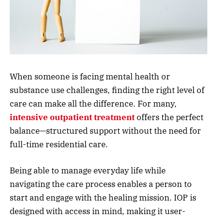
When someone is facing mental health or
substance use challenges, finding the right level of
care can make all the difference. For many,
intensive outpatient treatment
offers the perfect
balance—structured support without the need for
full-time residential care.
Being able to manage everyday life while
navigating the care process enables a person to
start and engage with the healing mission. IOP is
designed with access in mind, making it user-