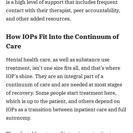
is a high level of support that includes frequent
contact with their therapist, peer accountability,
and other added resources.
How IOPs Fit Into the Continuum of
Care
Mental health care, as well as substance use
treatment, isn’t one size fits all, and that’s where
IOP’s shine. They are an integral part of a
continuum of care and are needed at most stages
of recovery. Some people start treatment here,
which is up to the patient, and others depend on
IOPs as a transition between inpatient care and full
autonomy.