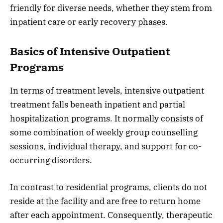
friendly for diverse needs, whether they stem from
inpatient care or early recovery phases.
Basics of Intensive Outpatient
Programs
In terms of treatment levels, intensive outpatient
treatment falls beneath inpatient and partial
hospitalization programs. It normally consists of
some combination of weekly group counselling
sessions, individual therapy, and support for co-
occurring disorders.
In contrast to residential programs, clients do not
reside at the facility and are free to return home
after each appointment. Consequently, therapeutic