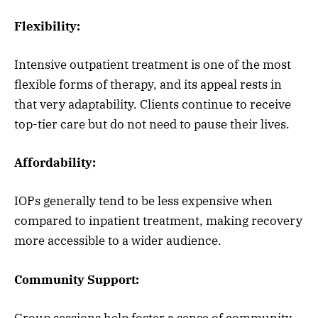
Flexibility:
Intensive outpatient treatment is one of the most
flexible forms of therapy, and its appeal rests in
that very adaptability. Clients continue to receive
top-tier care but do not need to pause their lives.
Affordability:
IOPs generally tend to be less expensive when
compared to inpatient treatment, making recovery
more accessible to a wider audience.
Community Support:
Group sessions help foster a sense of community