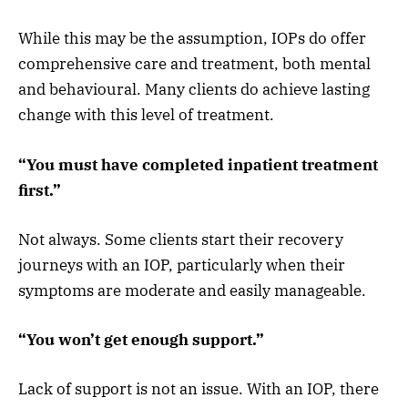
While this may be the assumption, IOPs do offer
comprehensive care and treatment, both mental
and behavioural. Many clients do achieve lasting
change with this level of treatment.
“You must have completed inpatient treatment
first.”
Not always. Some clients start their recovery
journeys with an IOP, particularly when their
symptoms are moderate and easily manageable.
“You won’t get enough support.”
Lack of support is not an issue. With an IOP, there