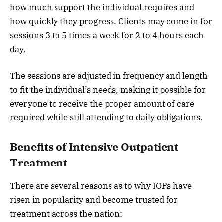
how much support the individual requires and
how quickly they progress. Clients may come in for
sessions 3 to 5 times a week for 2 to 4 hours each
day.
The sessions are adjusted in frequency and length
to fit the individual’s needs, making it possible for
everyone to receive the proper amount of care
required while still attending to daily obligations.
Benefits of Intensive Outpatient
Treatment
There are several reasons as to why IOPs have
risen in popularity and become trusted for
treatment across the nation: