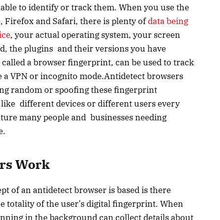
able to identify or track them. When you use the
irefox and Safari, there is plenty of
data being
ice
, your actual operating system, your screen
ed, the plugins and their versions you have
, called a browser fingerprint, can be used to track
se a VPN or incognito mode.Antidetect browsers
ing random or spoofing these fingerprint
like different devices or different users every
feature many people and businesses needing
e.
ers Work
 of an antidetect browser is based is there
e totality of the user’s digital fingerprint. When
running in the background can collect details about