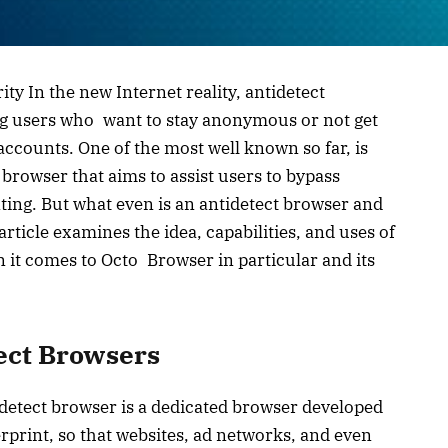
ty In the new Internet reality, antidetect
 users who want to stay anonymous or not get
accounts. One of the most well known so far, is
 browser that aims to assist users to bypass
ting. But what even is an antidetect browser and
ticle examines the idea, capabilities, and uses of
n it comes to Octo Browser in particular and its
ect Browsers
idetect browser is a dedicated browser developed
gerprint, so that websites, ad networks, and even