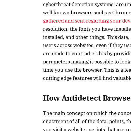
cyberthreat detection systems are un
well known browsers such as Chrome, F
gathered and sent regarding your dev
resolution, the fonts you have install
installed, and other things. This data
users across websites, even if they u
are made to contradict this by provid
parameters making it possible to look 
time you use the browser. This is a 
cutting edge features will find valuabl
How Antidetect Brows
The main concept on which the concept
enactment of all of the data points, th
you visit a website, scripts that are 