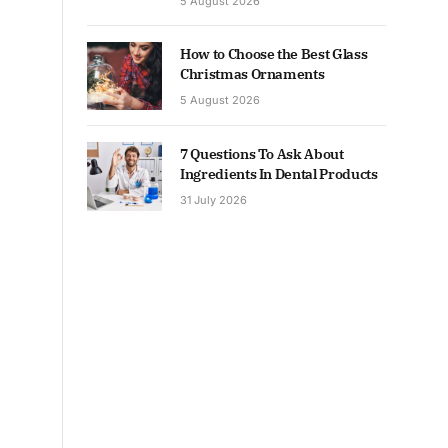
5 August 2026
How to Choose the Best Glass
Christmas Ornaments
5 August 2026
7 Questions To Ask About
Ingredients In Dental Products
31 July 2026