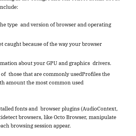
include:
 the type and version of browser and operating
et caught because of the way your browser
rmation about your GPU and graphics drivers.
 of those that are commonly usedProfiles the
epth amount the most common used
stalled fonts and browser plugins (AudioContext,
detect browsers, like Octo Browser, manipulate
 each browsing session appear.