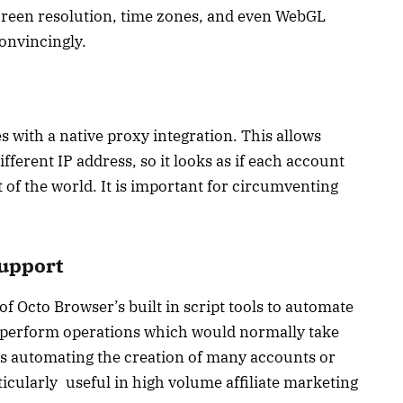
screen resolution, time zones, and even WebGL
onvincingly.
with a native proxy integration. This allows
fferent IP address, so it looks as if each account
t of the world. It is important for circumventing
Support
f Octo Browser’s built in script tools to automate
to perform operations which would normally take
s automating the creation of many accounts or
ticularly useful in high volume affiliate marketing