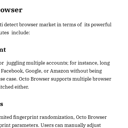
rowser
i detect browser market in terms of its powerful
butes include:
nt
r juggling multiple accounts; for instance, long
 Facebook, Google, or Amazon without being
use case. Octo Browser supports multiple browser
tched either.
s
 limited fingerprint randomization, Octo Browser
rprint parameters. Users can manually adjust