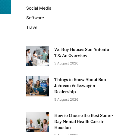
Social Media
Software
Travel
We Buy Houses San Antonio
TX: An Overview
5 August 2026
Things to Know About Bob
Johnson Volkswagen
Dealership
5 August 2026
How to Choose the Best Same-
Day Mental Health Care in
Houston