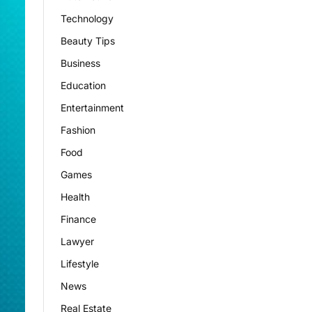
Technology
Beauty Tips
Business
Education
Entertainment
Fashion
Food
Games
Health
Finance
Lawyer
Lifestyle
News
Real Estate