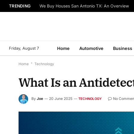
TRENDING
We Buy Houses San Antonio TX: An Overview
Friday, August 7
Home
Automotive
Business
Home
*
Technology
What Is an Antidetec
By
Joe
20 June 2025
No Commen
TECHNOLOGY