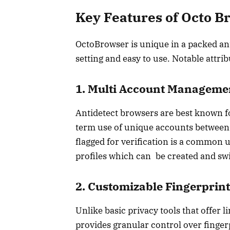
Key Features of Octo B
OctoBrowser is unique in a packed ant
setting and easy to use. Notable attri
1. Multi Account Manageme
Antidetect browsers are best known fo
term use of unique accounts between
flagged for verification is a common 
profiles which can be created and swi
2. Customizable Fingerprint
Unlike basic privacy tools that offer
provides granular control over finge