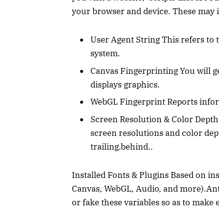
your browser and device. These may 
User Agent String This refers to
system.
Canvas Fingerprinting You will g
displays graphics.
WebGL Fingerprint Reports info
Screen Resolution & Color Depth
screen resolutions and color d
trailing.behind..
Installed Fonts & Plugins Based on in
Canvas, WebGL, Audio, and more).Anti
or fake these variables so as to make