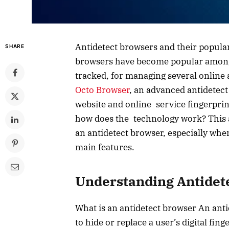
Antidetect browsers and their populari
SHARE
browsers have become popular among
tracked, for managing several online 
Octo Browser
, an advanced antidetect
website and online service fingerprin
how does the technology work? This ar
an antidetect browser, especially whe
main features.
Understanding Antidet
What is an antidetect browser An ant
to hide or replace a user’s digital fin