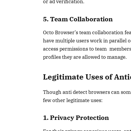
or ad verification.
5. Team Collaboration
Octo Browser’s team collaboration fea
have multiple users work in parallel o
access permissions to team members, 
profiles they are allowed to manage.
Legitimate Uses of Ant
Though anti detect browsers can somet
few other legitimate uses:
1. Privacy Protection