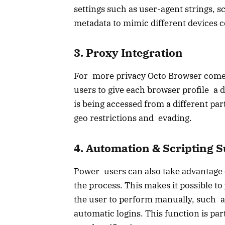
settings such as user-agent strings, 
metadata to mimic different devices c
3. Proxy Integration
For more privacy Octo Browser comes 
users to give each browser profile a di
is being accessed from a different par
geo restrictions and evading.
4. Automation & Scripting 
Power users can also take advantage o
the process. This makes it possible 
the user to perform manually, such a
automatic logins. This function is par