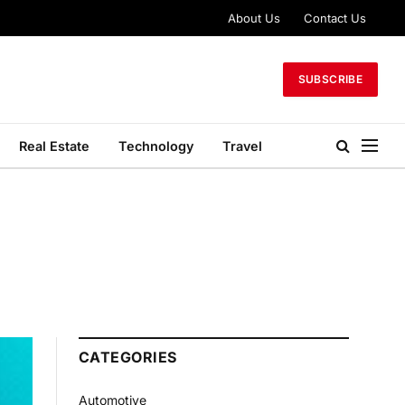
About Us
Contact Us
SUBSCRIBE
Real Estate
Technology
Travel
CATEGORIES
Automotive