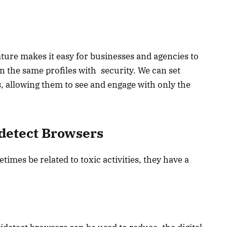
ture makes it easy for businesses and agencies to
n the same profiles with security. We can set
allowing them to see and engage with only the
idetect Browsers
imes be related to toxic activities, they have a