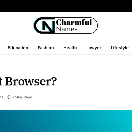
Education
Fashion
Health
Lawyer
Lifestyle
t Browser?
ts
6 Mins Read