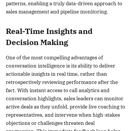
patterns, enabling a truly data-driven approach to
sales management and pipeline monitoring.
Real-Time Insights and
Decision Making
One of the most compelling advantages of
conversation intelligence is its ability to deliver
actionable insights in real time, rather than
retrospectively reviewing performance after the
fact. With instant access to call analytics and
conversation highlights, sales leaders can monitor
active deals as they unfold, provide live coaching to
representatives, and intervene when high-stakes
objections or challenges threaten deal