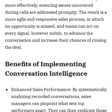
more effectively, ensuring issues uncovered
during calls are addressed promptly. The result is a
more agile and responsive sales process, in which
no opportunity is missed, and teams can act on
every signal, however subtle, to advance the
conversation and increase their chances of closing
the deal.
Benefits of Implementing
Conversation Intelligence
Enhanced Sales Performance: By systematically
analyzing recorded conversations, sales
managers can pinpoint what sets top
performers apart. They can then replicate these