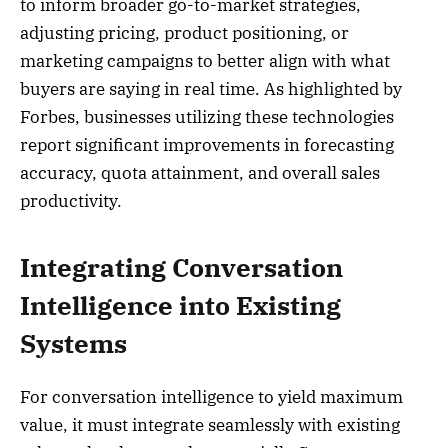
to inform broader go-to-market strategies,
adjusting pricing, product positioning, or
marketing campaigns to better align with what
buyers are saying in real time. As highlighted by
Forbes, businesses utilizing these technologies
report significant improvements in forecasting
accuracy, quota attainment, and overall sales
productivity.
Integrating Conversation
Intelligence into Existing
Systems
For conversation intelligence to yield maximum
value, it must integrate seamlessly with existing