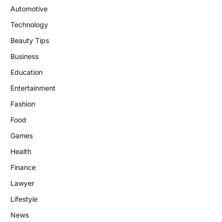
Automotive
Technology
Beauty Tips
Business
Education
Entertainment
Fashion
Food
Games
Health
Finance
Lawyer
Lifestyle
News