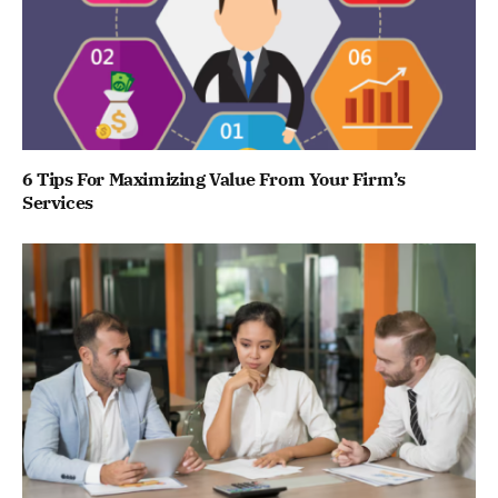
6 Tips For Maximizing Value From Your Firm’s
Services