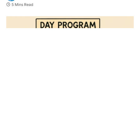
5 Mins Read
Key Takeaways
Day habilitation services empower individuals