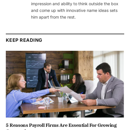
impression and ability to think outside the box
and come up with innovative name ideas sets
him apart from the rest.
KEEP READING
5 Reasons Payroll Firms Are Essential For Growing