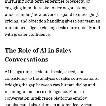
nurturing long-term enterprise prospects, or
engaging in multi-stakeholder negotiations,
understanding how buyers respond to messaging,
pricing, and objection handling gives your team an
unmatched edge in closing deals more quickly and
with greater confidence.
The Role of AI in Sales
Conversations
AI brings unprecedented scale, speed, and
consistency to the analysis of sales conversations,
bridging the gap between raw human dialog and
meaningful business intelligence. Modern
conversation intelligence platforms employ
sophisticated algorithms to automatically scan