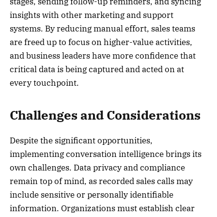
stages, sending follow-up reminders, and syncing
insights with other marketing and support
systems. By reducing manual effort, sales teams
are freed up to focus on higher-value activities,
and business leaders have more confidence that
critical data is being captured and acted on at
every touchpoint.
Challenges and Considerations
Despite the significant opportunities,
implementing conversation intelligence brings its
own challenges. Data privacy and compliance
remain top of mind, as recorded sales calls may
include sensitive or personally identifiable
information. Organizations must establish clear