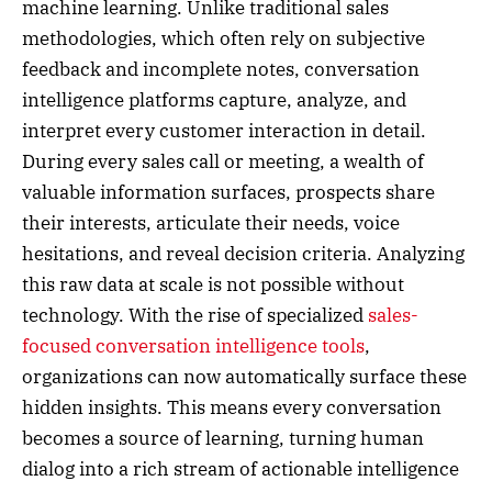
machine learning. Unlike traditional sales
methodologies, which often rely on subjective
feedback and incomplete notes, conversation
intelligence platforms capture, analyze, and
interpret every customer interaction in detail.
During every sales call or meeting, a wealth of
valuable information surfaces, prospects share
their interests, articulate their needs, voice
hesitations, and reveal decision criteria. Analyzing
this raw data at scale is not possible without
technology. With the rise of specialized
sales-
focused conversation intelligence tools
,
organizations can now automatically surface these
hidden insights. This means every conversation
becomes a source of learning, turning human
dialog into a rich stream of actionable intelligence