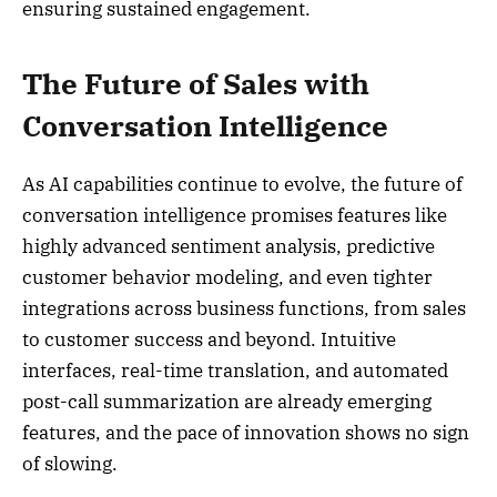
ensuring sustained engagement.
The Future of Sales with
Conversation Intelligence
As AI capabilities continue to evolve, the future of
conversation intelligence promises features like
highly advanced sentiment analysis, predictive
customer behavior modeling, and even tighter
integrations across business functions, from sales
to customer success and beyond. Intuitive
interfaces, real-time translation, and automated
post-call summarization are already emerging
features, and the pace of innovation shows no sign
of slowing.