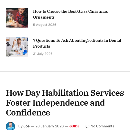
How to Choose the Best Glass Christmas
Ornaments
5 August 2026
7 Questions To Ask About Ingredients In Dental
Products
31 July 2026
How Day Habilitation Services
Foster Independence and
Confidence
By
Joe
20 January 2026
No Comments
GUIDE