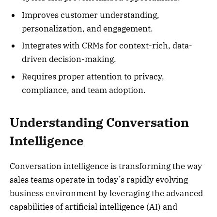
Improves customer understanding,
personalization, and engagement.
Integrates with CRMs for context-rich, data-
driven decision-making.
Requires proper attention to privacy,
compliance, and team adoption.
Understanding Conversation
Intelligence
Conversation intelligence is transforming the way
sales teams operate in today’s rapidly evolving
business environment by leveraging the advanced
capabilities of artificial intelligence (AI) and