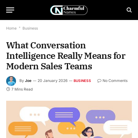
Home
*
Business
What Conversation
Intelligence Really Means for
Modern Sales Teams
By
Joe
20 January 2026
No Comments
BUSINESS
7 Mins Read