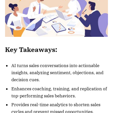
Key Takeaways:
AI turns sales conversations into actionable
insights, analyzing sentiment, objections, and
decision cues.
Enhances coaching, training, and replication of
top-performing sales behaviors.
Provides real-time analytics to shorten sales
cycles and prevent missed opportunities.