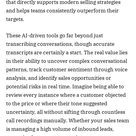
that directly supports modern selling strategies
and helps teams consistently outperform their
targets.
These AI-driven tools go far beyond just
transcribing conversations, though accurate
transcripts are certainly a start. The real value lies
in their ability to uncover complex conversational
patterns, track customer sentiment through voice
analysis, and identify sales opportunities or
potential risks in real time. Imagine being able to
review every instance where a customer objected
to the price or where their tone suggested
uncertainty, all without sifting through countless
call recordings manually. Whether your sales team
is managing a high volume of inbound leads,