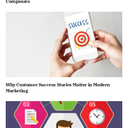
Companies
Why Customer Success Stories Matter in Modern
Marketing