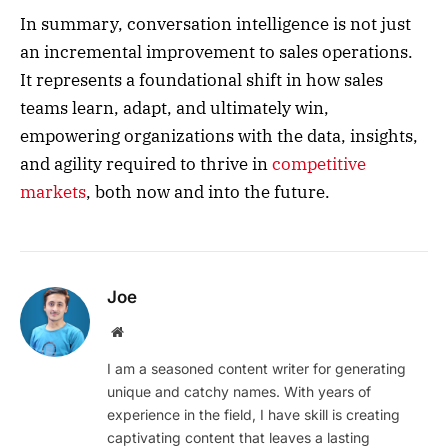
In summary, conversation intelligence is not just
an incremental improvement to sales operations.
It represents a foundational shift in how sales
teams learn, adapt, and ultimately win,
empowering organizations with the data, insights,
and agility required to thrive in
competitive
markets
, both now and into the future.
Joe
Website
I am a seasoned content writer for generating
unique and catchy names. With years of
experience in the field, I have skill is creating
captivating content that leaves a lasting