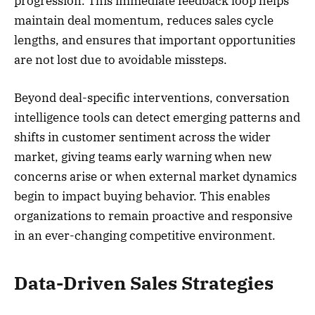
progression. This immediate feedback loop helps
maintain deal momentum, reduces sales cycle
lengths, and ensures that important opportunities
are not lost due to avoidable missteps.
Beyond deal-specific interventions, conversation
intelligence tools can detect emerging patterns and
shifts in customer sentiment across the wider
market, giving teams early warning when new
concerns arise or when external market dynamics
begin to impact buying behavior. This enables
organizations to remain proactive and responsive
in an ever-changing competitive environment.
Data-Driven Sales Strategies