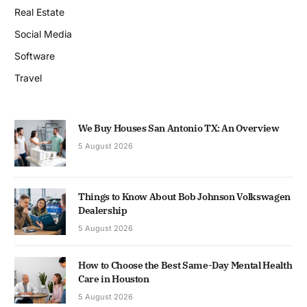
Real Estate
Social Media
Software
Travel
We Buy Houses San Antonio TX: An Overview
5 August 2026
Things to Know About Bob Johnson Volkswagen
Dealership
5 August 2026
How to Choose the Best Same-Day Mental Health
Care in Houston
5 August 2026