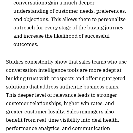
conversations gain a much deeper
understanding of customer needs, preferences,
and objections. This allows them to personalize
outreach for every stage of the buying journey
and increase the likelihood of successful
outcomes.
Studies consistently show that sales teams who use
conversation intelligence tools are more adept at
building trust with prospects and offering targeted
solutions that address authentic business pains.
This deeper level of relevance leads to stronger
customer relationships, higher win rates, and
greater customer loyalty. Sales managers also
benefit from real-time visibility into deal health,
performance analytics, and communication