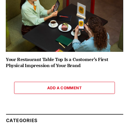
Your Restaurant Table Top Is a Customer’s First
Physical Impression of Your Brand
ADD A COMMENT
CATEGORIES