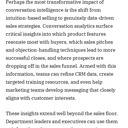
Perhaps the most transformative impact of
conversation intelligence is the shift from
intuition-based selling to genuinely data-driven
sales strategies. Conversation analytics surface
critical insights into which product features
resonate most with buyers, which sales pitches
and objection-handling techniques lead to more
successful closes, and where prospects are
dropping off in the sales funnel. Armed with this
information, teams can refine CRM data, create
targeted training resources, and even help
marketing teams develop messaging that closely
aligns with customer interests.
These insights extend well beyond the sales floor.
Department leaders and executives can use them