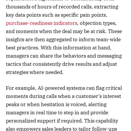
thousands of hours of recorded calls, extracting
key data points such as specific pain points,
purchase-readiness indicators
, objection types,
and moments when the deal may be at risk. These
insights are then aggregated to inform team-wide
best practices. With this information at hand,
managers can share the behaviors and messaging
tactics that consistently drive results and adjust
strategies where needed.
For example, AI-powered systems can flag critical
moments during calls when a customer’s interest
peaks or when hesitation is voiced, alerting
managers in real time to step in and provide
personalized support if required. This capability
also empowers sales leaders to tailor follow-ups