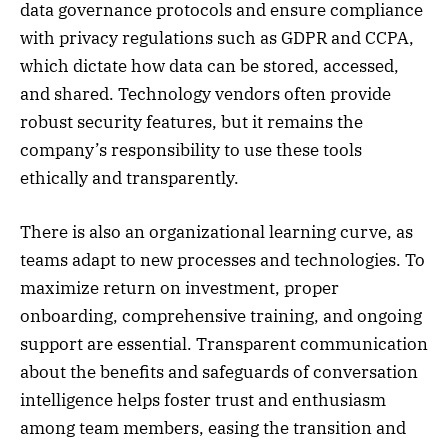
data governance protocols and ensure compliance
with privacy regulations such as GDPR and CCPA,
which dictate how data can be stored, accessed,
and shared. Technology vendors often provide
robust security features, but it remains the
company’s responsibility to use these tools
ethically and transparently.
There is also an organizational learning curve, as
teams adapt to new processes and technologies. To
maximize return on investment, proper
onboarding, comprehensive training, and ongoing
support are essential. Transparent communication
about the benefits and safeguards of conversation
intelligence helps foster trust and enthusiasm
among team members, easing the transition and