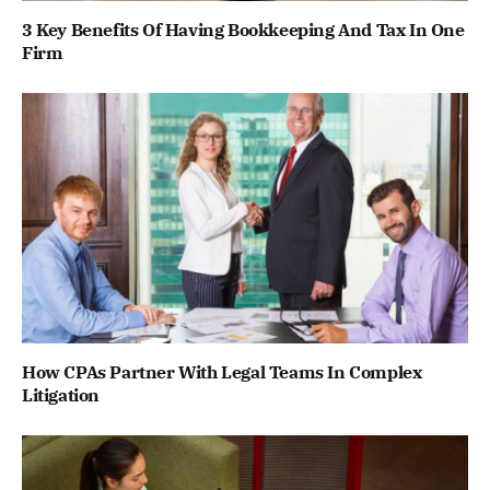
3 Key Benefits Of Having Bookkeeping And Tax In One
Firm
How CPAs Partner With Legal Teams In Complex
Litigation