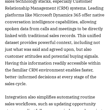
sales technology stacks, especially Customer
Relationship Management (CRM) systems. Leading
platforms like Microsoft Dynamics 365 offer native
conversation intelligence capabilities, allowing
spoken data from calls and meetings to be directly
linked with traditional sales records. This unified
dataset provides powerful context, including not
just what was said and agreed upon, but also
customer attitudes and potential buying signals.
Having this information readily accessible within
the familiar CRM environment enables faster,
better-informed decisions at every stage of the
sales cycle.
Integration also simplifies automating routine
sales workflows, such as updating opportunity