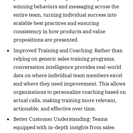
winning behaviors and messaging across the
entire team, turning individual success into
scalable best practices and ensuring
consistency in how products and value
propositions are presented.
Improved Training and Coaching: Rather than
relying on generic sales training programs,
conversation intelligence provides real-world
data on where individual team members excel
and where they need improvement. This allows
organizations to personalize coaching based on
actual calls, making training more relevant,
actionable, and effective over time.
Better Customer Understanding: Teams
equipped with in-depth insights from sales