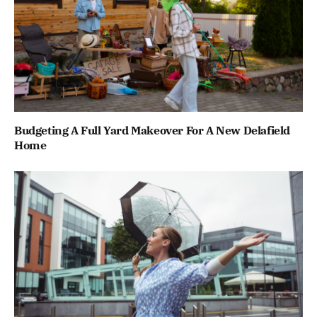
Budgeting A Full Yard Makeover For A New Delafield
Home