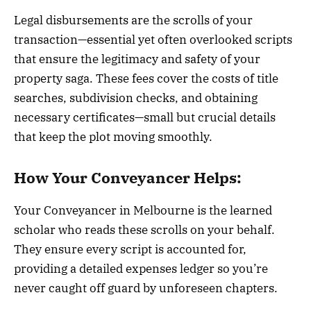
Legal disbursements are the scrolls of your
transaction—essential yet often overlooked scripts
that ensure the legitimacy and safety of your
property saga. These fees cover the costs of title
searches, subdivision checks, and obtaining
necessary certificates—small but crucial details
that keep the plot moving smoothly.
How Your Conveyancer Helps:
Your Conveyancer in Melbourne is the learned
scholar who reads these scrolls on your behalf.
They ensure every script is accounted for,
providing a detailed expenses ledger so you’re
never caught off guard by unforeseen chapters.