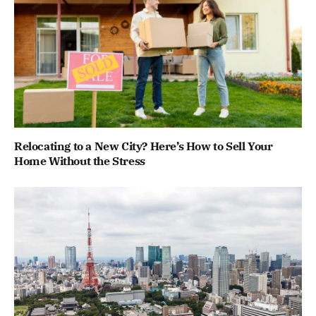
Relocating to a New City? Here’s How to Sell Your
Home Without the Stress