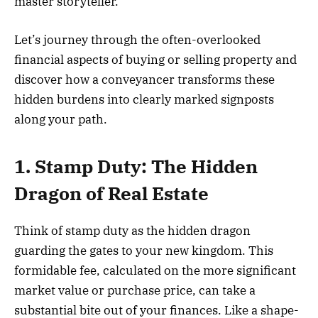
master storyteller.
Let’s journey through the often-overlooked
financial aspects of buying or selling property and
discover how a conveyancer transforms these
hidden burdens into clearly marked signposts
along your path.
1. Stamp Duty: The Hidden
Dragon of Real Estate
Think of stamp duty as the hidden dragon
guarding the gates to your new kingdom. This
formidable fee, calculated on the more significant
market value or purchase price, can take a
substantial bite out of your finances. Like a shape-