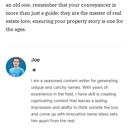
an old one, remember that your conveyancer is
more than just a guide; they are the master of real
estate lore, ensuring your property story is one for
the ages.
Joe
Website
I am a seasoned content writer for generating
unique and catchy names. With years of
experience in the field, I have skill is creating
captivating content that leaves a lasting
impression and ability to think outside the box
and come up with innovative name ideas sets
him apart from the rest.