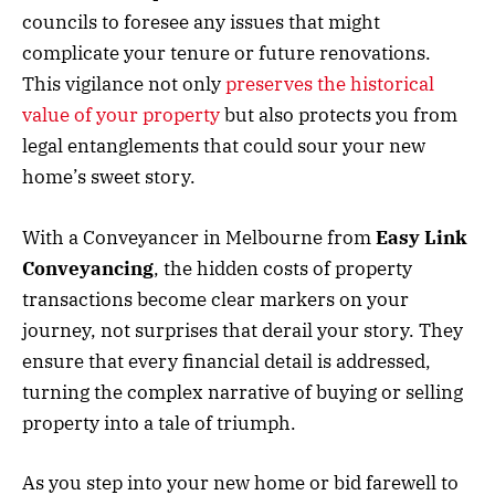
councils to foresee any issues that might
complicate your tenure or future renovations.
This vigilance not only
preserves the historical
value of your property
but also protects you from
legal entanglements that could sour your new
home’s sweet story.
With a Conveyancer in Melbourne from
Easy Link
Conveyancing
, the hidden costs of property
transactions become clear markers on your
journey, not surprises that derail your story. They
ensure that every financial detail is addressed,
turning the complex narrative of buying or selling
property into a tale of triumph.
As you step into your new home or bid farewell to