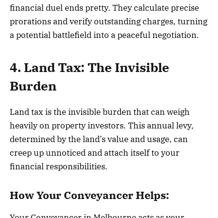
financial duel ends pretty. They calculate precise
prorations and verify outstanding charges, turning
a potential battlefield into a peaceful negotiation.
4. Land Tax: The Invisible
Burden
Land tax is the invisible burden that can weigh
heavily on property investors. This annual levy,
determined by the land’s value and usage, can
creep up unnoticed and attach itself to your
financial responsibilities.
How Your Conveyancer Helps:
Your Conveyancer in Melbourne acts as your