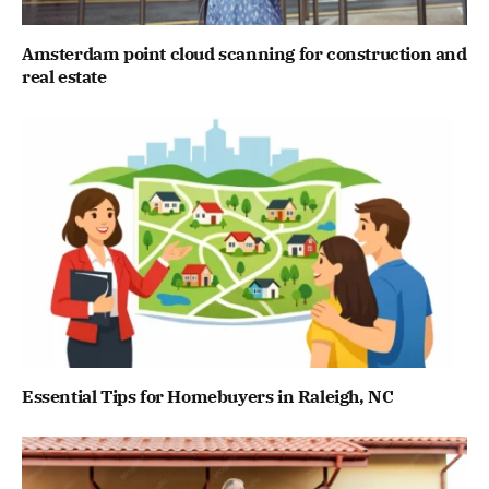
Amsterdam point cloud scanning for construction and
real estate
Essential Tips for Homebuyers in Raleigh, NC