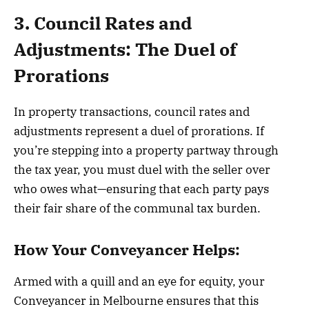
3. Council Rates and
Adjustments: The Duel of
Prorations
In property transactions, council rates and
adjustments represent a duel of prorations. If
you’re stepping into a property partway through
the tax year, you must duel with the seller over
who owes what—ensuring that each party pays
their fair share of the communal tax burden.
How Your Conveyancer Helps:
Armed with a quill and an eye for equity, your
Conveyancer in Melbourne ensures that this