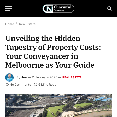
Home
*
Real Estate
Unveiling the Hidden
Tapestry of Property Costs:
Your Conveyancer in
Melbourne as Your Guide
By
Joe
11 February 2025
REAL ESTATE
No Comments
6 Mins Read