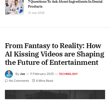
7 Questions To Ask About Ingredients In Dental
Products
31 July 2026
From Fantasy to Reality: How
AI Kissing Videos are Shaping
the Future of Entertainment
By
Joe
11 February 2025
TECHNOLOGY
No Comments
6 Mins Read