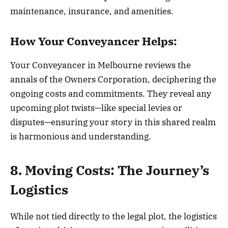
maintenance, insurance, and amenities.
How Your Conveyancer Helps:
Your Conveyancer in Melbourne reviews the
annals of the Owners Corporation, deciphering the
ongoing costs and commitments. They reveal any
upcoming plot twists—like special levies or
disputes—ensuring your story in this shared realm
is harmonious and understanding.
8. Moving Costs: The Journey’s
Logistics
While not tied directly to the legal plot, the logistics