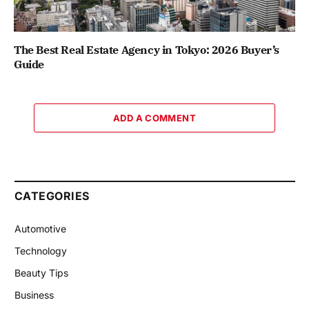
The Best Real Estate Agency in Tokyo: 2026 Buyer’s
Guide
ADD A COMMENT
CATEGORIES
Automotive
Technology
Beauty Tips
Business