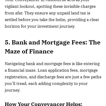
vigilant lookout, spotting these invisible charges
from afar. They ensure any unpaid land tax is
settled before you take the helm, providing a clear
horizon for your investment journey.
5. Bank and Mortgage Fees: The
Maze of Finance
Navigating bank and mortgage fees is like entering
a financial maze. Loan application fees, mortgage
registration, and discharge fees are just a few paths
you’ll tread, each adding complexity to your
journey.
How Your Conveyancer Helps: