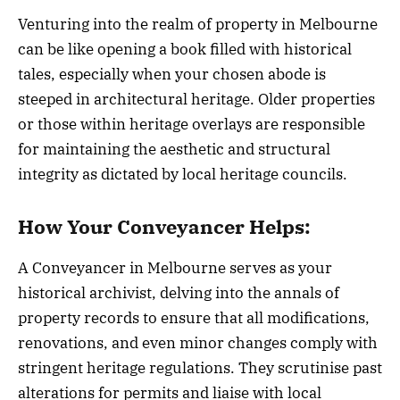
Venturing into the realm of property in Melbourne
can be like opening a book filled with historical
tales, especially when your chosen abode is
steeped in architectural heritage. Older properties
or those within heritage overlays are responsible
for maintaining the aesthetic and structural
integrity as dictated by local heritage councils.
How Your Conveyancer Helps:
A Conveyancer in Melbourne serves as your
historical archivist, delving into the annals of
property records to ensure that all modifications,
renovations, and even minor changes comply with
stringent heritage regulations. They scrutinise past
alterations for permits and liaise with local