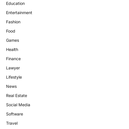
Education
Entertainment
Fashion
Food
Games
Health
Finance
Lawyer
Lifestyle
News
Real Estate
Social Media
Software
Travel