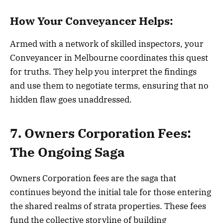
How Your Conveyancer Helps:
Armed with a network of skilled inspectors, your
Conveyancer in Melbourne coordinates this quest
for truths. They help you interpret the findings
and use them to negotiate terms, ensuring that no
hidden flaw goes unaddressed.
7. Owners Corporation Fees:
The Ongoing Saga
Owners Corporation fees are the saga that
continues beyond the initial tale for those entering
the shared realms of strata properties. These fees
fund the collective storyline of building