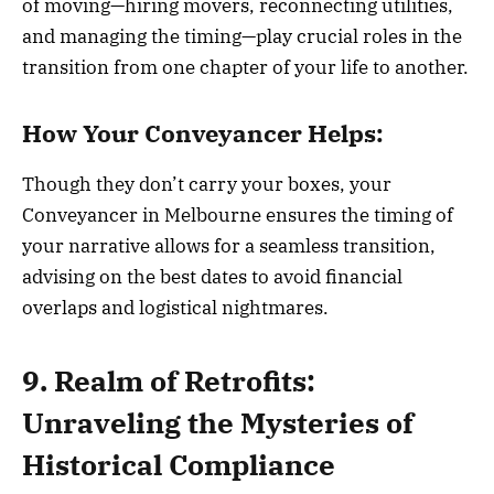
of moving—hiring movers, reconnecting utilities,
and managing the timing—play crucial roles in the
transition from one chapter of your life to another.
How Your Conveyancer Helps:
Though they don’t carry your boxes, your
Conveyancer in Melbourne ensures the timing of
your narrative allows for a seamless transition,
advising on the best dates to avoid financial
overlaps and logistical nightmares.
9. Realm of Retrofits:
Unraveling the Mysteries of
Historical Compliance