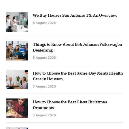
We Buy Houses San Antonio TX: An Overview
5 August 2026
Things to Know About Bob Johnson Volkswagen
Dealership
5 August 2026
How to Choose the Best Same-Day Mental Health
Care in Houston
5 August 2026
How to Choose the Best Glass Christmas
Ornaments
5 August 2026