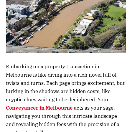
Embarking on a property transaction in
Melbourne is like diving into a rich novel full of
twists and turns. Each page brings excitement, but
lurking in the shadows are hidden costs, like
cryptic clues waiting to be deciphered. Your
Conveyancer
in
Melbourne
acts as your sage,
navigating you through this intricate landscape
and revealing hidden fees with the precision of a