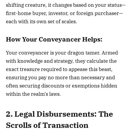
shifting creature, it changes based on your status—
first-home buyer, investor, or foreign purchaser—
each with its own set of scales.
How Your Conveyancer Helps:
Your conveyancer is your dragon tamer. Armed
with knowledge and strategy, they calculate the
exact treasure required to appease this beast,
ensuring you pay no more than necessary and
often securing discounts or exemptions hidden
within the realm’s laws.
2. Legal Disbursements: The
Scrolls of Transaction