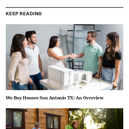
KEEP READING
We Buy Houses San Antonio TX: An Overview