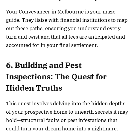
Your Conveyancer in Melbourne is your maze
guide. They liaise with financial institutions to map
out these paths, ensuring you understand every
turn and twist and that all fees are anticipated and
accounted for in your final settlement.
6. Building and Pest
Inspections: The Quest for
Hidden Truths
This quest involves delving into the hidden depths
of your prospective home to unearth secrets it may
hold—structural faults or pest infestations that
could turn your dream home into a nightmare.