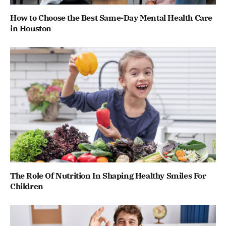
How to Choose the Best Same-Day Mental Health Care
in Houston
The Role Of Nutrition In Shaping Healthy Smiles For
Children