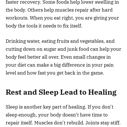
faster recovery. Some foods help lower swelling in
the body. Others help muscles repair after hard
workouts. When you eat right, you are giving your
body the tools it needs to fix itself.
Drinking water, eating fruits and vegetables, and
cutting down on sugar and junk food can help your
body feel better all over. Even small changes in
your diet can make a big difference in your pain
level and how fast you get back in the game.
Rest and Sleep Lead to Healing
Sleep is another key part of healing. If you don’t
sleep enough, your body doesn’t have time to
repair itself. Muscles don’t rebuild. Joints stay stiff.