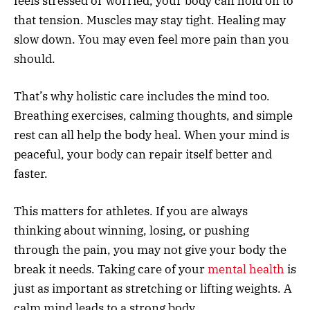
feels stressed or worried, your body can hold on to
that tension. Muscles may stay tight. Healing may
slow down. You may even feel more pain than you
should.
That’s why holistic care includes the mind too.
Breathing exercises, calming thoughts, and simple
rest can all help the body heal. When your mind is
peaceful, your body can repair itself better and
faster.
This matters for athletes. If you are always
thinking about winning, losing, or pushing
through the pain, you may not give your body the
break it needs. Taking care of your
mental health
is
just as important as stretching or lifting weights. A
calm mind leads to a strong body.