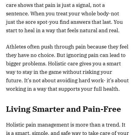
care shows that pain is just a signal, not a
sentence. When you treat your whole body-not
just the sore spot-you find answers that last. You
start to heal in a way that feels natural and real.
Athletes often push through pain because they feel
they have no choice. But ignoring pain can lead to
bigger problems. Holistic care gives you a smart
way to stay in the game without risking your
future. It’s not about avoiding hard work- it’s about
working in a way that supports your full health.
Living Smarter and Pain-Free
Holistic pain management is more than a trend. It
is a smart, simple, and safe way to take care of your