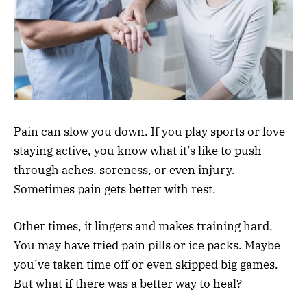
Pain can slow you down. If you play sports or love
staying active, you know what it’s like to push
through aches, soreness, or even injury.
Sometimes pain gets better with rest.
Other times, it lingers and makes training hard.
You may have tried pain pills or ice packs. Maybe
you’ve taken time off or even skipped big games.
But what if there was a better way to heal?