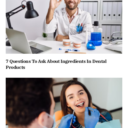
7 Questions To Ask About Ingredients In Dental
Products