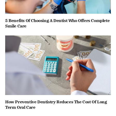
5 Benefits Of Choosing A Dentist Who Offers Complete
Smile Care
How Preventive Dentistry Reduces The Cost Of Long
Term Oral Care