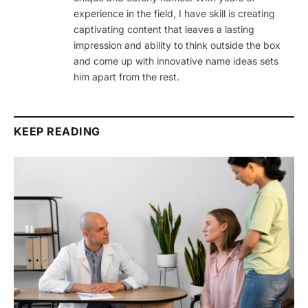
experience in the field, I have skill is creating
captivating content that leaves a lasting
impression and ability to think outside the box
and come up with innovative name ideas sets
him apart from the rest.
KEEP READING