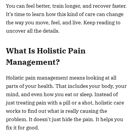
You can feel better, train longer, and recover faster.
It’s time to learn how this kind of care can change
the way you move, feel, and live. Keep reading to
uncover all the details.
What Is Holistic Pain
Management?
Holistic pain management means looking at all
parts of your health. That includes your body, your
mind, and even how you eat or sleep. Instead of
just treating pain with a pill or a shot, holistic care
works to find out what is really causing the
problem. It doesn’t just hide the pain. It helps you
fix it for good.