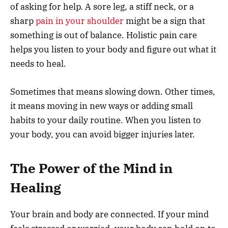
of asking for help. A sore leg, a stiff neck, or a
sharp
pain in your shoulder
might be a sign that
something is out of balance. Holistic pain care
helps you listen to your body and figure out what it
needs to heal.
Sometimes that means slowing down. Other times,
it means moving in new ways or adding small
habits to your daily routine. When you listen to
your body, you can avoid bigger injuries later.
The Power of the Mind in
Healing
Your brain and body are connected. If your mind