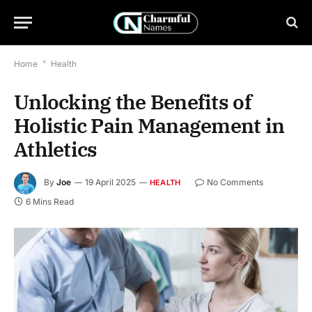
Home
*
Health
Unlocking the Benefits of
Holistic Pain Management in
Athletics
By
Joe
19 April 2025
No Comments
HEALTH
6 Mins Read