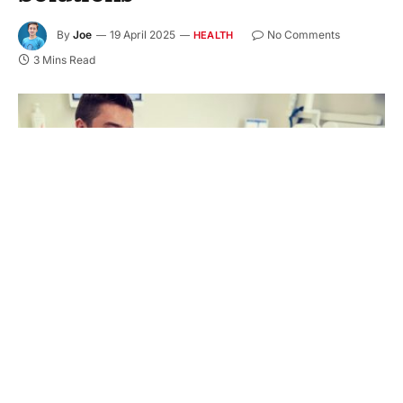
By
Joe
19 April 2025
No Comments
HEALTH
3 Mins Read
Have you ever found yourself hiding your smile
due to missing teeth? If so, you’re not alone. A