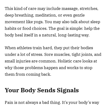
This kind of care may include massage, stretches,
deep breathing, meditation, or even gentle
movement like yoga. You may also talk about sleep
habits or food choices. The goal is simple: help the
body heal itself in a natural, long-lasting way.
When athletes train hard, they put their bodies
under a lot of stress. Sore muscles, tight joints, and
small injuries are common. Holistic care looks at
why those problems happen and works to stop
them from coming back.
Your Body Sends Signals
Pain is not always a bad thing. It’s your body’s way