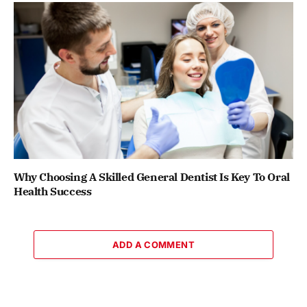
Why Choosing A Skilled General Dentist Is Key To Oral
Health Success
ADD A COMMENT