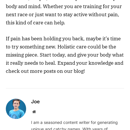
body and mind. Whether you are training for your
next race or just want to stay active without pain,
this kind of care can help.
If pain has been holding you back, maybe it’s time
to try something new. Holistic care could be the
missing piece. Start today, and give your body what
it really needs to heal. Expand your knowledge and
check out more posts on our blog!
Joe
Website
I am a seasoned content writer for generating
unique and catchy names. With years of