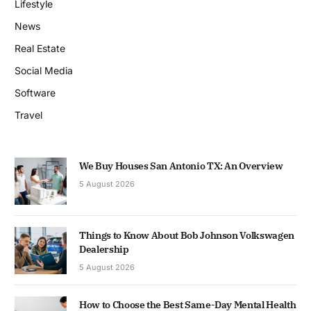
Lifestyle
News
Real Estate
Social Media
Software
Travel
We Buy Houses San Antonio TX: An Overview
5 August 2026
Things to Know About Bob Johnson Volkswagen
Dealership
5 August 2026
How to Choose the Best Same-Day Mental Health