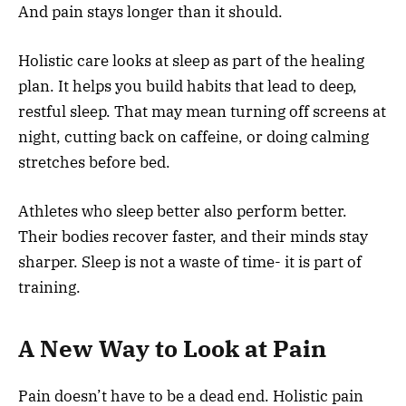
And pain stays longer than it should.
Holistic care looks at sleep as part of the healing
plan. It helps you build habits that lead to deep,
restful sleep. That may mean turning off screens at
night, cutting back on caffeine, or doing calming
stretches before bed.
Athletes who sleep better also perform better.
Their bodies recover faster, and their minds stay
sharper. Sleep is not a waste of time- it is part of
training.
A New Way to Look at Pain
Pain doesn’t have to be a dead end. Holistic pain