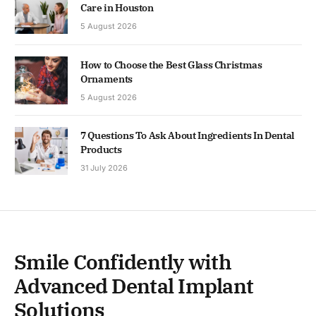
Care in Houston
5 August 2026
How to Choose the Best Glass Christmas
Ornaments
5 August 2026
7 Questions To Ask About Ingredients In Dental
Products
31 July 2026
Smile Confidently with
Advanced Dental Implant
Solutions