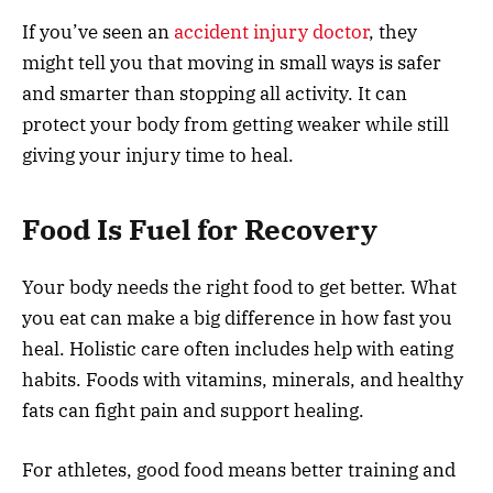
If you’ve seen an
accident injury doctor
, they
might tell you that moving in small ways is safer
and smarter than stopping all activity. It can
protect your body from getting weaker while still
giving your injury time to heal.
Food Is Fuel for Recovery
Your body needs the right food to get better. What
you eat can make a big difference in how fast you
heal. Holistic care often includes help with eating
habits. Foods with vitamins, minerals, and healthy
fats can fight pain and support healing.
For athletes, good food means better training and