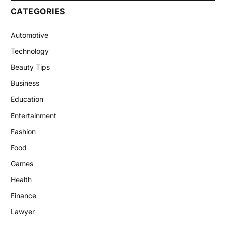
CATEGORIES
Automotive
Technology
Beauty Tips
Business
Education
Entertainment
Fashion
Food
Games
Health
Finance
Lawyer