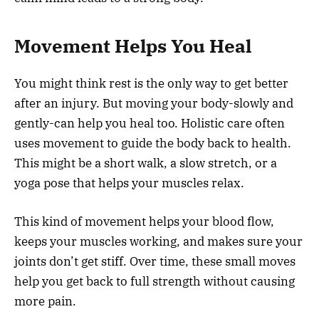
Movement Helps You Heal
You might think rest is the only way to get better
after an injury. But moving your body-slowly and
gently-can help you heal too. Holistic care often
uses movement to guide the body back to health.
This might be a short walk, a slow stretch, or a
yoga pose that helps your muscles relax.
This kind of movement helps your blood flow,
keeps your muscles working, and makes sure your
joints don’t get stiff. Over time, these small moves
help you get back to full strength without causing
more pain.