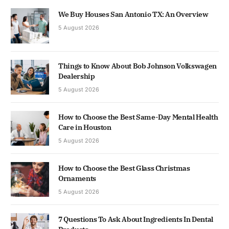
We Buy Houses San Antonio TX: An Overview
5 August 2026
Things to Know About Bob Johnson Volkswagen
Dealership
5 August 2026
How to Choose the Best Same-Day Mental Health
Care in Houston
5 August 2026
How to Choose the Best Glass Christmas
Ornaments
5 August 2026
7 Questions To Ask About Ingredients In Dental