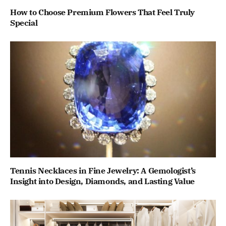
How to Choose Premium Flowers That Feel Truly
Special
Tennis Necklaces in Fine Jewelry: A Gemologist’s
Insight into Design, Diamonds, and Lasting Value