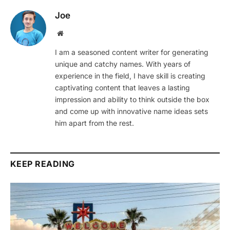
Joe
Website
I am a seasoned content writer for generating
unique and catchy names. With years of
experience in the field, I have skill is creating
captivating content that leaves a lasting
impression and ability to think outside the box
and come up with innovative name ideas sets
him apart from the rest.
KEEP READING