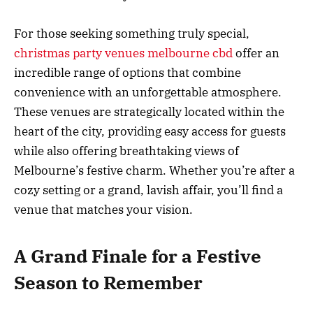
For those seeking something truly special,
christmas party venues melbourne cbd
offer an
incredible range of options that combine
convenience with an unforgettable atmosphere.
These venues are strategically located within the
heart of the city, providing easy access for guests
while also offering breathtaking views of
Melbourne’s festive charm. Whether you’re after a
cozy setting or a grand, lavish affair, you’ll find a
venue that matches your vision.
A Grand Finale for a Festive
Season to Remember