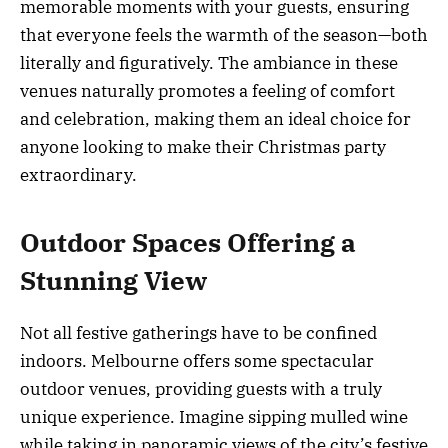
memorable moments with your guests, ensuring
that everyone feels the warmth of the season—both
literally and figuratively. The ambiance in these
venues naturally promotes a feeling of comfort
and celebration, making them an ideal choice for
anyone looking to make their Christmas party
extraordinary.
Outdoor Spaces Offering a
Stunning View
Not all festive gatherings have to be confined
indoors. Melbourne offers some spectacular
outdoor venues, providing guests with a truly
unique experience. Imagine sipping mulled wine
while taking in panoramic views of the city’s festive