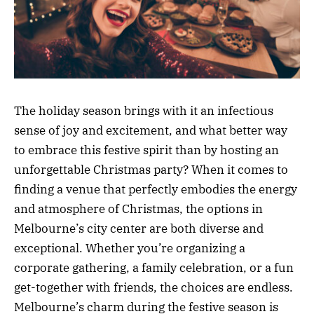
The holiday season brings with it an infectious
sense of joy and excitement, and what better way
to embrace this festive spirit than by hosting an
unforgettable Christmas party? When it comes to
finding a venue that perfectly embodies the energy
and atmosphere of Christmas, the options in
Melbourne’s city center are both diverse and
exceptional. Whether you’re organizing a
corporate gathering, a family celebration, or a fun
get-together with friends, the choices are endless.
Melbourne’s charm during the festive season is