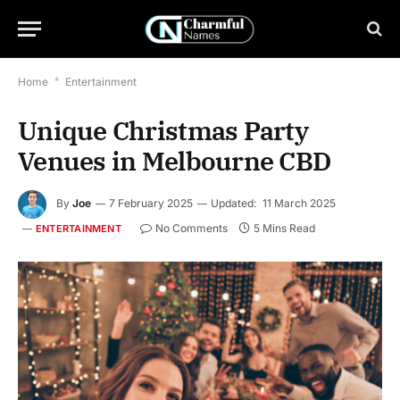
Home
*
Entertainment
Unique Christmas Party
Venues in Melbourne CBD
By
Joe
7 February 2025
Updated:
11 March 2025
No Comments
5 Mins Read
ENTERTAINMENT