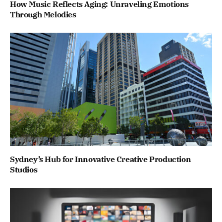
How Music Reflects Aging: Unraveling Emotions
Through Melodies
Sydney’s Hub for Innovative Creative Production
Studios