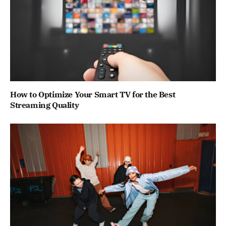
How to Optimize Your Smart TV for the Best
Streaming Quality