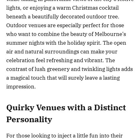
lights, or enjoying a warm Christmas cocktail
beneath a beautifully decorated outdoor tree.
Outdoor venues are especially perfect for those
who want to combine the beauty of Melbourne’s
summer nights with the holiday spirit. The open
air and natural surroundings can make your
celebration feel refreshing and vibrant. The
contrast of lush greenery and twinkling lights adds
a magical touch that will surely leave a lasting
impression.
Quirky Venues with a Distinct
Personality
For those looking to inject a little fun into their