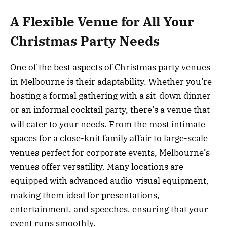
A Flexible Venue for All Your
Christmas Party Needs
One of the best aspects of Christmas party venues
in Melbourne is their adaptability. Whether you’re
hosting a formal gathering with a sit-down dinner
or an informal cocktail party, there’s a venue that
will cater to your needs. From the most intimate
spaces for a close-knit family affair to large-scale
venues perfect for corporate events, Melbourne’s
venues offer versatility. Many locations are
equipped with advanced audio-visual equipment,
making them ideal for presentations,
entertainment, and speeches, ensuring that your
event runs smoothly.