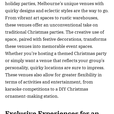
holiday parties, Melbourne’s unique venues with
quirky designs and eclectic styles are the way to go.
From vibrant art spaces to rustic warehouses,
these venues offer an unconventional take on
traditional Christmas parties. The creative use of
space, paired with festive decorations, transforms
these venues into memorable event spaces.
Whether you’re hosting a themed Christmas party
or simply want a venue that reflects your group’s
personality, quirky locations are sure to impress.
These venues also allow for greater flexibility in
terms of activities and entertainment, from
karaoke competitions to a DIY Christmas
ornament-making station.
Exclusive Experiences for an