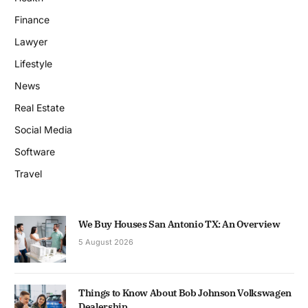
Finance
Lawyer
Lifestyle
News
Real Estate
Social Media
Software
Travel
We Buy Houses San Antonio TX: An Overview
5 August 2026
Things to Know About Bob Johnson Volkswagen
Dealership