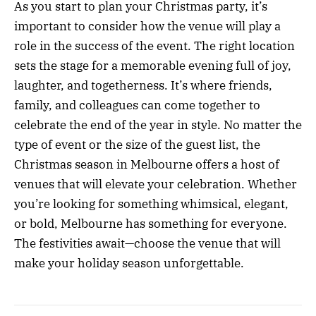
As you start to plan your Christmas party, it’s
important to consider how the venue will play a
role in the success of the event. The right location
sets the stage for a memorable evening full of joy,
laughter, and togetherness. It’s where friends,
family, and colleagues can come together to
celebrate the end of the year in style. No matter the
type of event or the size of the guest list, the
Christmas season in Melbourne offers a host of
venues that will elevate your celebration. Whether
you’re looking for something whimsical, elegant,
or bold, Melbourne has something for everyone.
The festivities await—choose the venue that will
make your holiday season unforgettable.