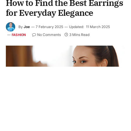
How to Find the Best Earrings
for Everyday Elegance
By
Joe
7 February 2025
Updated:
11 March 2025
No Comments
3 Mins Read
FASHION