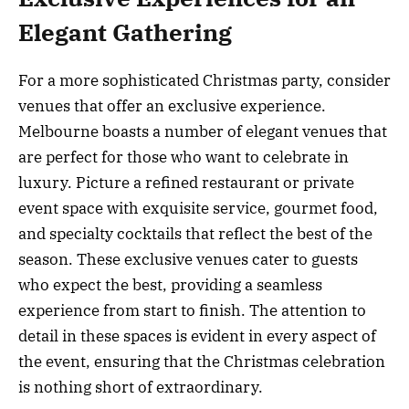
Elegant Gathering
For a more sophisticated Christmas party, consider
venues that offer an exclusive experience.
Melbourne boasts a number of elegant venues that
are perfect for those who want to celebrate in
luxury. Picture a refined restaurant or private
event space with exquisite service, gourmet food,
and specialty cocktails that reflect the best of the
season. These exclusive venues cater to guests
who expect the best, providing a seamless
experience from start to finish. The attention to
detail in these spaces is evident in every aspect of
the event, ensuring that the Christmas celebration
is nothing short of extraordinary.