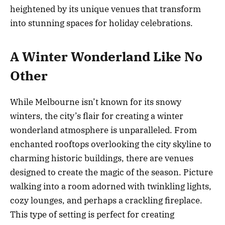
heightened by its unique venues that transform
into stunning spaces for holiday celebrations.
A Winter Wonderland Like No
Other
While Melbourne isn’t known for its snowy
winters, the city’s flair for creating a winter
wonderland atmosphere is unparalleled. From
enchanted rooftops overlooking the city skyline to
charming historic buildings, there are venues
designed to create the magic of the season. Picture
walking into a room adorned with twinkling lights,
cozy lounges, and perhaps a crackling fireplace.
This type of setting is perfect for creating