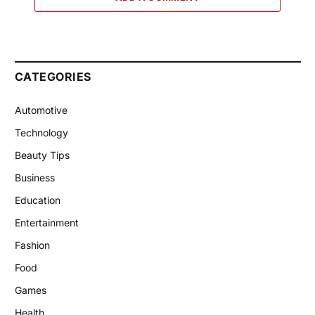
CATEGORIES
Automotive
Technology
Beauty Tips
Business
Education
Entertainment
Fashion
Food
Games
Health