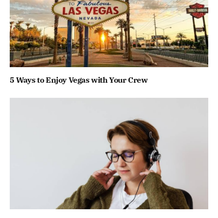
5 Ways to Enjoy Vegas with Your Crew