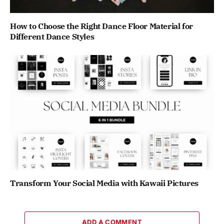
How to Choose the Right Dance Floor Material for
Different Dance Styles
Transform Your Social Media with Kawaii Pictures
ADD A COMMENT