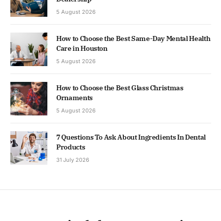
5 August 2026
How to Choose the Best Same-Day Mental Health
Care in Houston
5 August 2026
How to Choose the Best Glass Christmas
Ornaments
5 August 2026
7 Questions To Ask About Ingredients In Dental
Products
31 July 2026