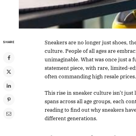
Sneakers are no longer just shoes, th
SHARE
culture. People of all ages are embra
unimaginable. What was once just a fu
statement piece, with rare, limited-e
often commanding high resale prices
This rise in sneaker culture isn’t just
spans across all age groups, each cont
reading to find out why sneakers hav
different generations.