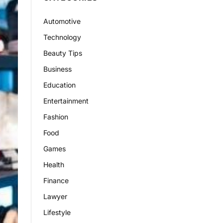
Automotive
Technology
Beauty Tips
Business
Education
Entertainment
Fashion
Food
Games
Health
Finance
Lawyer
Lifestyle