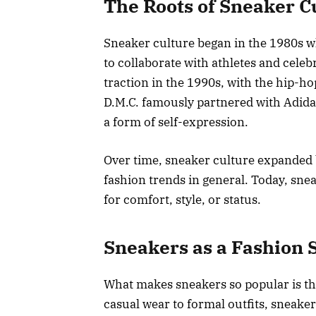
The Roots of Sneaker C
Sneaker culture began in the 1980s w
to collaborate with athletes and celebr
traction in the 1990s, with the hip-h
D.M.C. famously partnered with Adidas
a form of self-expression.
Over time, sneaker culture expanded
fashion trends in general. Today, snea
for comfort, style, or status.
Sneakers as a Fashion 
What makes sneakers so popular is thei
casual wear to formal outfits, sneake