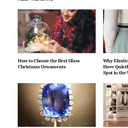
How to Choose the Best Glass
Why Elastic
Christmas Ornaments
Have Quiet
Spot in the