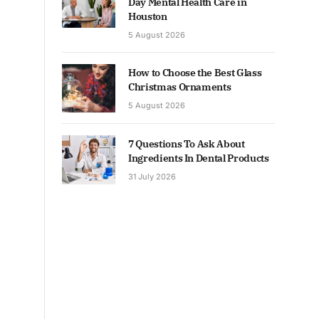
Day Mental Health Care in
Houston
5 August 2026
How to Choose the Best Glass
Christmas Ornaments
5 August 2026
7 Questions To Ask About
Ingredients In Dental Products
31 July 2026