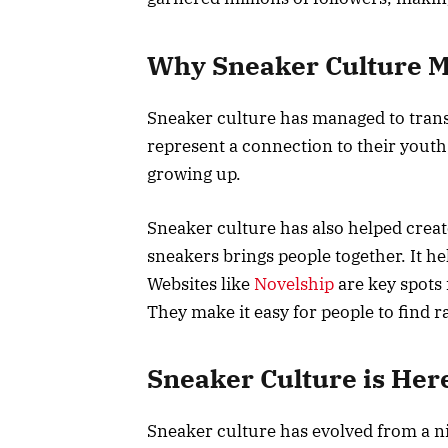
Why Sneaker Culture M
Sneaker culture has managed to trans
represent a connection to their youth,
growing up.
Sneaker culture has also helped creat
sneakers brings people together. It h
Websites like
Novelship
are key spots 
They make it easy for people to find r
Sneaker Culture is Here
Sneaker culture has evolved from a n