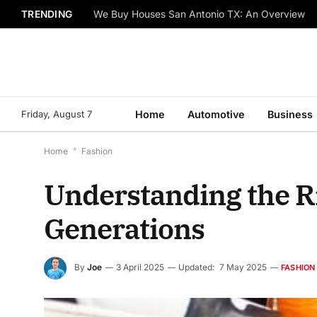
TRENDING
We Buy Houses San Antonio TX: An Overview
Friday, August 7
Home
Automotive
Business
Home
*
Fashion
Understanding the R
Generations
By
Joe
3 April 2025
Updated:
7 May 2025
FASHION