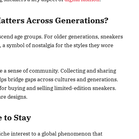
atters Across Generations?
cend age groups. For older generations, sneakers
 a symbol of nostalgia for the styles they wore
e a sense of community. Collecting and sharing
elps bridge gaps across cultures and generations.
for buying and selling limited-edition sneakers.
are designs.
 to Stay
iche interest to a global phenomenon that