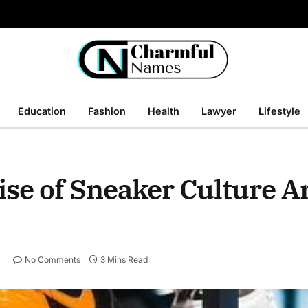
Education
Fashion
Health
Lawyer
Lifestyle
ise of Sneaker Culture A
No Comments
3 Mins Read