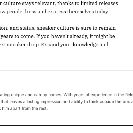
 culture stays relevant, thanks to limited releases
how people dress and express themselves today.
tion, and status, sneaker culture is sure to remain
 years to come. If you haven’t already, it might be
 next sneaker drop. Expand your knowledge and
ating unique and catchy names. With years of experience in the field
 that leaves a lasting impression and ability to think outside the box
 him apart from the rest.