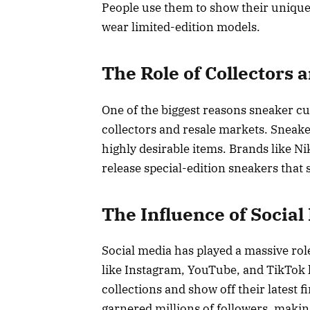
People use them to show their unique
wear limited-edition models.
The Role of Collectors 
One of the biggest reasons sneaker cul
collectors and resale markets. Sneake
highly desirable items. Brands like N
release special-edition sneakers that se
The Influence of Social
Social media has played a massive rol
like Instagram, YouTube, and TikTok 
collections and show off their latest 
garnered millions of followers, makin