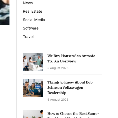
News
Real Estate
Social Media
Software
Travel
We Buy Houses San Antonio
TX: An Overview
5 August 2026
Things to Know About Bob
Johnson Volkswagen
Dealership
5 August 2026
How to Choose the Best Same-