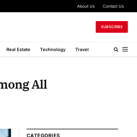
About Us
Contact Us
SUBSCRIBE
Real Estate
Technology
Travel
mong All
CATEGORIES