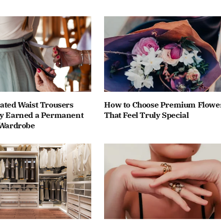
ated Waist Trousers
How to Choose Premium Flowe
ly Earned a Permanent
That Feel Truly Special
 Wardrobe