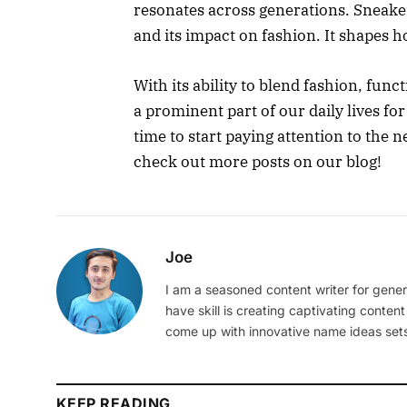
resonates across generations. Sneaker
and its impact on fashion. It shapes 
With its ability to blend fashion, func
a prominent part of our daily lives for
time to start paying attention to the
check out more posts on our blog!
Joe
I am a seasoned content writer for gener
have skill is creating captivating content
come up with innovative name ideas sets
KEEP READING