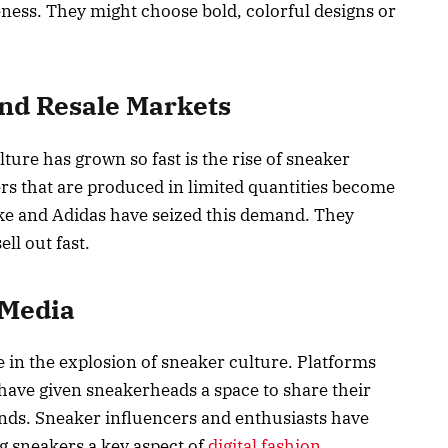
ness. They might choose bold, colorful designs or
and Resale Markets
ture has grown so fast is the rise of sneaker
rs that are produced in limited quantities become
ike and Adidas have seized this demand. They
ll out fast.
 Media
e in the explosion of sneaker culture. Platforms
have given sneakerheads a space to share their
finds. Sneaker influencers and enthusiasts have
g sneakers a key aspect of
digital fashion
.