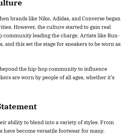
ulture
hen brands like Nike, Adidas, and Converse began
ities. However, the culture started to gain real
op community leading the charge. Artists like Run-
, and this set the stage for sneakers to be worn as
 beyond the hip-hop community to influence
kers are worn by people of all ages, whether it’s
Statement
r ability to blend into a variety of styles. From
rs have become versatile footwear for many.