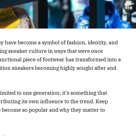
ey have become a symbol of fashion, identity, and
cing sneaker culture in ways that were once
nctional piece of footwear has transformed into a
dition sneakers becoming highly sought after and
.
 limited to one generation; it’s something that
ributing its own influence to the trend. Keep
e become so popular and why they matter to