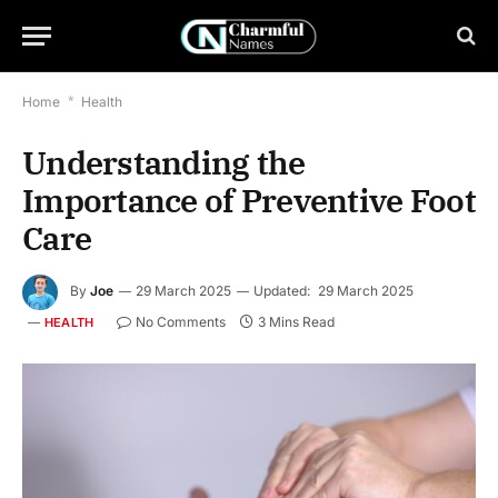
Home
*
Health
Understanding the
Importance of Preventive Foot
Care
By
Joe
29 March 2025
Updated:
29 March 2025
No Comments
3 Mins Read
HEALTH