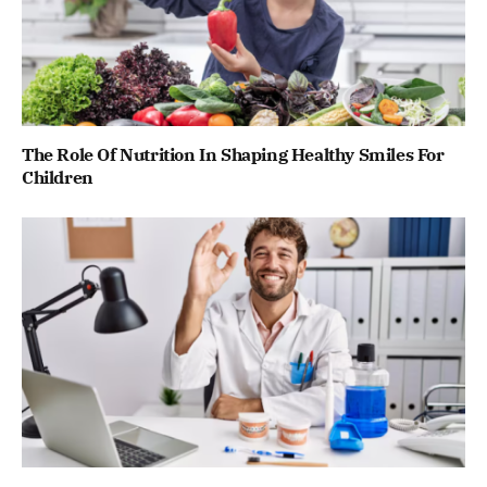
The Role Of Nutrition In Shaping Healthy Smiles For
Children