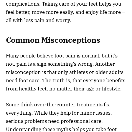
complications. Taking care of your feet helps you
feel better, move more easily, and enjoy life more –
all with less pain and worry.
Common Misconceptions
Many people believe foot pain is normal, but it’s
not, pain is a sign something’s wrong. Another
misconception is that only athletes or older adults
need foot care. The truth is, that everyone benefits
from healthy feet, no matter their age or lifestyle.
Some think over-the-counter treatments fix
everything. While they help for minor issues,
serious problems need professional care.
Understanding these myths helps you take foot