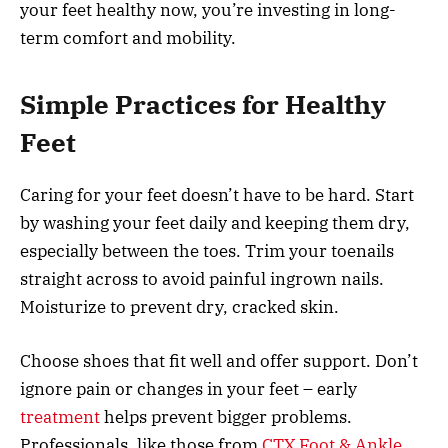
your feet healthy now, you’re investing in long-
term comfort and mobility.
Simple Practices for Healthy
Feet
Caring for your feet doesn’t have to be hard. Start
by washing your feet daily and keeping them dry,
especially between the toes. Trim your toenails
straight across to avoid painful ingrown nails.
Moisturize to prevent dry, cracked skin.
Choose shoes that fit well and offer support. Don’t
ignore pain or changes in your feet – early
treatment
helps prevent bigger problems.
Professionals, like those from
CTX Foot & Ankle