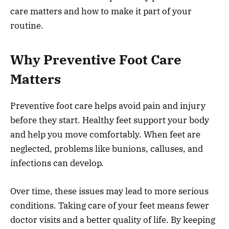
care matters and how to make it part of your
routine.
Why Preventive Foot Care
Matters
Preventive foot care helps avoid pain and injury
before they start. Healthy feet support your body
and help you move comfortably. When feet are
neglected, problems like bunions, calluses, and
infections can develop.
Over time, these issues may lead to more serious
conditions. Taking care of your feet means fewer
doctor visits and a better quality of life. By keeping