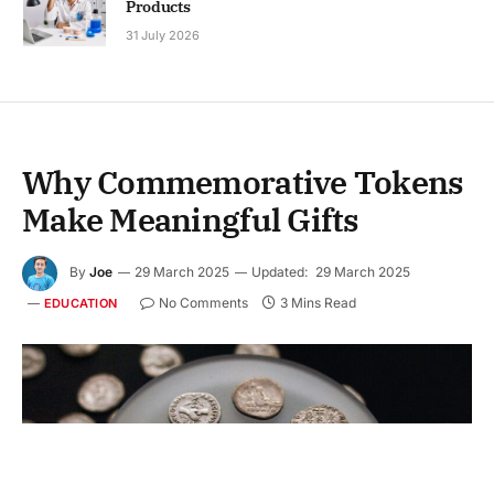
Products
31 July 2026
Why Commemorative Tokens
Make Meaningful Gifts
By
Joe
29 March 2025
Updated:
29 March 2025
No Comments
3 Mins Read
EDUCATION