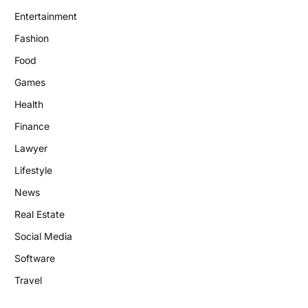
Entertainment
Fashion
Food
Games
Health
Finance
Lawyer
Lifestyle
News
Real Estate
Social Media
Software
Travel