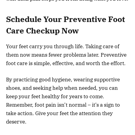
Schedule Your Preventive Foot
Care Checkup Now
Your feet carry you through life. Taking care of
them now means fewer problems later. Preventive
foot care is simple, effective, and worth the effort.
By practicing good hygiene, wearing supportive
shoes, and seeking help when needed, you can
keep your feet healthy for years to come.
Remember, foot pain isn’t normal – it’s a sign to
take action. Give your feet the attention they
deserve.