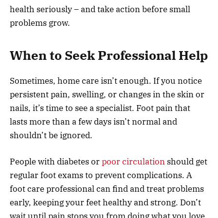
health seriously – and take action before small
problems grow.
When to Seek Professional Help
Sometimes, home care isn’t enough. If you notice
persistent pain, swelling, or changes in the skin or
nails, it’s time to see a specialist. Foot pain that
lasts more than a few days isn’t normal and
shouldn’t be ignored.
People with diabetes or
poor circulation
should get
regular foot exams to prevent complications. A
foot care professional can find and treat problems
early, keeping your feet healthy and strong. Don’t
wait until pain stops you from doing what you love.