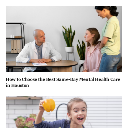
How to Choose the Best Same-Day Mental Health Care
in Houston