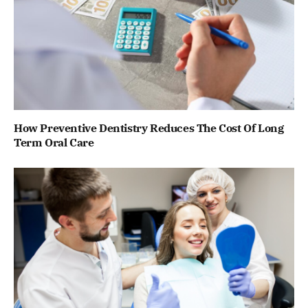
How Preventive Dentistry Reduces The Cost Of Long
Term Oral Care