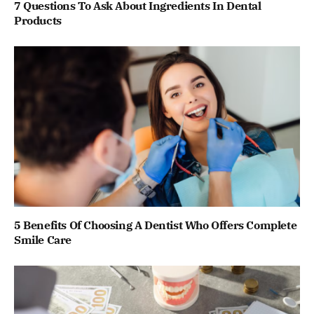
7 Questions To Ask About Ingredients In Dental
Products
5 Benefits Of Choosing A Dentist Who Offers Complete
Smile Care