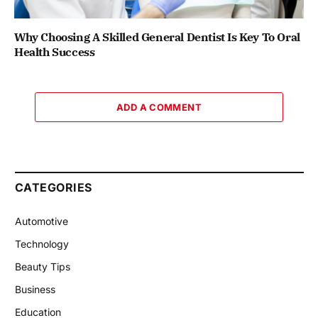
Why Choosing A Skilled General Dentist Is Key To Oral
Health Success
ADD A COMMENT
CATEGORIES
Automotive
Technology
Beauty Tips
Business
Education