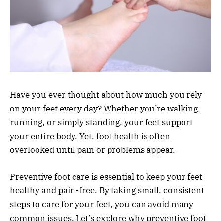
Have you ever thought about how much you rely
on your feet every day? Whether you’re walking,
running, or simply standing, your feet support
your entire body. Yet, foot health is often
overlooked until pain or problems appear.
Preventive foot care is essential to keep your feet
healthy and pain-free. By taking small, consistent
steps to care for your feet, you can avoid many
common issues. Let’s explore why preventive foot