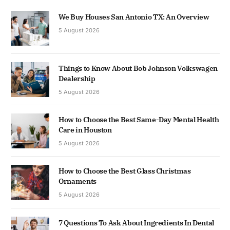
We Buy Houses San Antonio TX: An Overview
5 August 2026
Things to Know About Bob Johnson Volkswagen
Dealership
5 August 2026
How to Choose the Best Same-Day Mental Health
Care in Houston
5 August 2026
How to Choose the Best Glass Christmas
Ornaments
5 August 2026
7 Questions To Ask About Ingredients In Dental