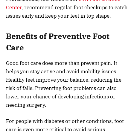
Center
, recommend regular foot checkups to catch
issues early and keep your feet in top shape.
Benefits of Preventive Foot
Care
Good foot care does more than prevent pain. It
helps you stay active and avoid mobility issues.
Healthy feet improve your balance, reducing the
risk of falls. Preventing foot problems can also
lower your chance of developing infections or
needing surgery.
For people with diabetes or other conditions, foot
care is even more critical to avoid serious