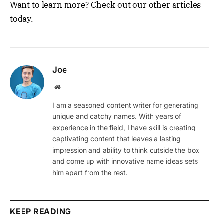
Want to learn more? Check out our other articles
today.
Joe
Website
I am a seasoned content writer for generating
unique and catchy names. With years of
experience in the field, I have skill is creating
captivating content that leaves a lasting
impression and ability to think outside the box
and come up with innovative name ideas sets
him apart from the rest.
KEEP READING