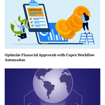
Optimize Financial Approvals with Capex Workflow
Automation