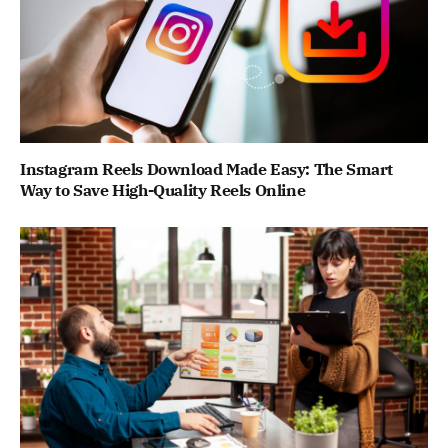
Instagram Reels Download Made Easy: The Smart
Way to Save High-Quality Reels Online