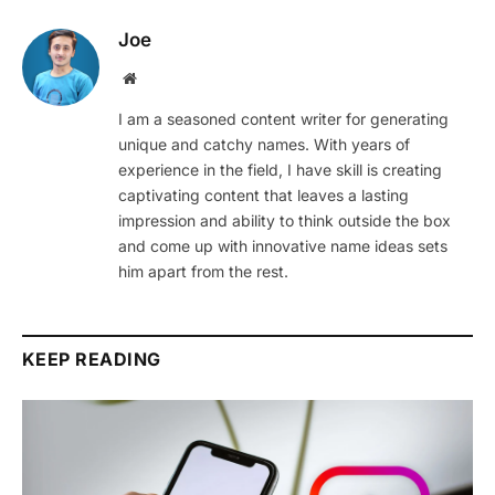
Joe
Website
I am a seasoned content writer for generating
unique and catchy names. With years of
experience in the field, I have skill is creating
captivating content that leaves a lasting
impression and ability to think outside the box
and come up with innovative name ideas sets
him apart from the rest.
KEEP READING