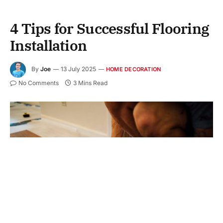
4 Tips for Successful Flooring
Installation
By
Joe
13 July 2025
HOME DECORATION
No Comments
3 Mins Read