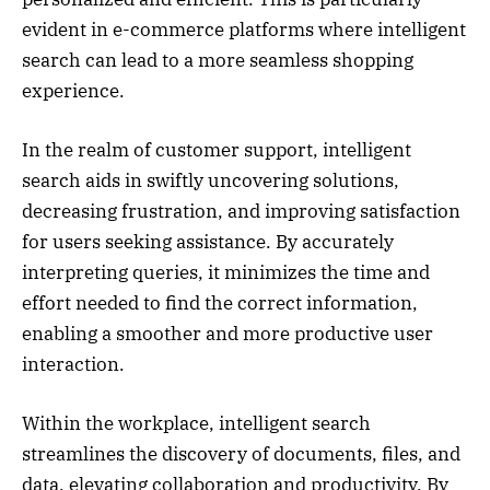
evident in e-commerce platforms where intelligent
search can lead to a more seamless shopping
experience.
In the realm of customer support, intelligent
search aids in swiftly uncovering solutions,
decreasing frustration, and improving satisfaction
for users seeking assistance. By accurately
interpreting queries, it minimizes the time and
effort needed to find the correct information,
enabling a smoother and more productive user
interaction.
Within the workplace, intelligent search
streamlines the discovery of documents, files, and
data, elevating collaboration and productivity. By