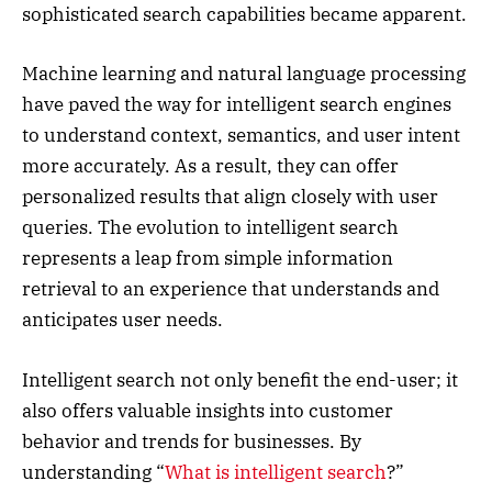
sophisticated search capabilities became apparent.
Machine learning and natural language processing
have paved the way for intelligent search engines
to understand context, semantics, and user intent
more accurately. As a result, they can offer
personalized results that align closely with user
queries. The evolution to intelligent search
represents a leap from simple information
retrieval to an experience that understands and
anticipates user needs.
Intelligent search not only benefit the end-user; it
also offers valuable insights into customer
behavior and trends for businesses. By
understanding “
What is intelligent search
?”