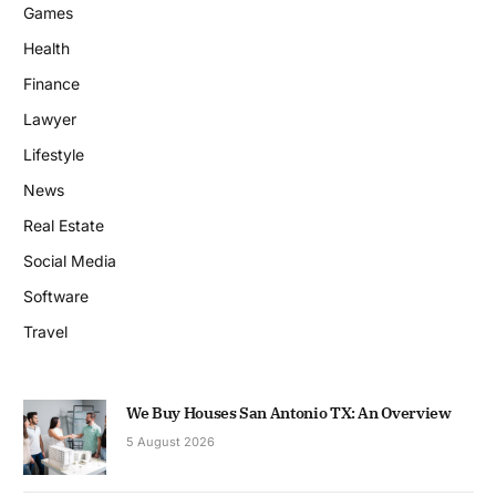
Games
Health
Finance
Lawyer
Lifestyle
News
Real Estate
Social Media
Software
Travel
We Buy Houses San Antonio TX: An Overview
5 August 2026