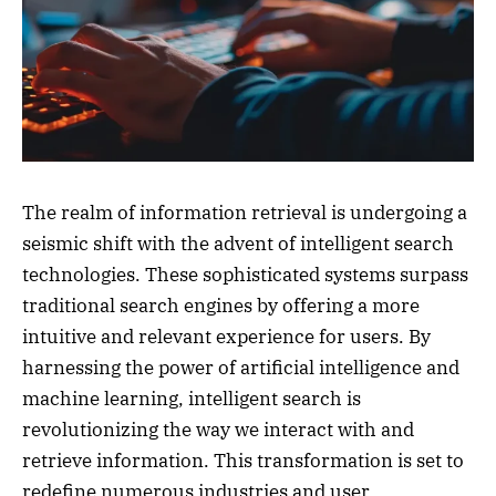
The realm of information retrieval is undergoing a
seismic shift with the advent of intelligent search
technologies. These sophisticated systems surpass
traditional search engines by offering a more
intuitive and relevant experience for users. By
harnessing the power of artificial intelligence and
machine learning, intelligent search is
revolutionizing the way we interact with and
retrieve information. This transformation is set to
redefine numerous industries and user