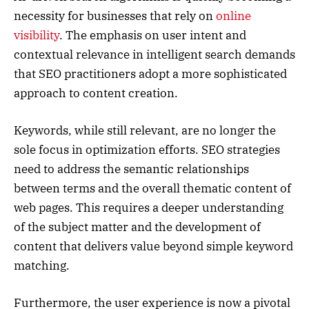
necessity for businesses that rely on
online
visibility
. The emphasis on user intent and
contextual relevance in intelligent search demands
that SEO practitioners adopt a more sophisticated
approach to content creation.
Keywords, while still relevant, are no longer the
sole focus in optimization efforts. SEO strategies
need to address the semantic relationships
between terms and the overall thematic content of
web pages. This requires a deeper understanding
of the subject matter and the development of
content that delivers value beyond simple keyword
matching.
Furthermore, the user experience is now a pivotal