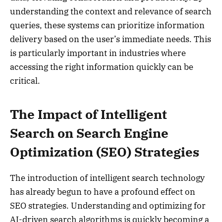
understanding the context and relevance of search
queries, these systems can prioritize information
delivery based on the user’s immediate needs. This
is particularly important in industries where
accessing the right information quickly can be
critical.
The Impact of Intelligent
Search on Search Engine
Optimization (SEO) Strategies
The introduction of intelligent search technology
has already begun to have a profound effect on
SEO strategies. Understanding and optimizing for
AI-driven search algorithms is quickly becoming a