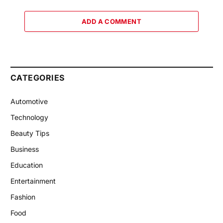
ADD A COMMENT
CATEGORIES
Automotive
Technology
Beauty Tips
Business
Education
Entertainment
Fashion
Food