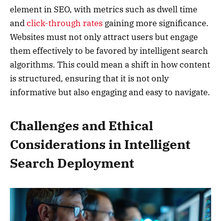
element in SEO, with metrics such as dwell time
and
click-through rates
gaining more significance.
Websites must not only attract users but engage
them effectively to be favored by intelligent search
algorithms. This could mean a shift in how content
is structured, ensuring that it is not only
informative but also engaging and easy to navigate.
Challenges and Ethical
Considerations in Intelligent
Search Deployment