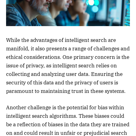
While the advantages of intelligent search are
manifold, it also presents a range of challenges and
ethical considerations. One primary concern is the
issue of privacy, as intelligent search relies on
collecting and analyzing user data. Ensuring the
security of this data and the privacy of users is
paramount to maintaining trust in these systems.
Another challenge is the potential for bias within
intelligent search algorithms. These biases could
be a reflection of biases in the data they are trained
on and could result in unfair or prejudicial search