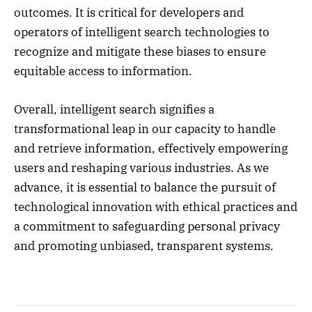
outcomes. It is critical for developers and
operators of intelligent search technologies to
recognize and mitigate these biases to ensure
equitable access to information.
Overall, intelligent search signifies a
transformational leap in our capacity to handle
and retrieve information, effectively empowering
users and reshaping various industries. As we
advance, it is essential to balance the pursuit of
technological innovation with ethical practices and
a commitment to safeguarding personal privacy
and promoting unbiased, transparent systems.