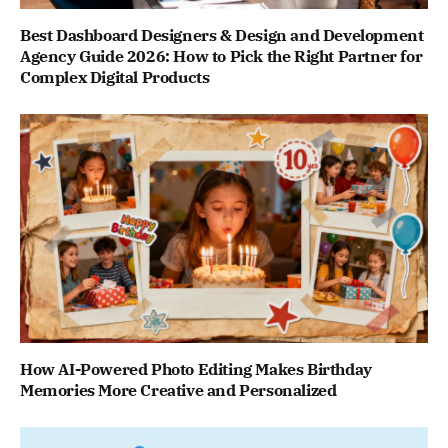
Best Dashboard Designers & Design and Development
Agency Guide 2026: How to Pick the Right Partner for
Complex Digital Products
How AI-Powered Photo Editing Makes Birthday
Memories More Creative and Personalized