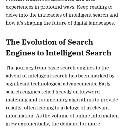
experiences in profound ways. Keep reading to
delve into the intricacies of intelligent search and
how it’s shaping the future of digital landscapes.
The Evolution of Search
Engines to Intelligent Search
The journey from basic search engines to the
advent of intelligent search has been marked by
significant technological advancements. Early
search engines relied heavily on keyword
matching and rudimentary algorithms to provide
results, often leading to a deluge of irrelevant
information. As the volume of online information
grew exponentially, the demand for more