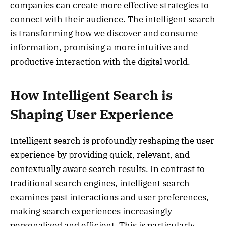
companies can create more effective strategies to
connect with their audience. The intelligent search
is transforming how we discover and consume
information, promising a more intuitive and
productive interaction with the digital world.
How Intelligent Search is
Shaping User Experience
Intelligent search is profoundly reshaping the user
experience by providing quick, relevant, and
contextually aware search results. In contrast to
traditional search engines, intelligent search
examines past interactions and user preferences,
making search experiences increasingly
personalized and efficient. This is particularly