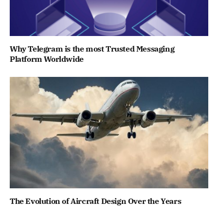
Why Telegram is the most Trusted Messaging
Platform Worldwide
The Evolution of Aircraft Design Over the Years