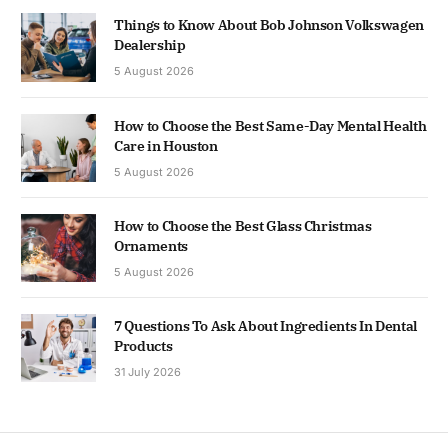
Things to Know About Bob Johnson Volkswagen
Dealership
5 August 2026
How to Choose the Best Same-Day Mental Health
Care in Houston
5 August 2026
How to Choose the Best Glass Christmas
Ornaments
5 August 2026
7 Questions To Ask About Ingredients In Dental
Products
31 July 2026