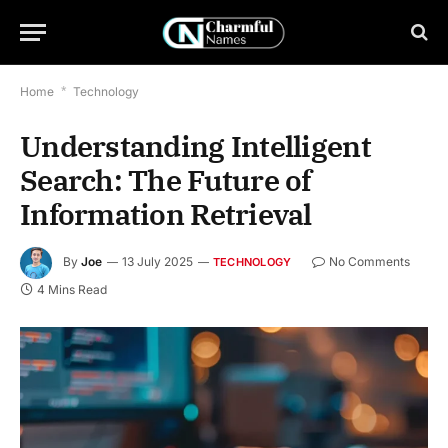
Home
*
Technology
Understanding Intelligent
Search: The Future of
Information Retrieval
By
Joe
13 July 2025
No Comments
TECHNOLOGY
4 Mins Read