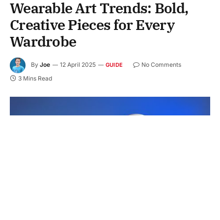
Wearable Art Trends: Bold,
Creative Pieces for Every
Wardrobe
By
Joe
12 April 2025
No Comments
GUIDE
3 Mins Read