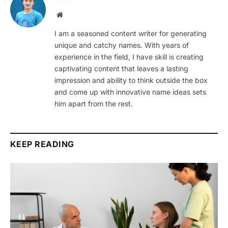
Website
I am a seasoned content writer for generating
unique and catchy names. With years of
experience in the field, I have skill is creating
captivating content that leaves a lasting
impression and ability to think outside the box
and come up with innovative name ideas sets
him apart from the rest.
KEEP READING