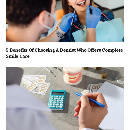
5 Benefits Of Choosing A Dentist Who Offers Complete
Smile Care