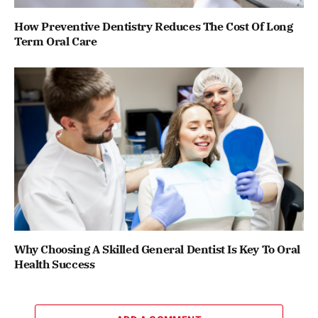
How Preventive Dentistry Reduces The Cost Of Long
Term Oral Care
Why Choosing A Skilled General Dentist Is Key To Oral
Health Success