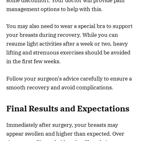
some discomfort. Your doctor will provide pain
management options to help with this.
You may also need to wear a special bra to support
your breasts during recovery. While you can
resume light activities after a week or two, heavy
lifting and strenuous exercises should be avoided
in the first few weeks.
Follow your surgeon’s advice carefully to ensure a
smooth recovery and avoid complications.
Final Results and Expectations
Immediately after surgery, your breasts may
appear swollen and higher than expected. Over