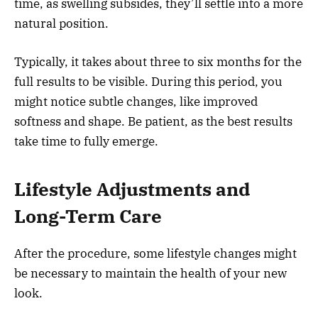
time, as swelling subsides, they’ll settle into a more
natural position.
Typically, it takes about three to six months for the
full results to be visible. During this period, you
might notice subtle changes, like improved
softness and shape. Be patient, as the best results
take time to fully emerge.
Lifestyle Adjustments and
Long-Term Care
After the procedure, some lifestyle changes might
be necessary to maintain the health of your new
look.