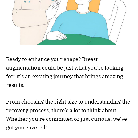
Ready to enhance your shape? Breast
augmentation could be just what you’re looking
for! It’s an exciting journey that brings amazing
results.
From choosing the right size to understanding the
recovery process, there’s a lot to think about.
Whether you’re committed or just curious, we’ve
got you covered!