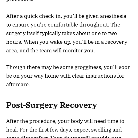
After a quick check-in, you’ll be given anesthesia
to ensure you’re comfortable throughout. The
surgery itself typically takes about one to two
hours. When you wake up, you’ll be in a recovery
area, and the team will monitor you.
Though there may be some grogginess, you’ll soon
be on your way home with clear instructions for
aftercare.
Post-Surgery Recovery
After the procedure, your body will need time to
heal. For the first few days, expect swelling and