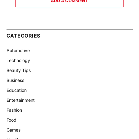
ADD A COMMENT
CATEGORIES
Automotive
Technology
Beauty Tips
Business
Education
Entertainment
Fashion
Food
Games