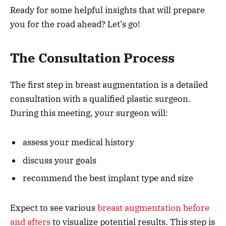
Ready for some helpful insights that will prepare
you for the road ahead? Let’s go!
The Consultation Process
The first step in breast augmentation is a detailed
consultation with a qualified plastic surgeon.
During this meeting, your surgeon will:
assess your medical history
discuss your goals
recommend the best implant type and size
Expect to see various
breast augmentation before
and afters
to visualize potential results. This step is