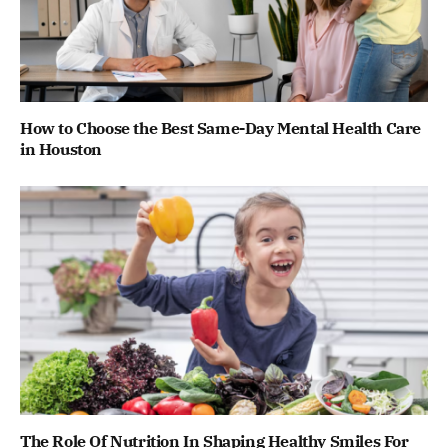
How to Choose the Best Same-Day Mental Health Care
in Houston
The Role Of Nutrition In Shaping Healthy Smiles For