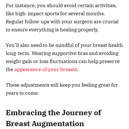
For instance, you should avoid certain activities,
like high-impact sports for several months.
Regular follow-ups with your surgeon are crucial
to ensure everything is healing properly.
You’ll also need to be mindful of your breast health
long-term. Wearing supportive bras and avoiding
weight gain or loss fluctuations can help preserve
the
appearance of your breasts
.
These adjustments will keep you feeling great for
years to come.
Embracing the Journey of
Breast Augmentation