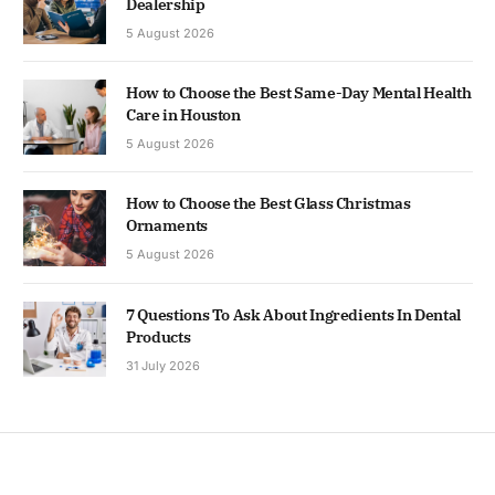
Dealership
5 August 2026
How to Choose the Best Same-Day Mental Health
Care in Houston
5 August 2026
How to Choose the Best Glass Christmas
Ornaments
5 August 2026
7 Questions To Ask About Ingredients In Dental
Products
31 July 2026