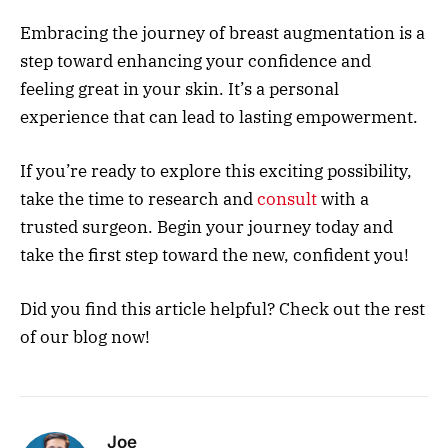
Embracing the journey of breast augmentation is a
step toward enhancing your confidence and
feeling great in your skin. It’s a personal
experience that can lead to lasting empowerment.
If you’re ready to explore this exciting possibility,
take the time to research and
consult
with a
trusted surgeon. Begin your journey today and
take the first step toward the new, confident you!
Did you find this article helpful? Check out the rest
of our blog now!
Joe