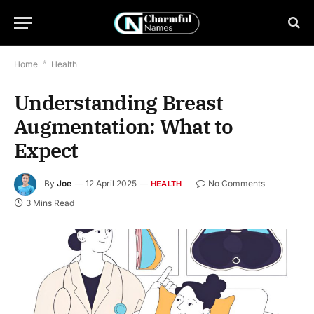
Home
*
Health
Understanding Breast
Augmentation: What to
Expect
By
Joe
12 April 2025
No Comments
HEALTH
3 Mins Read