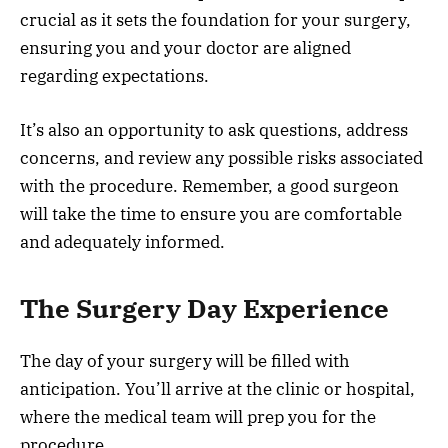
crucial as it sets the foundation for your surgery,
ensuring you and your doctor are aligned
regarding expectations.
It’s also an opportunity to ask questions, address
concerns, and review any possible risks associated
with the procedure. Remember, a good surgeon
will take the time to ensure you are comfortable
and adequately informed.
The Surgery Day Experience
The day of your surgery will be filled with
anticipation. You’ll arrive at the clinic or hospital,
where the medical team will prep you for the
procedure.