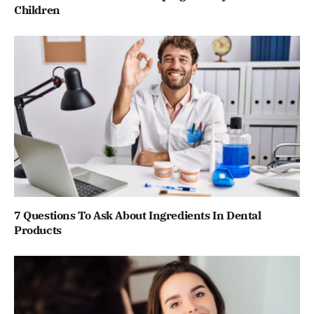
Children
7 Questions To Ask About Ingredients In Dental
Products