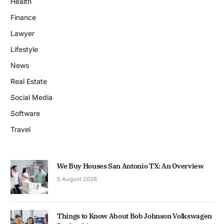
Health
Finance
Lawyer
Lifestyle
News
Real Estate
Social Media
Software
Travel
We Buy Houses San Antonio TX: An Overview
5 August 2026
Things to Know About Bob Johnson Volkswagen