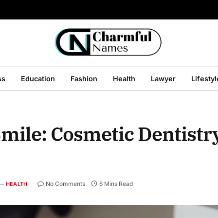
ss
Education
Fashion
Health
Lawyer
Lifestyl
mile: Cosmetic Dentistr
No Comments
6 Mins Read
HEALTH