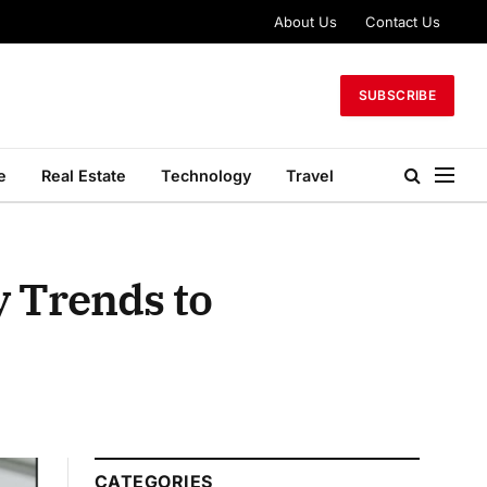
About Us
Contact Us
SUBSCRIBE
e
Real Estate
Technology
Travel
y Trends to
CATEGORIES