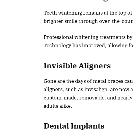
Teeth whitening remains at the top of
brighter smile through over-the-coun
Professional whitening treatments by a
Technology has improved, allowing for 
Invisible Aligners
Gone are the days of metal braces ca
aligners, such as Invisalign, are now 
custom-made, removable, and nearly i
adults alike.
Dental Implants