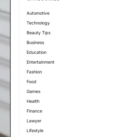
Automotive
Technology
Beauty Tips
Business
Education
Entertainment
Fashion
Food
Games
Health
Finance
Lawyer
Lifestyle