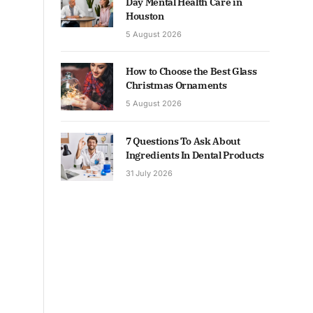
Day Mental Health Care in
Houston
5 August 2026
How to Choose the Best Glass
Christmas Ornaments
5 August 2026
7 Questions To Ask About
Ingredients In Dental Products
31 July 2026