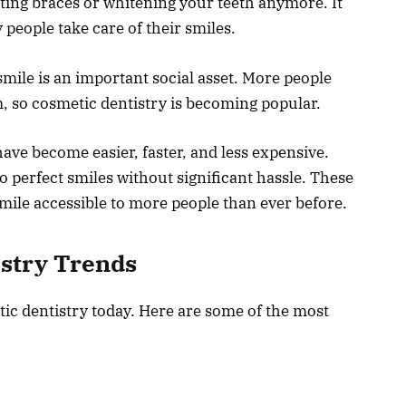
tting braces or whitening your teeth anymore. It
eople take care of their smiles.
 smile is an important social asset. More people
m, so cosmetic dentistry is becoming popular.
ve become easier, faster, and less expensive.
o perfect smiles without significant hassle. These
mile accessible to more people than ever before.
istry Trends
ic dentistry today. Here are some of the most
: