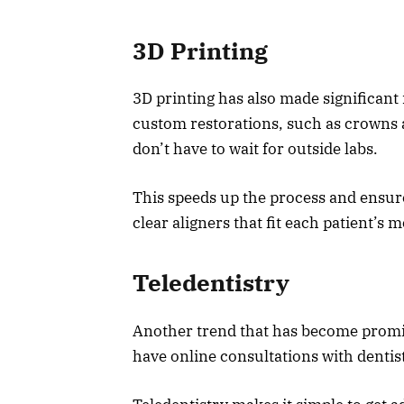
3D Printing
3D printing has also made significant
custom restorations, such as crowns a
don’t have to wait for outside labs.
This speeds up the process and ensures
clear aligners that fit each patient’s m
Teledentistry
Another trend that has become prominen
have online consultations with dentis