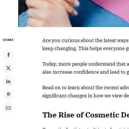
Are you curious about the latest way
SHARE
keep changing. This helps everyone g
Today, more people understand that a
also increase confidence and lead to 
Read on to learn about the recent ad
significant changes in how we view de
The Rise of Cosmetic D