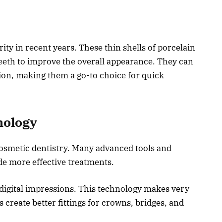
y in recent years. These thin shells of porcelain
 teeth to improve the overall appearance. They can
tion, making them a go-to choice for quick
nology
osmetic dentistry. Many advanced tools and
de more effective treatments.
digital impressions. This technology makes very
 create better fittings for crowns, bridges, and