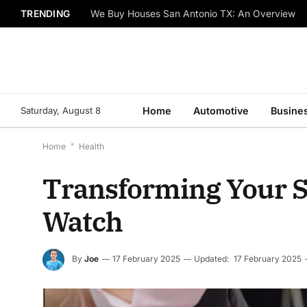
TRENDING
We Buy Houses San Antonio TX: An Overview
Saturday, August 8
Home
Automotive
Busine
Home
*
Health
Transforming Your S
Watch
By
Joe
17 February 2025
Updated:
17 February 2025