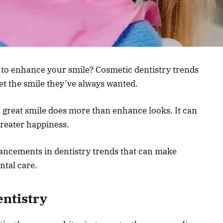
s to enhance your smile? Cosmetic dentistry trends
et the smile they’ve always wanted.
 great smile does more than enhance looks. It can
greater happiness.
vancements in dentistry trends that can make
ntal care.
entistry