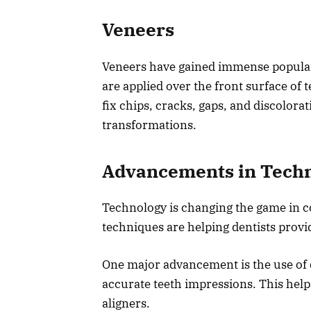
Veneers
Veneers have gained immense popularit
are applied over the front surface of
fix chips, cracks, gaps, and discolora
transformations.
Advancements in Tech
Technology is changing the game in c
techniques are helping dentists provi
One major advancement is the use of 
accurate teeth impressions. This helps
aligners.