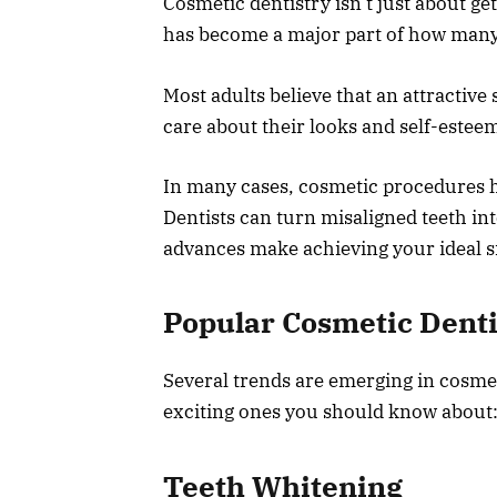
Cosmetic dentistry isn’t just about ge
has become a major part of how many p
Most adults believe that an attractive
care about their looks and self-estee
In many cases, cosmetic procedures ha
Dentists can turn misaligned teeth int
advances make achieving your ideal s
Popular Cosmetic Dent
Several trends are emerging in cosmet
exciting ones you should know about
Teeth Whitening