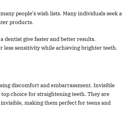
 many people’s wish lists. Many individuals seek a
ter products.
 dentist give faster and better results.
less sensitivity while achieving brighter teeth.
using discomfort and embarrassment. Invisible
a top choice for straightening teeth. They are
nvisible, making them perfect for teens and