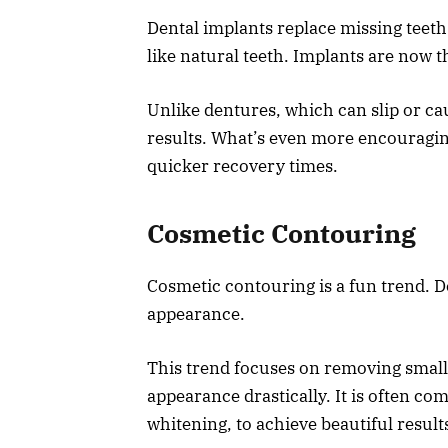
Dental implants replace missing teeth 
like natural teeth. Implants are now t
Unlike dentures, which can slip or c
results. What’s even more encouragin
quicker recovery times.
Cosmetic Contouring
Cosmetic contouring is a fun trend. D
appearance.
This trend focuses on removing smal
appearance drastically. It is often c
whitening, to achieve beautiful result