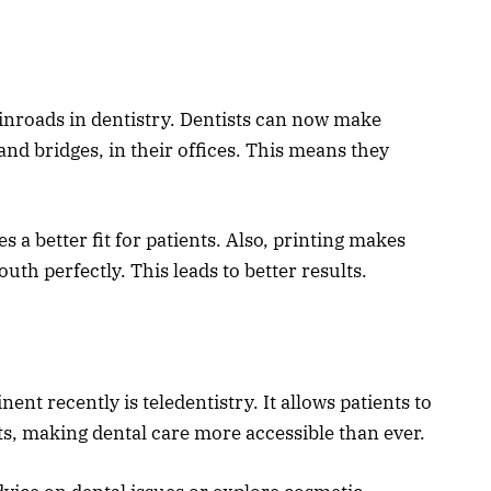
 inroads in dentistry. Dentists can now make
nd bridges, in their offices. This means they
 a better fit for patients. Also, printing makes
outh perfectly. This leads to better results.
t recently is teledentistry. It allows patients to
ts, making dental care more accessible than ever.