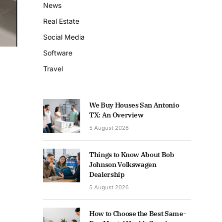
News
Real Estate
Social Media
Software
Travel
We Buy Houses San Antonio
TX: An Overview
5 August 2026
Things to Know About Bob
Johnson Volkswagen
Dealership
5 August 2026
How to Choose the Best Same-