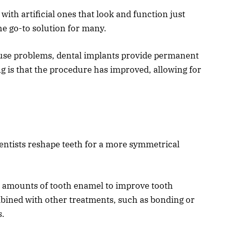
with artificial ones that look and function just
he go-to solution for many.
ause problems, dental implants provide permanent
g is that the procedure has improved, allowing for
entists reshape teeth for a more symmetrical
l amounts of tooth enamel to improve tooth
ombined with other treatments, such as bonding or
s.