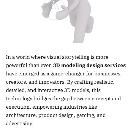
In a world where visual storytelling is more
powerful than ever,
3D modeling design services
have emerged as a game-changer for businesses,
creators, and innovators. By crafting realistic,
detailed, and interactive 3D models, this
technology bridges the gap between concept and
execution, empowering industries like
architecture, product design, gaming, and
advertising.