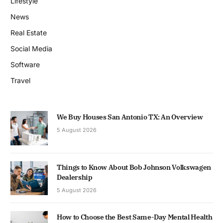
Lifestyle
News
Real Estate
Social Media
Software
Travel
We Buy Houses San Antonio TX: An Overview
5 August 2026
Things to Know About Bob Johnson Volkswagen
Dealership
5 August 2026
How to Choose the Best Same-Day Mental Health