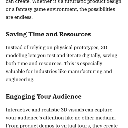
can create. Whether it’s a futuristic product design
or a fantasy game environment, the possibilities
are endless.
Saving Time and Resources
Instead of relying on physical prototypes, 3D
modeling lets you test and iterate digitally, saving
both time and resources. This is especially
valuable for industries like manufacturing and
engineering.
Engaging Your Audience
Interactive and realistic 3D visuals can capture
your audience’s attention like no other medium.
From product demos to virtual tours, they create