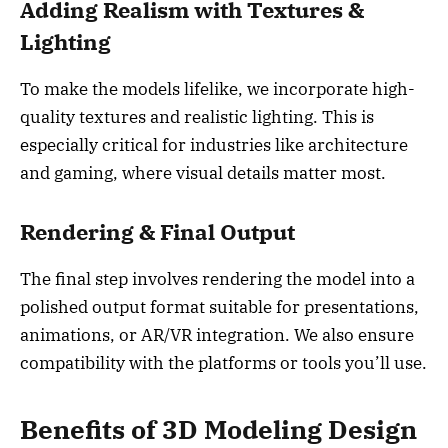
Adding Realism with Textures &
Lighting
To make the models lifelike, we incorporate high-
quality textures and realistic lighting. This is
especially critical for industries like architecture
and gaming, where visual details matter most.
Rendering & Final Output
The final step involves rendering the model into a
polished output format suitable for presentations,
animations, or AR/VR integration. We also ensure
compatibility with the platforms or tools you’ll use.
Benefits of 3D Modeling Design