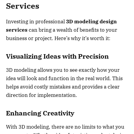
Services
Investing in professional
3D modeling design
services
can bring a wealth of benefits to your
business or project. Here’s why it’s worth it:
Visualizing Ideas with Precision
3D modeling allows you to see exactly how your
idea will look and function in the real world. This
helps avoid costly mistakes and provides a clear
direction for implementation.
Enhancing Creativity
With 3D modeling, there are no limits to what you