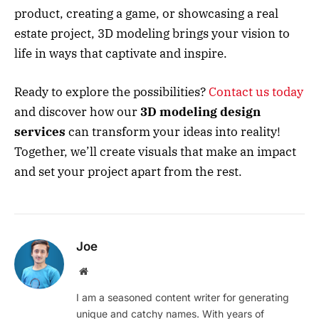
product, creating a game, or showcasing a real
estate project, 3D modeling brings your vision to
life in ways that captivate and inspire.
Ready to explore the possibilities?
Contact us today
and discover how our
3D modeling design
services
can transform your ideas into reality!
Together, we’ll create visuals that make an impact
and set your project apart from the rest.
Joe
Website
I am a seasoned content writer for generating
unique and catchy names. With years of