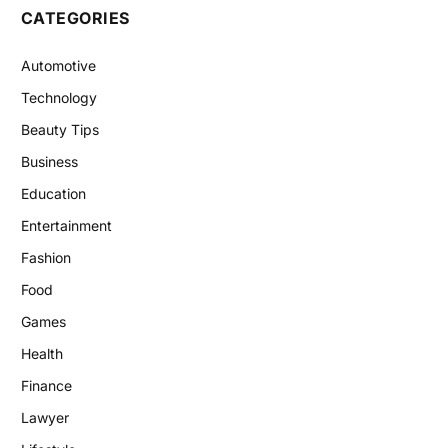
CATEGORIES
Automotive
Technology
Beauty Tips
Business
Education
Entertainment
Fashion
Food
Games
Health
Finance
Lawyer