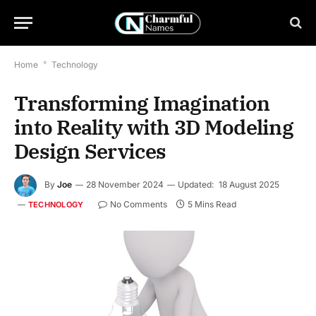
Home
*
Technology
Transforming Imagination
into Reality with 3D Modeling
Design Services
By
Joe
28 November 2024
Updated:
18 August 2025
No Comments
5 Mins Read
TECHNOLOGY