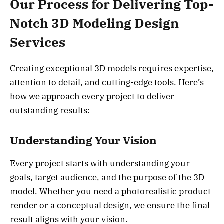
Our Process for Delivering Top-
Notch 3D Modeling Design
Services
Creating exceptional 3D models requires expertise,
attention to detail, and cutting-edge tools. Here’s
how we approach every project to deliver
outstanding results:
Understanding Your Vision
Every project starts with understanding your
goals, target audience, and the purpose of the 3D
model. Whether you need a photorealistic product
render or a conceptual design, we ensure the final
result aligns with your vision.