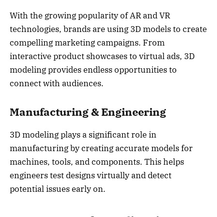
With the growing popularity of AR and VR
technologies, brands are using 3D models to create
compelling marketing campaigns. From
interactive product showcases to virtual ads, 3D
modeling provides endless opportunities to
connect with audiences.
Manufacturing & Engineering
3D modeling plays a significant role in
manufacturing by creating accurate models for
machines, tools, and components. This helps
engineers test designs virtually and detect
potential issues early on.