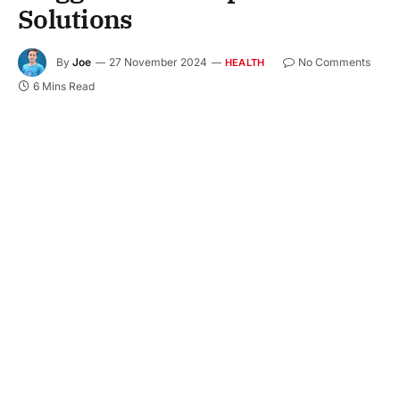
Solutions
By
Joe
27 November 2024
No Comments
HEALTH
6 Mins Read
Digestive discomfort is the bane of many of us. A