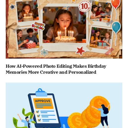
How AI-Powered Photo Editing Makes Birthday
Memories More Creative and Personalized