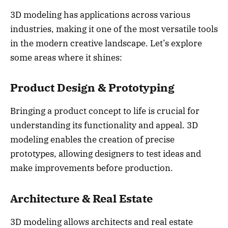
3D modeling has applications across various
industries, making it one of the most versatile tools
in the modern creative landscape. Let’s explore
some areas where it shines:
Product Design & Prototyping
Bringing a product concept to life is crucial for
understanding its functionality and appeal. 3D
modeling enables the creation of precise
prototypes, allowing designers to test ideas and
make improvements before production.
Architecture & Real Estate
3D modeling allows architects and real estate