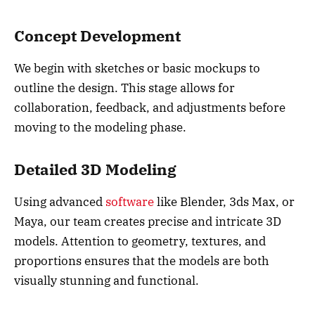
Concept Development
We begin with sketches or basic mockups to
outline the design. This stage allows for
collaboration, feedback, and adjustments before
moving to the modeling phase.
Detailed 3D Modeling
Using advanced
software
like Blender, 3ds Max, or
Maya, our team creates precise and intricate 3D
models. Attention to geometry, textures, and
proportions ensures that the models are both
visually stunning and functional.