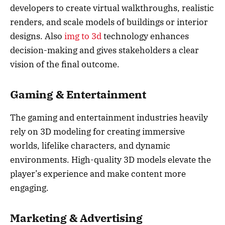
developers to create virtual walkthroughs, realistic
renders, and scale models of buildings or interior
designs. Also
img to 3d
technology enhances
decision-making and gives stakeholders a clear
vision of the final outcome.
Gaming & Entertainment
The gaming and entertainment industries heavily
rely on 3D modeling for creating immersive
worlds, lifelike characters, and dynamic
environments. High-quality 3D models elevate the
player’s experience and make content more
engaging.
Marketing & Advertising