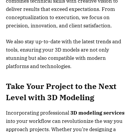
combines technical skills with creative vision to
deliver results that exceed expectations. From
conceptualization to execution, we focus on
precision, innovation, and client satisfaction.
We also stay up-to-date with the latest trends and
tools, ensuring your 3D models are not only
stunning but also compatible with modern
platforms and technologies.
Take Your Project to the Next
Level with 3D Modeling
Incorporating professional
3D modeling services
into your workflow can revolutionize the way you
approach projects. Whether you’re designing a