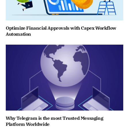
Optimize Financial Approvals with Capex Workflow
Automation
Why Telegram is the most Trusted Messaging
Platform Worldwide