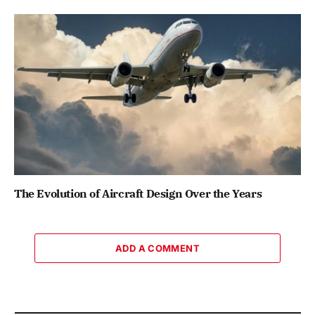
The Evolution of Aircraft Design Over the Years
ADD A COMMENT