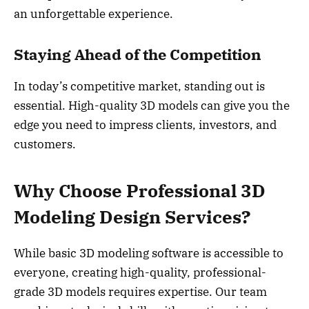
an unforgettable experience.
Staying Ahead of the Competition
In today’s competitive market, standing out is
essential. High-quality 3D models can give you the
edge you need to impress clients, investors, and
customers.
Why Choose Professional 3D
Modeling Design Services?
While basic 3D modeling software is accessible to
everyone, creating high-quality, professional-
grade 3D models requires expertise. Our team