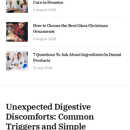
Care in Houston
5 August 2026
How to Choose the Best Glass Christmas
Ornaments
5 August 2026
7 Questions To Ask About Ingredients In Dental
Products
31 July 2026
Unexpected Digestive
Discomforts: Common
Triggers and Simple