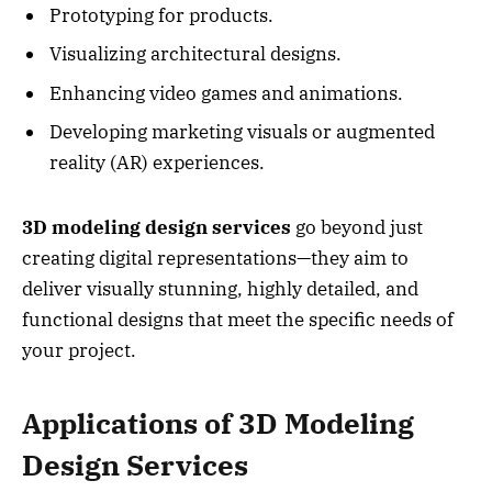
Prototyping for products.
Visualizing architectural designs.
Enhancing video games and animations.
Developing marketing visuals or augmented
reality (AR) experiences.
3D modeling design services
go beyond just
creating digital representations—they aim to
deliver visually stunning, highly detailed, and
functional designs that meet the specific needs of
your project.
Applications of 3D Modeling
Design Services