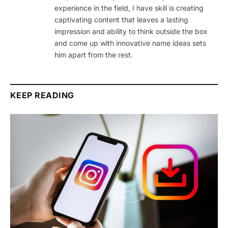
experience in the field, I have skill is creating
captivating content that leaves a lasting
impression and ability to think outside the box
and come up with innovative name ideas sets
him apart from the rest.
KEEP READING