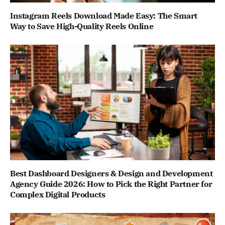
Instagram Reels Download Made Easy: The Smart
Way to Save High-Quality Reels Online
Best Dashboard Designers & Design and Development
Agency Guide 2026: How to Pick the Right Partner for
Complex Digital Products