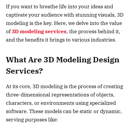
If you want to breathe life into your ideas and
captivate your audience with stunning visuals, 3D
modeling is the key. Here, we delve into the value
of
3D modeling services
, the process behind it,
and the benefits it brings to various industries.
What Are 3D Modeling Design
Services?
At its core, 3D modeling is the process of creating
three-dimensional representations of objects,
characters, or environments using specialized
software. These models can be static or dynamic,
serving purposes like: