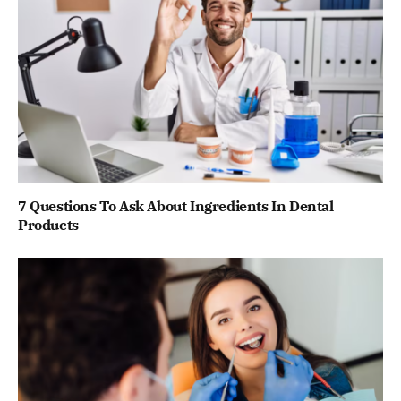
7 Questions To Ask About Ingredients In Dental
Products