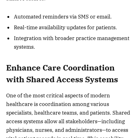
Automated reminders via SMS or email.
Real-time availability updates for patients.
Integration with broader practice management
systems.
Enhance Care Coordination
with Shared Access Systems
One of the most critical aspects of modern
healthcare is coordination among various
specialists, healthcare teams, and patients. Shared
access systems allow all stakeholders—including
physicians, nurses, and administrators—to access