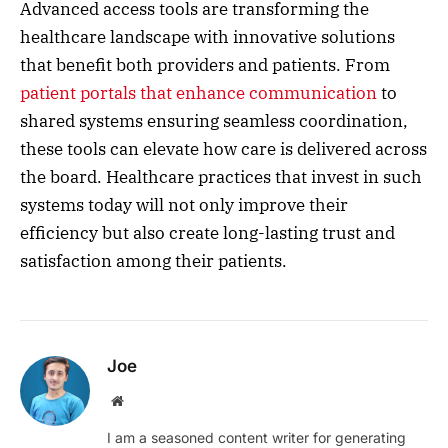
Advanced access tools are transforming the
healthcare landscape with innovative solutions
that benefit both providers and patients. From
patient portals that enhance communication
to
shared systems ensuring seamless coordination,
these tools can elevate how care is delivered across
the board. Healthcare practices that invest in such
systems today will not only improve their
efficiency but also create long-lasting trust and
satisfaction among their patients.
Joe
Website
I am a seasoned content writer for generating