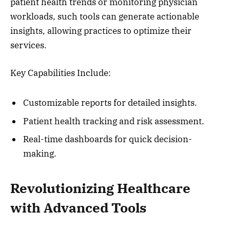
patient health trends or monitoring physician
workloads, such tools can generate actionable
insights, allowing practices to optimize their
services.
Key Capabilities Include:
Customizable reports for detailed insights.
Patient health tracking and risk assessment.
Real-time dashboards for quick decision-
making.
Revolutionizing Healthcare
with Advanced Tools