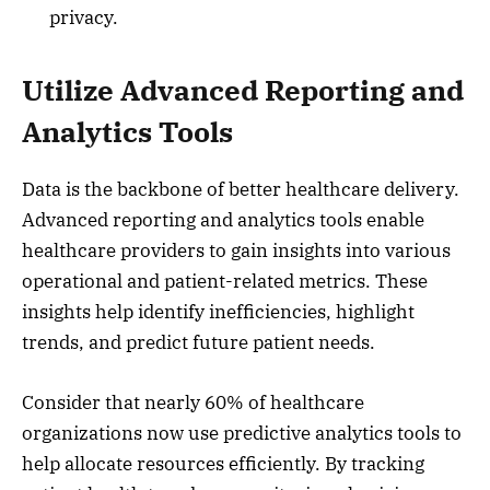
privacy.
Utilize Advanced Reporting and
Analytics Tools
Data is the backbone of better healthcare delivery.
Advanced reporting and analytics tools enable
healthcare providers to gain insights into various
operational and patient-related metrics. These
insights help identify inefficiencies, highlight
trends, and predict future patient needs.
Consider that nearly 60% of healthcare
organizations now use predictive analytics tools to
help allocate resources efficiently. By tracking