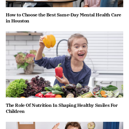
How to Choose the Best Same-Day Mental Health Care
in Houston
The Role Of Nutrition In Shaping Healthy Smiles For
Children