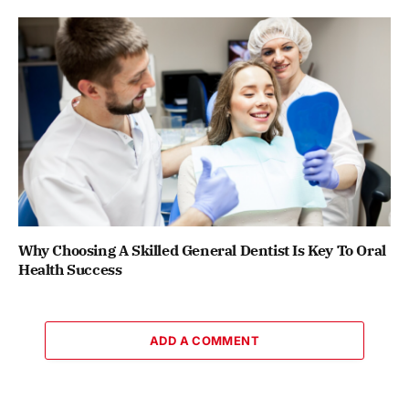
Why Choosing A Skilled General Dentist Is Key To Oral
Health Success
ADD A COMMENT