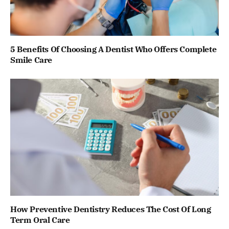
5 Benefits Of Choosing A Dentist Who Offers Complete
Smile Care
How Preventive Dentistry Reduces The Cost Of Long
Term Oral Care