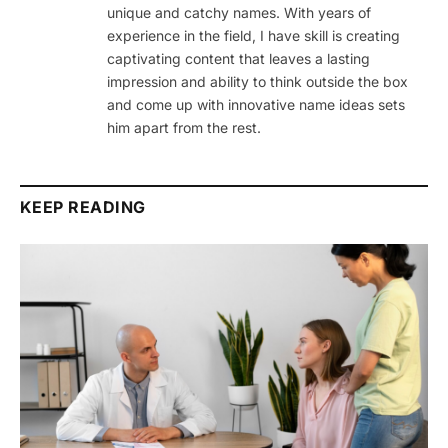
unique and catchy names. With years of
experience in the field, I have skill is creating
captivating content that leaves a lasting
impression and ability to think outside the box
and come up with innovative name ideas sets
him apart from the rest.
KEEP READING