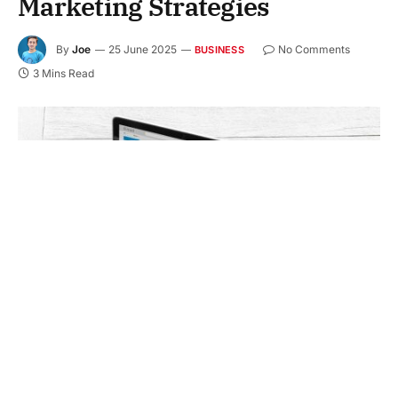
Marketing Strategies
By
Joe
25 June 2025
No Comments
BUSINESS
3 Mins Read
Are people finding your business online when they