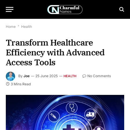
Home
*
Health
Transform Healthcare
Efficiency with Advanced
Access Tools
By
Joe
25 June 2025
No Comments
HEALTH
3 Mins Read