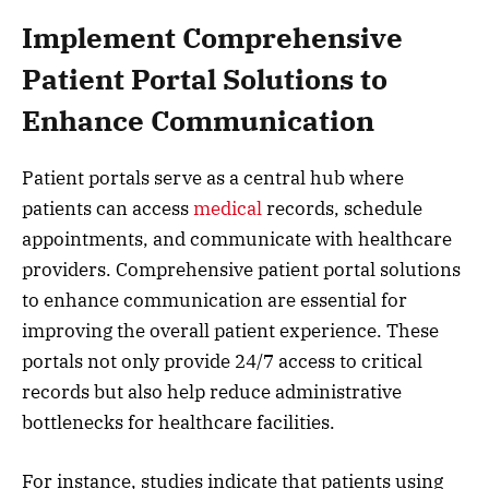
Implement Comprehensive
Patient Portal Solutions to
Enhance Communication
Patient portals serve as a central hub where
patients can access
medical
records, schedule
appointments, and communicate with healthcare
providers. Comprehensive patient portal solutions
to enhance communication are essential for
improving the overall patient experience. These
portals not only provide 24/7 access to critical
records but also help reduce administrative
bottlenecks for healthcare facilities.
For instance, studies indicate that patients using