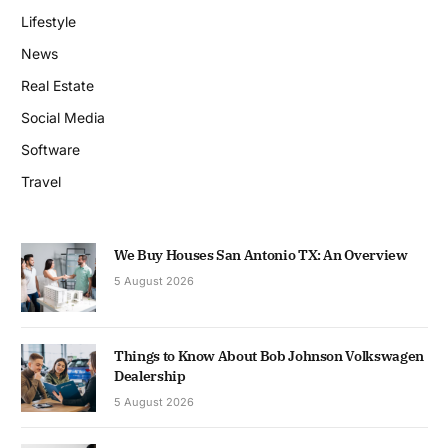
Lifestyle
News
Real Estate
Social Media
Software
Travel
We Buy Houses San Antonio TX: An Overview
5 August 2026
Things to Know About Bob Johnson Volkswagen
Dealership
5 August 2026