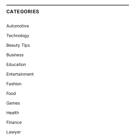
CATEGORIES
Automotive
Technology
Beauty Tips
Business
Education
Entertainment
Fashion
Food
Games
Health
Finance
Lawyer