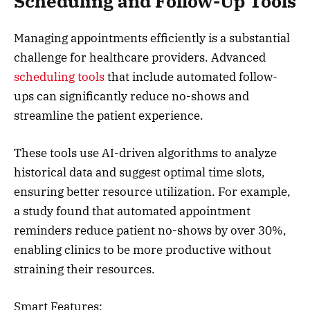
Scheduling and Follow-Up Tools
Managing appointments efficiently is a substantial
challenge for healthcare providers. Advanced
scheduling tools
that include automated follow-
ups can significantly reduce no-shows and
streamline the patient experience.
These tools use AI-driven algorithms to analyze
historical data and suggest optimal time slots,
ensuring better resource utilization. For example,
a study found that automated appointment
reminders reduce patient no-shows by over 30%,
enabling clinics to be more productive without
straining their resources.
Smart Features: