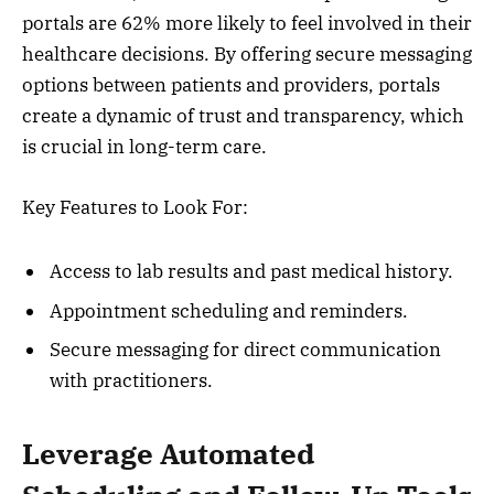
portals are 62% more likely to feel involved in their
healthcare decisions. By offering secure messaging
options between patients and providers, portals
create a dynamic of trust and transparency, which
is crucial in long-term care.
Key Features to Look For:
Access to lab results and past medical history.
Appointment scheduling and reminders.
Secure messaging for direct communication
with practitioners.
Leverage Automated