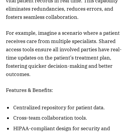
vital patient records in real time. This capability
eliminates redundancies, reduces errors, and
fosters seamless collaboration.
For example, imagine a scenario where a patient
receives care from multiple specialists. Shared
access tools ensure all involved parties have real-
time updates on the patient’s treatment plan,
fostering quicker decision-making and better
outcomes.
Features & Benefits:
Centralized repository for patient data.
Cross-team collaboration tools.
HIPAA-compliant design for security and