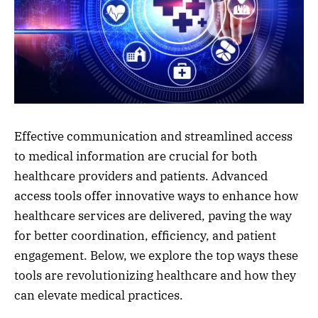
Effective communication and streamlined access
to medical information are crucial for both
healthcare providers and patients. Advanced
access tools offer innovative ways to enhance how
healthcare services are delivered, paving the way
for better coordination, efficiency, and patient
engagement. Below, we explore the top ways these
tools are revolutionizing healthcare and how they
can elevate medical practices.