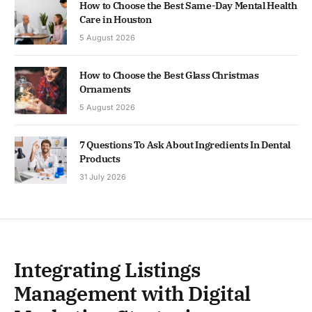
How to Choose the Best Same-Day Mental Health
Care in Houston
5 August 2026
How to Choose the Best Glass Christmas
Ornaments
5 August 2026
7 Questions To Ask About Ingredients In Dental
Products
31 July 2026
Integrating Listings
Management with Digital