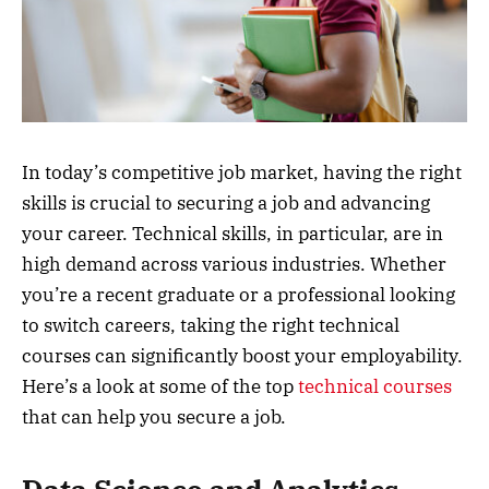
In today’s competitive job market, having the right
skills is crucial to securing a job and advancing
your career. Technical skills, in particular, are in
high demand across various industries. Whether
you’re a recent graduate or a professional looking
to switch careers, taking the right technical
courses can significantly boost your employability.
Here’s a look at some of the top
technical courses
that can help you secure a job.