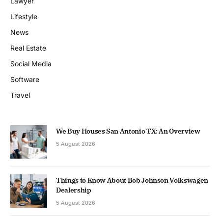
Lawyer
Lifestyle
News
Real Estate
Social Media
Software
Travel
We Buy Houses San Antonio TX: An Overview
5 August 2026
Things to Know About Bob Johnson Volkswagen
Dealership
5 August 2026