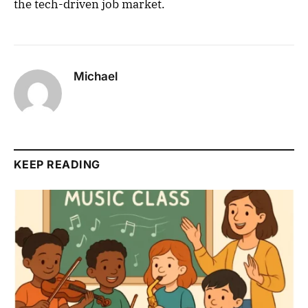
the tech-driven job market.
Michael
KEEP READING