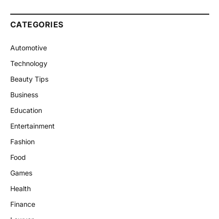
CATEGORIES
Automotive
Technology
Beauty Tips
Business
Education
Entertainment
Fashion
Food
Games
Health
Finance