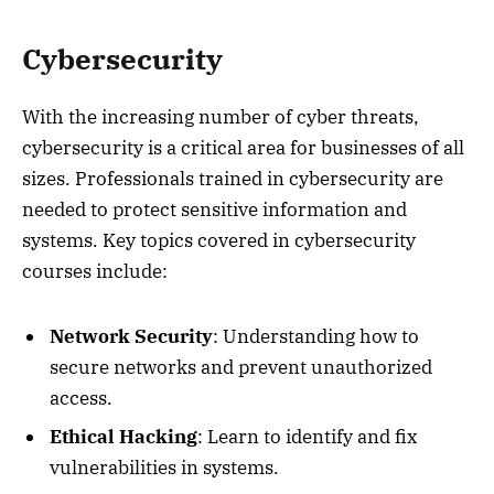
Cybersecurity
With the increasing number of cyber threats,
cybersecurity is a critical area for businesses of all
sizes. Professionals trained in cybersecurity are
needed to protect sensitive information and
systems. Key topics covered in cybersecurity
courses include:
Network Security
: Understanding how to
secure networks and prevent unauthorized
access.
Ethical Hacking
: Learn to identify and fix
vulnerabilities in systems.