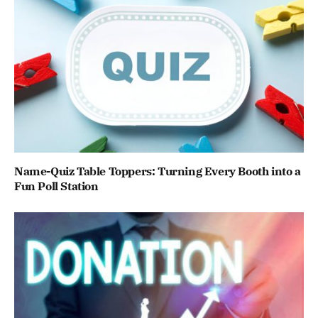
Name-Quiz Table Toppers: Turning Every Booth into a
Fun Poll Station