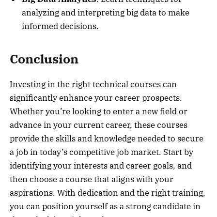
analyzing and interpreting big data to make
informed decisions.
Conclusion
Investing in the right technical courses can
significantly enhance your career prospects.
Whether you’re looking to enter a new field or
advance in your current career, these courses
provide the skills and knowledge needed to secure
a job in today’s competitive job market. Start by
identifying your interests and career goals, and
then choose a course that aligns with your
aspirations. With dedication and the right training,
you can position yourself as a strong candidate in