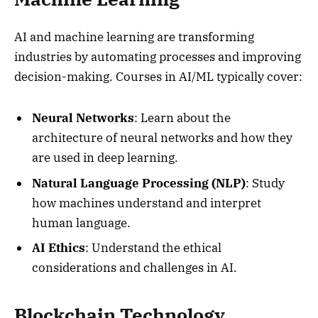
AI and machine learning are transforming
industries by automating processes and improving
decision-making. Courses in AI/ML typically cover:
Neural Networks
: Learn about the
architecture of neural networks and how they
are used in deep learning.
Natural Language Processing (NLP)
: Study
how machines understand and interpret
human language.
AI Ethics
: Understand the ethical
considerations and challenges in AI.
Blockchain Technology