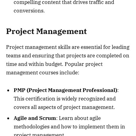
compelling content that drives traffic and
conversions.
Project Management
Project management skills are essential for leading
teams and ensuring that projects are completed on
time and within budget. Popular project
management courses include:
PMP (Project Management Professional)
:
This certification is widely recognized and
covers all aspects of project management.
Agile and Scrum
: Learn about agile
methodologies and how to implement them in
project management.