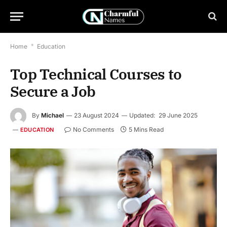
Home
*
Education
Top Technical Courses to
Secure a Job
By
Michael
23 August 2024
Updated:
29 June 2025
No Comments
5 Mins Read
EDUCATION