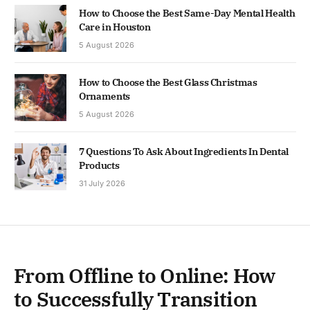
How to Choose the Best Same-Day Mental Health
Care in Houston
5 August 2026
How to Choose the Best Glass Christmas
Ornaments
5 August 2026
7 Questions To Ask About Ingredients In Dental
Products
31 July 2026
From Offline to Online: How
to Successfully Transition