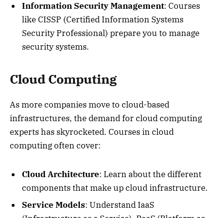
Information Security Management
: Courses
like CISSP (Certified Information Systems
Security Professional) prepare you to manage
security systems.
Cloud Computing
As more companies move to cloud-based
infrastructures, the demand for cloud computing
experts has skyrocketed. Courses in cloud
computing often cover:
Cloud Architecture
: Learn about the different
components that make up cloud infrastructure.
Service Models
: Understand IaaS