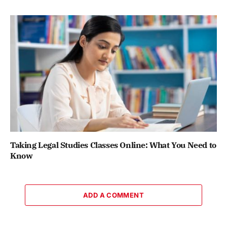
Taking Legal Studies Classes Online: What You Need to
Know
ADD A COMMENT