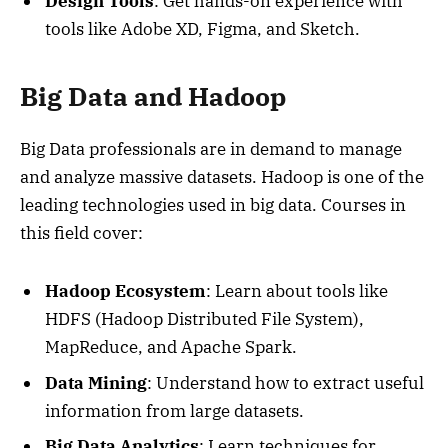
Design Tools
: Get hands-on experience with
tools like Adobe XD, Figma, and Sketch.
Big Data and Hadoop
Big Data professionals are in demand to manage
and analyze massive datasets. Hadoop is one of the
leading technologies used in big data. Courses in
this field cover:
Hadoop Ecosystem
: Learn about tools like
HDFS (Hadoop Distributed File System),
MapReduce, and Apache Spark.
Data Mining
: Understand how to extract useful
information from large datasets.
Big Data Analytics
: Learn techniques for