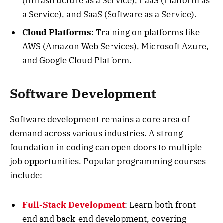
(Infrastructure as a Service), PaaS (Platform as
a Service), and SaaS (Software as a Service).
Cloud Platforms
: Training on platforms like
AWS (Amazon Web Services), Microsoft Azure,
and Google Cloud Platform.
Software Development
Software development remains a core area of
demand across various industries. A strong
foundation in coding can open doors to multiple
job opportunities. Popular programming courses
include:
Full-Stack Development
: Learn both front-
end and back-end development, covering