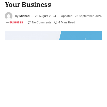
Your Business
By
Michael
23 August 2024
Updated:
26 September 2024
No Comments
4 Mins Read
BUSINESS
As the digital landscape continues to expand, more