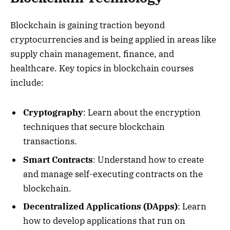
Blockchain is gaining traction beyond
cryptocurrencies and is being applied in areas like
supply chain management, finance, and
healthcare. Key topics in blockchain courses
include:
Cryptography
: Learn about the encryption
techniques that secure blockchain
transactions.
Smart Contracts
: Understand how to create
and manage self-executing contracts on the
blockchain.
Decentralized Applications (DApps)
: Learn
how to develop applications that run on