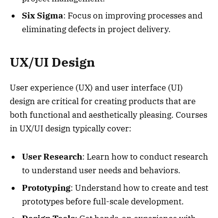
Six Sigma
: Focus on improving processes and
eliminating defects in project delivery.
UX/UI Design
User experience (UX) and user interface (UI)
design are critical for creating products that are
both functional and aesthetically pleasing. Courses
in UX/UI design typically cover:
User Research
: Learn how to conduct research
to understand user needs and behaviors.
Prototyping
: Understand how to create and test
prototypes before full-scale development.