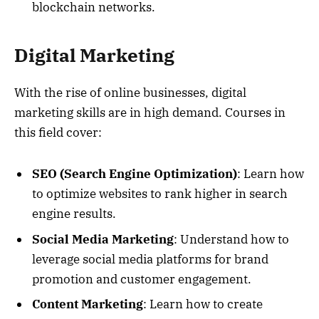
blockchain networks.
Digital Marketing
With the rise of online businesses, digital
marketing skills are in high demand. Courses in
this field cover:
SEO (Search Engine Optimization)
: Learn how
to optimize websites to rank higher in search
engine results.
Social Media Marketing
: Understand how to
leverage social media platforms for brand
promotion and customer engagement.
Content Marketing
: Learn how to create