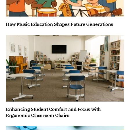
How Music Education Shapes Future Generations
Enhancing Student Comfort and Focus with
Ergonomic Classroom Chairs