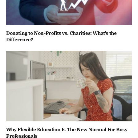
Donating to Non-Profits vs. Charities: What’s the
Difference?
Why Flexible Education Is The New Normal For Busy
Professionals