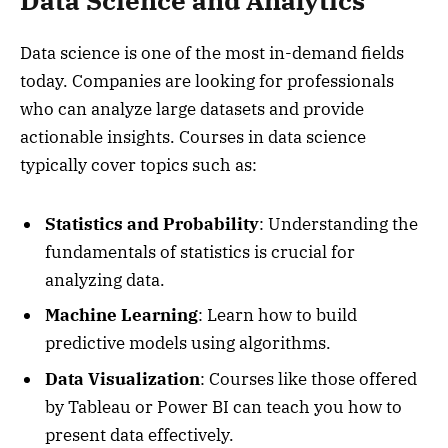
Data Science and Analytics
Data science is one of the most in-demand fields
today. Companies are looking for professionals
who can analyze large datasets and provide
actionable insights. Courses in data science
typically cover topics such as:
Statistics and Probability
: Understanding the
fundamentals of statistics is crucial for
analyzing data.
Machine Learning
: Learn how to build
predictive models using algorithms.
Data Visualization
: Courses like those offered
by Tableau or Power BI can teach you how to
present data effectively.