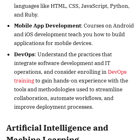
languages like HTML, CSS, JavaScript, Python,
and Ruby.
Mobile App Development
: Courses on Android
and iOS development teach you how to build
applications for mobile devices.
DevOps
: Understand the practices that
integrate software development and IT
operations, and consider enrolling in
DevOps
training
to gain hands-on experience with the
tools and methodologies used to streamline
collaboration, automate workflows, and
improve deployment processes.
Artificial Intelligence and
Machine Learning