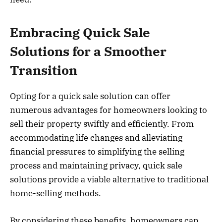
Embracing Quick Sale
Solutions for a Smoother
Transition
Opting for a quick sale solution can offer
numerous advantages for homeowners looking to
sell their property swiftly and efficiently. From
accommodating life changes and alleviating
financial pressures to simplifying the selling
process and maintaining privacy, quick sale
solutions provide a viable alternative to traditional
home-selling methods.
By considering these benefits, homeowners can