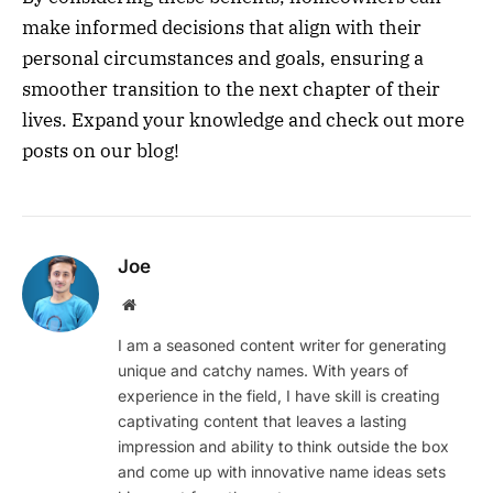
make informed decisions that align with their
personal circumstances and goals, ensuring a
smoother transition to the next chapter of their
lives. Expand your knowledge and check out more
posts on our blog!
Joe
Website
I am a seasoned content writer for generating
unique and catchy names. With years of
experience in the field, I have skill is creating
captivating content that leaves a lasting
impression and ability to think outside the box
and come up with innovative name ideas sets