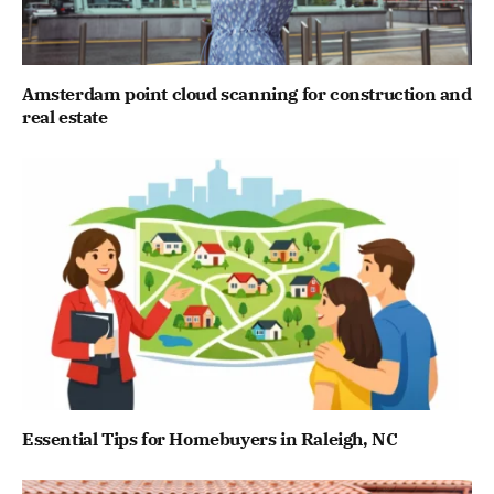
Amsterdam point cloud scanning for construction and
real estate
Essential Tips for Homebuyers in Raleigh, NC