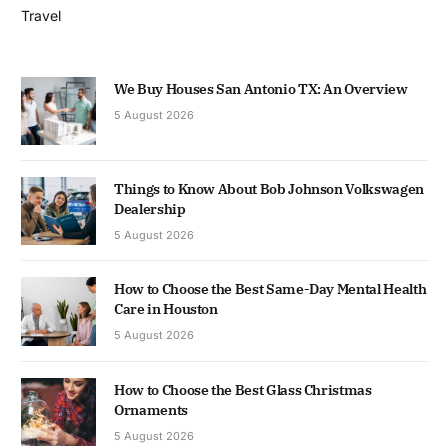
Travel
We Buy Houses San Antonio TX: An Overview
5 August 2026
Things to Know About Bob Johnson Volkswagen
Dealership
5 August 2026
How to Choose the Best Same-Day Mental Health
Care in Houston
5 August 2026
How to Choose the Best Glass Christmas
Ornaments
5 August 2026