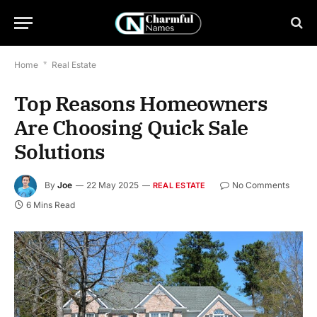
Home
*
Real Estate
Top Reasons Homeowners
Are Choosing Quick Sale
Solutions
By
Joe
22 May 2025
No Comments
REAL ESTATE
6 Mins Read