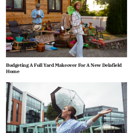
Budgeting A Full Yard Makeover For A New Delafield
Home