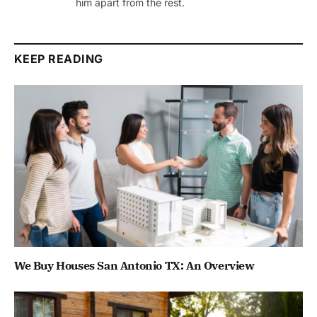
him apart from the rest.
KEEP READING
We Buy Houses San Antonio TX: An Overview