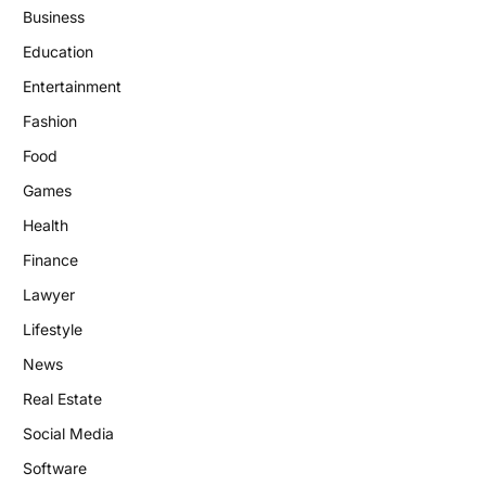
Business
Education
Entertainment
Fashion
Food
Games
Health
Finance
Lawyer
Lifestyle
News
Real Estate
Social Media
Software