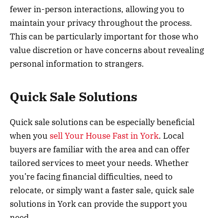
fewer in-person interactions, allowing you to
maintain your privacy throughout the process.
This can be particularly important for those who
value discretion or have concerns about revealing
personal information to strangers.
Quick Sale Solutions
Quick sale solutions can be especially beneficial
when you
sell Your House Fast in York
. Local
buyers are familiar with the area and can offer
tailored services to meet your needs. Whether
you’re facing financial difficulties, need to
relocate, or simply want a faster sale, quick sale
solutions in York can provide the support you
need.