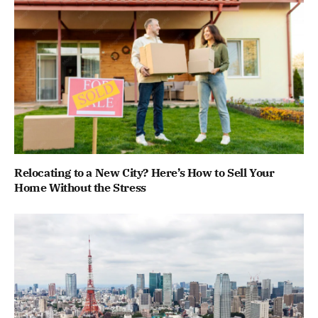
Relocating to a New City? Here’s How to Sell Your
Home Without the Stress