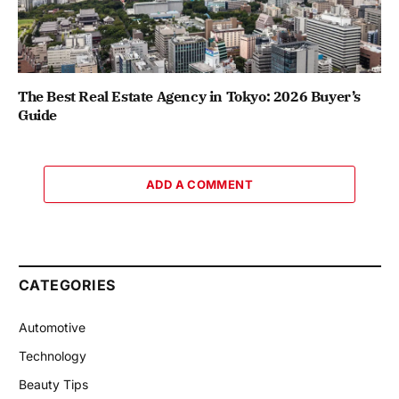
The Best Real Estate Agency in Tokyo: 2026 Buyer’s
Guide
ADD A COMMENT
CATEGORIES
Automotive
Technology
Beauty Tips