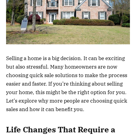
Selling a home is a big decision. It can be exciting
but also stressful. Many homeowners are now
choosing quick sale solutions to make the process
easier and faster. If you’re thinking about selling
your home, this might be the right option for you.
Let’s explore why more people are choosing quick
sales and how it can benefit you.
Life Changes That Require a