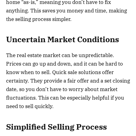
home “as-is,” meaning you don’t have to fix
anything. This saves you money and time, making
the selling process simpler.
Uncertain Market Conditions
The real estate market can be unpredictable.
Prices can go up and down, and it can be hard to
know when to sell. Quick sale solutions offer
certainty. They provide a fair offer and a set closing
date, so you don’t have to worry about market
fluctuations. This can be especially helpful if you
need to sell quickly.
Simplified Selling Process