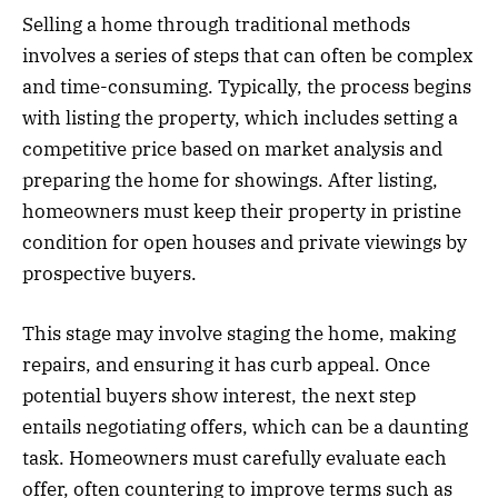
Selling a home through traditional methods
involves a series of steps that can often be complex
and time-consuming. Typically, the process begins
with listing the property, which includes setting a
competitive price based on market analysis and
preparing the home for showings. After listing,
homeowners must keep their property in pristine
condition for open houses and private viewings by
prospective buyers.
This stage may involve staging the home, making
repairs, and ensuring it has curb appeal. Once
potential buyers show interest, the next step
entails negotiating offers, which can be a daunting
task. Homeowners must carefully evaluate each
offer, often countering to improve terms such as