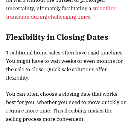
forward without the burden of prolonged
uncertainty, ultimately facilitating a
smoother
transition during challenging times
.
Flexibility in Closing Dates
Traditional home sales often have rigid timelines.
You might have to wait weeks or even months for
the sale to close. Quick sale solutions offer
flexibility.
You can often choose a closing date that works
best for you, whether you need to move quickly or
require more time. This flexibility makes the
selling process more convenient.