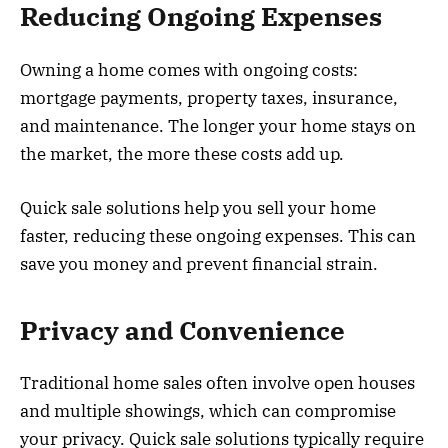
Reducing Ongoing Expenses
Owning a home comes with ongoing costs:
mortgage payments, property taxes, insurance,
and maintenance. The longer your home stays on
the market, the more these costs add up.
Quick sale solutions help you sell your home
faster, reducing these ongoing expenses. This can
save you money and prevent financial strain.
Privacy and Convenience
Traditional home sales often involve open houses
and multiple showings, which can compromise
your privacy. Quick sale solutions typically require