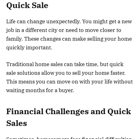
Quick Sale
Life can change unexpectedly. You might get a new
job in a different city or need to move closer to
family. These changes can make selling your home
quickly important.
Traditional home sales can take time, but quick
sale solutions allow you to sell your home faster.
This means you can move on with your life without
waiting months for a buyer.
Financial Challenges and Quick
Sales