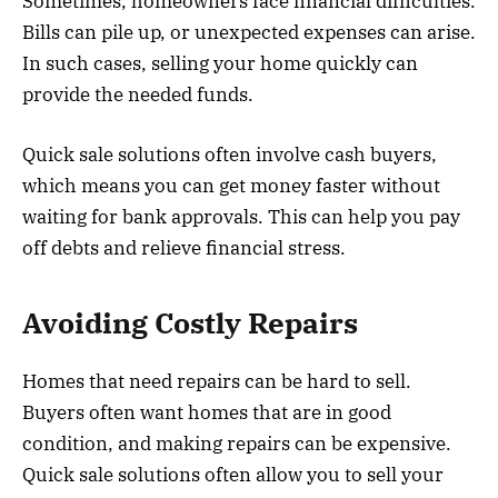
Sometimes, homeowners face financial difficulties.
Bills can pile up, or unexpected expenses can arise.
In such cases, selling your home quickly can
provide the needed funds.
Quick sale solutions often involve cash buyers,
which means you can get money faster without
waiting for bank approvals. This can help you pay
off debts and relieve financial stress.
Avoiding Costly Repairs
Homes that need repairs can be hard to sell.
Buyers often want homes that are in good
condition, and making repairs can be expensive.
Quick sale solutions often allow you to sell your