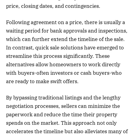
price, closing dates, and contingencies.
Following agreement on a price, there is usually a
waiting period for bank approvals and inspections,
which can further extend the timeline of the sale.
In contrast, quick sale solutions have emerged to
streamline this process significantly. These
alternatives allow homeowners to work directly
with buyers-often investors or cash buyers-who
are ready to make swift offers.
By bypassing traditional listings and the lengthy
negotiation processes, sellers can minimize the
paperwork and reduce the time their property
spends on the market. This approach not only
accelerates the timeline but also alleviates many of