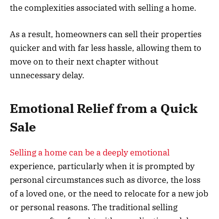
the complexities associated with selling a home.
As a result, homeowners can sell their properties
quicker and with far less hassle, allowing them to
move on to their next chapter without
unnecessary delay.
Emotional Relief from a Quick
Sale
Selling a home can be a deeply emotional
experience, particularly when it is prompted by
personal circumstances such as divorce, the loss
of a loved one, or the need to relocate for a new job
or personal reasons. The traditional selling