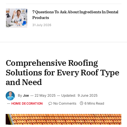
7 Questions To Ask About Ingredients In Dental
Products
31 July 2026
Comprehensive Roofing
Solutions for Every Roof Type
and Need
By
Joe
22 May 2025
Updated:
9 June 2025
No Comments
6 Mins Read
HOME DECORATION