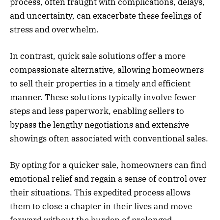
process, often fraught with complications, delays,
and uncertainty, can exacerbate these feelings of
stress and overwhelm.
In contrast, quick sale solutions offer a more
compassionate alternative, allowing homeowners
to sell their properties in a timely and efficient
manner. These solutions typically involve fewer
steps and less paperwork, enabling sellers to
bypass the lengthy negotiations and extensive
showings often associated with conventional sales.
By opting for a quicker sale, homeowners can find
emotional relief and regain a sense of control over
their situations. This expedited process allows
them to close a chapter in their lives and move