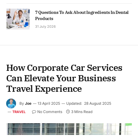
7 Questions To Ask About Ingredients In Dental
Products
31 July 2026
How Corporate Car Services
Can Elevate Your Business
Travel Experience
By
Joe
13 April 2025
Updated:
28 August 2025
No Comments
3 Mins Read
TRAVEL