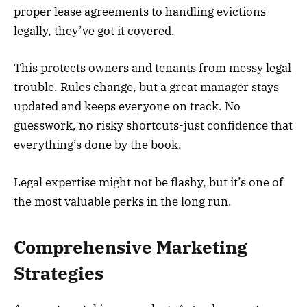
proper lease agreements to handling evictions
legally, they’ve got it covered.
This protects owners and tenants from messy legal
trouble. Rules change, but a great manager stays
updated and keeps everyone on track. No
guesswork, no risky shortcuts-just confidence that
everything’s done by the book.
Legal expertise might not be flashy, but it’s one of
the most valuable perks in the long run.
Comprehensive Marketing
Strategies