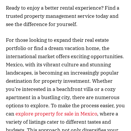
Ready to enjoy a better rental experience? Find a
trusted property management service today and
see the difference for yourself.
For those looking to expand their real estate
portfolio or find a dream vacation home, the
international market offers exciting opportunities.
Mexico, with its vibrant culture and stunning
landscapes, is becoming an increasingly popular
destination for property investment. Whether
you’re interested in a beachfront villa or a cozy
apartment in a bustling city, there are numerous
options to explore. To make the process easier, you
can
explore property for sale in Mexico
, where a
variety of listings cater to different tastes and
budgets. This approach not only diversifies your