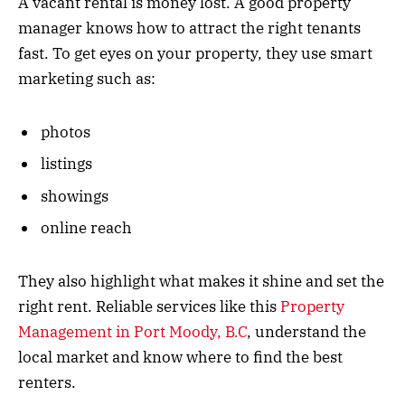
A vacant rental is money lost. A good property
manager knows how to attract the right tenants
fast. To get eyes on your property, they use smart
marketing such as:
photos
listings
showings
online reach
They also highlight what makes it shine and set the
right rent. Reliable services like this
Property
Management in Port Moody, B.C
, understand the
local market and know where to find the best
renters.