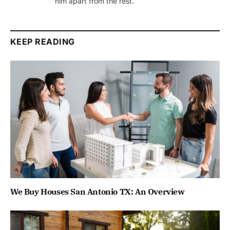
him apart from the rest.
KEEP READING
We Buy Houses San Antonio TX: An Overview