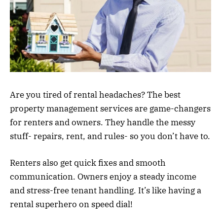
Are you tired of rental headaches? The best
property management services are game-changers
for renters and owners. They handle the messy
stuff- repairs, rent, and rules- so you don’t have to.
Renters also get quick fixes and smooth
communication. Owners enjoy a steady income
and stress-free tenant handling. It’s like having a
rental superhero on speed dial!