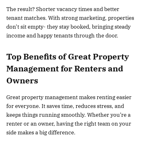
The result? Shorter vacancy times and better
tenant matches. With strong marketing, properties
don’t sit empty- they stay booked, bringing steady
income and happy tenants through the door.
Top Benefits of Great Property
Management for Renters and
Owners
Great property management makes renting easier
for everyone. It saves time, reduces stress, and
keeps things running smoothly. Whether you’re a
renter or an owner, having the right team on your
side makes a big difference.