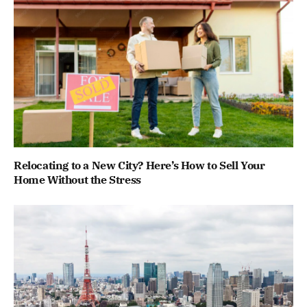
Relocating to a New City? Here’s How to Sell Your
Home Without the Stress