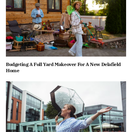
Budgeting A Full Yard Makeover For A New Delafield
Home