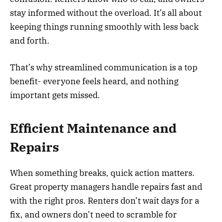
stay informed without the overload. It’s all about
keeping things running smoothly with less back
and forth.
That’s why streamlined communication is a top
benefit- everyone feels heard, and nothing
important gets missed.
Efficient Maintenance and
Repairs
When something breaks, quick action matters.
Great property managers handle repairs fast and
with the right pros. Renters don’t wait days for a
fix, and owners don’t need to scramble for