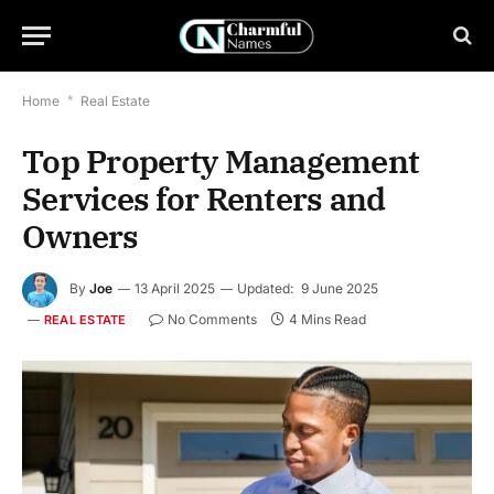
Home
*
Real Estate
Top Property Management
Services for Renters and
Owners
By
Joe
13 April 2025
Updated:
9 June 2025
No Comments
4 Mins Read
REAL ESTATE