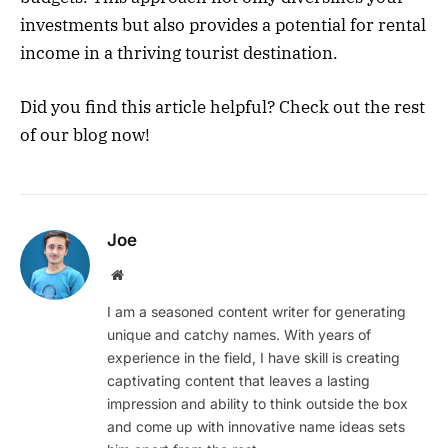
investments but also provides a potential for rental
income in a thriving tourist destination.
Did you find this article helpful? Check out the rest
of our blog now!
Joe
Website
I am a seasoned content writer for generating
unique and catchy names. With years of
experience in the field, I have skill is creating
captivating content that leaves a lasting
impression and ability to think outside the box
and come up with innovative name ideas sets