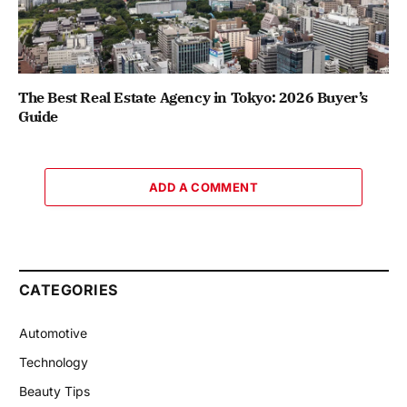
The Best Real Estate Agency in Tokyo: 2026 Buyer’s
Guide
ADD A COMMENT
CATEGORIES
Automotive
Technology
Beauty Tips