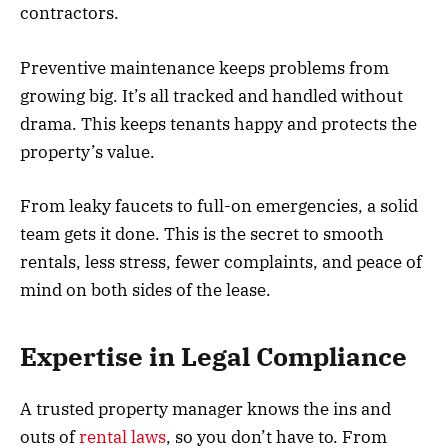
contractors.
Preventive maintenance keeps problems from
growing big. It’s all tracked and handled without
drama. This keeps tenants happy and protects the
property’s value.
From leaky faucets to full-on emergencies, a solid
team gets it done. This is the secret to smooth
rentals, less stress, fewer complaints, and peace of
mind on both sides of the lease.
Expertise in Legal Compliance
A trusted property manager knows the ins and
outs of
rental laws
, so you don’t have to. From