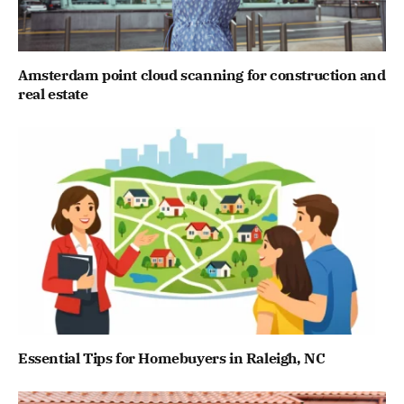
Amsterdam point cloud scanning for construction and
real estate
Essential Tips for Homebuyers in Raleigh, NC