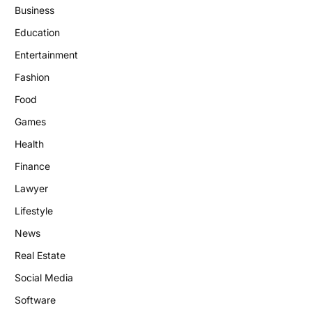
Business
Education
Entertainment
Fashion
Food
Games
Health
Finance
Lawyer
Lifestyle
News
Real Estate
Social Media
Software