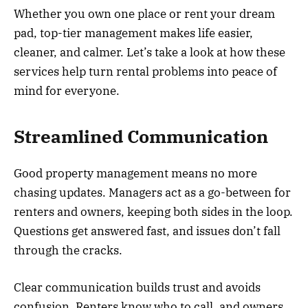
Whether you own one place or rent your dream
pad, top-tier management makes life easier,
cleaner, and calmer. Let’s take a look at how these
services help turn rental problems into peace of
mind for everyone.
Streamlined Communication
Good property management means no more
chasing updates. Managers act as a go-between for
renters and owners, keeping both sides in the loop.
Questions get answered fast, and issues don’t fall
through the cracks.
Clear communication builds trust and avoids
confusion. Renters know who to call, and owners