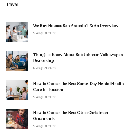
Travel
We Buy Houses San Antonio TX: An Overview
5 August 2026
Things to Know About Bob Johnson Volkswagen
Dealership
5 August 2026
How to Choose the Best Same-Day Mental Health
Care in Houston
5 August 2026
How to Choose the Best Glass Christmas
Ornaments
5 August 2026