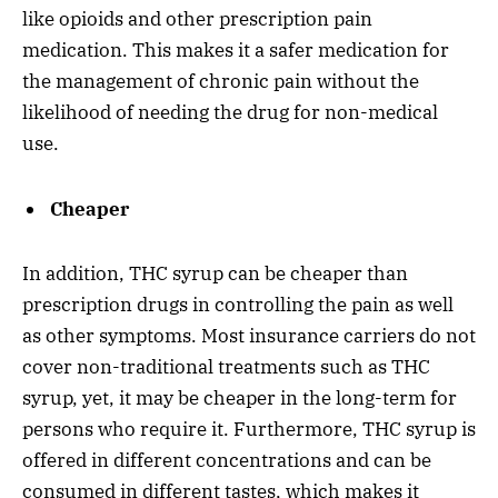
like opioids and other prescription pain
medication. This makes it a safer medication for
the management of chronic pain without the
likelihood of needing the drug for non-medical
use.
Cheaper
In addition, THC syrup can be cheaper than
prescription drugs in controlling the pain as well
as other symptoms. Most insurance carriers do not
cover non-traditional treatments such as THC
syrup, yet, it may be cheaper in the long-term for
persons who require it. Furthermore, THC syrup is
offered in different concentrations and can be
consumed in different tastes, which makes it