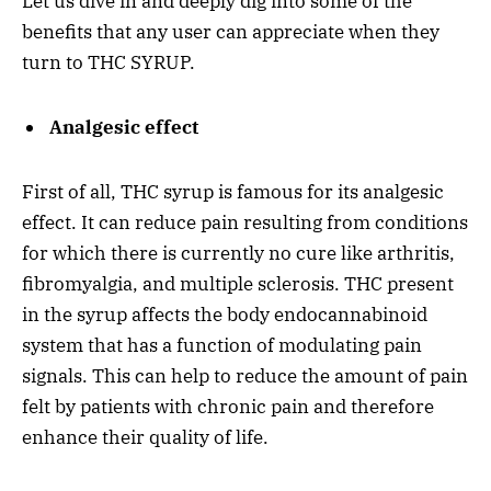
Let us dive in and deeply dig into some of the
benefits that any user can appreciate when they
turn to THC SYRUP.
Analgesic effect
First of all, THC syrup is famous for its analgesic
effect. It can reduce pain resulting from conditions
for which there is currently no cure like arthritis,
fibromyalgia, and multiple sclerosis. THC present
in the syrup affects the body endocannabinoid
system that has a function of modulating pain
signals. This can help to reduce the amount of pain
felt by patients with chronic pain and therefore
enhance their quality of life.