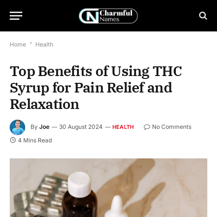
Home
*
Health
Top Benefits of Using THC
Syrup for Pain Relief and
Relaxation
By
Joe
30 August 2024
No Comments
HEALTH
4 Mins Read