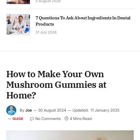
5 August 2026
7 Questions To Ask About Ingredients In Dental
Products
31 July 2026
How to Make Your Own
Mushroom Gummies at
Home?
By
Joe
30 August 2024
Updated:
11 January 2025
No Comments
4 Mins Read
GUIDE