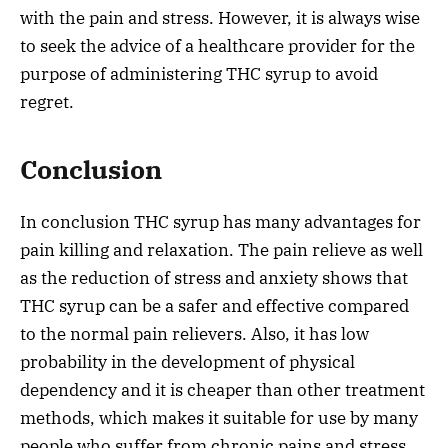
with the pain and stress. However, it is always wise
to seek the advice of a healthcare provider for the
purpose of administering THC syrup to avoid
regret.
Conclusion
In conclusion THC syrup has many advantages for
pain killing and relaxation. The pain relieve as well
as the reduction of stress and anxiety shows that
THC syrup can be a safer and effective compared
to the normal pain relievers. Also, it has low
probability in the development of physical
dependency and it is cheaper than other treatment
methods, which makes it suitable for use by many
people who suffer from chronic pains and stress.