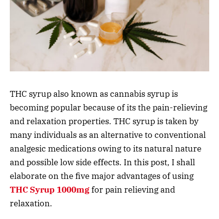
THC syrup also known as cannabis syrup is
becoming popular because of its the pain-relieving
and relaxation properties. THC syrup is taken by
many individuals as an alternative to conventional
analgesic medications owing to its natural nature
and possible low side effects. In this post, I shall
elaborate on the five major advantages of using
THC Syrup 1000mg
for pain relieving and
relaxation.