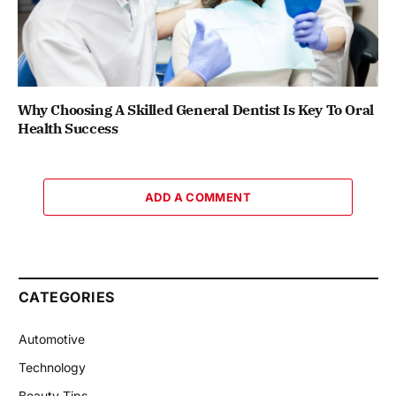
Why Choosing A Skilled General Dentist Is Key To Oral
Health Success
ADD A COMMENT
CATEGORIES
Automotive
Technology
Beauty Tips