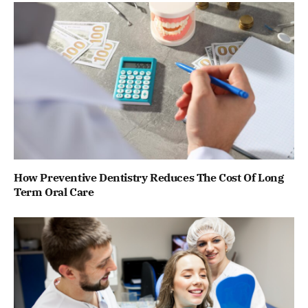
How Preventive Dentistry Reduces The Cost Of Long
Term Oral Care