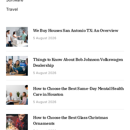
Travel
We Buy Houses San Antonio TX: An Overview
5 August 2026
Things to Know About Bob Johnson Volkswagen
Dealership
5 August 2026
How to Choose the Best Same-Day Mental Health
Care in Houston
5 August 2026
How to Choose the Best Glass Christmas
Ornaments