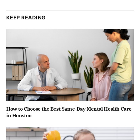
KEEP READING
How to Choose the Best Same-Day Mental Health Care
in Houston