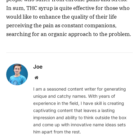
In sum, THC syrup is quite effective for those who
would like to enhance the quality of their life
perceiving the pain as constant companions,
searching for an organic approach to the problem.
Joe
Website
I am a seasoned content writer for generating
unique and catchy names. With years of
experience in the field, I have skill is creating
captivating content that leaves a lasting
impression and ability to think outside the box
and come up with innovative name ideas sets
him apart from the rest.