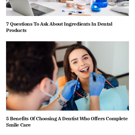
7 Questions To Ask About Ingredients In Dental
Products
5 Benefits Of Choosing A Dentist Who Offers Complete
Smile Care