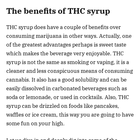
The benefits of THC syrup
THC syrup does have a couple of benefits over
consuming marijuana in other ways. Actually, one
of the greatest advantages perhaps is sweet taste
which makes the beverage very enjoyable. THC
syrup is not the same as smoking or vaping, it is a
cleaner and less conspicuous means of consuming
cannabis. It also has a good solubility and can be
easily dissolved in carbonated beverages such as
soda or lemonade, or used in cocktails. Also, THC
syrup can be drizzled on foods like pancakes,
waffles or ice cream, this way you are going to have
some fun on your high.