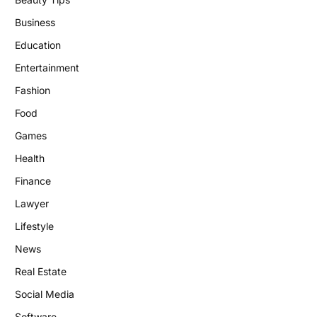
Business
Education
Entertainment
Fashion
Food
Games
Health
Finance
Lawyer
Lifestyle
News
Real Estate
Social Media
Software