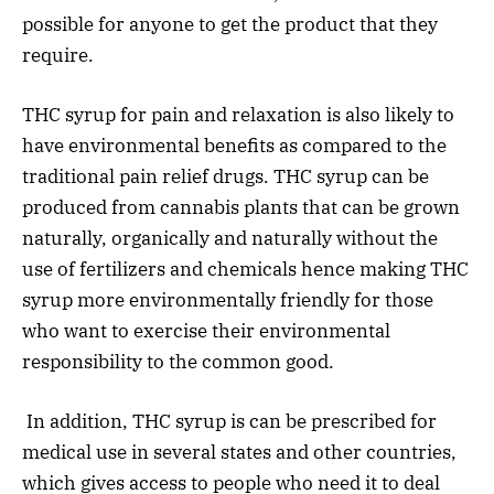
possible for anyone to get the product that they
require.
THC syrup for pain and relaxation is also likely to
have environmental benefits as compared to the
traditional pain relief drugs. THC syrup can be
produced from cannabis plants that can be grown
naturally, organically and naturally without the
use of fertilizers and chemicals hence making THC
syrup more environmentally friendly for those
who want to exercise their environmental
responsibility to the common good.
In addition, THC syrup is can be prescribed for
medical use in several states and other countries,
which gives access to people who need it to deal