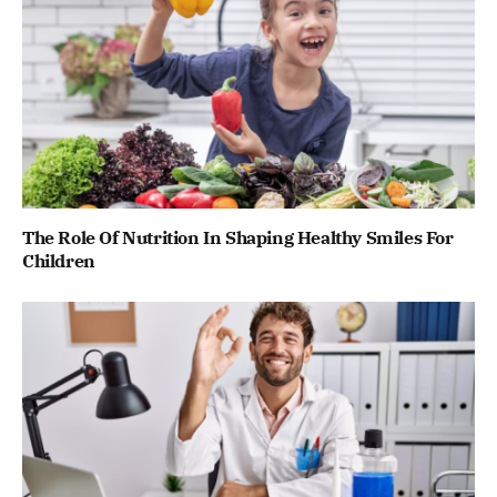
The Role Of Nutrition In Shaping Healthy Smiles For
Children