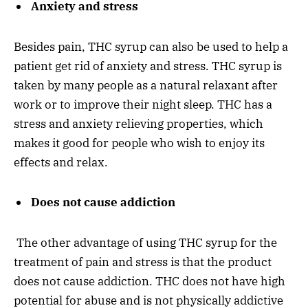
Anxiety and stress
Besides pain, THC syrup can also be used to help a
patient get rid of anxiety and stress. THC syrup is
taken by many people as a natural relaxant after
work or to improve their night sleep. THC has a
stress and anxiety relieving properties, which
makes it good for people who wish to enjoy its
effects and relax.
Does not cause addiction
The other advantage of using THC syrup for the
treatment of pain and stress is that the product
does not cause addiction. THC does not have high
potential for abuse and is not physically addictive