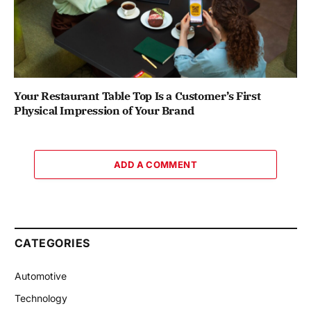
Your Restaurant Table Top Is a Customer’s First
Physical Impression of Your Brand
ADD A COMMENT
CATEGORIES
Automotive
Technology