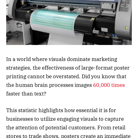
In a world where visuals dominate marketing
strategies, the effectiveness of large-format poster
printing cannot be overstated. Did you know that
the human brain processes images
60,000 times
faster than text?
This statistic highlights how essential it is for
businesses to utilize engaging visuals to capture
the attention of potential customers. From retail
stores to trade shows, posters create an immediate