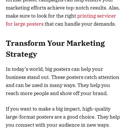
marketing efforts achieve top-notch results. Also,
make sure to look for the right
printing servicer
for large posters
that can handle your demands.
Transform Your Marketing
Strategy
In today’s world, big posters can help your
business stand out. These posters catch attention
and can be used in many ways. They help you
reach more people and show off your brand.
If you want to make a big impact, high-quality
large-format posters are a good choice. They help
you connect with your audience in new ways.