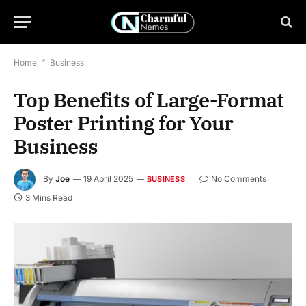
Home
*
Business
Top Benefits of Large-Format
Poster Printing for Your
Business
By
Joe
19 April 2025
No Comments
BUSINESS
3 Mins Read