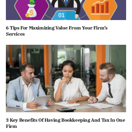
6 Tips For Maximizing Value From Your Firm’s
Services
3 Key Benefits Of Having Bookkeeping And Tax In One
Firm