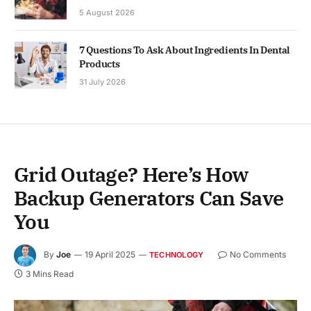
5 August 2026
7 Questions To Ask About Ingredients In Dental
Products
31 July 2026
Grid Outage? Here’s How
Backup Generators Can Save
You
By
Joe
19 April 2025
No Comments
TECHNOLOGY
3 Mins Read