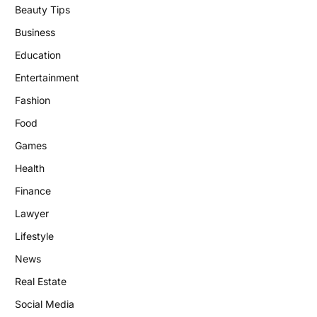
Beauty Tips
Business
Education
Entertainment
Fashion
Food
Games
Health
Finance
Lawyer
Lifestyle
News
Real Estate
Social Media