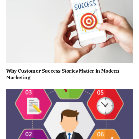
Why Customer Success Stories Matter in Modern
Marketing