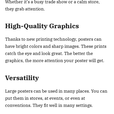
Whether it’s a busy trade show or a calm store,
they grab attention.
High-Quality Graphics
Thanks to new printing technology, posters can
have bright colors and sharp images. These prints
catch the eye and look great. The better the
graphics, the more attention your poster will get.
Versatility
Large posters can be used in many places. You can
put them in stores, at events, or even at
conventions. They fit well in many settings.