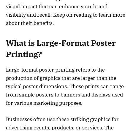
visual impact that can enhance your brand
visibility and recall. Keep on reading to learn more
about their benefits.
What is Large-Format Poster
Printing?
Large-format poster printing refers to the
production of graphics that are larger than the
typical poster dimensions. These prints can range
from simple posters to banners and displays used
for various marketing purposes.
Businesses often use these striking graphics for
advertising events, products, or services. The