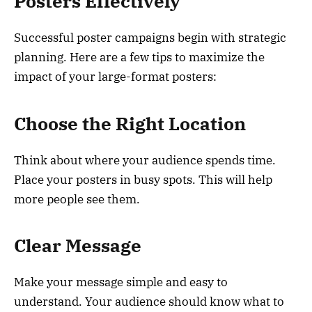
Posters Effectively
Successful poster campaigns begin with strategic
planning. Here are a few tips to maximize the
impact of your large-format posters:
Choose the Right Location
Think about where your audience spends time.
Place your posters in busy spots. This will help
more people see them.
Clear Message
Make your message simple and easy to
understand. Your audience should know what to