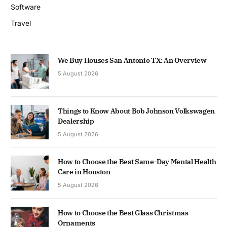
Software
Travel
We Buy Houses San Antonio TX: An Overview
5 August 2026
Things to Know About Bob Johnson Volkswagen
Dealership
5 August 2026
How to Choose the Best Same-Day Mental Health
Care in Houston
5 August 2026
How to Choose the Best Glass Christmas
Ornaments