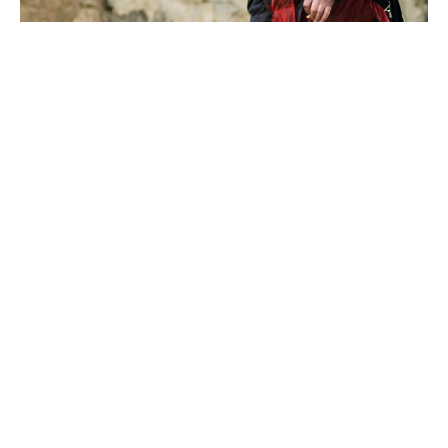
What would you do if the power went out for days?
No lights, no fridge, and no way to charge your
phone – sounds like a nightmare, right?
Power outages can happen anytime, especially
during storms or grid failures. But there’s one