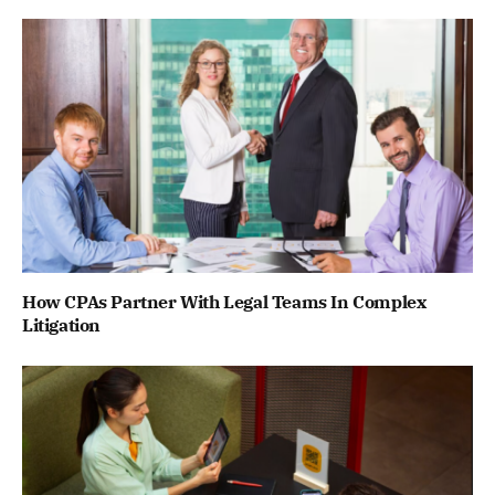
How CPAs Partner With Legal Teams In Complex
Litigation