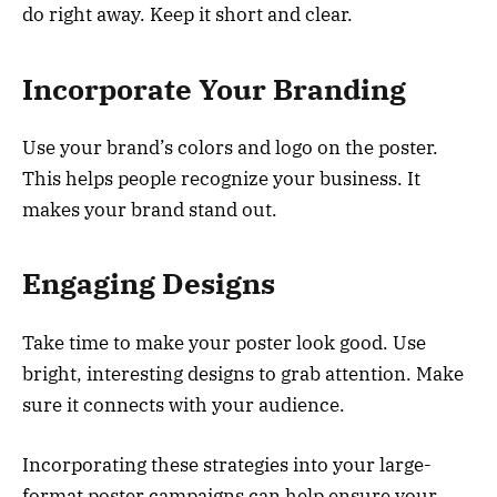
do right away. Keep it short and clear.
Incorporate Your Branding
Use your brand’s colors and logo on the poster.
This helps people recognize your business. It
makes your brand stand out.
Engaging Designs
Take time to make your poster look good. Use
bright, interesting designs to grab attention. Make
sure it connects with your audience.
Incorporating these strategies into your large-
format poster campaigns can help ensure your