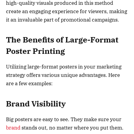
high-quality visuals produced in this method
create an engaging experience for viewers, making
it an invaluable part of promotional campaigns.
The Benefits of Large-Format
Poster Printing
Utilizing large-format posters in your marketing
strategy offers various unique advantages. Here
are a few examples:
Brand Visibility
Big posters are easy to see. They make sure your
brand
stands out, no matter where you put them.