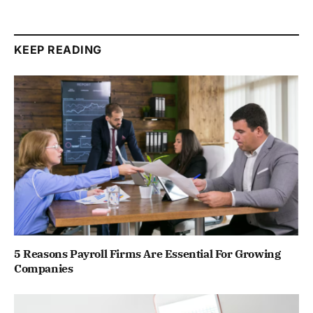
KEEP READING
5 Reasons Payroll Firms Are Essential For Growing
Companies