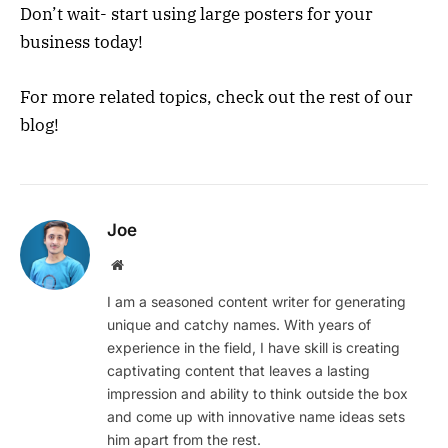
Don’t wait- start using large posters for your
business today!
For more related topics, check out the rest of our
blog!
Joe
Website
I am a seasoned content writer for generating
unique and catchy names. With years of
experience in the field, I have skill is creating
captivating content that leaves a lasting
impression and ability to think outside the box
and come up with innovative name ideas sets
him apart from the rest.