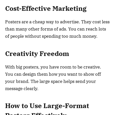
Cost-Effective Marketing
Posters are a cheap way to advertise. They cost less
than many other forms of ads. You can reach lots
of people without spending too much money.
Creativity Freedom
With big posters, you have room to be creative.
You can design them how you want to show off
your brand. The large space helps send your
message clearly.
How to Use Large-Format