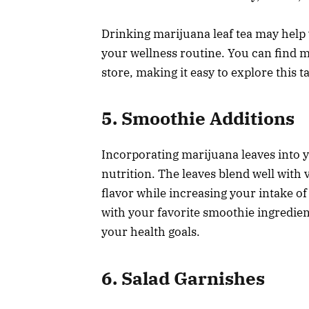
Drinking marijuana leaf tea may help 
your wellness routine. You can find m
store, making it easy to explore this t
5. Smoothie Additions
Incorporating marijuana leaves into y
nutrition. The leaves blend well with 
flavor while increasing your intake o
with your favorite smoothie ingredient
your health goals.
6. Salad Garnishes