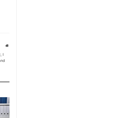
Website
, I
 and