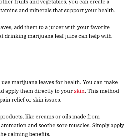
other fruits and vegetables, you can create a
 vitamins and minerals that support your health.
aves, add them to a juicer with your favorite
at drinking marijuana leaf juice can help with
to use marijuana leaves for health. You can make
nd apply them directly to your
skin
. This method
pain relief or skin issues.
 products, like creams or oils made from
flammation and soothe sore muscles. Simply apply
he calming benefits.