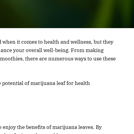
 when it comes to health and wellness, but they
enhance your overall well-being. From making
 smoothies, there are numerous ways to use these
 potential of marijuana leaf for health
to enjoy the benefits of marijuana leaves. By