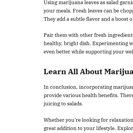
Using marijuana leaves as salad garnis
your meals. Fresh leaves can be chopp
They add a subtle flavor and a boost o
Pair them with other fresh ingredient
healthy, bright dish. Experimenting 
even better while supporting your wel
Learn All About Mariju
In conclusion, incorporating marijuan
provide various health benefits. Ther
juicing to salads.
Whether you’re looking for relaxation
great addition to your lifestyle. Exp