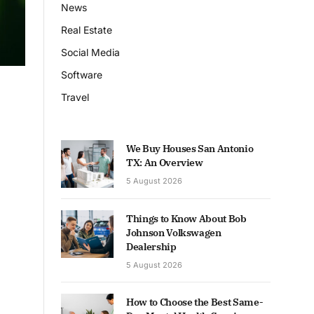
News
Real Estate
Social Media
Software
Travel
We Buy Houses San Antonio
TX: An Overview
5 August 2026
Things to Know About Bob
Johnson Volkswagen
Dealership
5 August 2026
How to Choose the Best Same-