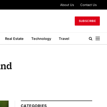
About Us
Contact Us
SUBSCRIBE
Real Estate
Technology
Travel
and
CATEGORIES