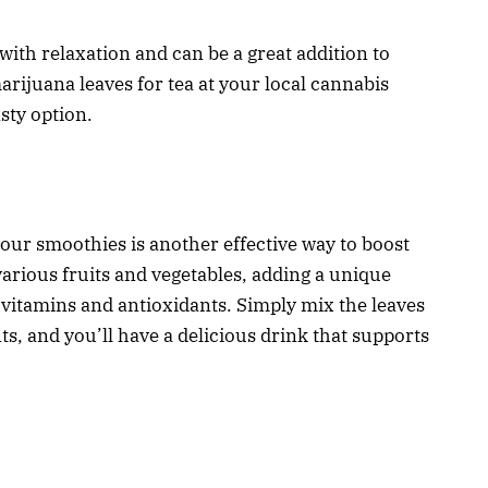
with relaxation and can be a great addition to
arijuana leaves for tea at your local cannabis
asty option.
our smoothies is another effective way to boost
various fruits and vegetables, adding a unique
f vitamins and antioxidants. Simply mix the leaves
s, and you’ll have a delicious drink that supports