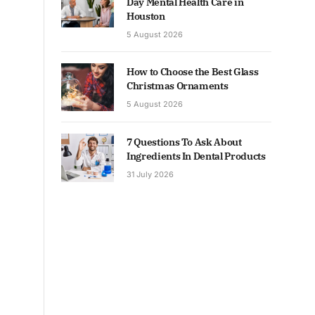
Day Mental Health Care in
Houston
5 August 2026
How to Choose the Best Glass
Christmas Ornaments
5 August 2026
7 Questions To Ask About
Ingredients In Dental Products
31 July 2026