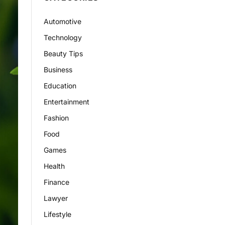
Automotive
Technology
Beauty Tips
Business
Education
Entertainment
Fashion
Food
Games
Health
Finance
Lawyer
Lifestyle