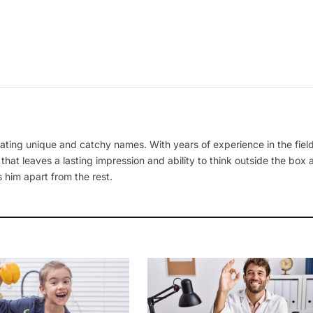
ating unique and catchy names. With years of experience in the field
 that leaves a lasting impression and ability to think outside the box
 him apart from the rest.