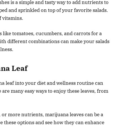
hes is a simple and tasty way to add nutrients to
ed and sprinkled on top of your favorite salads.
f vitamins.
s like tomatoes, cucumbers, and carrots for a
with different combinations can make your salads
lness.
ana Leaf
a leaf into your diet and wellness routine can
e are many easy ways to enjoy these leaves, from
 or more nutrients, marijuana leaves can be a
lore these options and see how they can enhance