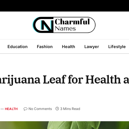
Education
Fashion
Health
Lawyer
Lifestyle
rijuana Leaf for Health 
No Comments
3 Mins Read
HEALTH