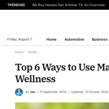
TRENDING
We Buy Houses San Antonio TX: An Overview
Friday, August 7
Home
Automotive
Business
Home
*
Health
Top 6 Ways to Use Ma
Wellness
By
Joe
11 September 2024
Updated:
12 October 2024