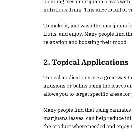
blending fresh marijuana leaves with 
nutritious drink. This juice is full of
To make it, just wash the marijuana le
fruits, and enjoy. Many people find th
relaxation and boosting their mood.
2. Topical Applications
Topical applications are a great way 
infusions or balms using the leaves a
allows you to target specific areas for 
Many people find that using cannabis
marijuana leaves, can help reduce in
the product where needed and enjoy t