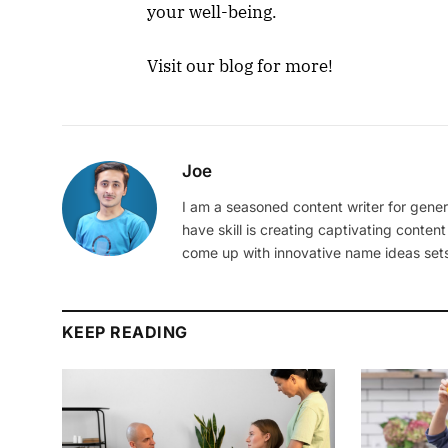
your well-being.
Visit our blog for more!
Joe
I am a seasoned content writer for gener
have skill is creating captivating content
come up with innovative name ideas sets
KEEP READING