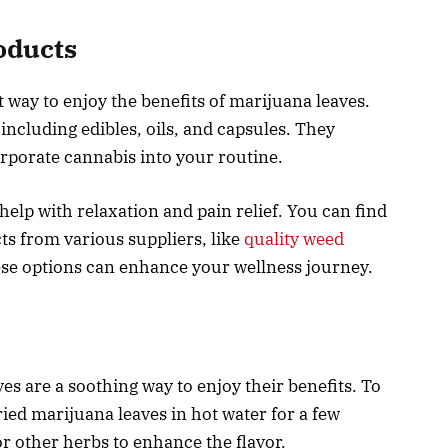
oducts
 way to enjoy the benefits of marijuana leaves.
ncluding edibles, oils, and capsules. They
orporate cannabis into your routine.
elp with relaxation and pain relief. You can find
s from various suppliers, like
quality weed
ese options can enhance your wellness journey.
s are a soothing way to enjoy their benefits. To
ried marijuana leaves in hot water for a few
r other herbs to enhance the flavor.