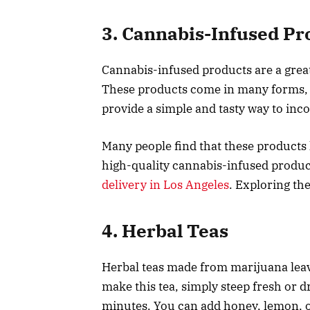
3. Cannabis-Infused Pr
Cannabis-infused products are a great
These products come in many forms, i
provide a simple and tasty way to inc
Many people find that these products h
high-quality cannabis-infused product
delivery in Los Angeles
. Exploring th
4. Herbal Teas
Herbal teas made from marijuana leave
make this tea, simply steep fresh or d
minutes. You can add honey, lemon, o