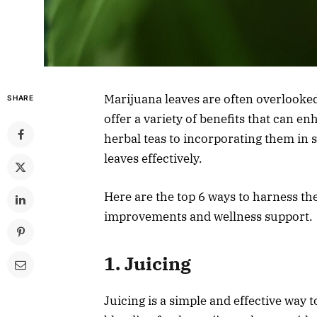
Marijuana leaves are often overlooked
SHARE
offer a variety of benefits that can 
herbal teas to incorporating them in
leaves effectively.
Here are the top 6 ways to harness the
improvements and wellness support.
1. Juicing
Juicing is a simple and effective way 