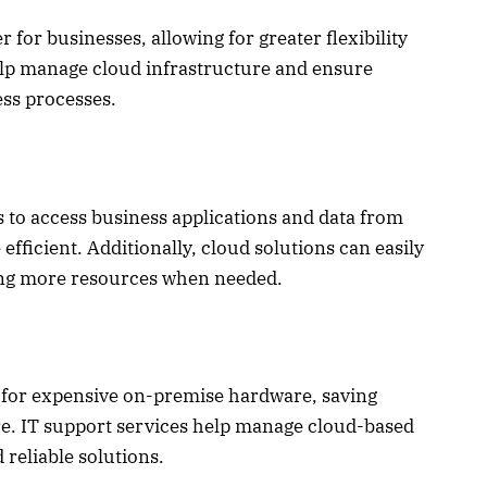
or businesses, allowing for greater flexibility
help manage cloud infrastructure and ensure
ess processes.
 to access business applications and data from
icient. Additionally, cloud solutions can easily
ding more resources when needed.
 for expensive on-premise hardware, saving
e. IT support services help manage cloud-based
 reliable solutions.