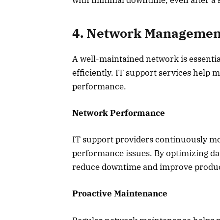
with minimal downtime, even after a s
4. Network Management
A well-maintained network is essentia
efficiently. IT support services help
performance.
Network Performance
IT support providers continuously mo
performance issues. By optimizing da
reduce downtime and improve product
Proactive Maintenance