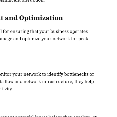
ignificant disruption.
 and Optimization
l for ensuring that your business operates
 manage and optimize your network for peak
nitor your network to identify bottlenecks or
ta flow and network infrastructure, they help
ivity.