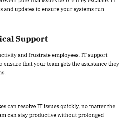
vent potential issues before they escalate. IT
s and updates to ensure your systems run
ical Support
ctivity and frustrate employees. IT support
to ensure that your team gets the assistance they
ms.
es can resolve IT issues quickly, no matter the
eam can stay productive without prolonged