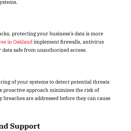
systems.
cks, protecting your business’s data is more
ces in Oakland
implement firewalls, antivirus
r data safe from unauthorized access.
ing of your systems to detect potential threats
s proactive approach minimizes the risk of
ty breaches are addressed before they can cause
nd Support