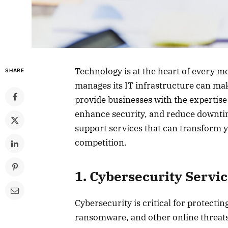
Technology is at the heart of every 
SHARE
manages its IT infrastructure can mak
provide businesses with the expertise
enhance security, and reduce downtime. 
support services that can transform 
competition.
1. Cybersecurity Servi
Cybersecurity is critical for protecti
ransomware, and other online threats