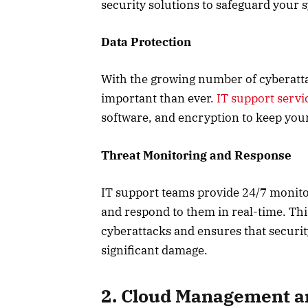
security solutions to safeguard your 
Data Protection
With the growing number of cyberatta
important than ever.
IT support servi
software, and encryption to keep you
Threat Monitoring and Response
IT support teams provide 24/7 monitor
and respond to them in real-time. Thi
cyberattacks and ensures that securi
significant damage.
2. Cloud Management a