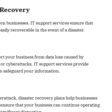
 Recovery
 on businesses. IT support services ensure that
sily recoverable in the event of a disaster.
ect your business from data loss caused by
 or cyberattacks. IT support services provide
o safeguard your information.
berattack, disaster recovery plans help businesses
s ensure that your business can continue operating