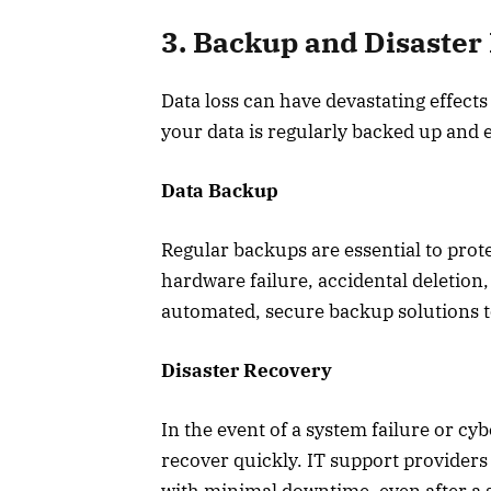
3. Backup and Disaster
Data loss can have devastating effects
your data is regularly backed up and ea
Data Backup
Regular backups are essential to prot
hardware failure, accidental deletion,
automated, secure backup solutions t
Disaster Recovery
In the event of a system failure or cy
recover quickly. IT support provider