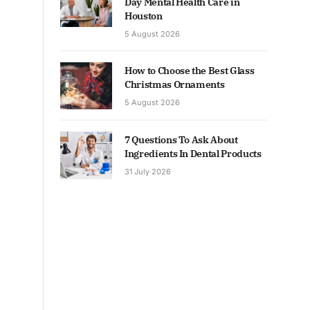
Day Mental Health Care in
Houston
5 August 2026
How to Choose the Best Glass
Christmas Ornaments
5 August 2026
7 Questions To Ask About
Ingredients In Dental Products
31 July 2026