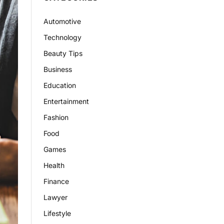
Automotive
Technology
Beauty Tips
Business
Education
Entertainment
Fashion
Food
Games
Health
Finance
Lawyer
Lifestyle