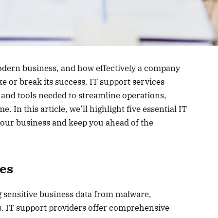
modern business, and how effectively a company
e or break its success. IT support services
 and tools needed to streamline operations,
In this article, we’ll highlight five essential IT
your business and keep you ahead of the
ces
ng sensitive business data from malware,
. IT support providers offer comprehensive