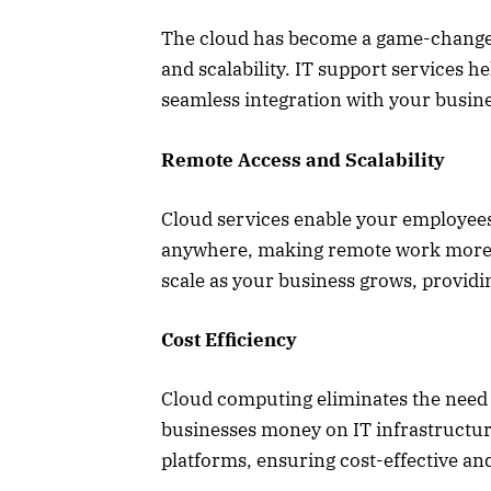
The cloud has become a game-changer f
and scalability. IT support services 
seamless integration with your busin
Remote Access and Scalability
Cloud services enable your employees
anywhere, making remote work more eff
scale as your business grows, provi
Cost Efficiency
Cloud computing eliminates the need
businesses money on IT infrastructur
platforms, ensuring cost-effective and