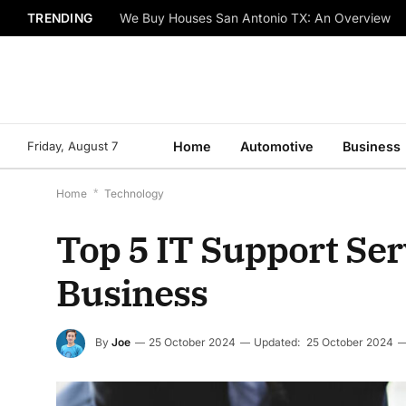
TRENDING
We Buy Houses San Antonio TX: An Overview
Friday, August 7
Home
Automotive
Business
Home
*
Technology
Top 5 IT Support Se
Business
By
Joe
25 October 2024
Updated:
25 October 2024