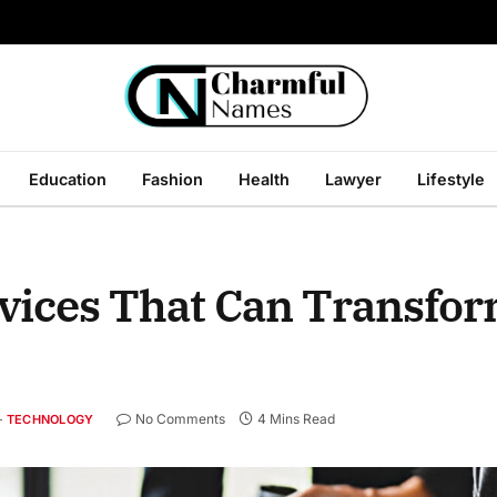
Education
Fashion
Health
Lawyer
Lifestyle
rvices That Can Transfo
No Comments
4 Mins Read
TECHNOLOGY