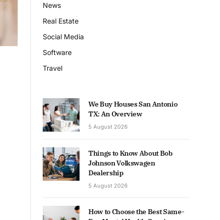
News
Real Estate
Social Media
Software
Travel
We Buy Houses San Antonio
TX: An Overview
5 August 2026
Things to Know About Bob
Johnson Volkswagen
Dealership
5 August 2026
How to Choose the Best Same-