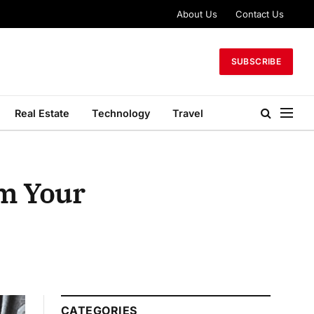
About Us
Contact Us
SUBSCRIBE
Real Estate
Technology
Travel
rm Your
CATEGORIES