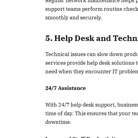
Regular network maintenance helps pre
support teams perform routine check
smoothly and securely.
5. Help Desk and Techn
Technical issues can slow down produ
services provide help desk solutions 
need when they encounter IT proble
24/7 Assistance
With 24/7 help desk support, business
time of day. This ensures that your t
downtime.