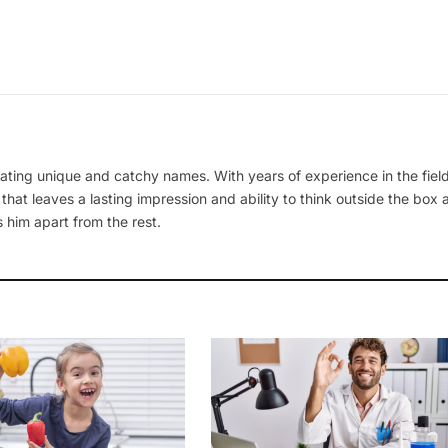
ating unique and catchy names. With years of experience in the field
 that leaves a lasting impression and ability to think outside the box
 him apart from the rest.