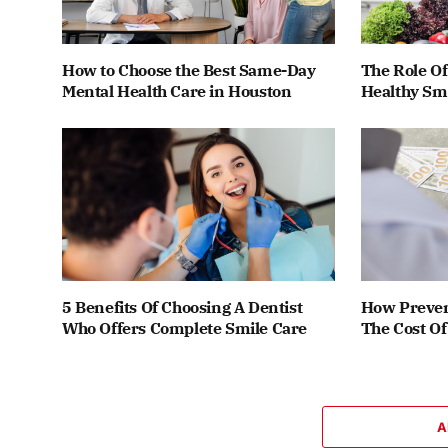
How to Choose the Best Same-Day
The Role Of
Mental Health Care in Houston
Healthy Smi
5 Benefits Of Choosing A Dentist
How Preven
Who Offers Complete Smile Care
The Cost O
A