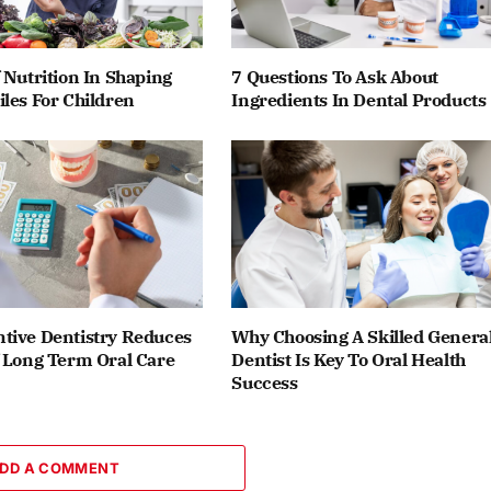
 Nutrition In Shaping
7 Questions To Ask About
les For Children
Ingredients In Dental Products
tive Dentistry Reduces
Why Choosing A Skilled Genera
f Long Term Oral Care
Dentist Is Key To Oral Health
Success
DD A COMMENT