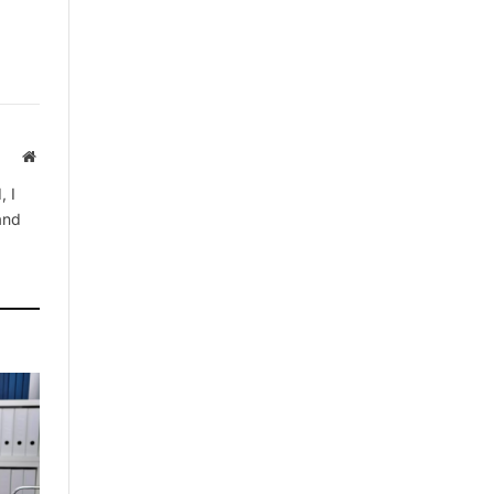
Website
, I
 and