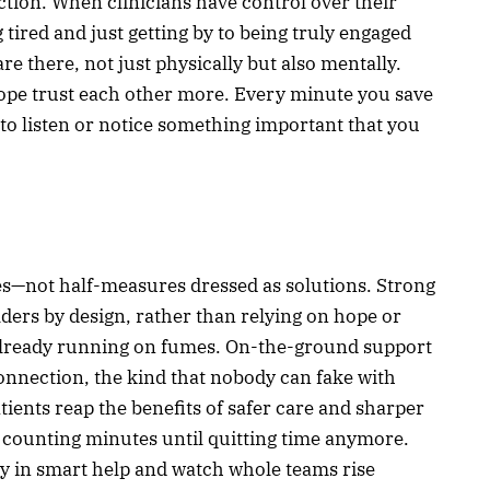
tion. When clinicians have control over their
tired and just getting by to being truly engaged
re there, not just physically but also mentally.
cope trust each other more. Every minute you save
o listen or notice something important that you
—not half-measures dressed as solutions. Strong
lders by design, rather than relying on hope or
 already running on fumes. On-the-ground support
connection, the kind that nobody can fake with
atients reap the benefits of safer care and sharper
 counting minutes until quitting time anymore.
ly in smart help and watch whole teams rise