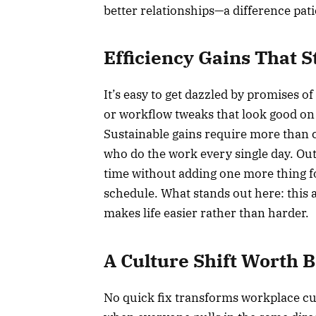
better relationships—a difference pati
Efficiency Gains That S
It’s easy to get dazzled by promises 
or workflow tweaks that look good on 
Sustainable gains require more than 
who do the work every single day. Out
time without adding one more thing for
schedule. What stands out here: this 
makes life easier rather than harder.
A Culture Shift Worth 
No quick fix transforms workplace cu