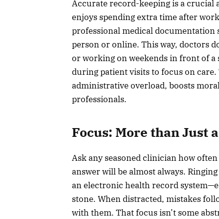
Accurate record-keeping is a crucial 
enjoys spending extra time after wor
professional medical documentation s
person or online. This way, doctors d
or working on weekends in front of a s
during patient visits to focus on care
administrative overload, boosts moral
professionals.
Focus: More than Just 
Ask any seasoned clinician how often 
answer will be almost always. Ringin
an electronic health record system—ea
stone. When distracted, mistakes follo
with them. That focus isn’t some abstr