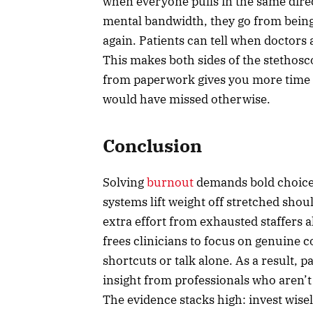
when everyone pulls in the same direc
mental bandwidth, they go from being 
again. Patients can tell when doctors a
This makes both sides of the stethos
from paperwork gives you more time t
would have missed otherwise.
Conclusion
Solving
burnout
demands bold choices
systems lift weight off stretched shou
extra effort from exhausted staffers
frees clinicians to focus on genuine 
shortcuts or talk alone. As a result, p
insight from professionals who aren’t
The evidence stacks high: invest wise