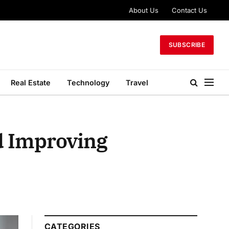
About Us
Contact Us
SUBSCRIBE
Real Estate
Technology
Travel
d Improving
CATEGORIES