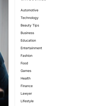
Automotive
Technology
Beauty Tips
Business
Education
Entertainment
Fashion
Food
Games
Health
Finance
Lawyer
Lifestyle