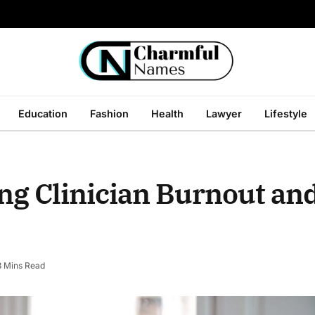
Education
Fashion
Health
Lawyer
Lifestyle
ing Clinician Burnout an
3 Mins Read