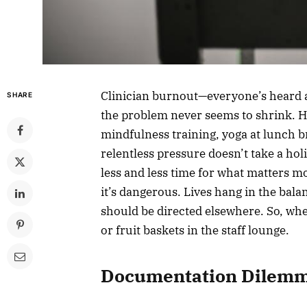
Clinician burnout—everyone’s heard a
SHARE
the problem never seems to shrink. H
mindfulness training, yoga at lunch 
relentless pressure doesn’t take a ho
less and less time for what matters mo
it’s dangerous. Lives hang in the bal
should be directed elsewhere. So, wher
or fruit baskets in the staff lounge.
Documentation Dilem