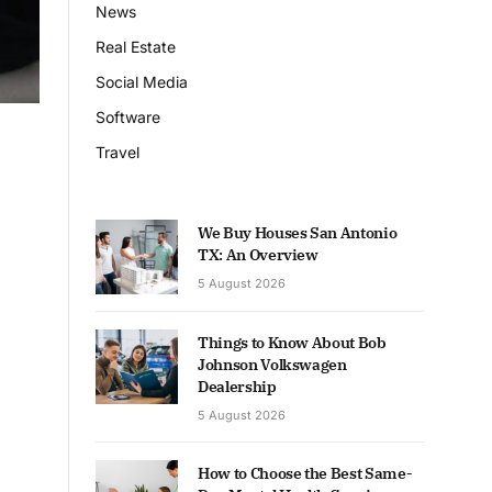
News
Real Estate
Social Media
Software
Travel
We Buy Houses San Antonio
TX: An Overview
5 August 2026
Things to Know About Bob
Johnson Volkswagen
Dealership
5 August 2026
How to Choose the Best Same-