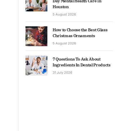
Day Mental Health Care in
Houston
5 August 2026
How to Choose the Best Glass
Christmas Ornaments
5 August 2026
7 Questions To Ask About
Ingredients In Dental Products
31 July 2026