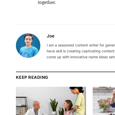
together.
Joe
I am a seasoned content writer for gener
have skill is creating captivating content
come up with innovative name ideas sets
KEEP READING