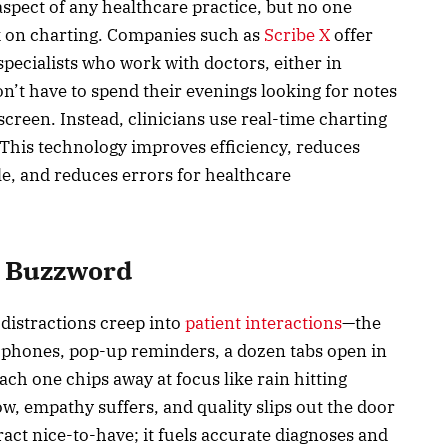
aspect of any healthcare practice, but no one
k on charting. Companies such as
Scribe X
offer
pecialists who work with doctors, either in
on’t have to spend their evenings looking for notes
creen. Instead, clinicians use real-time charting
. This technology improves efficiency, reduces
e, and reduces errors for healthcare
a Buzzword
distractions creep into
patient interactions
—the
g phones, pop-up reminders, a dozen tabs open in
ch one chips away at focus like rain hitting
w, empathy suffers, and quality slips out the door
act nice-to-have; it fuels accurate diagnoses and