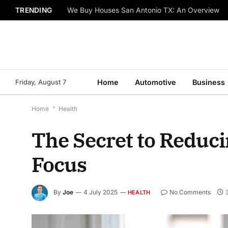
TRENDING
We Buy Houses San Antonio TX: An Overview
Friday, August 7
Home
Automotive
Business
Home
*
Health
The Secret to Reduc
Focus
By
Joe
4 July 2025
No Comments
HEALTH