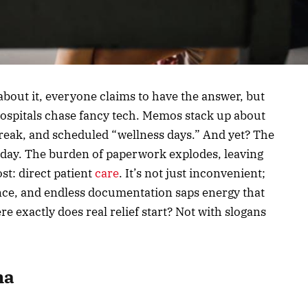
bout it, everyone claims to have the answer, but
ospitals chase fancy tech. Memos stack up about
break, and scheduled “wellness days.” And yet? The
liday. The burden of paperwork explodes, leaving
st: direct patient
care
. It’s not just inconvenient;
ance, and endless documentation saps energy that
e exactly does real relief start? Not with slogans
ma