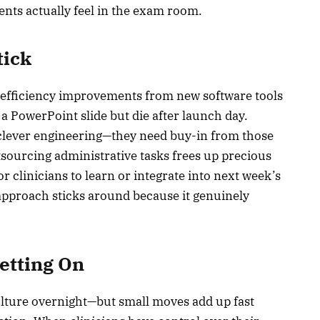
ents actually feel in the exam room.
tick
of efficiency improvements from new software tools
a PowerPoint slide but die after launch day.
clever engineering—they need buy-in from those
sourcing administrative tasks frees up precious
 clinicians to learn or integrate into next week’s
approach sticks around because it genuinely
Betting On
lture overnight—but small moves add up fast