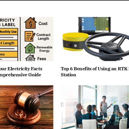
ur Electricity Facts
Top 6 Benefits of Using an RTK
omprehensive Guide
Station