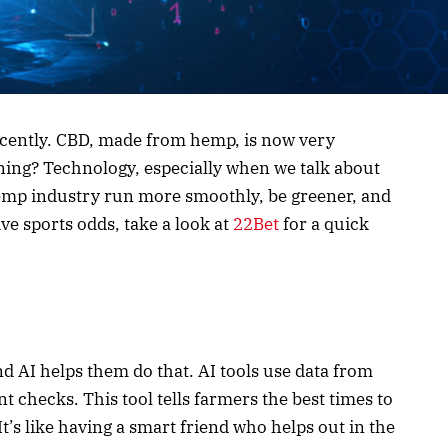
ecently. CBD, made from hemp, is now very
ning? Technology, especially when we talk about
 hemp industry run more smoothly, be greener, and
ive sports odds, take a look at
22Bet
for a quick
d AI helps them do that. AI tools use data from
t checks. This tool tells farmers the best times to
It’s like having a smart friend who helps out in the