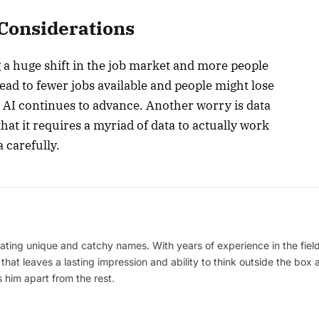
 Considerations
g a huge shift in the job market and more people
lead to fewer jobs available and people might lose
s AI continues to advance. Another worry is data
that it requires a myriad of data to actually work
 carefully.
ating unique and catchy names. With years of experience in the field
 that leaves a lasting impression and ability to think outside the box
 him apart from the rest.