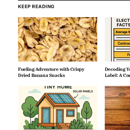
KEEP READING
Fueling Adventure with Crispy
Decoding Yo
Dried Banana Snacks
Label: A C