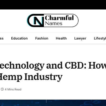
ss
Education
Fashion
Health
Lawyer
Lifesty
Technology and CBD: How
 Hemp Industry
4 Mins Read