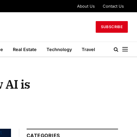
About Us
Contact Us
SUBSCRIBE
le
Real Estate
Technology
Travel
 AI is
CATEGORIES