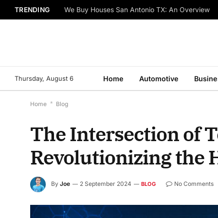
TRENDING
We Buy Houses San Antonio TX: An Overview
Thursday, August 6
Home
Automotive
Busine
Home
*
Blog
The Intersection of 
Revolutionizing the
By
Joe
2 September 2024
No Comments
BLOG