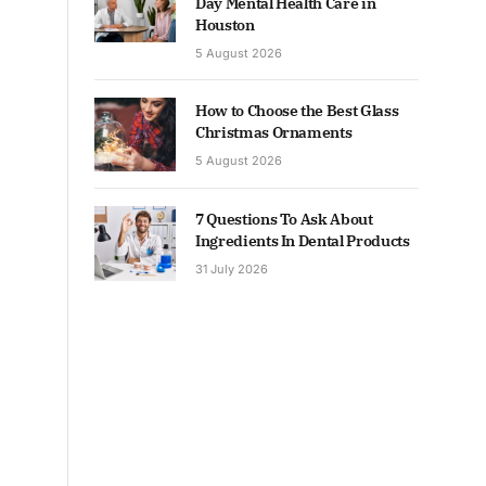
Day Mental Health Care in
Houston
5 August 2026
How to Choose the Best Glass
Christmas Ornaments
5 August 2026
7 Questions To Ask About
Ingredients In Dental Products
31 July 2026