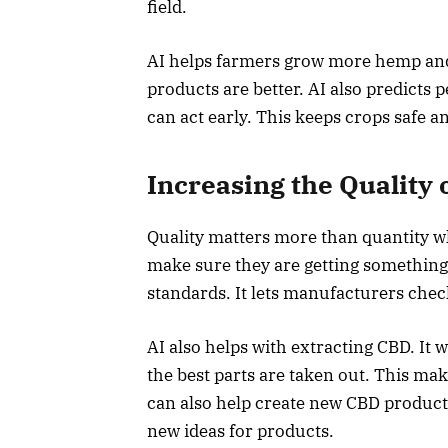
field.
AI helps farmers grow more hemp and 
products are better. AI also predicts 
can act early. This keeps crops safe 
Increasing the Quality 
Quality matters more than quantity w
make sure they are getting something 
standards. It lets manufacturers che
AI also helps with extracting CBD. It 
the best parts are taken out. This ma
can also help create new CBD products
new ideas for products.