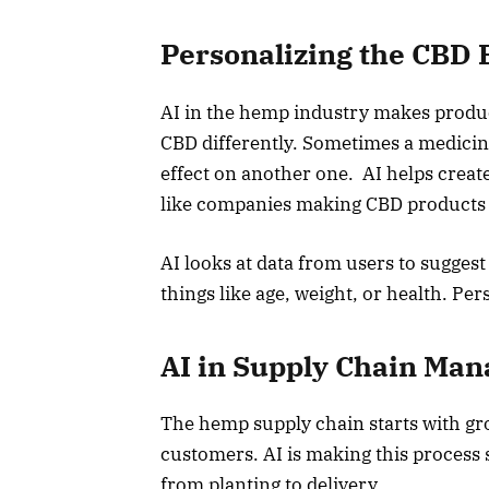
Personalizing the CBD 
AI in the hemp industry makes produ
CBD differently. Sometimes a medicin
effect on another one. AI helps create
like companies making CBD products j
AI looks at data from users to suggest
things like age, weight, or health. Pe
AI in Supply Chain Ma
The hemp supply chain starts with gro
customers. AI is making this process 
from planting to delivery.