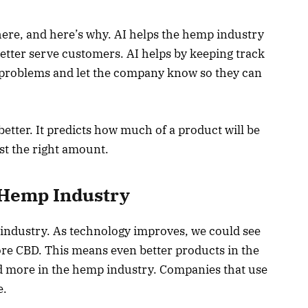
n here, and here’s why. AI helps the hemp industry
etter serve customers. AI helps by keeping track
nd problems and let the company know so they can
etter. It predicts how much of a product will be
st the right amount.
e Hemp Industry
p industry. As technology improves, we could see
re CBD. This means even better products in the
used more in the hemp industry. Companies that use
e.