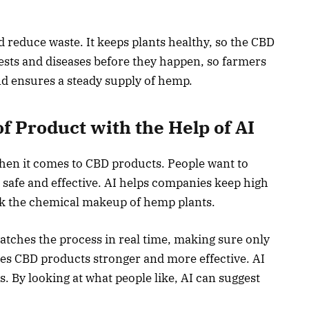
reduce waste. It keeps plants healthy, so the CBD
pests and diseases before they happen, so farmers
and ensures a steady supply of hemp.
of Product with the Help of AI
hen it comes to CBD products. People want to
safe and effective. AI helps companies keep high
ck the chemical makeup of hemp plants.
watches the process in real time, making sure only
kes CBD products stronger and more effective. AI
. By looking at what people like, AI can suggest