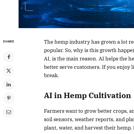
The hemp industry has grown a lot r
SHARE
popular. So, why is this growth happe
AI, is the main reason. AI helps the
better serve customers. If you enjoy l
break.
AI in Hemp Cultivation
Farmers want to grow better crops, an
soil sensors, weather reports, and plan
plant, water, and harvest their hemp. 