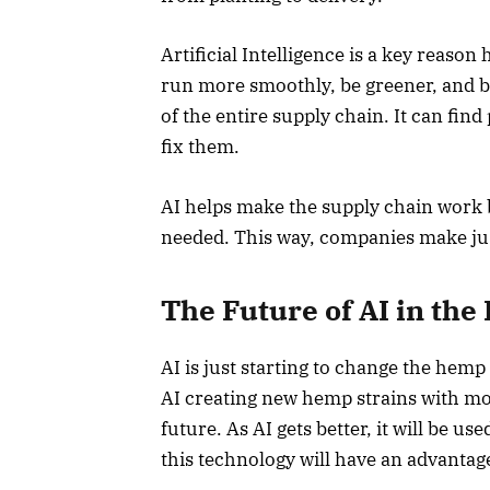
Artificial Intelligence is a key reaso
run more smoothly, be greener, and b
of the entire supply chain. It can fi
fix them.
AI helps make the supply chain work b
needed. This way, companies make ju
The Future of AI in th
AI is just starting to change the hem
AI creating new hemp strains with mo
future. As AI gets better, it will be 
this technology will have an advantag