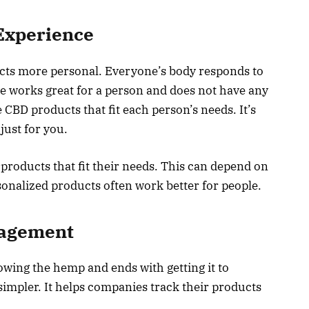
Experience
cts more personal. Everyone’s body responds to
e works great for a person and does not have any
 CBD products that fit each person’s needs. It’s
ust for you.
 products that fit their needs. This can depend on
rsonalized products often work better for people.
nagement
wing the hemp and ends with getting it to
simpler. It helps companies track their products