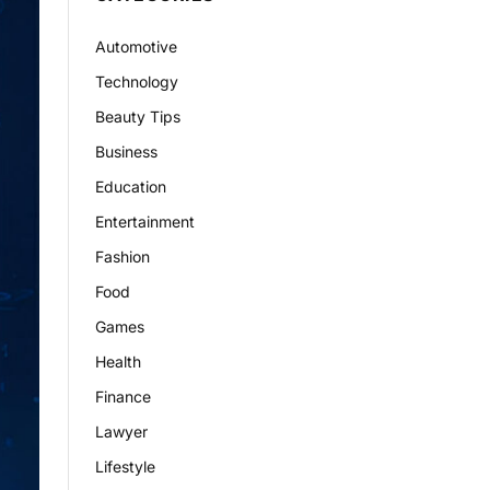
Automotive
Technology
Beauty Tips
Business
Education
Entertainment
Fashion
Food
Games
Health
Finance
Lawyer
Lifestyle