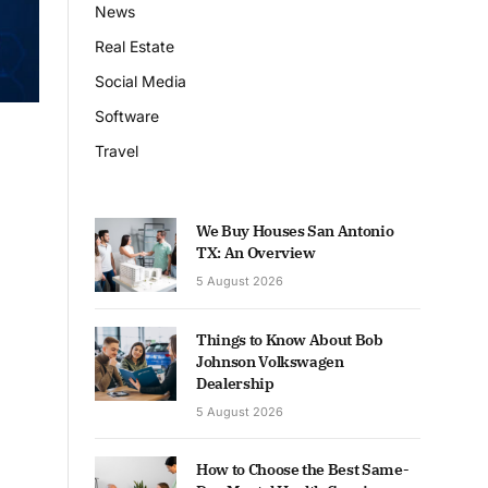
News
Real Estate
Social Media
Software
Travel
We Buy Houses San Antonio
TX: An Overview
5 August 2026
Things to Know About Bob
Johnson Volkswagen
Dealership
5 August 2026
How to Choose the Best Same-