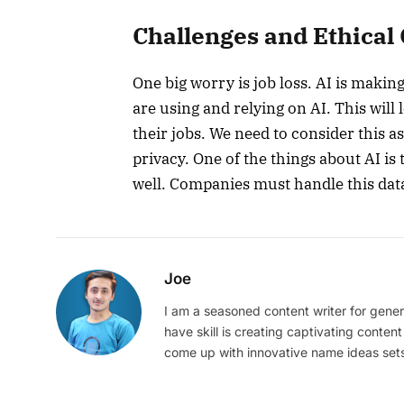
Challenges and Ethical
One big worry is job loss. AI is makin
are using and relying on AI. This will 
their jobs. We need to consider this a
privacy. One of the things about AI is 
well. Companies must handle this data
Joe
I am a seasoned content writer for gener
have skill is creating captivating content
come up with innovative name ideas sets