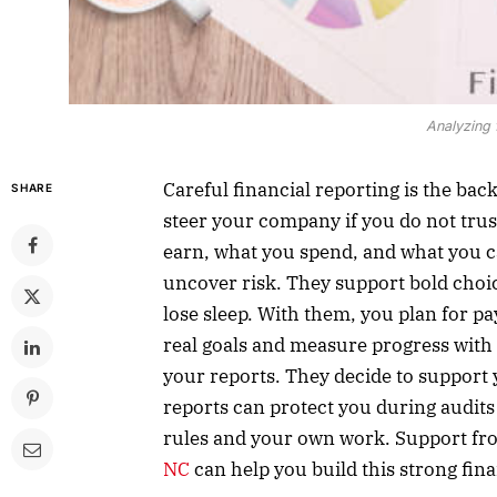
Analyzing 
Careful financial reporting is the ba
SHARE
steer your company if you do not tru
earn, what you spend, and what you c
uncover risk. They support bold choic
lose sleep. With them, you plan for pa
real goals and measure progress with 
your reports. They decide to support 
reports can protect you during audits
rules and your own work. Support fro
NC
can help you build this strong fina