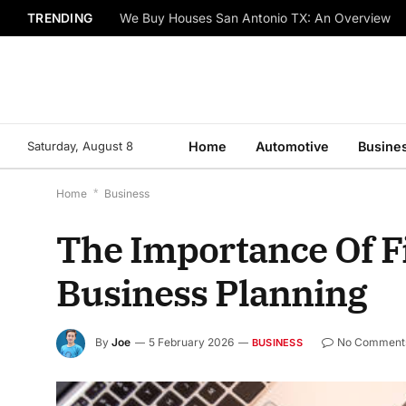
TRENDING
We Buy Houses San Antonio TX: An Overview
Saturday, August 8
Home
Automotive
Busine
Home
*
Business
The Importance Of F
Business Planning
By
Joe
5 February 2026
No Comment
BUSINESS