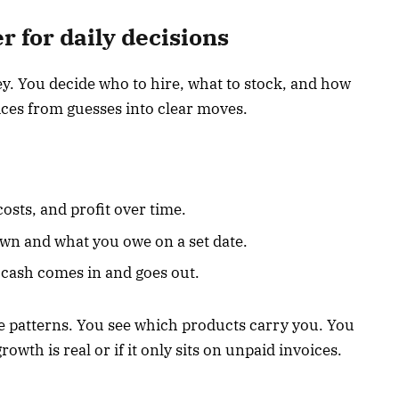
 for daily decisions
. You decide who to hire, what to stock, and how
ices from guesses into clear moves.
osts, and profit over time.
wn and what you owe on a set date.
cash comes in and goes out.
e patterns. You see which products carry you. You
rowth is real or if it only sits on unpaid invoices.