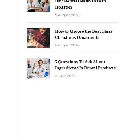
Day Mental Health Care in
Houston
5 August 2026
How to Choose the Best Glass
Christmas Ornaments
5 August 2026
7 Questions To Ask About
Ingredients In Dental Products
31 July 2026