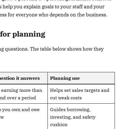
 help you explain goals to your staff and your
ress for everyone who depends on the business.
for planning
ng questions. The table below shows how they
estion it answers
Planning use
 earning more than
Helps set sales targets and
nd over a period
cut weak costs
o you own and owe
Guides borrowing,
ow
investing, and safety
cushion