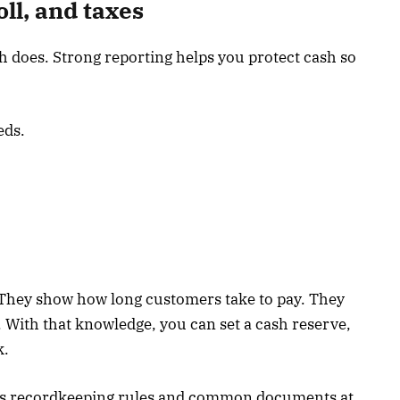
ll, and taxes
sh does. Strong reporting helps you protect cash so
eds.
They show how long customers take to pay. They
t. With that knowledge, you can set a cash reserve,
k.
ins recordkeeping rules and common documents at