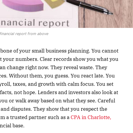
financial report from above
ckbone of your small business planning. You cannot
st your numbers. Clear records show you what you
an change right now. They reveal waste. They
es. Without them, you guess. You react late. You
yroll, taxes, and growth with calm focus. You set
facts, not hope. Lenders and investors also look at
you or walk away based on what they see. Careful
 and disputes. They show that you respect the
m a trusted partner such as a
CPA in Charlotte,
ncial base.