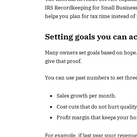
IRS Recordkeeping for Small Business
helps you plan for tax time instead of f
Setting goals you can a
Many owners set goals based on hope.
give that proof.
You can use past numbers to set three
Sales growth per month.
Cost cuts that do not hurt quality
Profit margin that keeps your ho
For example, if last year your revenu