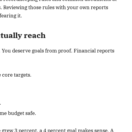
. Reviewing those rules with your own reports
earing it.
ctually reach
 You deserve goals from proof. Financial reports
 core targets.
.
me budget safe.
e grew 3 percent, a 4 percent goal makes sense. A