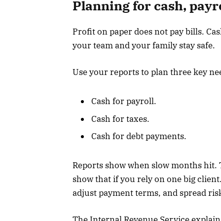
Planning for cash, payro
Profit on paper does not pay bills. Ca
your team and your family stay safe.
Use your reports to plan three key ne
Cash for payroll.
Cash for taxes.
Cash for debt payments.
Reports show when slow months hit. 
show that if you rely on one big clien
adjust payment terms, and spread ris
The Internal Revenue Service expla