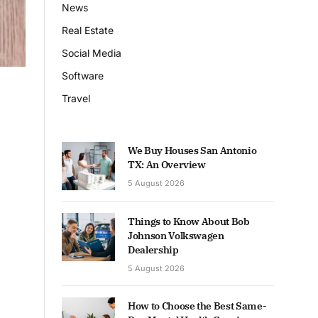
News
Real Estate
Social Media
Software
Travel
We Buy Houses San Antonio
TX: An Overview
5 August 2026
Things to Know About Bob
Johnson Volkswagen
Dealership
5 August 2026
How to Choose the Best Same-