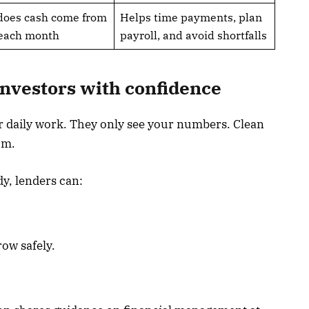
does cash come from
Helps time payments, plan
 each month
payroll, and avoid shortfalls
investors with confidence
 daily work. They only see your numbers. Clean
om.
y, lenders can:
ow safely.