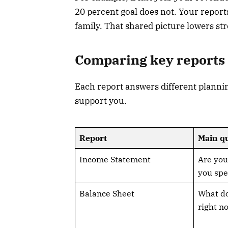
20 percent goal does not. Your reports
family. That shared picture lowers st
Comparing key reports 
Each report answers different planni
support you.
Report
Main qu
Income Statement
Are you
you spe
Balance Sheet
What d
right n