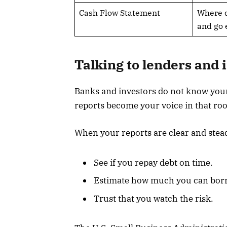
Cash Flow Statement
Where 
and go
Talking to lenders and 
Banks and investors do not know your
reports become your voice in that ro
When your reports are clear and stead
See if you repay debt on time.
Estimate how much you can borr
Trust that you watch the risk.