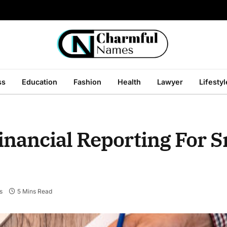
ss
Education
Fashion
Health
Lawyer
Lifestyl
inancial Reporting For S
s
5 Mins Read