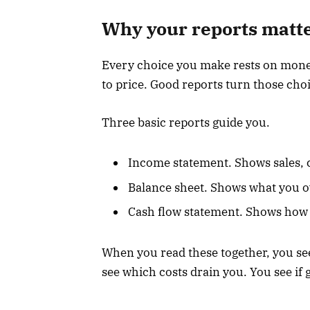
Why your reports matter
Every choice you make rests on money
to price. Good reports turn those cho
Three basic reports guide you.
Income statement. Shows sales, c
Balance sheet. Shows what you o
Cash flow statement. Shows how 
When you read these together, you se
see which costs drain you. You see if g