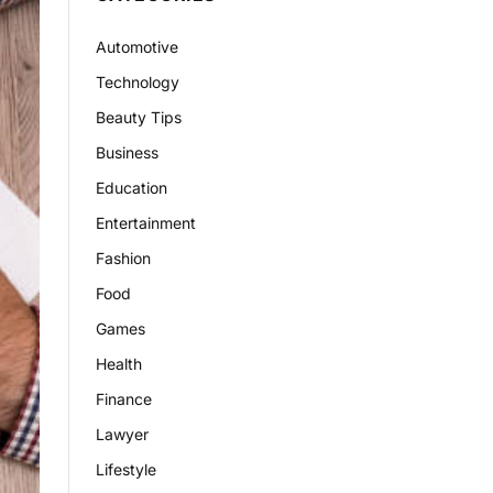
Automotive
Technology
Beauty Tips
Business
Education
Entertainment
Fashion
Food
Games
Health
Finance
Lawyer
Lifestyle