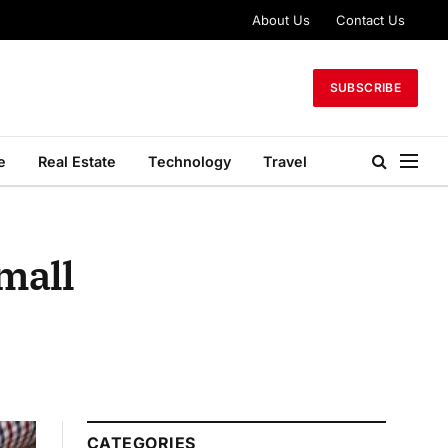
About Us
Contact Us
SUBSCRIBE
e
Real Estate
Technology
Travel
mall
CATEGORIES