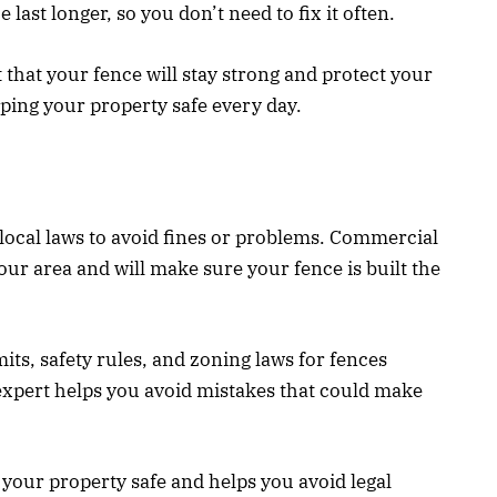
 last longer, so you don’t need to fix it often.
t that your fence will stay strong and protect your
eping your property safe every day.
 local laws to avoid fines or problems. Commercial
our area and will make sure your fence is built the
its, safety rules, and zoning laws for fences
xpert helps you avoid mistakes that could make
s your property safe and helps you avoid legal