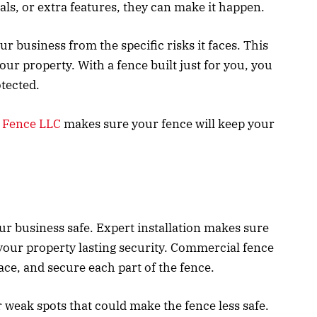
ials, or extra features, they can make it happen.
 business from the specific risks it faces. This
 your property. With a fence built just for you, you
otected.
 Fence LLC
makes sure your fence will keep your
our business safe. Expert installation makes sure
 your property lasting security. Commercial fence
ce, and secure each part of the fence.
 weak spots that could make the fence less safe.