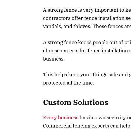
A strong fence is very important to 
contractors offer fence installation s
vandals, and thieves. These fences are
A strong fence keeps people out of pr
choose experts for fence installation 
business.
This helps keep your things safe and 
protected all the time.
Custom Solutions
Every business
has its own security 
Commercial fencing experts can help d