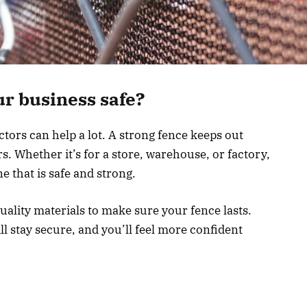
ur business safe?
ors can help a lot. A strong fence keeps out
s. Whether it’s for a store, warehouse, or factory,
e that is safe and strong.
ality materials to make sure your fence lasts.
ll stay secure, and you’ll feel more confident