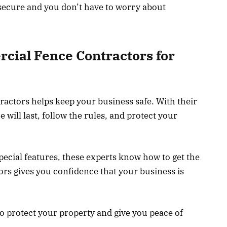
 secure and you don’t have to worry about
cial Fence Contractors for
actors helps keep your business safe. With their
will last, follow the rules, and protect your
ecial features, these experts know how to get the
ors gives you confidence that your business is
o protect your property and give you peace of