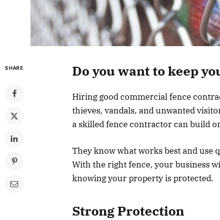
Do you want to keep yo
SHARE
Hiring good commercial fence contract
thieves, vandals, and unwanted visitor
a skilled fence contractor can build on
They know what works best and use qu
With the right fence, your business wi
knowing your property is protected.
Strong Protection