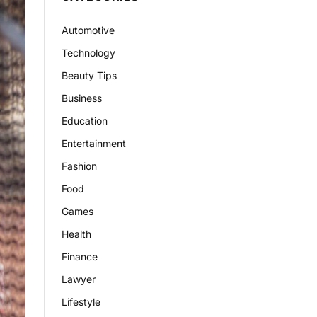
Automotive
Technology
Beauty Tips
Business
Education
Entertainment
Fashion
Food
Games
Health
Finance
Lawyer
Lifestyle