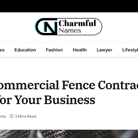
ss
Education
Fashion
Health
Lawyer
Lifesty
ommercial Fence Contrac
for Your Business
nts
3 Mins Read