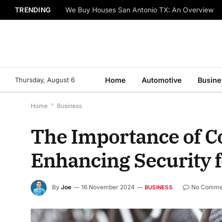
TRENDING
We Buy Houses San Antonio TX: An Overview
Thursday, August 6
Home
Automotive
Busine
Home
*
Business
The Importance of C
Enhancing Security 
By
Joe
16 November 2024
No Comme
BUSINESS