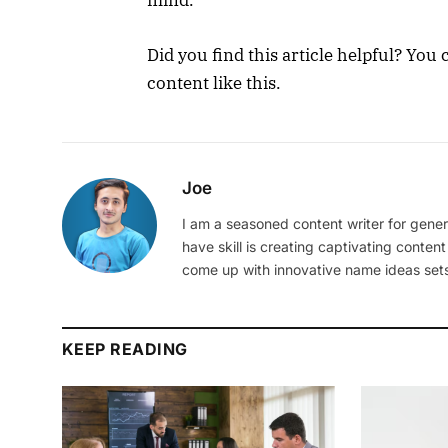
mind.
Did you find this article helpful? Yo
content like this.
Joe
I am a seasoned content writer for gener
have skill is creating captivating content
come up with innovative name ideas sets
KEEP READING