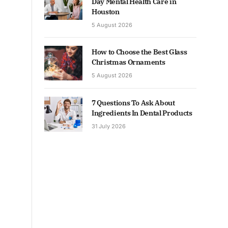
Day Mental Health Care in
Houston
5 August 2026
How to Choose the Best Glass
Christmas Ornaments
5 August 2026
7 Questions To Ask About
Ingredients In Dental Products
31 July 2026