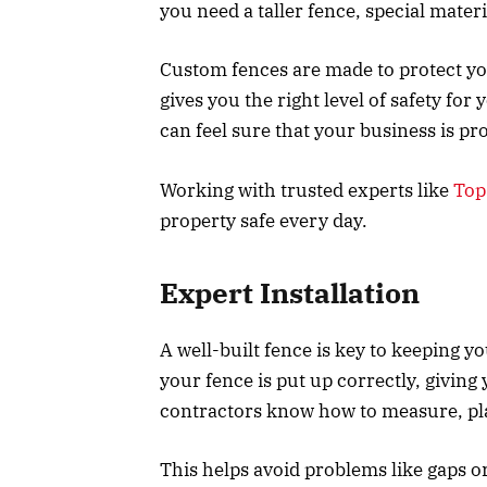
you need a taller fence, special mater
Custom fences are made to protect your
gives you the right level of safety for
can feel sure that your business is pr
Working with trusted experts like
Top
property safe every day.
Expert Installation
A well-built fence is key to keeping y
your fence is put up correctly, giving
contractors know how to measure, pla
This helps avoid problems like gaps or