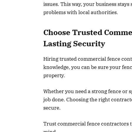
issues. This way, your business stays
problems with local authorities.
Choose Trusted Commer
Lasting Security
Hiring trusted commercial fence contr
knowledge, you can be sure your fence 
property.
Whether you need a strong fence or sp
job done. Choosing the right contract
secure.
Trust commercial fence contractors t