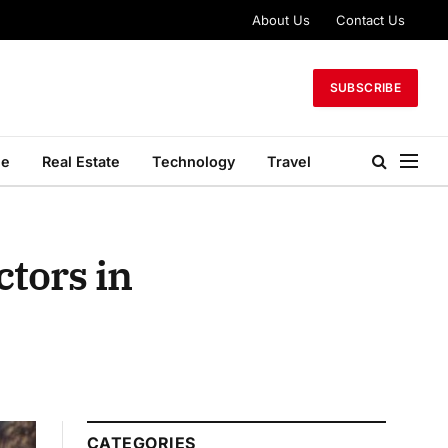
About Us
Contact Us
SUBSCRIBE
le
Real Estate
Technology
Travel
tors in
CATEGORIES