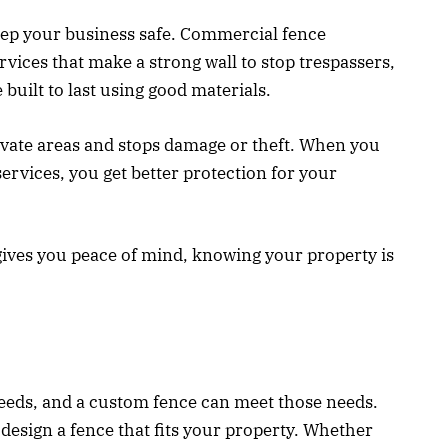
keep your business safe. Commercial fence
ervices that make a strong wall to stop trespassers,
 built to last using good materials.
ivate areas and stops damage or theft. When you
services, you get better protection for your
gives you peace of mind, knowing your property is
needs, and a custom fence can meet those needs.
esign a fence that fits your property. Whether