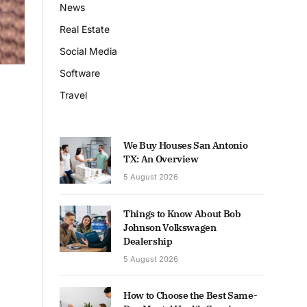
News
Real Estate
Social Media
Software
Travel
We Buy Houses San Antonio
TX: An Overview
5 August 2026
Things to Know About Bob
Johnson Volkswagen
Dealership
5 August 2026
How to Choose the Best Same-