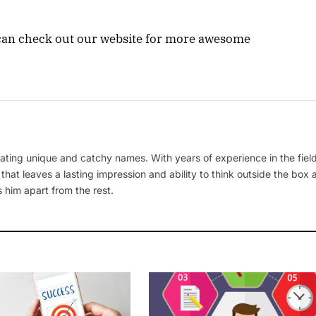
u can check out our website for more awesome
ating unique and catchy names. With years of experience in the field
 that leaves a lasting impression and ability to think outside the box
 him apart from the rest.