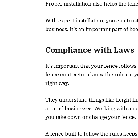
Proper installation also helps the fence
With expert installation, you can trus
business. It’s an important part of ke
Compliance with Laws
It’s important that your fence follows
fence contractors know the rules in y
right way.
They understand things like height lim
around businesses. Working with an e
you take down or change your fence.
A fence built to follow the rules keep