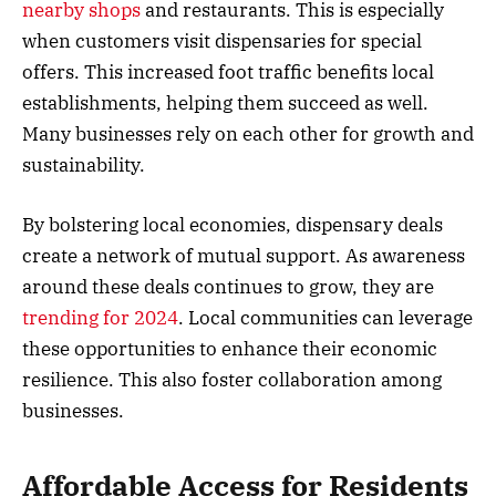
nearby shops
and restaurants. This is especially
when customers visit dispensaries for special
offers. This increased foot traffic benefits local
establishments, helping them succeed as well.
Many businesses rely on each other for growth and
sustainability.
By bolstering local economies, dispensary deals
create a network of mutual support. As awareness
around these deals continues to grow, they are
trending for 2024
. Local communities can leverage
these opportunities to enhance their economic
resilience. This also foster collaboration among
businesses.
Affordable Access for Residents