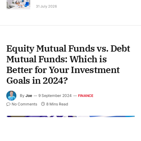
31 July 2026
Equity Mutual Funds vs. Debt
Mutual Funds: Which is
Better for Your Investment
Goals in 2024?
By
Joe
9 September 2024
FINANCE
No Comments
8 Mins Read