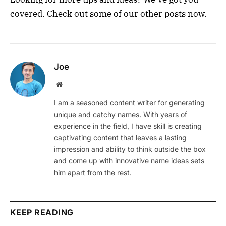
covered. Check out some of our other posts now.
Joe
Website
I am a seasoned content writer for generating
unique and catchy names. With years of
experience in the field, I have skill is creating
captivating content that leaves a lasting
impression and ability to think outside the box
and come up with innovative name ideas sets
him apart from the rest.
KEEP READING