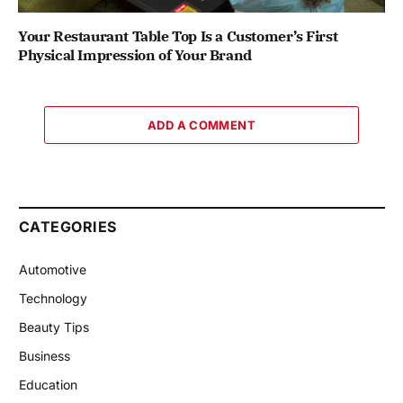
Your Restaurant Table Top Is a Customer’s First
Physical Impression of Your Brand
ADD A COMMENT
CATEGORIES
Automotive
Technology
Beauty Tips
Business
Education