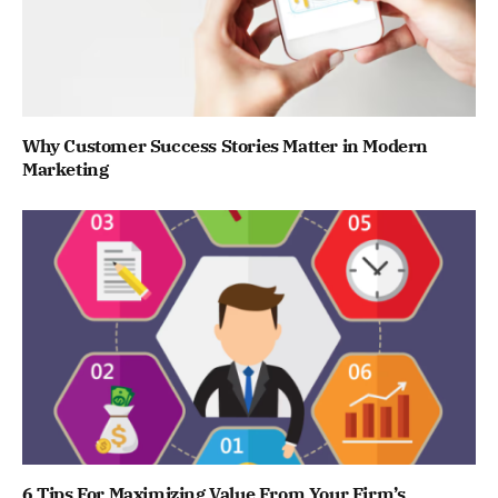
Why Customer Success Stories Matter in Modern
Marketing
6 Tips For Maximizing Value From Your Firm’s