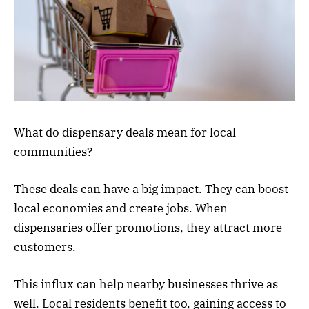
What do dispensary deals mean for local
communities?
These deals can have a big impact. They can boost
local economies and create jobs. When
dispensaries offer promotions, they attract more
customers.
This influx can help nearby businesses thrive as
well. Local residents benefit too, gaining access to