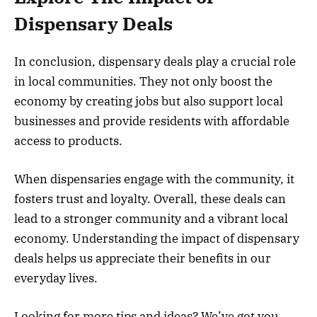
Dispensary Deals
In conclusion, dispensary deals play a crucial role
in local communities. They not only boost the
economy by creating jobs but also support local
businesses and provide residents with affordable
access to products.
When dispensaries engage with the community, it
fosters trust and loyalty. Overall, these deals can
lead to a stronger community and a vibrant local
economy. Understanding the impact of dispensary
deals helps us appreciate their benefits in our
everyday lives.
Looking for more tips and ideas? We’ve got you