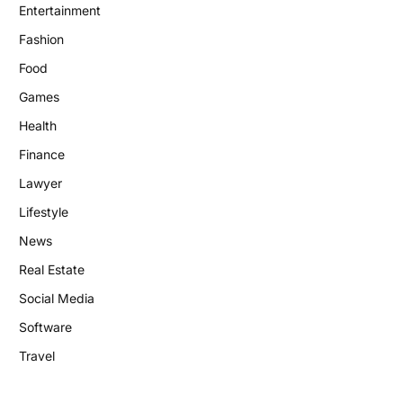
Entertainment
Fashion
Food
Games
Health
Finance
Lawyer
Lifestyle
News
Real Estate
Social Media
Software
Travel