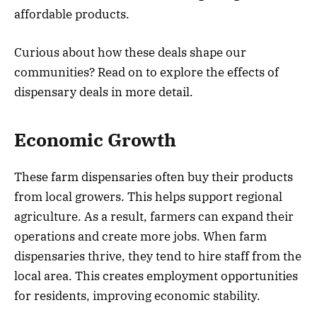
affordable products.
Curious about how these deals shape our
communities? Read on to explore the effects of
dispensary deals in more detail.
Economic Growth
These farm dispensaries often buy their products
from local growers. This helps support regional
agriculture. As a result, farmers can expand their
operations and create more jobs. When farm
dispensaries thrive, they tend to hire staff from the
local area. This creates employment opportunities
for residents, improving economic stability.