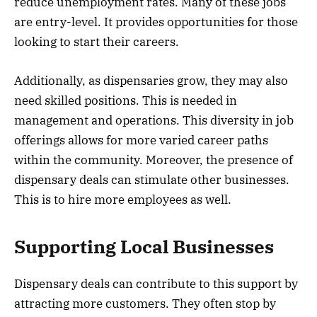
reduce unemployment rates. Many of these jobs
are entry-level. It provides opportunities for those
looking to start their careers.
Additionally, as dispensaries grow, they may also
need skilled positions. This is needed in
management and operations. This diversity in job
offerings allows for more varied career paths
within the community. Moreover, the presence of
dispensary deals can stimulate other businesses.
This is to hire more employees as well.
Supporting Local Businesses
Dispensary deals can contribute to this support by
attracting more customers. They often stop by