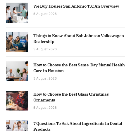
We Buy Houses San Antonio TX: An Overview
5 August 2026
Things to Know About Bob Johnson Volkswagen
Dealership
5 August 2026
How to Choose the Best Same-Day Mental Health
Care in Houston
5 August 2026
How to Choose the Best Glass Christmas
Ornaments
5 August 2026
7 Questions To Ask About Ingredients In Dental
Products