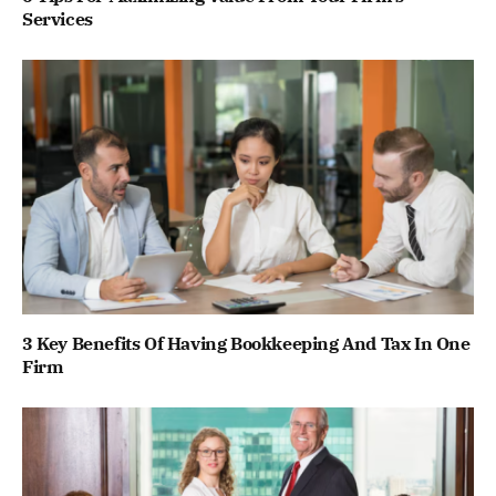
Services
3 Key Benefits Of Having Bookkeeping And Tax In One
Firm