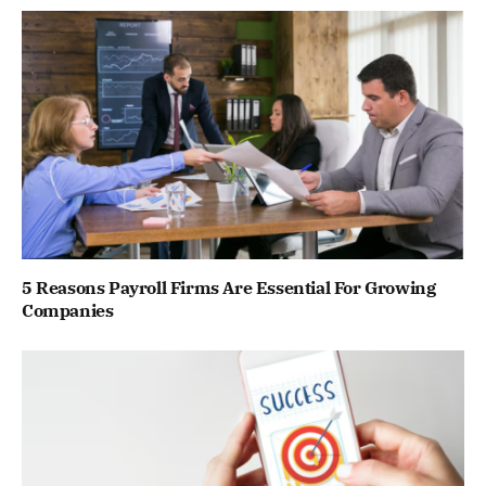
5 Reasons Payroll Firms Are Essential For Growing
Companies