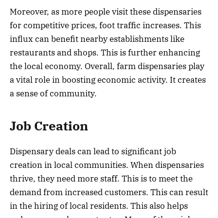
Moreover, as more people visit these dispensaries
for competitive prices, foot traffic increases. This
influx can benefit nearby establishments like
restaurants and shops. This is further enhancing
the local economy. Overall, farm dispensaries play
a vital role in boosting economic activity. It creates
a sense of community.
Job Creation
Dispensary deals can lead to significant job
creation in local communities. When dispensaries
thrive, they need more staff. This is to meet the
demand from increased customers. This can result
in the hiring of local residents. This also helps