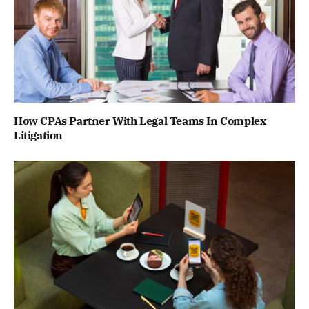
How CPAs Partner With Legal Teams In Complex
Litigation