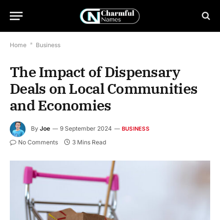
Home
*
Business
The Impact of Dispensary
Deals on Local Communities
and Economies
By
Joe
9 September 2024
BUSINESS
No Comments
3 Mins Read