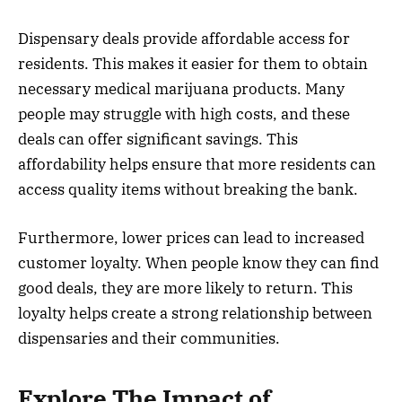
Dispensary deals provide affordable access for
residents. This makes it easier for them to obtain
necessary medical marijuana products. Many
people may struggle with high costs, and these
deals can offer significant savings. This
affordability helps ensure that more residents can
access quality items without breaking the bank.
Furthermore, lower prices can lead to increased
customer loyalty. When people know they can find
good deals, they are more likely to return. This
loyalty helps create a strong relationship between
dispensaries and their communities.
Explore The Impact of