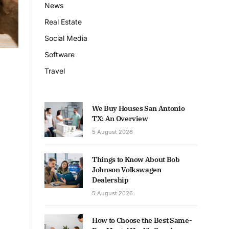
News
Real Estate
Social Media
Software
Travel
We Buy Houses San Antonio
TX: An Overview
5 August 2026
Things to Know About Bob
Johnson Volkswagen
Dealership
5 August 2026
How to Choose the Best Same-