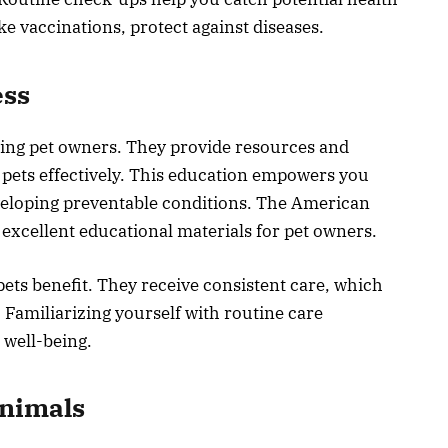
ke vaccinations, protect against diseases.
ess
ting pet owners. They provide resources and
 pets effectively. This education empowers you
eveloping preventable conditions. The American
 excellent educational materials for pet owners.
ets benefit. They receive consistent care, which
. Familiarizing yourself with routine care
 well-being.
nimals