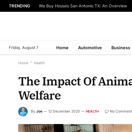
TRENDING
We Buy Houses San Antonio TX: An Overview
Friday, August 7
Home
Automotive
Business
Home
*
Health
The Impact Of Anim
Welfare
By
Joe
12 December 2025
No Comment
HEALTH