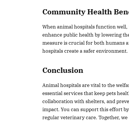
Community Health Bene
When animal hospitals function well,
enhance public health by lowering the 
measure is crucial for both humans a
hospitals create a safer environment.
Conclusion
Animal hospitals are vital to the wel
essential services that keep pets hea
collaboration with shelters, and preve
impact. You can support this effort b
regular veterinary care. Together, we 