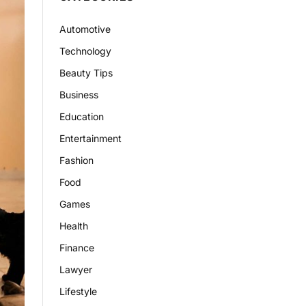
Automotive
Technology
Beauty Tips
Business
Education
Entertainment
Fashion
Food
Games
Health
Finance
Lawyer
Lifestyle