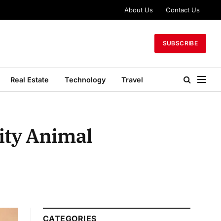
About Us
Contact Us
SUBSCRIBE
Real Estate
Technology
Travel
ity Animal
CATEGORIES