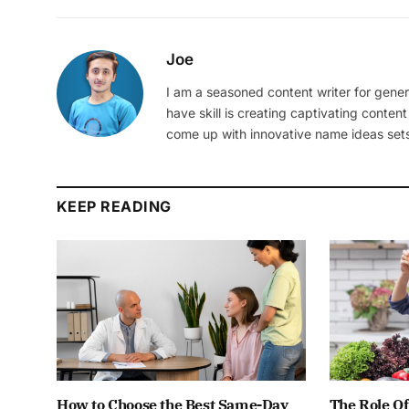
Joe
I am a seasoned content writer for gener
have skill is creating captivating content
come up with innovative name ideas sets
KEEP READING
How to Choose the Best Same-Day
The Role Of