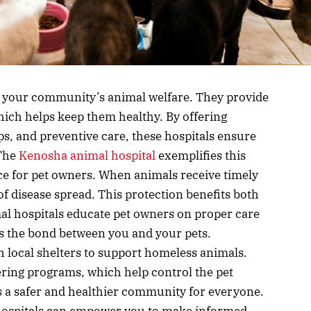
in your community’s animal welfare. They provide
which helps keep them healthy. By offering
s, and preventive care, these hospitals ensure
 The
Kenosha animal hospital
exemplifies this
ce for pet owners. When animals receive timely
 of disease spread. This protection benefits both
l hospitals educate pet owners on proper care
s the bond between you and your pets.
h local shelters to support homeless animals.
ering programs, which help control the pet
s a safer and healthier community for everyone.
hospitals can empower you to make informed