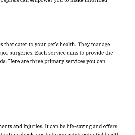
es that cater to your pet’s health. They manage
jor surgeries. Each service aims to provide the
ends. Here are three primary services you can
nts and injuries. It can be life-saving and offers
 Routine check-ups help you catch potential health