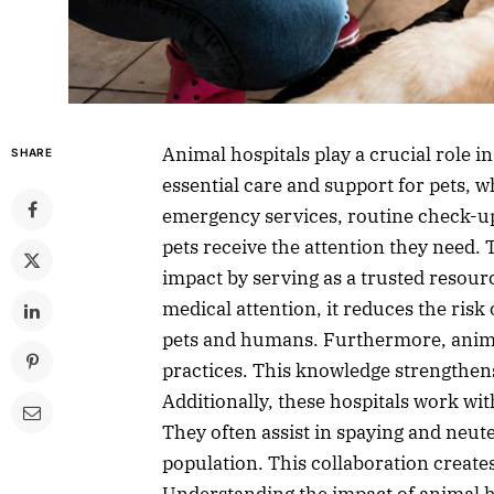
Animal hospitals play a crucial role 
SHARE
essential care and support for pets, 
emergency services, routine check-up
pets receive the attention they need.
impact by serving as a trusted resour
medical attention, it reduces the risk
pets and humans. Furthermore, anima
practices. This knowledge strengthen
Additionally, these hospitals work wit
They often assist in spaying and neut
population. This collaboration create
Understanding the impact of animal 