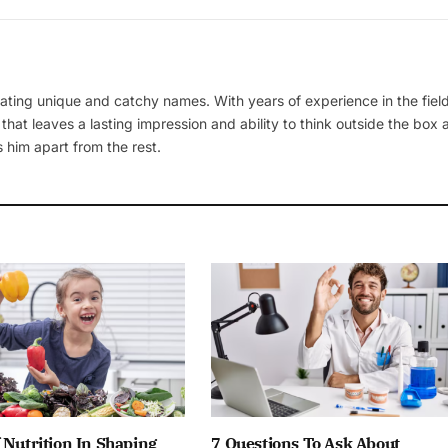
ating unique and catchy names. With years of experience in the field
 that leaves a lasting impression and ability to think outside the box
 him apart from the rest.
 Nutrition In Shaping
7 Questions To Ask About