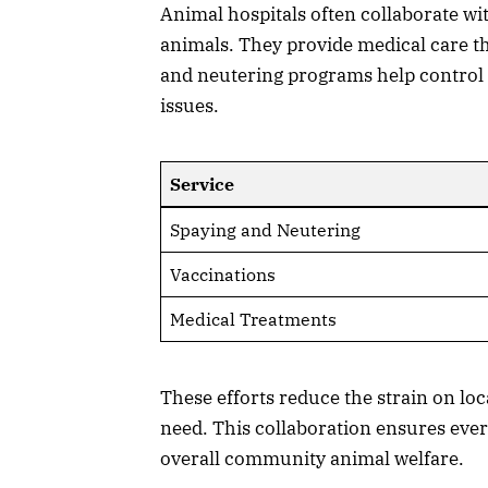
Animal hospitals often collaborate wi
animals. They provide medical care t
and neutering programs help control 
issues.
Service
Spaying and Neutering
Vaccinations
Medical Treatments
These efforts reduce the strain on lo
need. This collaboration ensures ever
overall community animal welfare.