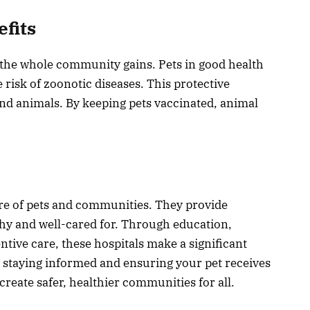
fits
 the whole community gains. Pets in good health
risk of zoonotic diseases. This protective
nd animals. By keeping pets vaccinated, animal
fare of pets and communities. They provide
lthy and well-cared for. Through education,
ntive care, these hospitals make a significant
y staying informed and ensuring your pet receives
create safer, healthier communities for all.