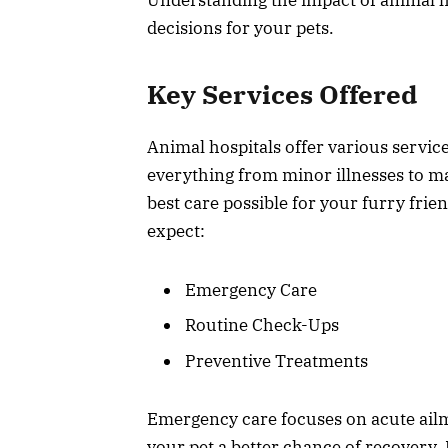
decisions for your pets.
Key Services Offered
Animal hospitals offer various servic
everything from minor illnesses to ma
best care possible for your furry fri
expect:
Emergency Care
Routine Check-Ups
Preventive Treatments
Emergency care focuses on acute ailme
your pet a better chance of recovery.