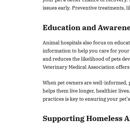
issues early. Preventive treatments, li
Education and Awaren
Animal hospitals also focus on educa
information to help you care for your
and reduces the likelihood of pets d
Veterinary Medical Association offers
When pet owners are well-informed, p
helps them live longer, healthier lives
practices is key to ensuring your pet’s
Supporting Homeless A