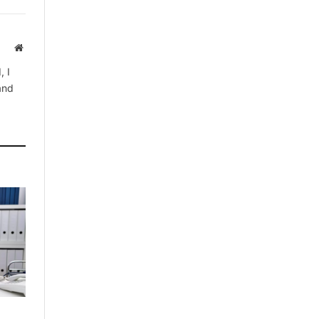
Website
, I
 and