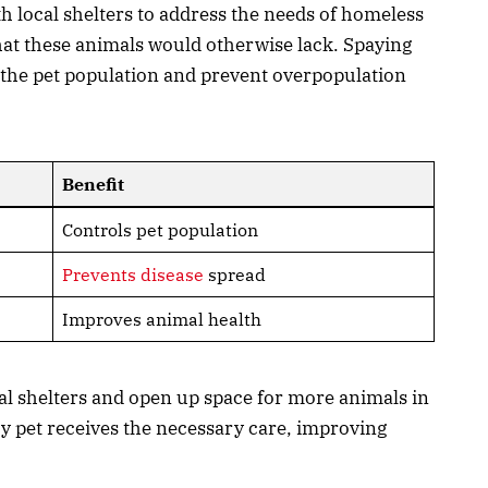
th local shelters to address the needs of homeless
hat these animals would otherwise lack. Spaying
the pet population and prevent overpopulation
Benefit
Controls pet population
Prevents disease
spread
Improves animal health
cal shelters and open up space for more animals in
y pet receives the necessary care, improving