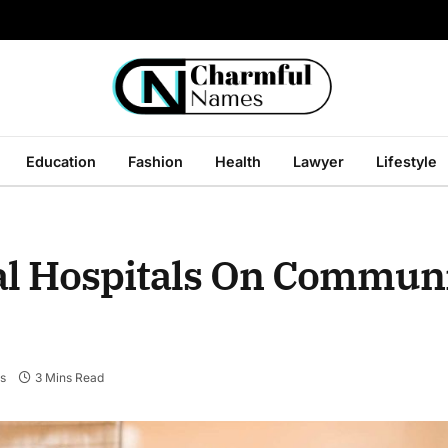
Education
Fashion
Health
Lawyer
Lifestyle
al Hospitals On Commun
s
3 Mins Read