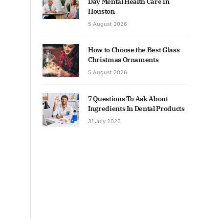
Day Mental Health Care in
Houston
5 August 2026
How to Choose the Best Glass
Christmas Ornaments
5 August 2026
7 Questions To Ask About
Ingredients In Dental Products
31 July 2026