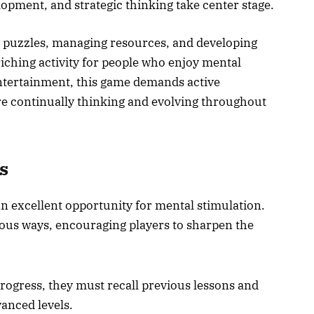
lopment, and strategic thinking take center stage.
g puzzles, managing resources, and developing
riching activity for people who enjoy mental
entertainment, this game demands active
are continually thinking and evolving throughout
s
n excellent opportunity for mental stimulation.
ious ways, encouraging players to sharpen the
progress, they must recall previous lessons and
vanced levels.