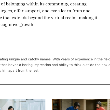
 of belonging within its community, creating
ategies, offer support, and even learn from one
ce that extends beyond the virtual realm, making it
 cognitive growth.
ating unique and catchy names. With years of experience in the field
 that leaves a lasting impression and ability to think outside the box
 him apart from the rest.