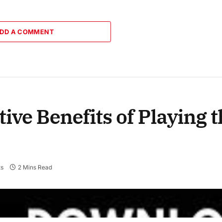
DD A COMMENT
tive Benefits of Playing
s
2 Mins Read