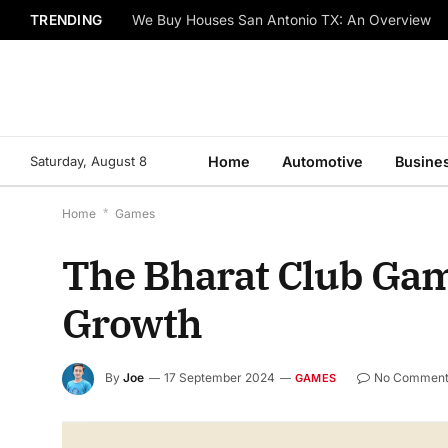
TRENDING
We Buy Houses San Antonio TX: An Overview
Saturday, August 8
Home
Automotive
Busine
Home
*
Games
The Bharat Club Game
Growth
By
Joe
17 September 2024
No Comment
GAMES