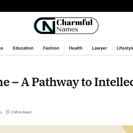
ss
Education
Fashion
Health
Lawyer
Lifestyl
 – A Pathway to Intelle
s
2 Mins Read