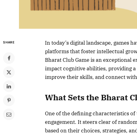
In today’s digital landscape, games 
SHARE
platforms that foster intellectual gr
Bharat Club Game is an exceptional e
impact cognitive abilities, providing 
improve their skills, and connect wi
What Sets the Bharat 
One of the defining characteristics of
engagement. It steers clear of random
based on their choices, strategies, an