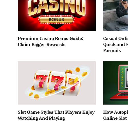
Premium Casino Bonus Guide:
Casual Onli
Claim Bigger Rewards
Quick and 
Formats
Slot Game Styles That Players Enjoy
How Autopl
Watching And Playing
Online Slo