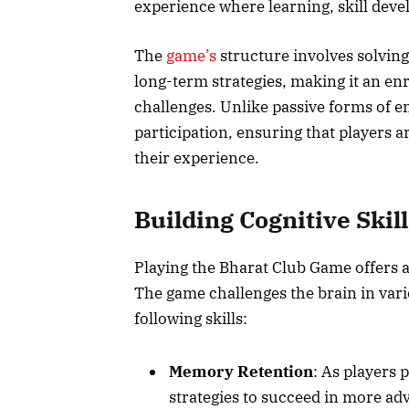
experience where learning, skill deve
The
game’s
structure involves solvin
long-term strategies, making it an en
challenges. Unlike passive forms of 
participation, ensuring that players 
their experience.
Building Cognitive Skill
Playing the Bharat Club Game offers a
The game challenges the brain in var
following skills:
Memory Retention
: As players 
strategies to succeed in more ad