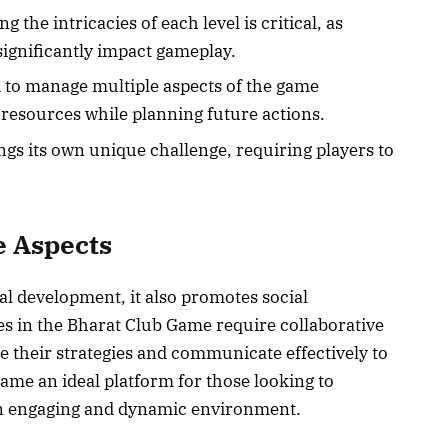
g the intricacies of each level is critical, as
significantly impact gameplay.
d to manage multiple aspects of the game
 resources while planning future actions.
ings its own unique challenge, requiring players to
e Aspects
l development, it also promotes social
s in the Bharat Club Game require collaborative
e their strategies and communicate effectively to
ame an ideal platform for those looking to
an engaging and dynamic environment.