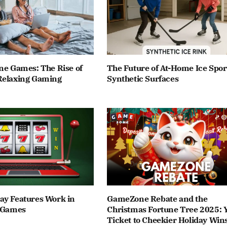
ne Games: The Rise of
The Future of At-Home Ice Spor
Relaxing Gaming
Synthetic Surfaces
ay Features Work in
GameZone Rebate and the
t Games
Christmas Fortune Tree 2025: 
Ticket to Cheekier Holiday Win