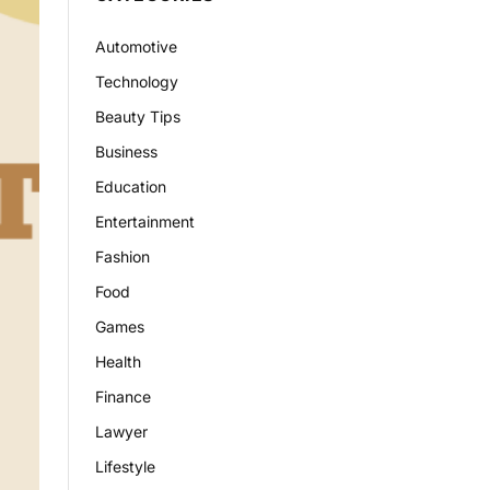
Automotive
Technology
Beauty Tips
Business
Education
Entertainment
Fashion
Food
Games
Health
Finance
Lawyer
Lifestyle