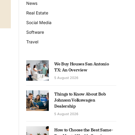
News
Real Estate
Social Media
Software
Travel
We Buy Houses San Antonio
TX: An Overview
5 August 2026
Things to Know About Bob
Johnson Volkswagen
Dealership
5 August 2026
How to Choose the Best Same-