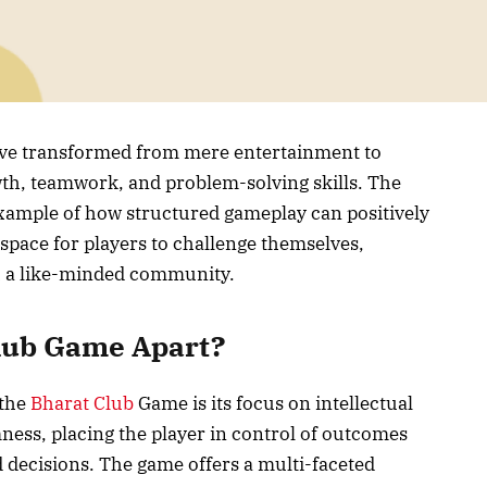
have transformed from mere entertainment to
owth, teamwork, and problem-solving skills. The
xample of how structured gameplay can positively
a space for players to challenge themselves,
th a like-minded community.
Club Game Apart?
 the
Bharat Club
Game is its focus on intellectual
ness, placing the player in control of outcomes
d decisions. The game offers a multi-faceted