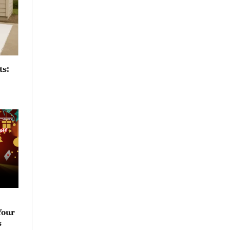
ts:
Your
s