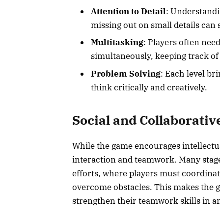
Attention to Detail
: Understandin
missing out on small details can 
Multitasking
: Players often nee
simultaneously, keeping track of
Problem Solving
: Each level br
think critically and creatively.
Social and Collaborativ
While the game encourages intellectua
interaction and teamwork. Many stage
efforts, where players must coordinat
overcome obstacles. This makes the g
strengthen their teamwork skills in 