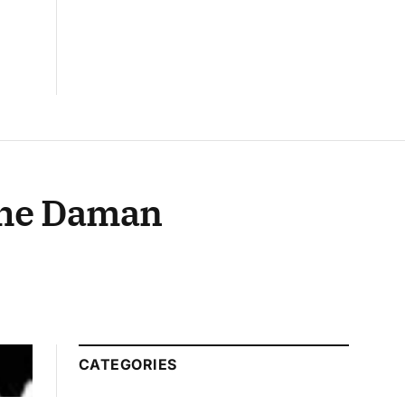
 the Daman
CATEGORIES