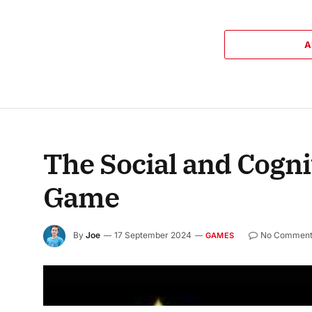
A
The Social and Cogni
Game
By
Joe
17 September 2024
No Comment
GAMES