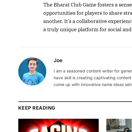
The Bharat Club Game fosters a sense
opportunities for players to share str
another. It’s a collaborative experien
a truly unique platform for social and
Joe
I am a seasoned content writer for gener
have skill is creating captivating content
come up with innovative name ideas sets
KEEP READING