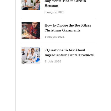
Day Mental Health Care in
Houston
5 August 2026
How to Choose the Best Glass
Christmas Ornaments
5 August 2026
7 Questions To Ask About
Ingredients In Dental Products
31 July 2026