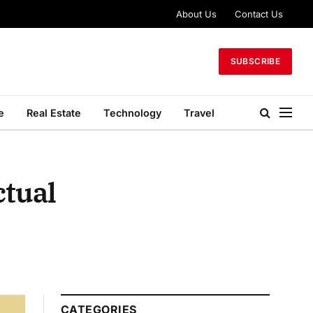
About Us
Contact Us
SUBSCRIBE
e
Real Estate
Technology
Travel
ctual
CATEGORIES