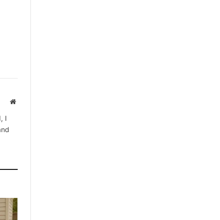
Website
, I
 and