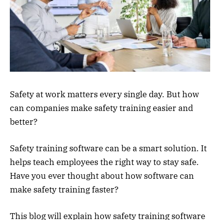
Safety at work matters every single day. But how
can companies make safety training easier and
better?
Safety training software can be a smart solution. It
helps teach employees the right way to stay safe.
Have you ever thought about how software can
make safety training faster?
This blog will explain how safety training software