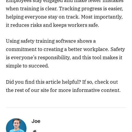
Employees stay engaged and make fewer mistakes
when training is clear. Tracking progress is easier,
helping everyone stay on track. Most importantly,
it reduces risks and keeps workers safe.
Using safety training software shows a
commitment to creating a better workplace. Safety
is everyone’s responsibility, and this tool makes it
simple to succeed.
Did you find this article helpful? If so, check out
the rest of our site for more informative content.
Joe
Website