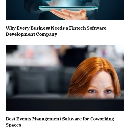
Why Every Business Needs a Fintech Software
Development Company
Best Events Management Software for Coworking
Spaces