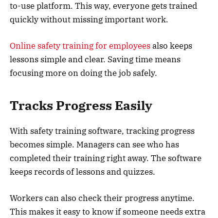
to-use platform. This way, everyone gets trained
quickly without missing important work.
Online safety training for employees
also keeps
lessons simple and clear. Saving time means
focusing more on doing the job safely.
Tracks Progress Easily
With safety training software, tracking progress
becomes simple. Managers can see who has
completed their training right away. The software
keeps records of lessons and quizzes.
Workers can also check their progress anytime.
This makes it easy to know if someone needs extra