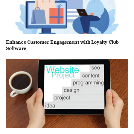
Enhance Customer Engagement with Loyalty Club
Software