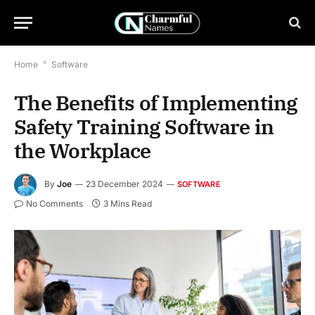
Home
*
Software
The Benefits of Implementing
Safety Training Software in
the Workplace
By
Joe
23 December 2024
SOFTWARE
No Comments
3 Mins Read