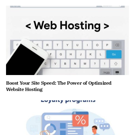
Boost Your Site Speed: The Power of Optimized
Website Hosting