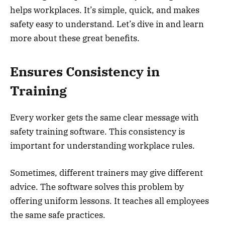
helps workplaces. It’s simple, quick, and makes
safety easy to understand. Let’s dive in and learn
more about these great benefits.
Ensures Consistency in
Training
Every worker gets the same clear message with
safety training software. This consistency is
important for understanding workplace rules.
Sometimes, different trainers may give different
advice. The software solves this problem by
offering uniform lessons. It teaches all employees
the same safe practices.