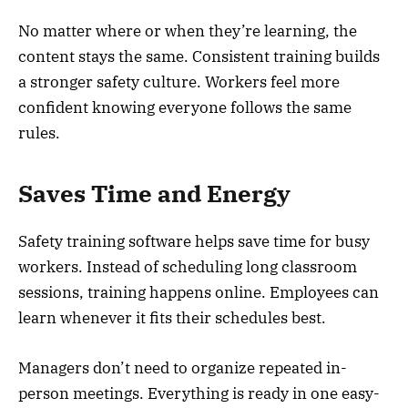
No matter where or when they’re learning, the
content stays the same. Consistent training builds
a stronger safety culture. Workers feel more
confident knowing everyone follows the same
rules.
Saves Time and Energy
Safety training software helps save time for busy
workers. Instead of scheduling long classroom
sessions, training happens online. Employees can
learn whenever it fits their schedules best.
Managers don’t need to organize repeated in-
person meetings. Everything is ready in one easy-