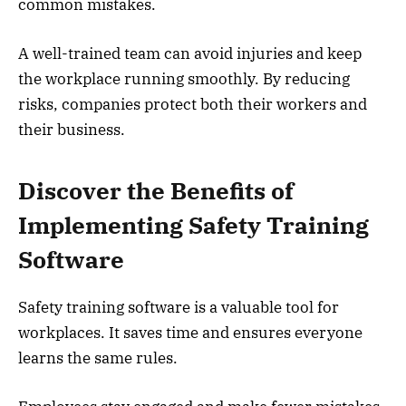
common mistakes.
A well-trained team can avoid injuries and keep
the workplace running smoothly. By reducing
risks, companies protect both their workers and
their business.
Discover the Benefits of
Implementing Safety Training
Software
Safety training software is a valuable tool for
workplaces. It saves time and ensures everyone
learns the same rules.