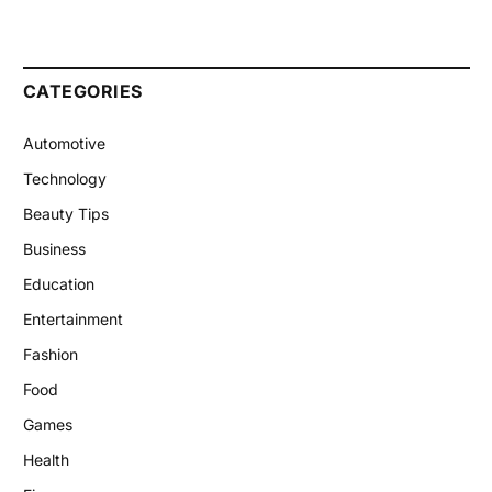
CATEGORIES
Automotive
Technology
Beauty Tips
Business
Education
Entertainment
Fashion
Food
Games
Health