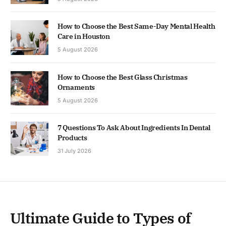
How to Choose the Best Same-Day Mental Health
Care in Houston
5 August 2026
How to Choose the Best Glass Christmas
Ornaments
5 August 2026
7 Questions To Ask About Ingredients In Dental
Products
31 July 2026
Ultimate Guide to Types of