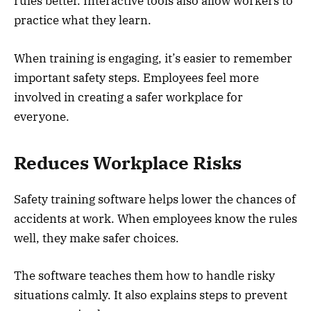
rules better. Interactive tools also allow workers to
practice what they learn.
When training is engaging, it’s easier to remember
important safety steps. Employees feel more
involved in creating a safer workplace for
everyone.
Reduces Workplace Risks
Safety training software helps lower the chances of
accidents at work. When employees know the rules
well, they make safer choices.
The software teaches them how to handle risky
situations calmly. It also explains steps to prevent