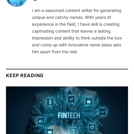
I am a seasoned content writer for generating
unique and catchy names. With years of
experience in the field, I have skill is creating
captivating content that leaves a lasting
impression and ability to think outside the box
and come up with innovative name ideas sets
him apart from the rest.
KEEP READING