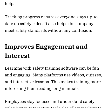
help.
Tracking progress ensures everyone stays up-to-
date on safety rules. It also helps the company
meet safety standards without any confusion.
Improves Engagement and
Interest
Learning with safety training software can be fun
and engaging. Many platforms use videos, quizzes,
and interactive lessons. This makes training more
interesting than reading long manuals.
Employees stay focused and understand safety