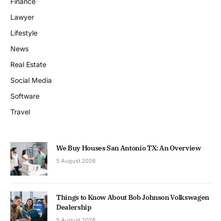
Finance
Lawyer
Lifestyle
News
Real Estate
Social Media
Software
Travel
We Buy Houses San Antonio TX: An Overview
5 August 2026
Things to Know About Bob Johnson Volkswagen
Dealership
5 August 2026