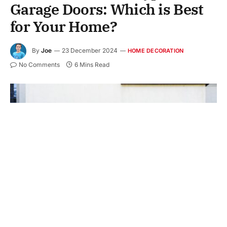
Garage Doors: Which is Best
for Your Home?
By
Joe
23 December 2024
HOME DECORATION
No Comments
6 Mins Read