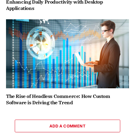
Enhancing Daily Productivity with Desktop
Applications
The Rise of Headless Commerce: How Custom
Software is Driving the Trend
ADD A COMMENT