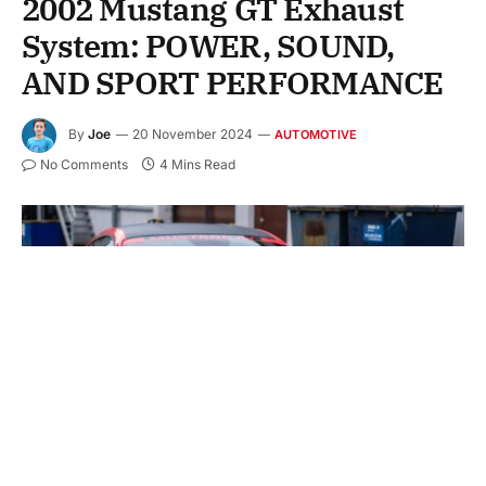
2002 Mustang GT Exhaust
System: POWER, SOUND,
AND SPORT PERFORMANCE
By
Joe
20 November 2024
AUTOMOTIVE
No Comments
4 Mins Read