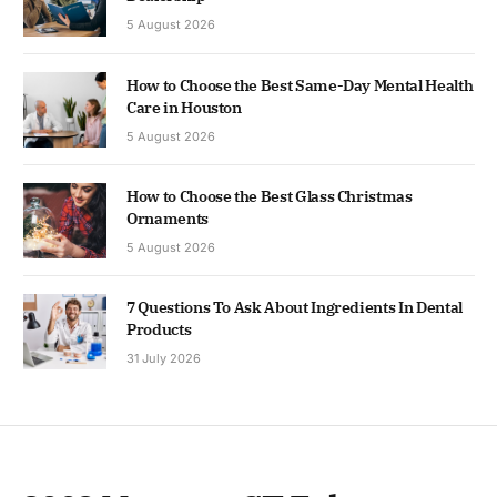
5 August 2026
How to Choose the Best Same-Day Mental Health
Care in Houston
5 August 2026
How to Choose the Best Glass Christmas
Ornaments
5 August 2026
7 Questions To Ask About Ingredients In Dental
Products
31 July 2026