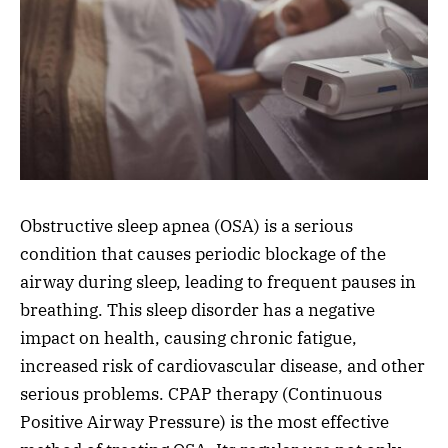
Obstructive sleep apnea (OSA) is a serious
condition that causes periodic blockage of the
airway during sleep, leading to frequent pauses in
breathing. This sleep disorder has a negative
impact on health, causing chronic fatigue,
increased risk of cardiovascular disease, and other
serious problems. CPAP therapy (Continuous
Positive Airway Pressure) is the most effective