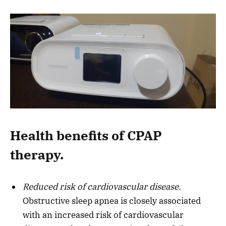
Health benefits of CPAP
therapy.
Reduced risk of cardiovascular disease.
Obstructive sleep apnea is closely associated
with an increased risk of cardiovascular