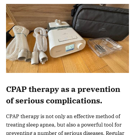
CPAP therapy as a prevention
of serious complications.
CPAP therapy is not only an effective method of
treating sleep apnea, but also a powerful tool for
preventing a number of serious diseases. Regular