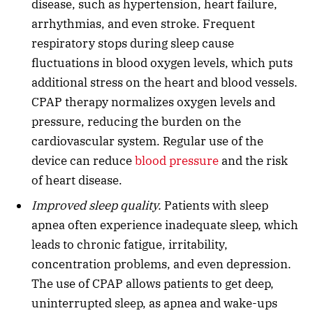
disease, such as hypertension, heart failure,
arrhythmias, and even stroke. Frequent
respiratory stops during sleep cause
fluctuations in blood oxygen levels, which puts
additional stress on the heart and blood vessels.
CPAP therapy normalizes oxygen levels and
pressure, reducing the burden on the
cardiovascular system. Regular use of the
device can reduce
blood pressure
and the risk
of heart disease.
Improved sleep quality.
Patients with sleep
apnea often experience inadequate sleep, which
leads to chronic fatigue, irritability,
concentration problems, and even depression.
The use of CPAP allows patients to get deep,
uninterrupted sleep, as apnea and wake-ups