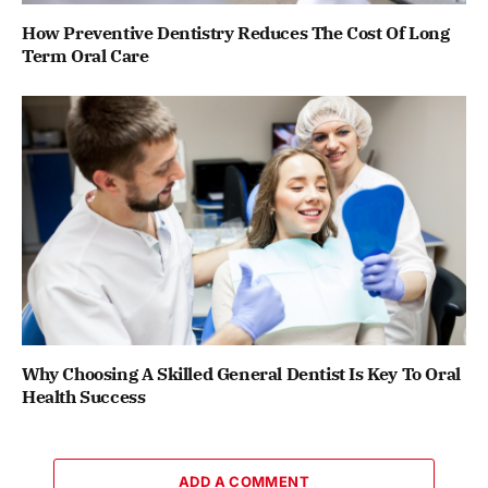
How Preventive Dentistry Reduces The Cost Of Long
Term Oral Care
Why Choosing A Skilled General Dentist Is Key To Oral
Health Success
ADD A COMMENT