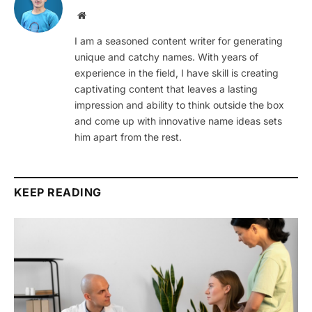
Website
I am a seasoned content writer for generating
unique and catchy names. With years of
experience in the field, I have skill is creating
captivating content that leaves a lasting
impression and ability to think outside the box
and come up with innovative name ideas sets
him apart from the rest.
KEEP READING