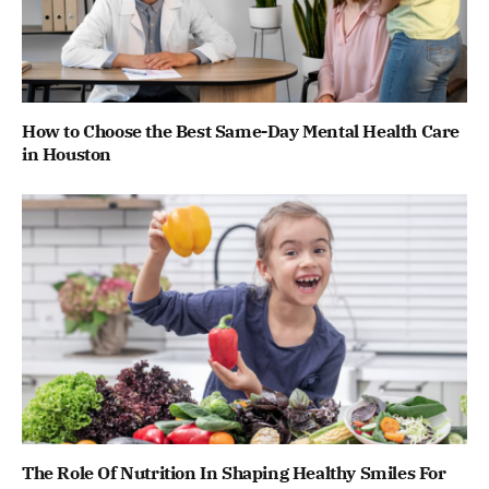
How to Choose the Best Same-Day Mental Health Care
in Houston
The Role Of Nutrition In Shaping Healthy Smiles For