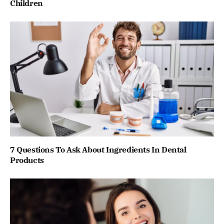
Children
7 Questions To Ask About Ingredients In Dental
Products