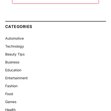
CATEGORIES
Automotive
Technology
Beauty Tips
Business
Education
Entertainment
Fashion
Food
Games
Health