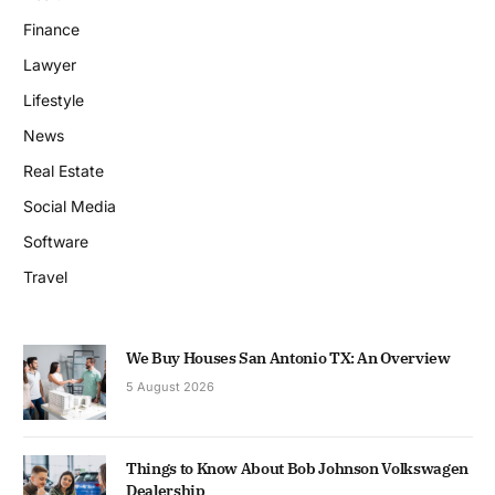
Finance
Lawyer
Lifestyle
News
Real Estate
Social Media
Software
Travel
We Buy Houses San Antonio TX: An Overview
5 August 2026
Things to Know About Bob Johnson Volkswagen
Dealership