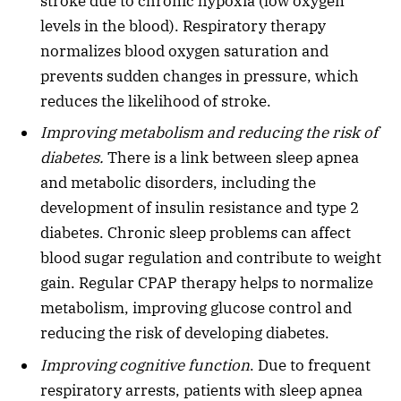
stroke due to chronic hypoxia (low oxygen
levels in the blood). Respiratory therapy
normalizes blood oxygen saturation and
prevents sudden changes in pressure, which
reduces the likelihood of stroke.
Improving metabolism and reducing the risk of
diabetes.
There is a link between sleep apnea
and metabolic disorders, including the
development of insulin resistance and type 2
diabetes. Chronic sleep problems can affect
blood sugar regulation and contribute to weight
gain. Regular CPAP therapy helps to normalize
metabolism, improving glucose control and
reducing the risk of developing diabetes.
Improving cognitive function
. Due to frequent
respiratory arrests, patients with sleep apnea