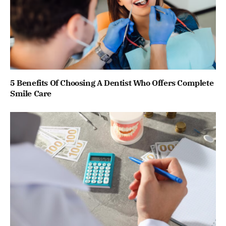
5 Benefits Of Choosing A Dentist Who Offers Complete
Smile Care