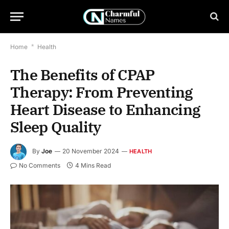
Home
*
Health
The Benefits of CPAP
Therapy: From Preventing
Heart Disease to Enhancing
Sleep Quality
By
Joe
20 November 2024
HEALTH
No Comments
4 Mins Read