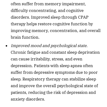
often suffer from memory impairment,
difficulty concentrating, and cognitive
disorders. Improved sleep through CPAP
therapy helps restore cognitive function by
improving memory, concentration, and overall
brain function.
Improved mood and psychological state.
Chronic fatigue and constant sleep deprivation
can cause irritability, stress, and even
depression. Patients with sleep apnea often
suffer from depressive symptoms due to poor
sleep. Respiratory therapy can stabilize sleep
and improve the overall psychological state of
patients, reducing the risk of depression and
anxiety disorders.