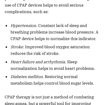
use of CPAP devices helps to avoid serious
complications, such as:
Hypertension
. Constant lack of sleep and
breathing problems increase blood pressure. A
CPAP device helps to normalize this indicator.
Stroke
. Improved blood oxygen saturation
reduces the risk of stroke.
Heart failure and arrhythmia.
Sleep
normalization helps to avoid heart problems.
Diabetes mellitus.
Restoring normal
metabolism helps control blood sugar levels.
CPAP therapy is not just a method of combating
sleep apnea, but a powerful tool for improving