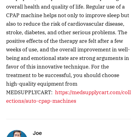
overall health and quality of life. Regular use of a
CPAP machine helps not only to improve sleep but
also to reduce the risk of cardiovascular disease,
stroke, diabetes, and other serious problems. The
positive effects of the therapy are felt after a few
weeks of use, and the overall improvement in well-
being and emotional state are strong arguments in
favor of this innovative technique. For the
treatment to be successful, you should choose
high-quality equipment from
MEDSUPPLYCART:
https://medsupplycart.com/coll
ections/auto-cpap-machines
Joe