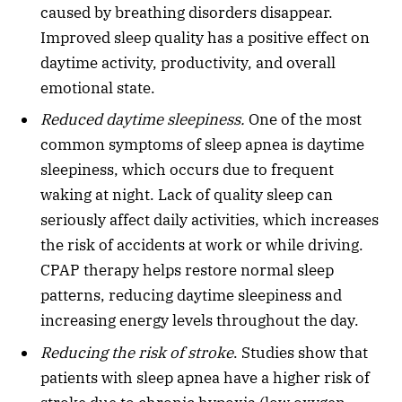
caused by breathing disorders disappear.
Improved sleep quality has a positive effect on
daytime activity, productivity, and overall
emotional state.
Reduced daytime sleepiness.
One of the most
common symptoms of sleep apnea is daytime
sleepiness, which occurs due to frequent
waking at night. Lack of quality sleep can
seriously affect daily activities, which increases
the risk of accidents at work or while driving.
CPAP therapy helps restore normal sleep
patterns, reducing daytime sleepiness and
increasing energy levels throughout the day.
Reducing the risk of stroke
. Studies show that
patients with sleep apnea have a higher risk of