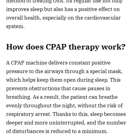
method of treating OSA. Its regular use not only
improves sleep but also has a positive effect on
overall health, especially on the cardiovascular
system.
How does CPAP therapy work?
A CPAP machine delivers constant positive
pressure to the airways through a special mask,
which helps keep them open during sleep. This
prevents obstructions that cause pauses in
breathing. As a result, the patient can breathe
evenly throughout the night, without the risk of
respiratory arrest. Thanks to this, sleep becomes
deeper and more uninterrupted, and the number
of disturbances is reduced to a minimum.