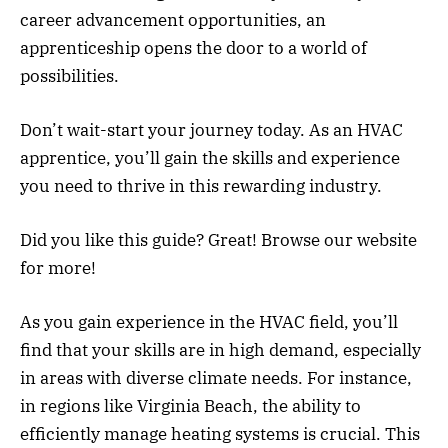
career advancement opportunities, an
apprenticeship opens the door to a world of
possibilities.
Don’t wait-start your journey today. As an HVAC
apprentice, you’ll gain the skills and experience
you need to thrive in this rewarding industry.
Did you like this guide? Great! Browse our website
for more!
As you gain experience in the HVAC field, you’ll
find that your skills are in high demand, especially
in areas with diverse climate needs. For instance,
in regions like Virginia Beach, the ability to
efficiently manage heating systems is crucial. This