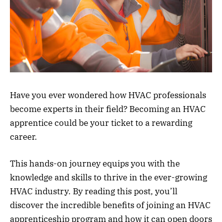
Have you ever wondered how HVAC professionals
become experts in their field? Becoming an HVAC
apprentice could be your ticket to a rewarding
career.
This hands-on journey equips you with the
knowledge and skills to thrive in the ever-growing
HVAC industry. By reading this post, you’ll
discover the incredible benefits of joining an HVAC
apprenticeship program and how it can open doors