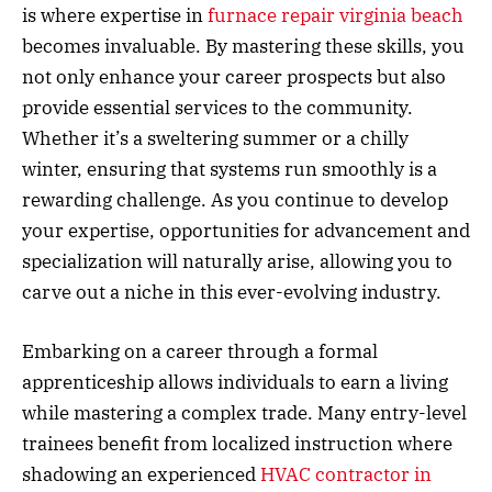
is where expertise in
furnace repair virginia beach
becomes invaluable. By mastering these skills, you
not only enhance your career prospects but also
provide essential services to the community.
Whether it’s a sweltering summer or a chilly
winter, ensuring that systems run smoothly is a
rewarding challenge. As you continue to develop
your expertise, opportunities for advancement and
specialization will naturally arise, allowing you to
carve out a niche in this ever-evolving industry.
Embarking on a career through a formal
apprenticeship allows individuals to earn a living
while mastering a complex trade. Many entry-level
trainees benefit from localized instruction where
shadowing an experienced
HVAC contractor in