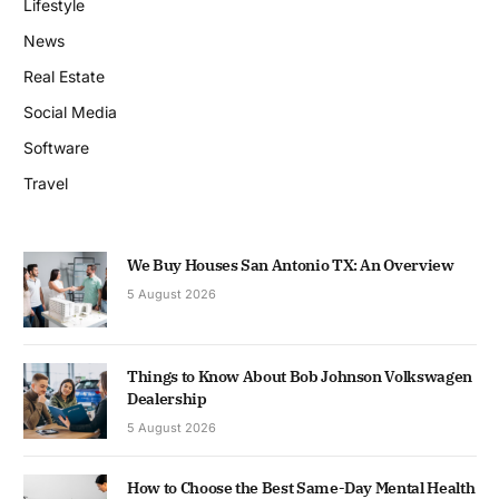
Lifestyle
News
Real Estate
Social Media
Software
Travel
We Buy Houses San Antonio TX: An Overview
5 August 2026
Things to Know About Bob Johnson Volkswagen
Dealership
5 August 2026
How to Choose the Best Same-Day Mental Health