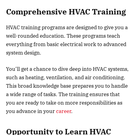
Comprehensive HVAC Training
HVAC training programs are designed to give you a
well-rounded education. These programs teach
everything from basic electrical work to advanced
system design.
You’ll get a chance to dive deep into HVAC systems,
such as heating, ventilation, and air conditioning.
This broad knowledge base prepares you to handle
a wide range of tasks. The training ensures that
you are ready to take on more responsibilities as
you advance in your
career
.
Opportunity to Learn HVAC