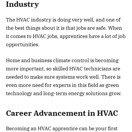
Industry
The HVAC industry is doing very well, and one of
the best things about it is that jobs are safe. When
it comes to HVAC jobs, apprentices have a lot of job
opportunities.
Home and business climate control is becoming
more important, so skilled HVAC technicians are
needed to make sure systems work well. There is
even more need for experts in this field as green
technology and long-term energy solutions grow.
Career Advancement in HVAC
Becoming an HVAC apprentice can be your first