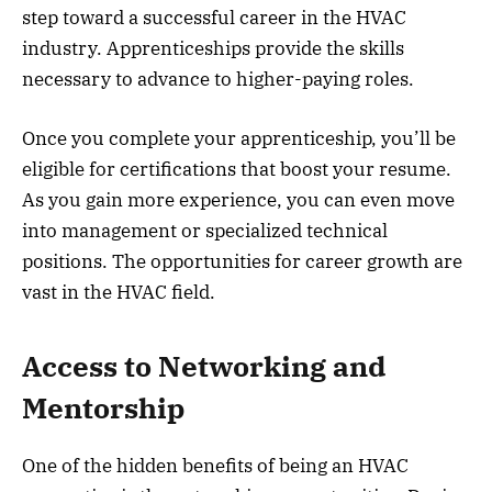
step toward a successful career in the HVAC
industry. Apprenticeships provide the skills
necessary to advance to higher-paying roles.
Once you complete your apprenticeship, you’ll be
eligible for certifications that boost your resume.
As you gain more experience, you can even move
into management or specialized technical
positions. The opportunities for career growth are
vast in the HVAC field.
Access to Networking and
Mentorship
One of the hidden benefits of being an HVAC