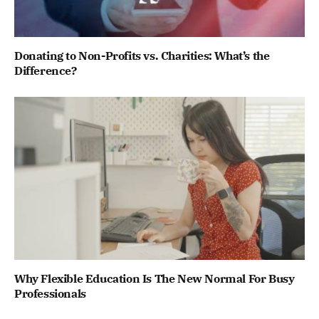
Donating to Non-Profits vs. Charities: What’s the
Difference?
Why Flexible Education Is The New Normal For Busy
Professionals