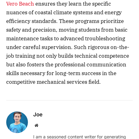
Vero Beach
ensures they learn the specific
nuances of coastal climate systems and energy
efficiency standards. These programs prioritize
safety and precision, moving students from basic
maintenance tasks to advanced troubleshooting
under careful supervision. Such rigorous on-the-
job training not only builds technical competence
but also fosters the professional communication
skills necessary for long-term success in the
competitive mechanical services field.
Joe
Website
I am a seasoned content writer for generating