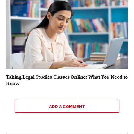
Taking Legal Studies Classes Online: What You Need to
Know
ADD A COMMENT