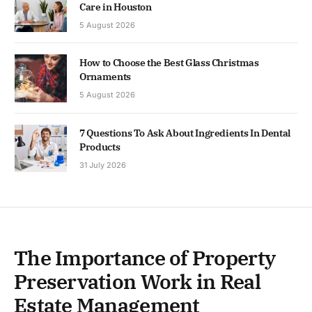
Care in Houston
5 August 2026
How to Choose the Best Glass Christmas
Ornaments
5 August 2026
7 Questions To Ask About Ingredients In Dental
Products
31 July 2026
The Importance of Property
Preservation Work in Real
Estate Management