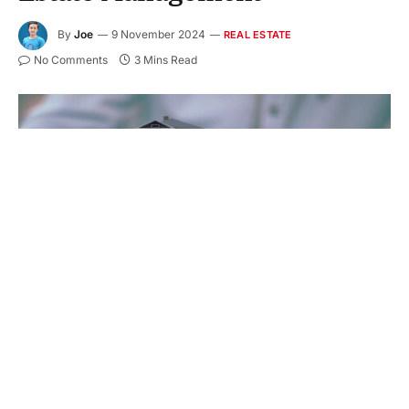
By
Joe
9 November 2024
REAL ESTATE
No Comments
3 Mins Read
In real estate management, maintaining a property
isn’t just necessary; it is crucial. A property’s value