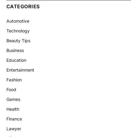
CATEGORIES
Automotive
Technology
Beauty Tips
Business
Education
Entertainment
Fashion
Food
Games
Health
Finance
Lawyer