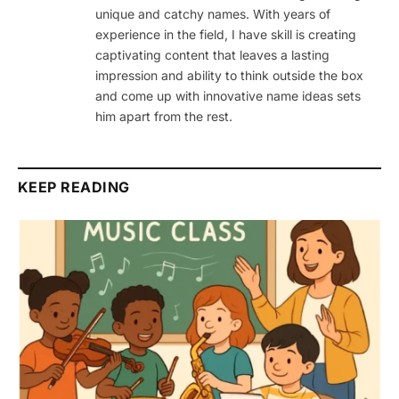
unique and catchy names. With years of
experience in the field, I have skill is creating
captivating content that leaves a lasting
impression and ability to think outside the box
and come up with innovative name ideas sets
him apart from the rest.
KEEP READING