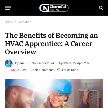
Home
*
Education
The Benefits of Becoming an
HVAC Apprentice: A Career
Overview
By
Joe
9 November 2024
Updated:
27 April 2026
No Comments
4 Mins Read
EDUCATION