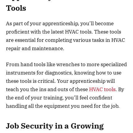
Tools
As part of your apprenticeship, you’ll become
proficient with the latest HVAC tools. These tools
are essential for completing various tasks in HVAC
repair and maintenance.
From hand tools like wrenches to more specialized
instruments for diagnostics, knowing how to use
these tools is critical. Your apprenticeship will
teach you the ins and outs of these
HVAC tools
. By
the end of your training, you’ll feel confident
handling all the equipment you need for the job.
Job Security in a Growing