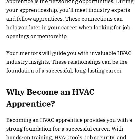
apprentice is the networking opportunities. During
your apprenticeship, you’ll meet industry experts
and fellow apprentices. These connections can
help you later in your career when looking for job
openings or mentorship.
Your mentors will guide you with invaluable HVAC
industry insights. These relationships can be the
foundation of a successful, long-lasting career.
Why Become an HVAC
Apprentice?
Becoming an HVAC apprentice provides you with a
strong foundation for a successful career. With
hands-on training, HVAC tools, job security, and