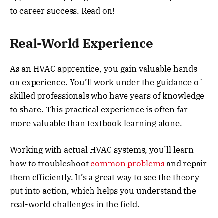
to career success. Read on!
Real-World Experience
As an HVAC apprentice, you gain valuable hands-
on experience. You’ll work under the guidance of
skilled professionals who have years of knowledge
to share. This practical experience is often far
more valuable than textbook learning alone.
Working with actual HVAC systems, you’ll learn
how to troubleshoot
common problems
and repair
them efficiently. It’s a great way to see the theory
put into action, which helps you understand the
real-world challenges in the field.