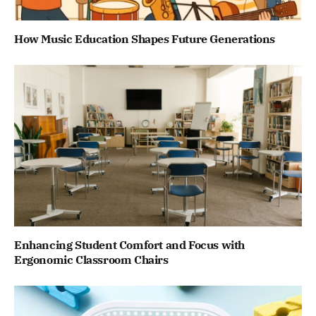
How Music Education Shapes Future Generations
Enhancing Student Comfort and Focus with
Ergonomic Classroom Chairs