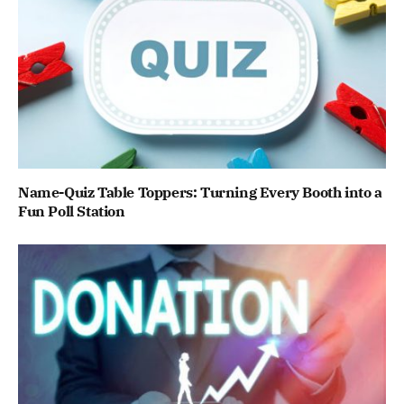
Name-Quiz Table Toppers: Turning Every Booth into a
Fun Poll Station