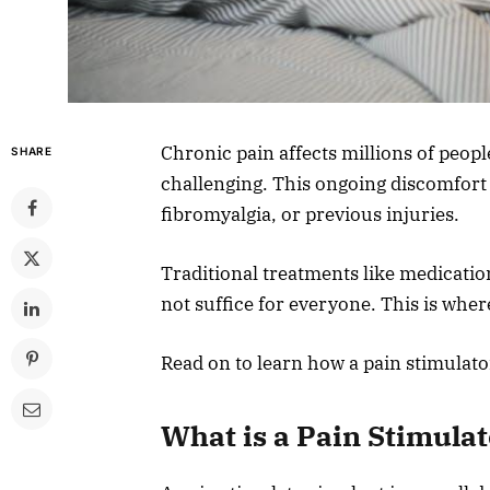
Chronic pain affects millions of peopl
SHARE
challenging. This ongoing discomfort 
fibromyalgia, or previous injuries.
Traditional treatments like medicatio
not suffice for everyone. This is wher
Read on to learn how a pain stimulato
What is a Pain Stimula