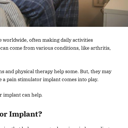
e worldwide, often making daily activities
can come from various conditions, like arthritis,
ns and physical therapy help some. But, they may
e a pain stimulator implant comes into play.
r implant can help.
tor Implant?