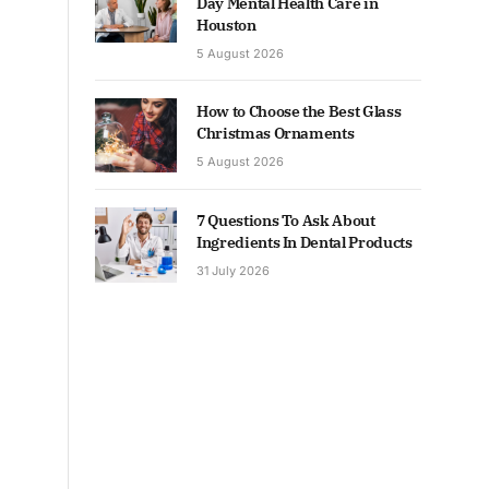
Day Mental Health Care in
Houston
5 August 2026
How to Choose the Best Glass
Christmas Ornaments
5 August 2026
7 Questions To Ask About
Ingredients In Dental Products
31 July 2026