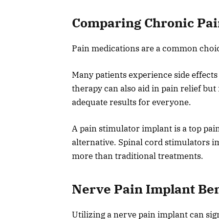
Comparing Chronic Pain
Pain medications are a common choice 
Many patients experience side effects
therapy can also aid in pain relief bu
adequate results for everyone.
A pain stimulator implant is a top pa
alternative. Spinal cord stimulators im
more than traditional treatments.
Nerve Pain Implant Ben
Utilizing a nerve pain implant can sig