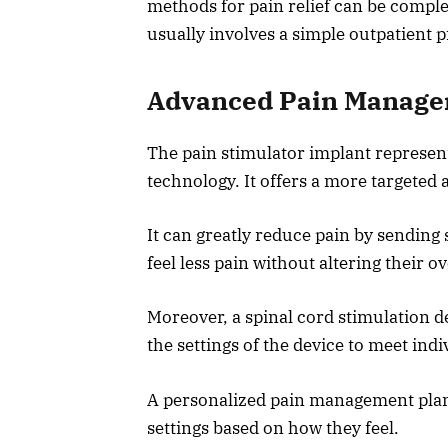
methods for pain relief can be complex
usually involves a simple outpatient 
Advanced Pain Manage
The pain stimulator implant represen
technology. It offers a more targete
It can greatly reduce pain by sending 
feel less pain without altering their ov
Moreover, a spinal cord stimulation d
the settings of the device to meet indi
A personalized pain management plan 
settings based on how they feel.