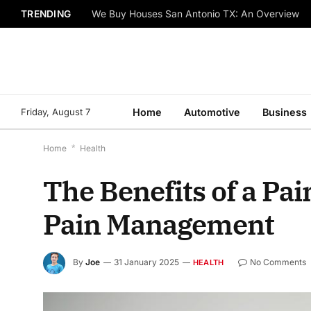
TRENDING
We Buy Houses San Antonio TX: An Overview
Friday, August 7
Home
Automotive
Business
Home
*
Health
The Benefits of a Pa
Pain Management
By
Joe
31 January 2025
No Comments
HEALTH