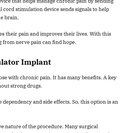
device that helps manage chronic pain by sending
al cord stimulation device sends signals to help
e brain.
s their pain and improves their lives. With this
g from nerve pain can find hope.
ulator Implant
ose with chronic pain. It has many benefits. A key
ithout strong drugs.
dependency and side effects. So, this option is an
ve nature of the procedure. Many surgical