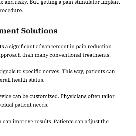
 and risky. But, getting a pain stimulator implant
procedure.
ment Solutions
ts a significant advancement in pain reduction
d approach than many conventional treatments.
signals to specific nerves. This way, patients can
erall health status.
evice can be customized. Physicians often tailor
vidual patient needs.
can improve results. Patients can adjust the