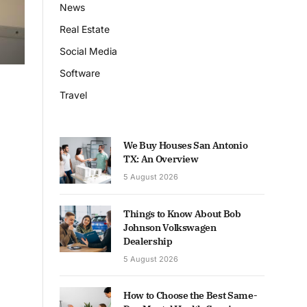
News
Real Estate
Social Media
Software
Travel
We Buy Houses San Antonio
TX: An Overview
5 August 2026
Things to Know About Bob
Johnson Volkswagen
Dealership
5 August 2026
How to Choose the Best Same-