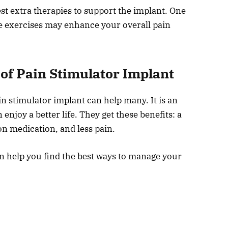
t extra therapies to support the implant. One
e exercises may enhance your overall pain
 of Pain Stimulator Implant
in stimulator implant can help many. It is an
 enjoy a better life. They get these benefits: a
on medication, and less pain.
an help you find the best ways to manage your