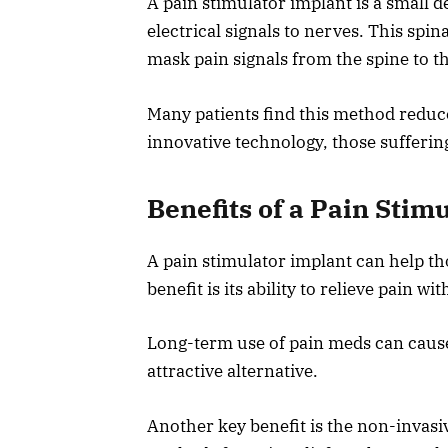
A pain stimulator implant is a small 
electrical signals to nerves. This spin
mask pain signals from the spine to th
Many patients find this method reduce
innovative technology, those sufferin
Benefits of a Pain Stim
A pain stimulator implant can help th
benefit is its ability to relieve pain w
Long-term use of pain meds can cause 
attractive alternative.
Another key benefit is the non-invasi