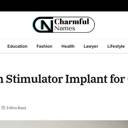
Education
Fashion
Health
Lawyer
Lifestyle
in Stimulator Implant for
3 Mins Read