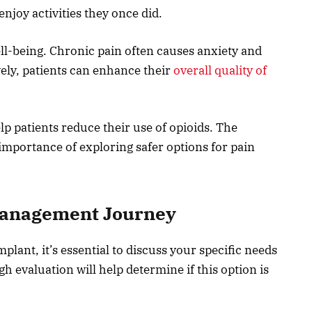
njoy activities they once did.
ll-being. Chronic pain often causes anxiety and
ely, patients can enhance their
overall quality of
lp patients reduce their use of opioids. The
importance of exploring safer options for pain
Management Journey
lant, it’s essential to discuss your specific needs
h evaluation will help determine if this option is