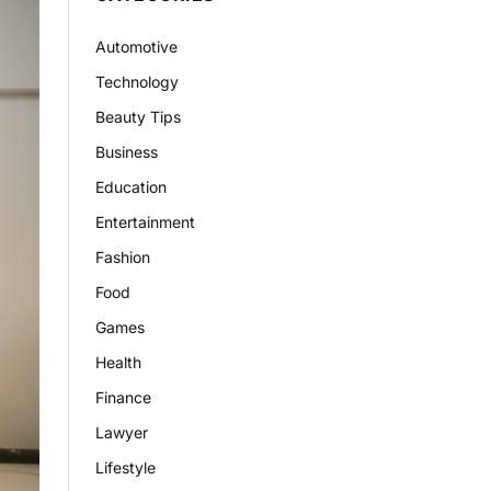
Automotive
Technology
Beauty Tips
Business
Education
Entertainment
Fashion
Food
Games
Health
Finance
Lawyer
Lifestyle