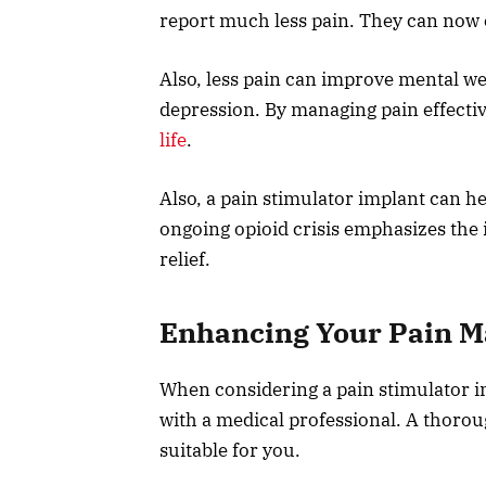
report much less pain. They can now e
Also, less pain can improve mental we
depression. By managing pain effectiv
life
.
Also, a pain stimulator implant can he
ongoing opioid crisis emphasizes the 
relief.
Enhancing Your Pain 
When considering a pain stimulator imp
with a medical professional. A thoroug
suitable for you.