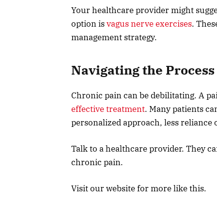
Your healthcare provider might sugges
option is
vagus nerve exercises
. Thes
management strategy.
Navigating the Process
Chronic pain can be debilitating. A pa
effective treatment
. Many patients can
personalized approach, less reliance 
Talk to a healthcare provider. They c
chronic pain.
Visit our website for more like this.