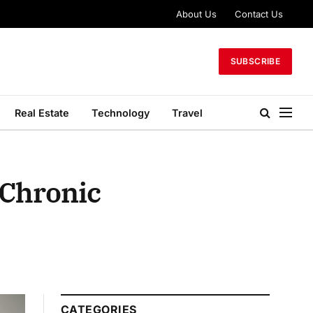
About Us
Contact Us
SUBSCRIBE
Real Estate
Technology
Travel
 Chronic
CATEGORIES