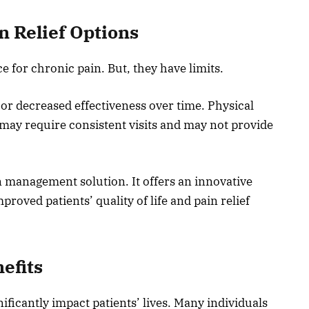
 Relief Options
for chronic pain. But, they have limits.
 or decreased effectiveness over time. Physical
t may require consistent visits and may not provide
in management solution. It offers an innovative
proved patients’ quality of life and pain relief
efits
nificantly impact patients’ lives. Many individuals