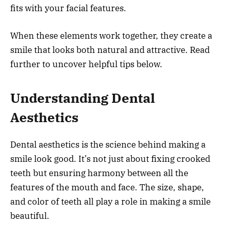
fits with your facial features.
When these elements work together, they create a
smile that looks both natural and attractive. Read
further to uncover helpful tips below.
Understanding Dental
Aesthetics
Dental aesthetics is the science behind making a
smile look good. It’s not just about fixing crooked
teeth but ensuring harmony between all the
features of the mouth and face. The size, shape,
and color of teeth all play a role in making a smile
beautiful.