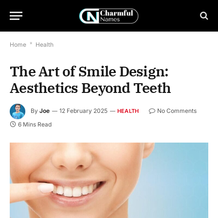
Home
*
Health
The Art of Smile Design:
Aesthetics Beyond Teeth
By
Joe
12 February 2025
No Comments
HEALTH
6 Mins Read