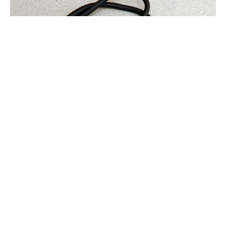
A strong name captures attention and makes a
lasting impression. It creates curiosity and invites
people to learn more. In healthcare, the right
name can shape how patients feel before they even
step through the door.