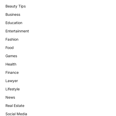
Beauty Tips
Business
Education
Entertainment
Fashion
Food
Games
Health
Finance
Lawyer
Lifestyle
News
Real Estate
Social Media