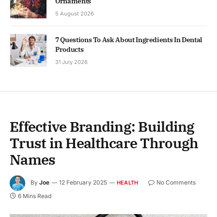
Ornaments
5 August 2026
7 Questions To Ask About Ingredients In Dental
Products
31 July 2026
Effective Branding: Building
Trust in Healthcare Through
Names
By
Joe
12 February 2025
No Comments
HEALTH
6 Mins Read