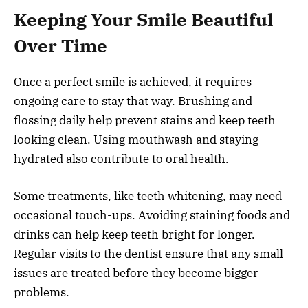
Keeping Your Smile Beautiful
Over Time
Once a perfect smile is achieved, it requires
ongoing care to stay that way. Brushing and
flossing daily help prevent stains and keep teeth
looking clean. Using mouthwash and staying
hydrated also contribute to oral health.
Some treatments, like teeth whitening, may need
occasional touch-ups. Avoiding staining foods and
drinks can help keep teeth bright for longer.
Regular visits to the dentist ensure that any small
issues are treated before they become bigger
problems.