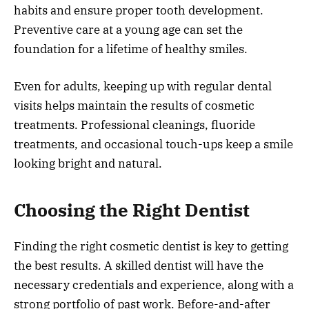
habits and ensure proper tooth development.
Preventive care at a young age can set the
foundation for a lifetime of healthy smiles.
Even for adults, keeping up with regular dental
visits helps maintain the results of cosmetic
treatments. Professional cleanings, fluoride
treatments, and occasional touch-ups keep a smile
looking bright and natural.
Choosing the Right Dentist
Finding the right cosmetic dentist is key to getting
the best results. A skilled dentist will have the
necessary credentials and experience, along with a
strong portfolio of past work. Before-and-after