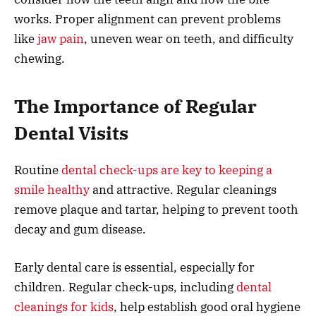
works. Proper alignment can prevent problems
like
jaw pain
, uneven wear on teeth, and difficulty
chewing.
The Importance of Regular
Dental Visits
Routine
dental check-ups are key to keeping a
smile healthy
and attractive. Regular cleanings
remove plaque and tartar, helping to prevent tooth
decay and gum disease.
Early dental care is essential, especially for
children. Regular check-ups, including
dental
cleanings for kids
, help establish good oral hygiene