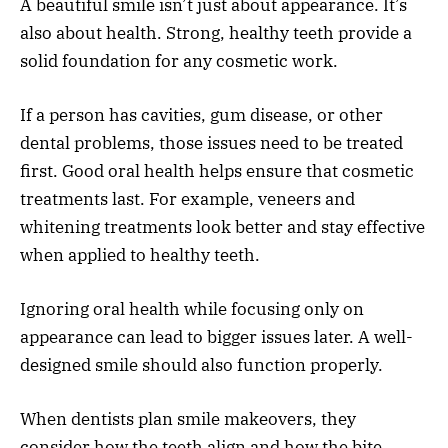
A beautiful smile isn’t just about appearance. It’s
also about health. Strong, healthy teeth provide a
solid foundation for any cosmetic work.
If a person has cavities, gum disease, or other
dental problems, those issues need to be treated
first. Good oral health helps ensure that cosmetic
treatments last. For example, veneers and
whitening treatments look better and stay effective
when applied to healthy teeth.
Ignoring oral health while focusing only on
appearance can lead to bigger issues later. A well-
designed smile should also function properly.
When dentists plan smile makeovers, they
consider how the teeth align and how the bite