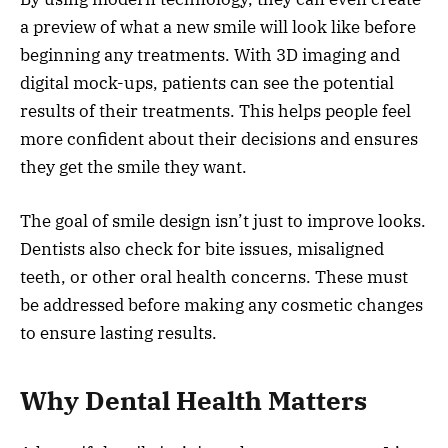
a preview of what a new smile will look like before
beginning any treatments. With 3D imaging and
digital mock-ups, patients can see the potential
results of their treatments. This helps people feel
more confident about their decisions and ensures
they get the smile they want.
The goal of smile design isn’t just to improve looks.
Dentists also check for bite issues, misaligned
teeth, or other oral health concerns. These must
be addressed before making any cosmetic changes
to ensure lasting results.
Why Dental Health Matters