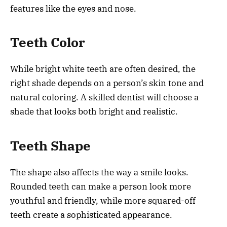
features like the eyes and nose.
Teeth Color
While bright white teeth are often desired, the
right shade depends on a person’s skin tone and
natural coloring. A skilled dentist will choose a
shade that looks both bright and realistic.
Teeth Shape
The shape also affects the way a smile looks.
Rounded teeth can make a person look more
youthful and friendly, while more squared-off
teeth create a sophisticated appearance.