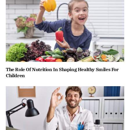
The Role Of Nutrition In Shaping Healthy Smiles For
Children