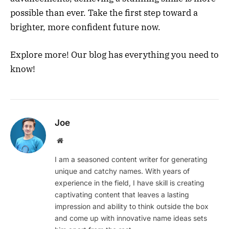
possible than ever. Take the first step toward a
brighter, more confident future now.
Explore more! Our blog has everything you need to
know!
Joe
Website
I am a seasoned content writer for generating
unique and catchy names. With years of
experience in the field, I have skill is creating
captivating content that leaves a lasting
impression and ability to think outside the box
and come up with innovative name ideas sets