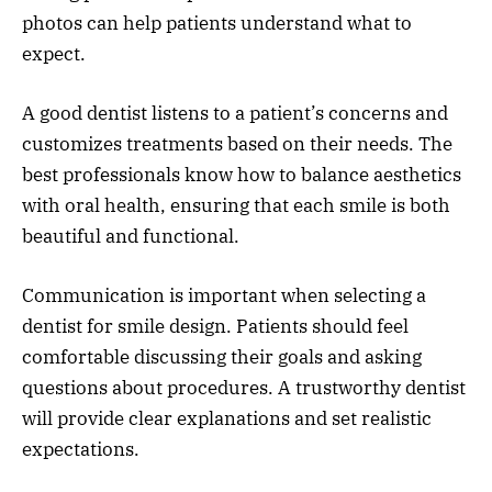
photos can help patients understand what to
expect.
A good dentist listens to a patient’s concerns and
customizes treatments based on their needs. The
best professionals know how to balance aesthetics
with oral health, ensuring that each smile is both
beautiful and functional.
Communication is important when selecting a
dentist for smile design. Patients should feel
comfortable discussing their goals and asking
questions about procedures. A trustworthy dentist
will provide clear explanations and set realistic
expectations.