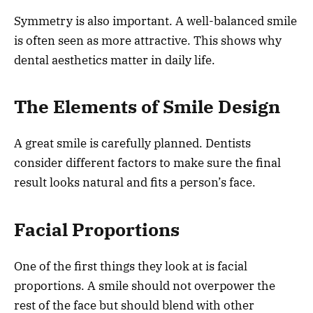
Symmetry is also important. A well-balanced smile
is often seen as more attractive. This shows why
dental aesthetics matter in daily life.
The Elements of Smile Design
A great smile is carefully planned. Dentists
consider different factors to make sure the final
result looks natural and fits a person’s face.
Facial Proportions
One of the first things they look at is facial
proportions. A smile should not overpower the
rest of the face but should blend with other