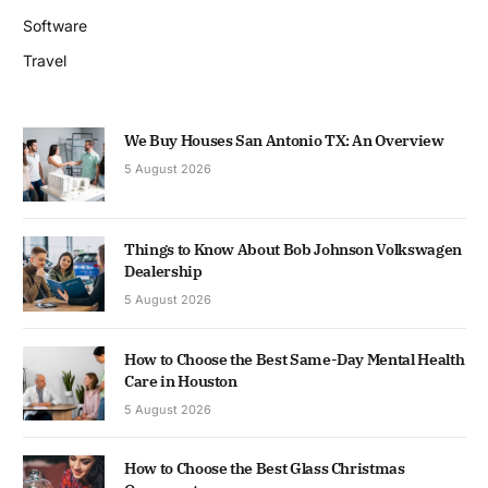
Software
Travel
We Buy Houses San Antonio TX: An Overview
5 August 2026
Things to Know About Bob Johnson Volkswagen
Dealership
5 August 2026
How to Choose the Best Same-Day Mental Health
Care in Houston
5 August 2026
How to Choose the Best Glass Christmas