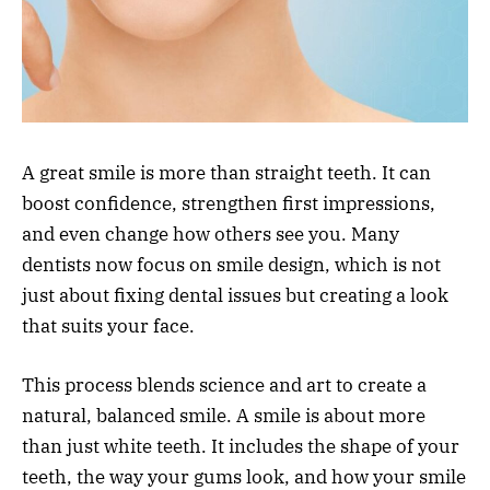
A great smile is more than straight teeth. It can
boost confidence, strengthen first impressions,
and even change how others see you. Many
dentists now focus on smile design, which is not
just about fixing dental issues but creating a look
that suits your face.
This process blends science and art to create a
natural, balanced smile. A smile is about more
than just white teeth. It includes the shape of your
teeth, the way your gums look, and how your smile