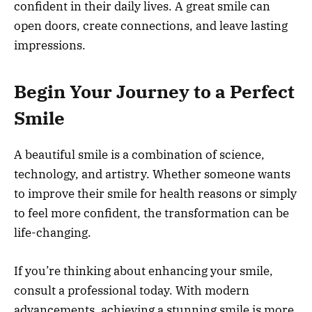
confident in their daily lives. A great smile can
open doors, create connections, and leave lasting
impressions.
Begin Your Journey to a Perfect
Smile
A beautiful smile is a combination of science,
technology, and artistry. Whether someone wants
to improve their smile for health reasons or simply
to feel more confident, the transformation can be
life-changing.
If you’re thinking about enhancing your smile,
consult a professional today. With modern
advancements, achieving a stunning smile is more