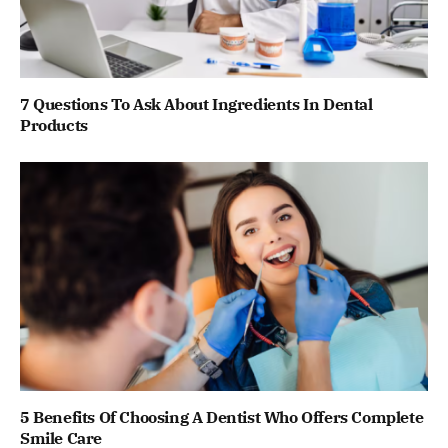
7 Questions To Ask About Ingredients In Dental
Products
5 Benefits Of Choosing A Dentist Who Offers Complete
Smile Care