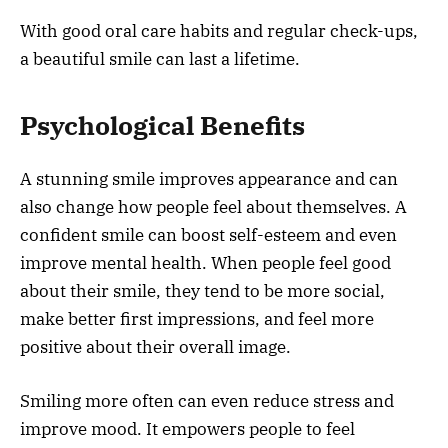
With good oral care habits and regular check-ups,
a beautiful smile can last a lifetime.
Psychological Benefits
A stunning smile improves appearance and can
also change how people feel about themselves. A
confident smile can boost self-esteem and even
improve mental health. When people feel good
about their smile, they tend to be more social,
make better first impressions, and feel more
positive about their overall image.
Smiling more often can even reduce stress and
improve mood. It empowers people to feel