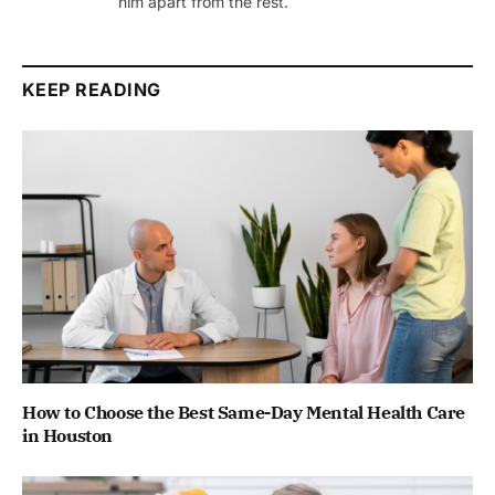
him apart from the rest.
KEEP READING
How to Choose the Best Same-Day Mental Health Care
in Houston