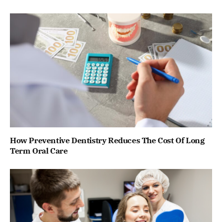
How Preventive Dentistry Reduces The Cost Of Long
Term Oral Care