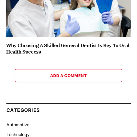
Why Choosing A Skilled General Dentist Is Key To Oral
Health Success
ADD A COMMENT
CATEGORIES
Automotive
Technology