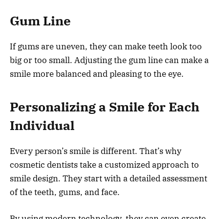
Gum Line
If gums are uneven, they can make teeth look too
big or too small. Adjusting the gum line can make a
smile more balanced and pleasing to the eye.
Personalizing a Smile for Each
Individual
Every person’s smile is different. That’s why
cosmetic dentists take a customized approach to
smile design. They start with a detailed assessment
of the teeth, gums, and face.
By using modern technology, they can even create