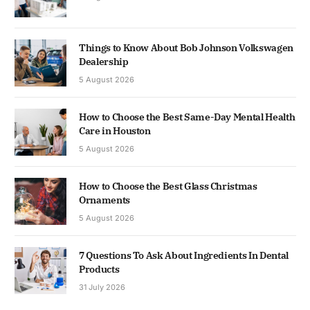
Things to Know About Bob Johnson Volkswagen
Dealership
5 August 2026
How to Choose the Best Same-Day Mental Health
Care in Houston
5 August 2026
How to Choose the Best Glass Christmas
Ornaments
5 August 2026
7 Questions To Ask About Ingredients In Dental
Products
31 July 2026