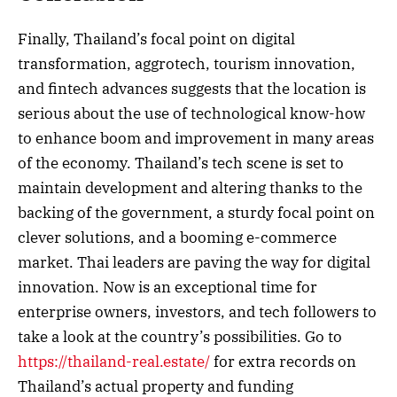
Finally, Thailand’s focal point on digital
transformation, aggrotech, tourism innovation,
and fintech advances suggests that the location is
serious about the use of technological know-how
to enhance boom and improvement in many areas
of the economy. Thailand’s tech scene is set to
maintain development and altering thanks to the
backing of the government, a sturdy focal point on
clever solutions, and a booming e-commerce
market. Thai leaders are paving the way for digital
innovation. Now is an exceptional time for
enterprise owners, investors, and tech followers to
take a look at the country’s possibilities. Go to
https://thailand-real.estate/
for extra records on
Thailand’s actual property and funding