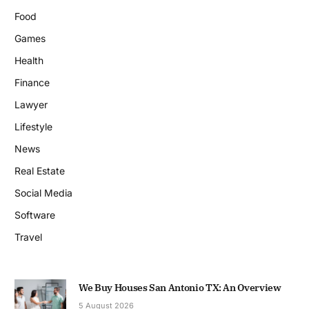
Food
Games
Health
Finance
Lawyer
Lifestyle
News
Real Estate
Social Media
Software
Travel
We Buy Houses San Antonio TX: An Overview
5 August 2026