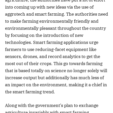
into coming up with new ideas via the use of
aggrotech and smart farming. The authorities need
to make farming environmentally friendly and
environmentally pleasant throughout the country
by focusing on the introduction of new
technologies. Smart farming applications urge
farmers to use reducing-facet equipment like
sensors, drones, and record analytics to get the
most out of their crops. This go towards farming
that is based totally on science no longer solely will
increase output but additionally has much less of
an impact on the environment, making it a chief in
the smart farming trend.
Along with the government’s plan to exchange
agriculture invariably with smart farming,