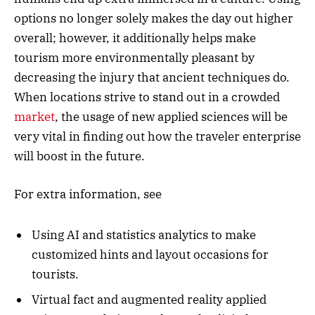
options no longer solely makes the day out higher
overall; however, it additionally helps make
tourism more environmentally pleasant by
decreasing the injury that ancient techniques do.
When locations strive to stand out in a crowded
market
, the usage of new applied sciences will be
very vital in finding out how the traveler enterprise
will boost in the future.
For extra information, see
Using AI and statistics analytics to make
customized hints and layout occasions for
tourists.
Virtual fact and augmented reality applied