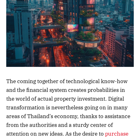
The coming together of technological know-how
and the financial system creates probabilities in
the world of actual property investment. Digital
transformation is nevertheless going on in many
areas of Thailand’s economy, thanks to assistance
from the authorities and a sturdy center of
attention on new ideas. As the desire to
purchase