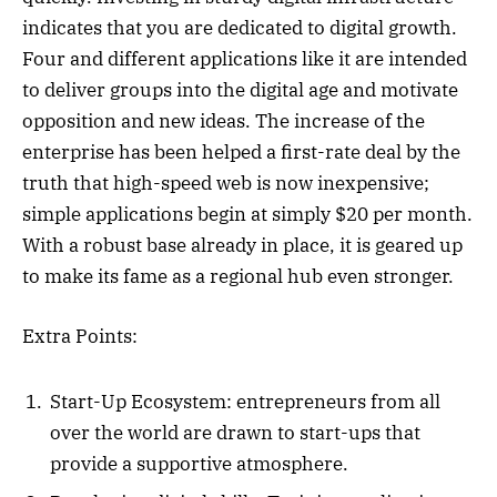
indicates that you are dedicated to digital growth.
Four and different applications like it are intended
to deliver groups into the digital age and motivate
opposition and new ideas. The increase of the
enterprise has been helped a first-rate deal by the
truth that high-speed web is now inexpensive;
simple applications begin at simply $20 per month.
With a robust base already in place, it is geared up
to make its fame as a regional hub even stronger.
Extra Points:
Start-Up Ecosystem: entrepreneurs from all
over the world are drawn to start-ups that
provide a supportive atmosphere.