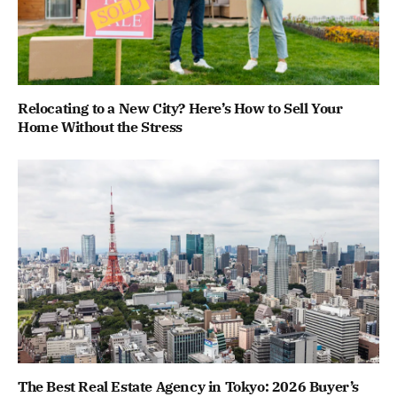
Relocating to a New City? Here’s How to Sell Your
Home Without the Stress
The Best Real Estate Agency in Tokyo: 2026 Buyer’s