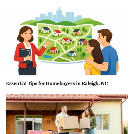
Essential Tips for Homebuyers in Raleigh, NC