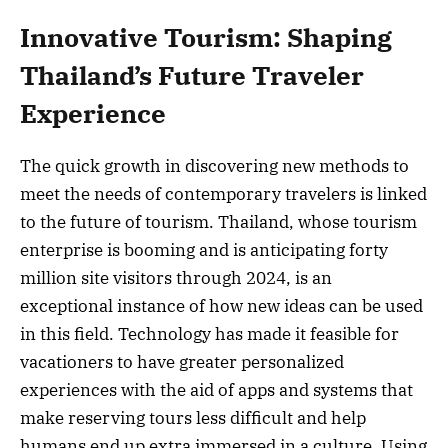
Innovative Tourism: Shaping
Thailand’s Future Traveler
Experience
The quick growth in discovering new methods to
meet the needs of contemporary travelers is linked
to the future of tourism. Thailand, whose tourism
enterprise is booming and is anticipating forty
million site visitors through 2024, is an
exceptional instance of how new ideas can be used
in this field. Technology has made it feasible for
vacationers to have greater personalized
experiences with the aid of apps and systems that
make reserving tours less difficult and help
humans end up extra immersed in a culture. Using