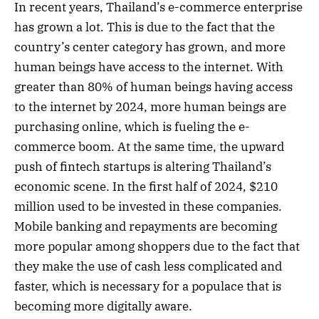
In recent years, Thailand’s e-commerce enterprise
has grown a lot. This is due to the fact that the
country’s center category has grown, and more
human beings have access to the internet. With
greater than 80% of human beings having access
to the internet by 2024, more human beings are
purchasing online, which is fueling the e-
commerce boom. At the same time, the upward
push of fintech startups is altering Thailand’s
economic scene. In the first half of 2024, $210
million used to be invested in these companies.
Mobile banking and repayments are becoming
more popular among shoppers due to the fact that
they make the use of cash less complicated and
faster, which is necessary for a populace that is
becoming more digitally aware.