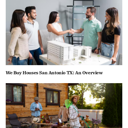
We Buy Houses San Antonio TX: An Overview