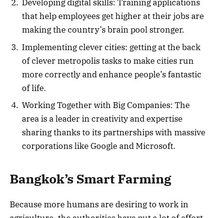
Developing digital skills: Training applications
that help employees get higher at their jobs are
making the country’s brain pool stronger.
Implementing clever cities: getting at the back
of clever metropolis tasks to make cities run
more correctly and enhance people’s fantastic
of life.
Working Together with Big Companies: The
area is a leader in creativity and expertise
sharing thanks to its partnerships with massive
corporations like Google and Microsoft.
Bangkok’s Smart Farming
Because more humans are desiring to work in
agriculture, the authorities have put a lot of effort