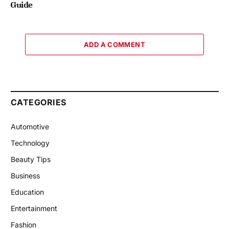
Guide
ADD A COMMENT
CATEGORIES
Automotive
Technology
Beauty Tips
Business
Education
Entertainment
Fashion