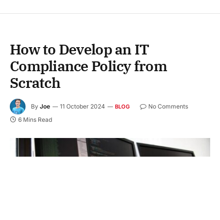
How to Develop an IT
Compliance Policy from
Scratch
By
Joe
11 October 2024
No Comments
BLOG
6 Mins Read