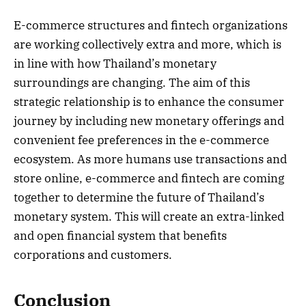
E-commerce structures and fintech organizations
are working collectively extra and more, which is
in line with how Thailand’s monetary
surroundings are changing. The aim of this
strategic relationship is to enhance the consumer
journey by including new monetary offerings and
convenient fee preferences in the e-commerce
ecosystem. As more humans use transactions and
store online, e-commerce and fintech are coming
together to determine the future of Thailand’s
monetary system. This will create an extra-linked
and open financial system that benefits
corporations and customers.
Conclusion