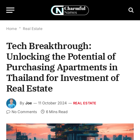
Home
*
Real Estate
Tech Breakthrough:
Unlocking the Potential of
Purchasing Apartments in
Thailand for Investment of
Real Estate
By
Joe
11 October 2024
REAL ESTATE
No Comments
6 Mins Read