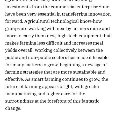
investments from the commercial enterprise zone
have been very essential in transferring innovation
forward. Agricultural technological know-how
groups are working with nearby farmers more and
more to carry them new, high-tech equipment that
makes farming less difficult and increases meal
yields overall. Working collectively between the
public and non-public sectors has made it feasible
for many matters to grow, beginning a new age of
farming strategies that are more sustainable and
effective. As smart farming continues to grow, the
future of farming appears bright, with greater
manufacturing and higher care for the
surroundings at the forefront of this fantastic
change.