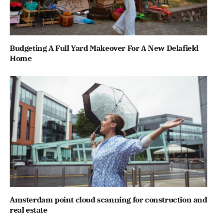
Budgeting A Full Yard Makeover For A New Delafield
Home
Amsterdam point cloud scanning for construction and
real estate