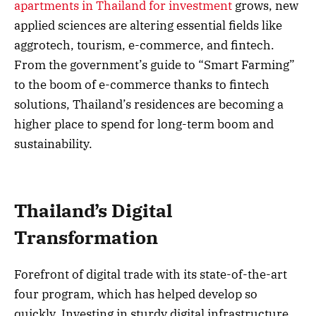
apartments in Thailand for investment
grows, new
applied sciences are altering essential fields like
aggrotech, tourism, e-commerce, and fintech.
From the government’s guide to “Smart Farming”
to the boom of e-commerce thanks to fintech
solutions, Thailand’s residences are becoming a
higher place to spend for long-term boom and
sustainability.
Thailand’s Digital
Transformation
Forefront of digital trade with its state-of-the-art
four program, which has helped develop so
quickly. Investing in sturdy digital infrastructure