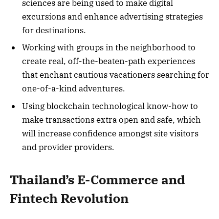
sciences are being used to make digital
excursions and enhance advertising strategies
for destinations.
Working with groups in the neighborhood to
create real, off-the-beaten-path experiences
that enchant cautious vacationers searching for
one-of-a-kind adventures.
Using blockchain technological know-how to
make transactions extra open and safe, which
will increase confidence amongst site visitors
and provider providers.
Thailand’s E-Commerce and
Fintech Revolution