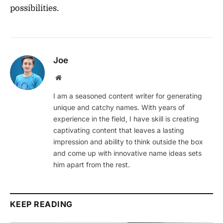
possibilities.
Joe
Website
I am a seasoned content writer for generating
unique and catchy names. With years of
experience in the field, I have skill is creating
captivating content that leaves a lasting
impression and ability to think outside the box
and come up with innovative name ideas sets
him apart from the rest.
KEEP READING