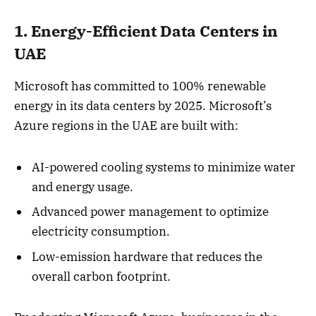
1. Energy-Efficient Data Centers in
UAE
Microsoft has committed to 100% renewable
energy in its data centers by 2025. Microsoft’s
Azure regions in the UAE are built with:
AI-powered cooling systems to minimize water
and energy usage.
Advanced power management to optimize
electricity consumption.
Low-emission hardware that reduces the
overall carbon footprint.