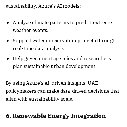
sustainability. Azure’s AI models:
Analyze climate patterns to predict extreme
weather events.
Support water conservation projects through
real-time data analysis.
Help government agencies and researchers
plan sustainable urban development.
By using Azure’s AI-driven insights, UAE
policymakers can make data-driven decisions that
align with sustainability goals.
6. Renewable Energy Integration