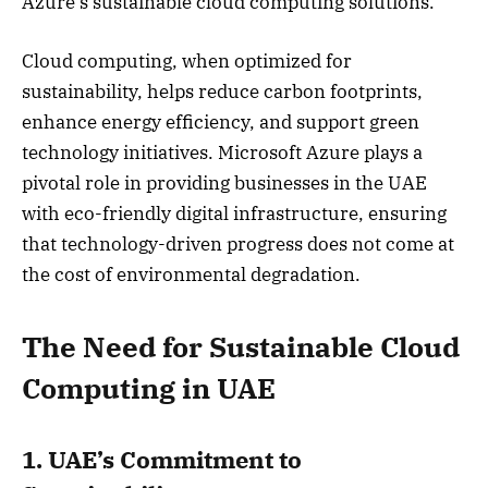
Azure’s sustainable cloud computing solutions.
Cloud computing, when optimized for
sustainability, helps reduce carbon footprints,
enhance energy efficiency, and support green
technology initiatives. Microsoft Azure plays a
pivotal role in providing businesses in the UAE
with eco-friendly digital infrastructure, ensuring
that technology-driven progress does not come at
the cost of environmental degradation.
The Need for Sustainable Cloud
Computing in UAE
1. UAE’s Commitment to