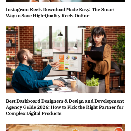
Instagram Reels Download Made Easy: The Smart
Way to Save High-Quality Reels Online
Best Dashboard Designers & Design and Development
Agency Guide 2026: How to Pick the Right Partner for
Complex Digital Products