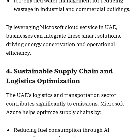
IoT-enabled water management for reducing
wastage in industrial and commercial buildings.
By leveraging Microsoft cloud service in UAE,
businesses can integrate these smart solutions,
driving energy conservation and operational
efficiency.
4. Sustainable Supply Chain and
Logistics Optimization
The UAE’s logistics and transportation sector
contributes significantly to emissions. Microsoft
Azure helps optimize supply chains by:
Reducing fuel consumption through AI-