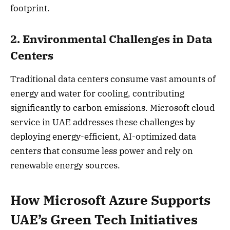
footprint.
2. Environmental Challenges in Data
Centers
Traditional data centers consume vast amounts of
energy and water for cooling, contributing
significantly to carbon emissions. Microsoft cloud
service in UAE addresses these challenges by
deploying energy-efficient, AI-optimized data
centers that consume less power and rely on
renewable energy sources.
How Microsoft Azure Supports
UAE’s Green Tech Initiatives