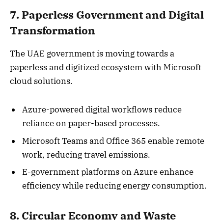
7. Paperless Government and Digital
Transformation
The UAE government is moving towards a
paperless and digitized ecosystem with Microsoft
cloud solutions.
Azure-powered digital workflows reduce
reliance on paper-based processes.
Microsoft Teams and Office 365 enable remote
work, reducing travel emissions.
E-government platforms on Azure enhance
efficiency while reducing energy consumption.
8. Circular Economy and Waste