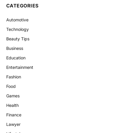
CATEGORIES
Automotive
Technology
Beauty Tips
Business
Education
Entertainment
Fashion
Food
Games
Health
Finance
Lawyer