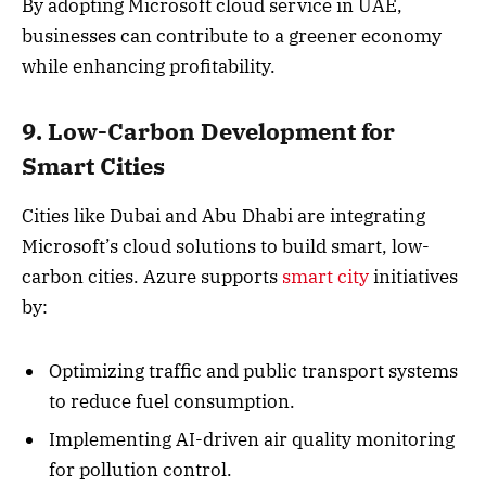
By adopting Microsoft cloud service in UAE,
businesses can contribute to a greener economy
while enhancing profitability.
9. Low-Carbon Development for
Smart Cities
Cities like Dubai and Abu Dhabi are integrating
Microsoft’s cloud solutions to build smart, low-
carbon cities. Azure supports
smart city
initiatives
by:
Optimizing traffic and public transport systems
to reduce fuel consumption.
Implementing AI-driven air quality monitoring
for pollution control.