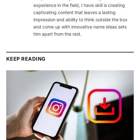
experience in the field, I have skill is creating
captivating content that leaves a lasting
impression and ability to think outside the box
and come up with innovative name ideas sets
him apart from the rest.
KEEP READING