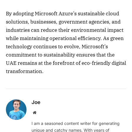
By adopting Microsoft Azure’s sustainable cloud
solutions, businesses, government agencies, and
industries can reduce their environmental impact
while maintaining operational efficiency. As green
technology continues to evolve, Microsoft’s
commitment to sustainability ensures that the
UAE remains at the forefront of eco-friendly digital
transformation.
Joe
Website
I am a seasoned content writer for generating
unique and catchy names. With years of