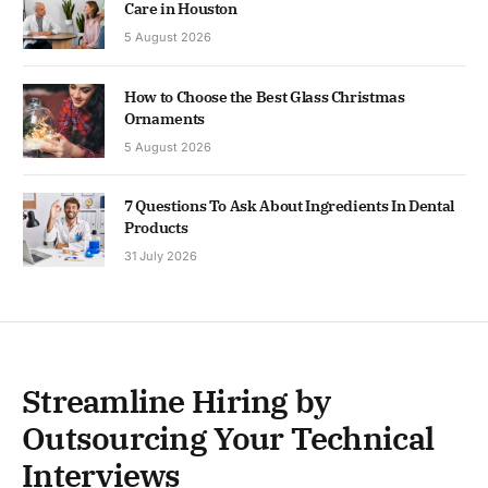
Care in Houston
5 August 2026
How to Choose the Best Glass Christmas
Ornaments
5 August 2026
7 Questions To Ask About Ingredients In Dental
Products
31 July 2026
Streamline Hiring by
Outsourcing Your Technical
Interviews