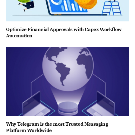
Optimize Financial Approvals with Capex Workflow
Automation
Why Telegram is the most Trusted Messaging
Platform Worldwide