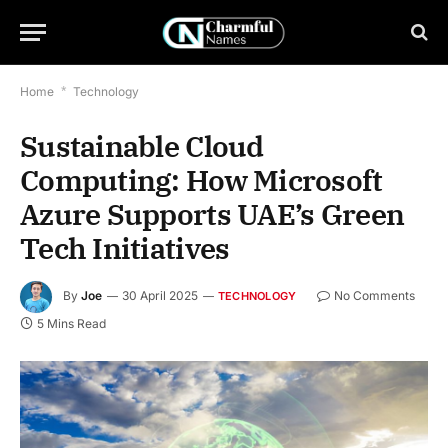
Home
*
Technology
Sustainable Cloud
Computing: How Microsoft
Azure Supports UAE’s Green
Tech Initiatives
By
Joe
30 April 2025
No Comments
TECHNOLOGY
5 Mins Read