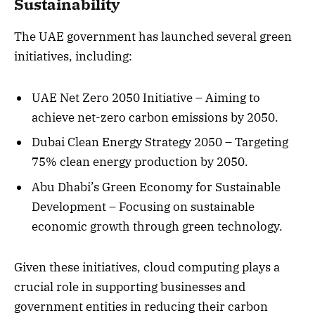
Sustainability
The UAE government has launched several green
initiatives, including:
UAE Net Zero 2050 Initiative – Aiming to
achieve net-zero carbon emissions by 2050.
Dubai Clean Energy Strategy 2050 – Targeting
75% clean energy production by 2050.
Abu Dhabi’s Green Economy for Sustainable
Development – Focusing on sustainable
economic growth through green technology.
Given these initiatives, cloud computing plays a
crucial role in supporting businesses and
government entities in reducing their carbon