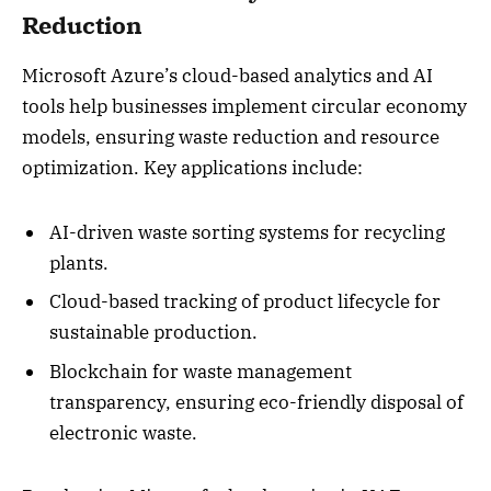
Reduction
Microsoft Azure’s cloud-based analytics and AI
tools help businesses implement circular economy
models, ensuring waste reduction and resource
optimization. Key applications include:
AI-driven waste sorting systems for recycling
plants.
Cloud-based tracking of product lifecycle for
sustainable production.
Blockchain for waste management
transparency, ensuring eco-friendly disposal of
electronic waste.