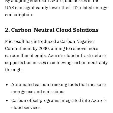
By adopting Microsoft Azure, businesses in the
UAE can significantly lower their IT-related energy
consumption.
2. Carbon-Neutral Cloud Solutions
Microsoft has introduced a Carbon Negative
Commitment by 2030, aiming to remove more
carbon than it emits. Azure’s cloud infrastructure
supports businesses in achieving carbon neutrality
through:
Automated carbon tracking tools that measure
energy use and emissions.
Carbon offset programs integrated into Azure’s
cloud services.