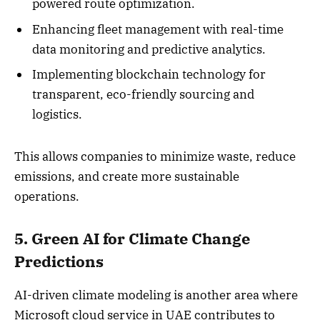
powered route optimization.
Enhancing fleet management with real-time
data monitoring and predictive analytics.
Implementing blockchain technology for
transparent, eco-friendly sourcing and
logistics.
This allows companies to minimize waste, reduce
emissions, and create more sustainable
operations.
5. Green AI for Climate Change
Predictions
AI-driven climate modeling is another area where
Microsoft cloud service in UAE contributes to