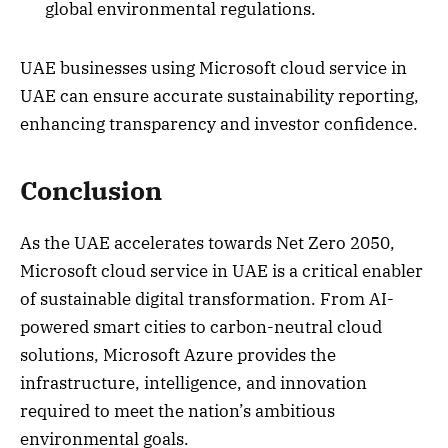
global environmental regulations.
UAE businesses using Microsoft cloud service in
UAE can ensure accurate sustainability reporting,
enhancing transparency and investor confidence.
Conclusion
As the UAE accelerates towards Net Zero 2050,
Microsoft cloud service in UAE is a critical enabler
of sustainable digital transformation. From AI-
powered smart cities to carbon-neutral cloud
solutions, Microsoft Azure provides the
infrastructure, intelligence, and innovation
required to meet the nation’s ambitious
environmental goals.