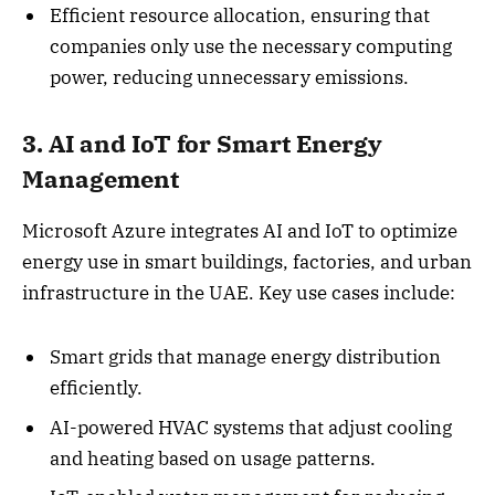
Efficient resource allocation, ensuring that
companies only use the necessary computing
power, reducing unnecessary emissions.
3. AI and IoT for Smart Energy
Management
Microsoft Azure integrates AI and IoT to optimize
energy use in smart buildings, factories, and urban
infrastructure in the UAE. Key use cases include:
Smart grids that manage energy distribution
efficiently.
AI-powered HVAC systems that adjust cooling
and heating based on usage patterns.