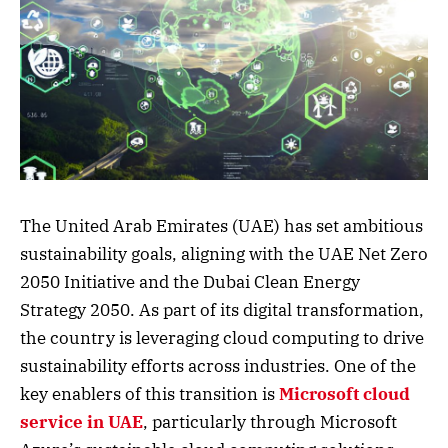
The United Arab Emirates (UAE) has set ambitious
sustainability goals, aligning with the UAE Net Zero
2050 Initiative and the Dubai Clean Energy
Strategy 2050. As part of its digital transformation,
the country is leveraging cloud computing to drive
sustainability efforts across industries. One of the
key enablers of this transition is
Microsoft cloud
service in UAE
, particularly through Microsoft