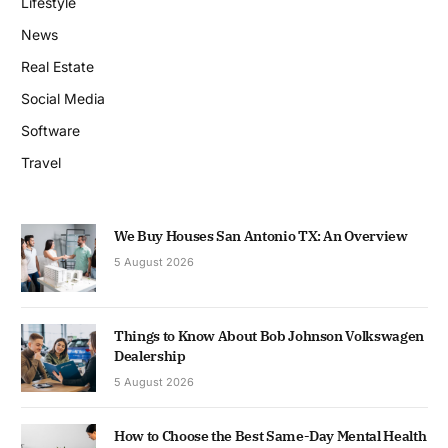
Lifestyle
News
Real Estate
Social Media
Software
Travel
We Buy Houses San Antonio TX: An Overview
5 August 2026
Things to Know About Bob Johnson Volkswagen
Dealership
5 August 2026
How to Choose the Best Same-Day Mental Health