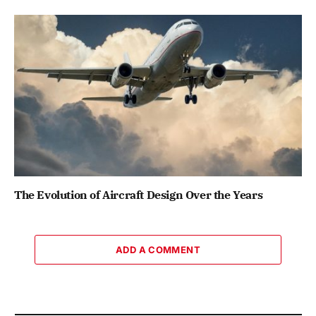
The Evolution of Aircraft Design Over the Years
ADD A COMMENT