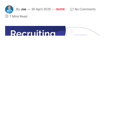
By
Joe
30 April 2025
No Comments
GUIDE
7 Mins Read
Hiring the right candidate for a technical position
can be a time-consuming and complex process.