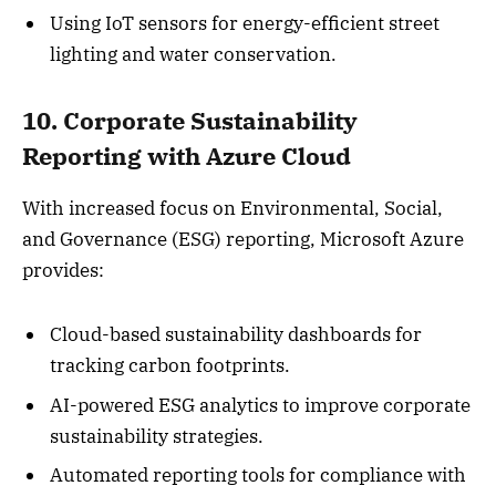
Using IoT sensors for energy-efficient street
lighting and water conservation.
10. Corporate Sustainability
Reporting with Azure Cloud
With increased focus on Environmental, Social,
and Governance (ESG) reporting, Microsoft Azure
provides:
Cloud-based sustainability dashboards for
tracking carbon footprints.
AI-powered ESG analytics to improve corporate
sustainability strategies.
Automated reporting tools for compliance with