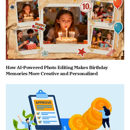
How AI-Powered Photo Editing Makes Birthday
Memories More Creative and Personalized