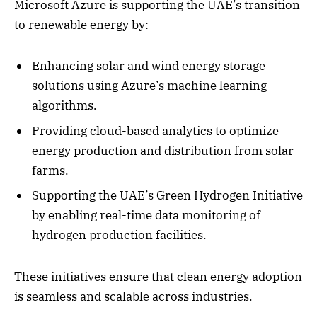
Microsoft Azure is supporting the UAE’s transition
to renewable energy by:
Enhancing solar and wind energy storage
solutions using Azure’s machine learning
algorithms.
Providing cloud-based analytics to optimize
energy production and distribution from solar
farms.
Supporting the UAE’s Green Hydrogen Initiative
by enabling real-time data monitoring of
hydrogen production facilities.
These initiatives ensure that clean energy adoption
is seamless and scalable across industries.