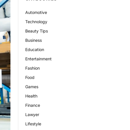
Automotive
Technology
Beauty Tips
Business
Education
Entertainment
Fashion
Food
Games
Health
Finance
Lawyer
Lifestyle