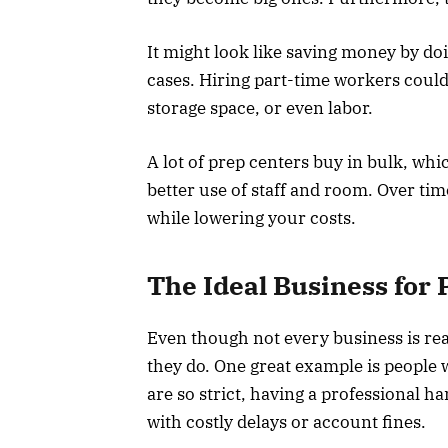
It might look like saving money by doi
cases. Hiring part-time workers could
storage space, or even labor.
A lot of prep centers buy in bulk, wh
better use of staff and room. Over t
while lowering your costs.
The Ideal Business for 
Even though not every business is read
they do. One great example is peopl
are so strict, having a professional 
with costly delays or account fines.