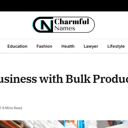
Education
Fashion
Health
Lawyer
Lifestyle
usiness with Bulk Produ
6 Mins Read