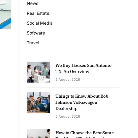
News
Real Estate
Social Media
Software
Travel
We Buy Houses San Antonio
TX: An Overview
5 August 2026
Things to Know About Bob
Johnson Volkswagen
Dealership
5 August 2026
How to Choose the Best Same-