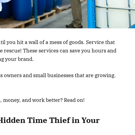
til you hit a wall of a mess of goods. Service that
the rescue! These services can save you hours and
ing your brand.
 owners and small businesses that are growing.
e, money, and work better? Read on!
Hidden Time Thief in Your