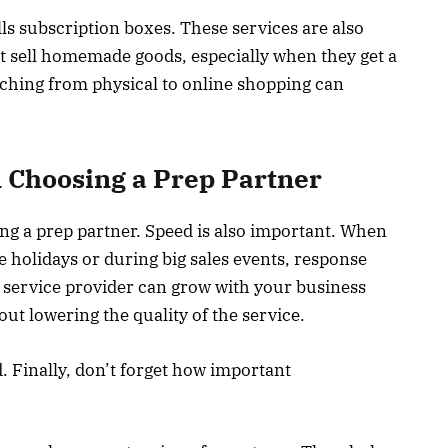
lls subscription boxes. These services are also
t sell homemade goods, especially when they get a
itching from physical to online shopping can
 Choosing a Prep Partner
ng a prep partner. Speed is also important. When
he holidays or during big sales events, response
 service provider can grow with your business
out lowering the quality of the service.
. Finally, don’t forget how important