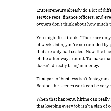
Entrepreneurs already do a lot of dif
service reps, finance officers, and e
owners don’t think about how much t
You might first think, “There are only
of weeks later, you’re surrounded by 
that are only half sealed. Now, the ba
of the other way around. To make mat
doesn’t directly bring in money.
That part of business isn’t Instagram
Behind-the-scenes work can be very s
When that happens, hiring can really
that keeping every job isn’t a sign of