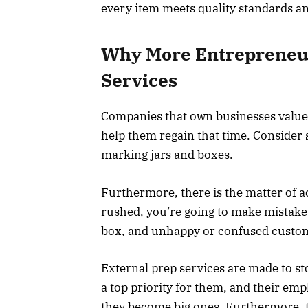
every item meets quality standards a
Why More Entrepreneur
Services
Companies that own businesses value 
help them regain that time. Consider
marking jars and boxes.
Furthermore, there is the matter of a
rushed, you’re going to make mistake
box, and unhappy or confused custome
External prep services are made to s
a top priority for them, and their emp
they become big ones. Furthermore, th