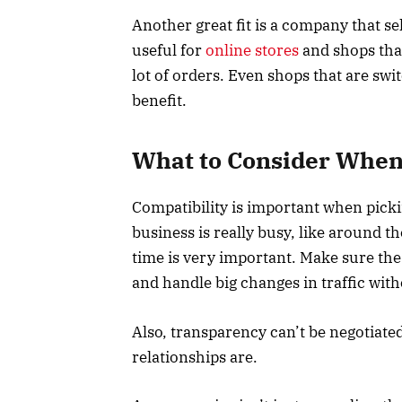
Another great fit is a company that se
useful for
online stores
and shops tha
lot of orders. Even shops that are sw
benefit.
What to Consider When
Compatibility is important when picki
business is really busy, like around t
time is very important. Make sure the
and handle big changes in traffic with
Also, transparency can’t be negotiated
relationships are.