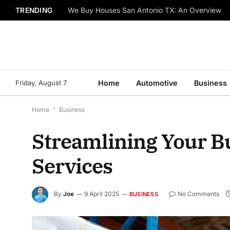
TRENDING
We Buy Houses San Antonio TX: An Overview
Friday, August 7
Home
Automotive
Business
Home
*
Business
Streamlining Your B
Services
By
Joe
9 April 2025
No Comments
BUSINESS