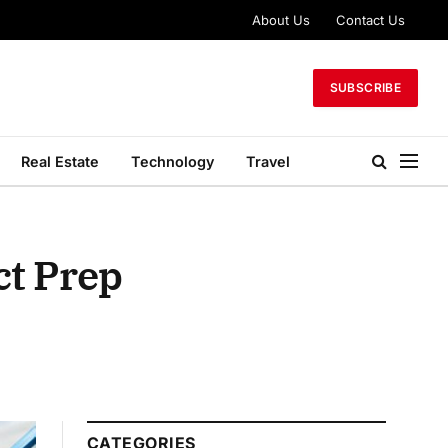
About Us
Contact Us
SUBSCRIBE
Real Estate
Technology
Travel
ct Prep
CATEGORIES