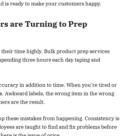
nd is ready to make your customers happy.
s are Turning to Prep
their time highly. Bulk product prep services
 spending three hours each day taping and
ccuracy in addition to time. When you’re tired or
s. Awkward labels, the wrong item in the wrong
rs are the result.
top these mistakes from happening. Consistency is
loyees are taught to find and fix problems before
ere is the issue of price.