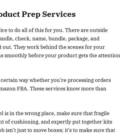
oduct Prep Services
ce to do all of this for you. There are outside
handle, check, name, bundle, package, and
nt out. They work behind the scenes for your
s smoothly before your product gets the attention
a certain way whether you’re processing orders
 Amazon FBA. These services know more than
el is in the wrong place, make sure that fragile
t of cushioning, and expertly put together kits
b isn’t just to move boxes; it’s to make sure that