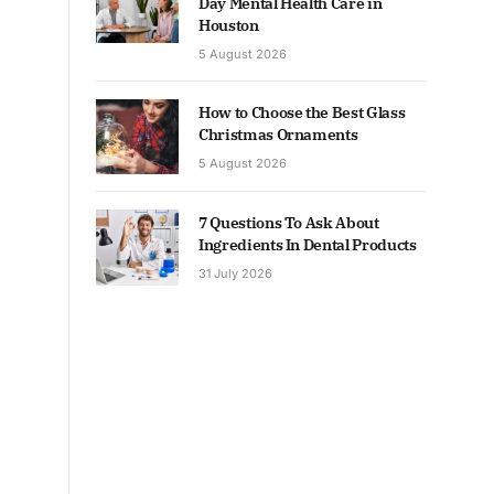
Day Mental Health Care in
Houston
5 August 2026
How to Choose the Best Glass
Christmas Ornaments
5 August 2026
7 Questions To Ask About
Ingredients In Dental Products
31 July 2026