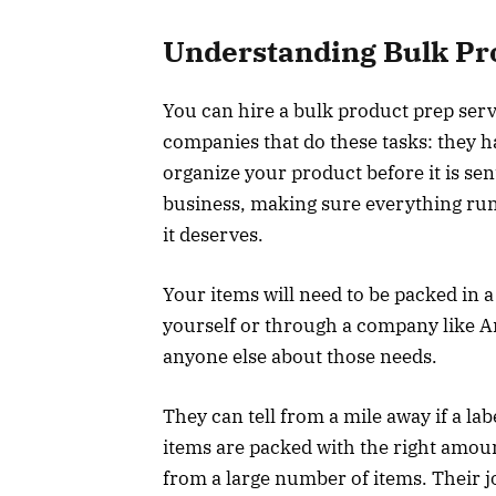
Understanding Bulk Pr
You can hire a bulk product prep servi
companies that do these tasks: they 
organize your product before it is se
business, making sure everything run
it deserves.
Your items will need to be packed in 
yourself or through a company like
anyone else about those needs.
They can tell from a mile away if a lab
items are packed with the right amoun
from a large number of items. Their jo