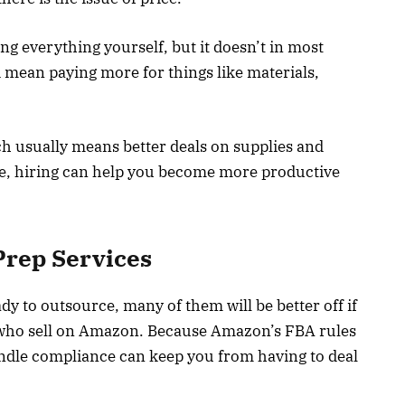
ng everything yourself, but it doesn’t in most
 mean paying more for things like materials,
ich usually means better deals on supplies and
ime, hiring can help you become more productive
Prep Services
y to outsource, many of them will be better off if
e who sell on Amazon. Because Amazon’s FBA rules
handle compliance can keep you from having to deal