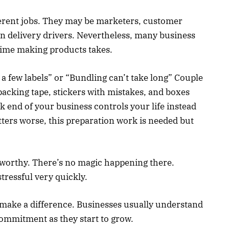
ferent jobs. They may be marketers, customer
ven delivery drivers. Nevertheless, many business
ime making products takes.
 a few labels” or “Bundling can’t take long” Couple
packing tape, stickers with mistakes, and boxes
ck end of your business controls your life instead
ters worse, this preparation work is needed but
-worthy. There’s no magic happening there.
tressful very quickly.
 make a difference. Businesses usually understand
 commitment as they start to grow.