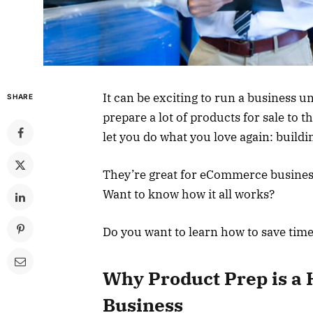
It can be exciting to run a business un
SHARE
prepare a lot of products for sale to 
let you do what you love again: build
They’re great for eCommerce business
Want to know how it all works?
Do you want to learn how to save tim
Why Product Prep is a 
Business