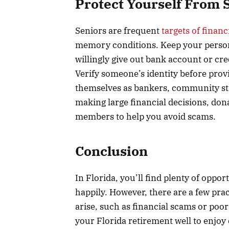
Protect Yourself From
Seniors are frequent
targets of finan
memory conditions. Keep your person
willingly give out bank account or cr
Verify someone’s identity before pro
themselves as bankers, community sta
making large financial decisions, don
members to help you avoid scams.
Conclusion
In Florida, you’ll find plenty of oppo
happily. However, there are a few pra
arise, such as financial scams or poo
your Florida retirement well to enjoy 