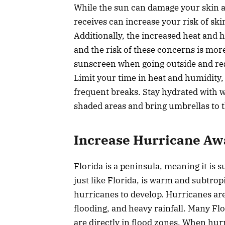
While the sun can damage your skin a
receives can increase your risk of ski
Additionally, the increased heat and h
and the risk of these concerns is more
sunscreen when going outside and rea
Limit your time in heat and humidity,
frequent breaks. Stay hydrated with w
shaded areas and bring umbrellas to t
Increase Hurricane Aw
Florida is a peninsula, meaning it is 
just like Florida, is warm and subtrop
hurricanes to develop. Hurricanes ar
flooding, and heavy rainfall. Many Fl
are directly in flood zones. When hur