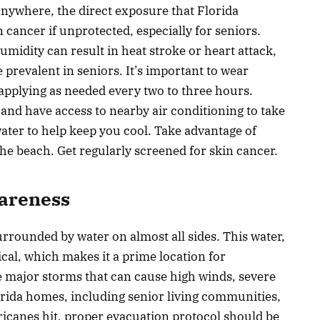
nywhere, the direct exposure that Florida
n cancer if unprotected, especially for seniors.
umidity can result in heat stroke or heart attack,
 prevalent in seniors. It’s important to wear
pplying as needed every two to three hours.
 and have access to nearby air conditioning to take
ater to help keep you cool. Take advantage of
he beach. Get regularly screened for skin cancer.
areness
surrounded by water on almost all sides. This water,
ical, which makes it a prime location for
e major storms that can cause high winds, severe
orida homes, including senior living communities,
ricanes hit, proper evacuation protocol should be