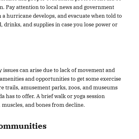
rm. Pay attention to local news and government
 a hurricane develops, and evacuate when told to
, drinks, and supplies in case you lose power or
ty issues can arise due to lack of movement and
f amenities and opportunities to get some exercise
ure trails, amusement parks, zoos, and museums
 has to offer. A brief walk or yoga session
s, muscles, and bones from decline.
Communities