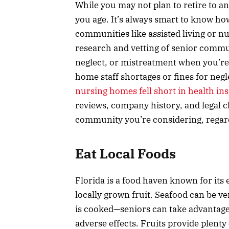
While you may not plan to retire to 
you age. It’s always smart to know ho
communities like assisted living or 
research and vetting of senior commu
neglect, or mistreatment when you’re
home staff shortages or fines for negl
nursing homes fell short in health in
reviews, company history, and legal ch
community you’re considering, regardl
Eat Local Foods
Florida is a food haven known for its e
locally grown fruit. Seafood can be ve
is cooked—seniors can take advantage 
adverse effects. Fruits provide plenty