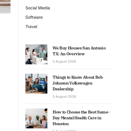
Social Media
Software
Travel
We Buy Houses San Antonio
TX: An Overview
5 August 2026
Things to Know About Bob
Johnson Volkswagen
Dealership
5 August 2026
How to Choose the Best Same-
Day Mental Health Care in
Houston