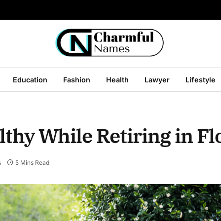
Education
Fashion
Health
Lawyer
Lifestyle
thy While Retiring in Fl
s
5 Mins Read