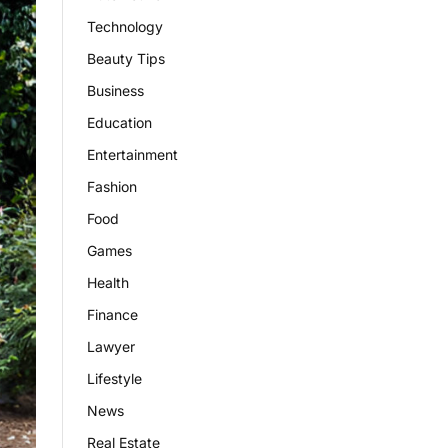
Technology
Beauty Tips
Business
Education
Entertainment
Fashion
Food
Games
Health
Finance
Lawyer
Lifestyle
News
Real Estate