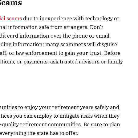
 Scams
cial scams
due to inexperience with technology or
al information safe from strangers. Don’t
edit card information over the phone or email.
viding information; many scammers will disguise
ff, or law enforcement to gain your trust. Before
ations, or payments, ask trusted advisors or family
rtunities to enjoy your retirement years safely and
ctices you can employ to mitigate risks when they
r-quality retirement communities. Be sure to plan
everything the state has to offer.