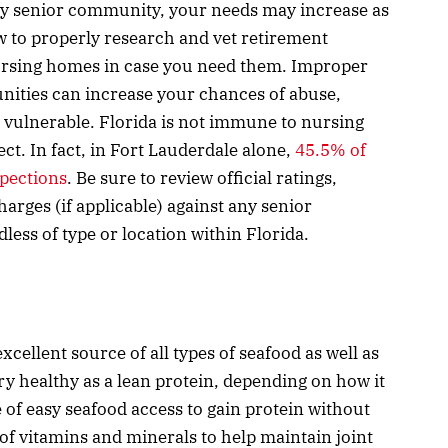
any senior community, your needs may increase as
w to properly research and vet retirement
nursing homes in case you need them. Improper
nities can increase your chances of abuse,
 vulnerable. Florida is not immune to nursing
ect. In fact, in Fort Lauderdale alone,
45.5% of
spections
. Be sure to review official ratings,
arges (if applicable) against any senior
ess of type or location within Florida.
xcellent source of all types of seafood as well as
ry healthy as a lean protein, depending on how it
of easy seafood access to gain protein without
 of vitamins and minerals to help maintain joint