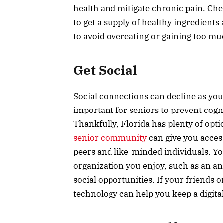
health and mitigate chronic pain. Ch
to get a supply of healthy ingredients
to avoid overeating or gaining too mu
Get Social
Social connections can decline as you
important for seniors to prevent cogn
Thankfully, Florida has plenty of optio
senior community
can give you access
peers and like-minded individuals. Yo
organization you enjoy, such as an ani
social opportunities. If your friends o
technology can help you keep a digita