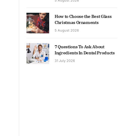
5 August 2026
How to Choose the Best Glass
Christmas Ornaments
5 August 2026
7 Questions To Ask About
Ingredients In Dental Products
31 July 2026