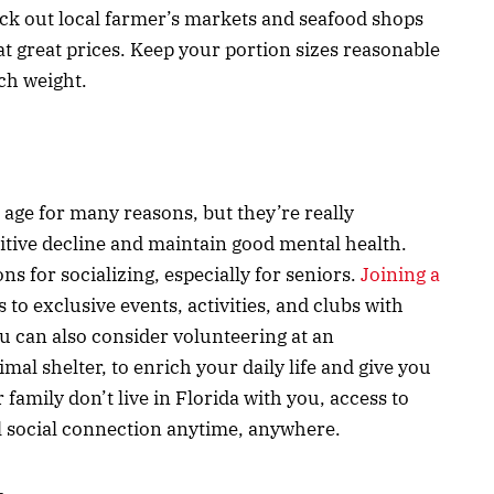
eck out local farmer’s markets and seafood shops
 at great prices. Keep your portion sizes reasonable
ch weight.
 age for many reasons, but they’re really
itive decline and maintain good mental health.
ns for socializing, especially for seniors.
Joining a
 to exclusive events, activities, and clubs with
u can also consider volunteering at an
mal shelter, to enrich your daily life and give you
r family don’t live in Florida with you, access to
l social connection anytime, anywhere.