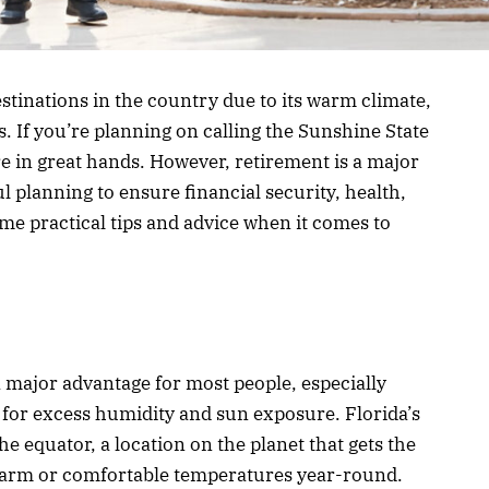
estinations in the country due to its warm climate,
. If you’re planning on calling the Sunshine State
e in great hands. However, retirement is a major
ul planning to ensure financial security, health,
some practical tips and advice when it comes to
 major advantage for most people, especially
d for excess humidity and sun exposure. Florida’s
he equator, a location on the planet that gets the
 warm or comfortable temperatures year-round.