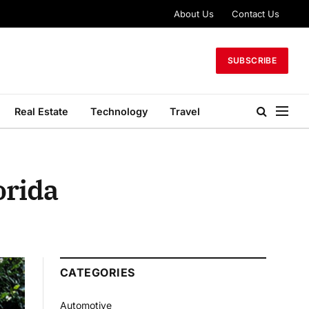
About Us
Contact Us
SUBSCRIBE
Real Estate
Technology
Travel
orida
CATEGORIES
Automotive