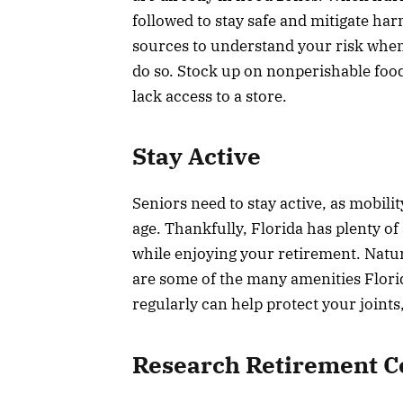
followed to stay safe and mitigate ha
sources to understand your risk when
do so. Stock up on nonperishable food
lack access to a store.
Stay Active
Seniors need to stay active, as mobili
age. Thankfully, Florida has plenty o
while enjoying your retirement. Nat
are some of the many amenities Florida
regularly can help protect your joint
Research Retirement 