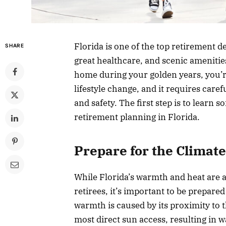
Florida is one of the top retirement d
SHARE
great healthcare, and scenic amenities
home during your golden years, you’r
lifestyle change, and it requires caref
and safety. The first step is to learn 
retirement planning in Florida.
Prepare for the Climate
While Florida’s warmth and heat are a
retirees, it’s important to be prepare
warmth is caused by its proximity to t
most direct sun access, resulting in