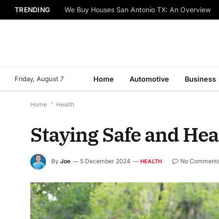
TRENDING
We Buy Houses San Antonio TX: An Overview
Friday, August 7
Home
Automotive
Business
Home
*
Health
Staying Safe and Heal
By
Joe
5 December 2024
No Comment
HEALTH