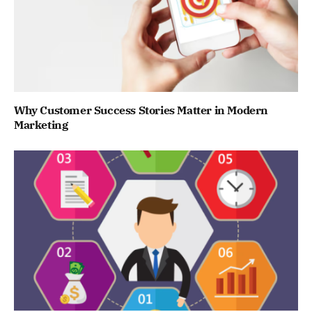
Why Customer Success Stories Matter in Modern
Marketing