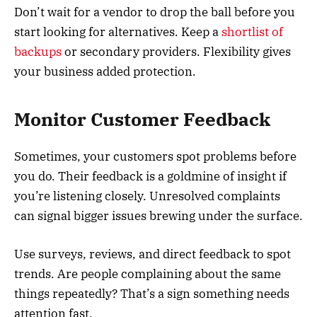
Don’t wait for a vendor to drop the ball before you
start looking for alternatives. Keep a
shortlist of
backups
or secondary providers. Flexibility gives
your business added protection.
Monitor Customer Feedback
Sometimes, your customers spot problems before
you do. Their feedback is a goldmine of insight if
you’re listening closely. Unresolved complaints
can signal bigger issues brewing under the surface.
Use surveys, reviews, and direct feedback to spot
trends. Are people complaining about the same
things repeatedly? That’s a sign something needs
attention fast.