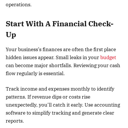
operations.
Start With A Financial Check-
Up
Your business’s finances are often the first place
hidden issues appear. Small leaks in your
budget
can become major shortfalls. Reviewing your cash
flow regularly is essential.
Track income and expenses monthly to identify
patterns. If revenue dips or costs rise
unexpectedly, you’ll catch it early. Use accounting
software to simplify tracking and generate clear
reports.