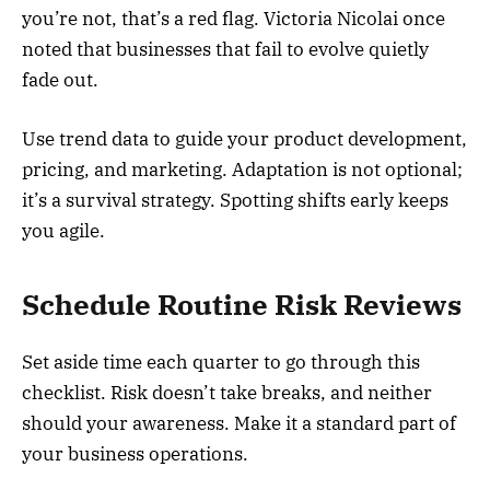
you’re not, that’s a red flag. Victoria Nicolai once
noted that businesses that fail to evolve quietly
fade out.
Use trend data to guide your product development,
pricing, and marketing. Adaptation is not optional;
it’s a survival strategy. Spotting shifts early keeps
you agile.
Schedule Routine Risk Reviews
Set aside time each quarter to go through this
checklist. Risk doesn’t take breaks, and neither
should your awareness. Make it a standard part of
your business operations.