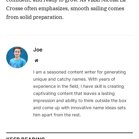
Crosse often emphasizes, smooth sailing comes
from solid preparation.
Joe
Website
I am a seasoned content writer for generating
unique and catchy names. With years of
experience in the field, I have skill is creating
captivating content that leaves a lasting
impression and ability to think outside the box
and come up with innovative name ideas sets
him apart from the rest.