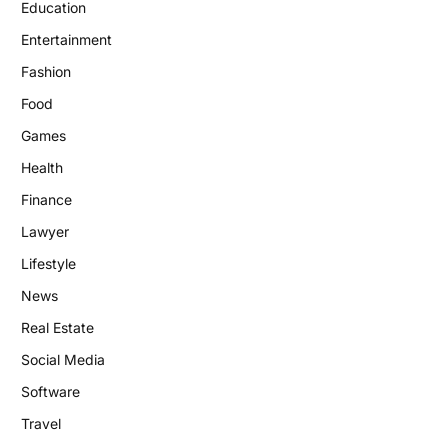
Education
Entertainment
Fashion
Food
Games
Health
Finance
Lawyer
Lifestyle
News
Real Estate
Social Media
Software
Travel