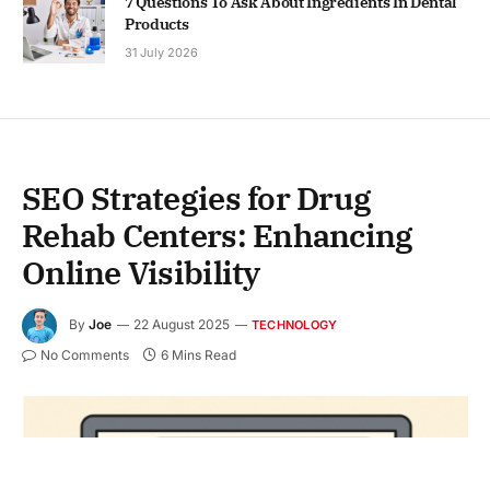
7 Questions To Ask About Ingredients In Dental
Products
31 July 2026
SEO Strategies for Drug
Rehab Centers: Enhancing
Online Visibility
By
Joe
22 August 2025
TECHNOLOGY
No Comments
6 Mins Read