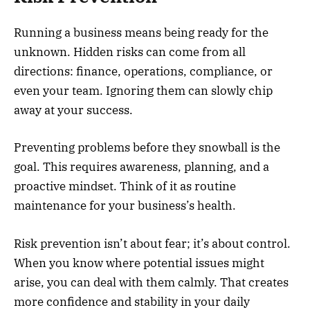
Running a business means being ready for the
unknown. Hidden risks can come from all
directions: finance, operations, compliance, or
even your team. Ignoring them can slowly chip
away at your success.
Preventing problems before they snowball is the
goal. This requires awareness, planning, and a
proactive mindset. Think of it as routine
maintenance for your business’s health.
Risk prevention isn’t about fear; it’s about control.
When you know where potential issues might
arise, you can deal with them calmly. That creates
more confidence and stability in your daily