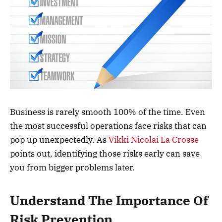
Business is rarely smooth 100% of the time. Even
the most successful operations face risks that can
pop up unexpectedly. As
Vikki Nicolai La Crosse
points out, identifying those risks early can save
you from bigger problems later.
Understand The Importance Of
Risk Prevention