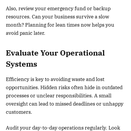
Also, review your emergency fund or backup
resources. Can your business survive a slow
month? Planning for lean times now helps you
avoid panic later.
Evaluate Your Operational
Systems
Efficiency is key to avoiding waste and lost
opportunities. Hidden risks often hide in outdated
processes or unclear responsibilities. A small
oversight can lead to missed deadlines or unhappy
customers.
Audit your day-to-day operations regularly. Look