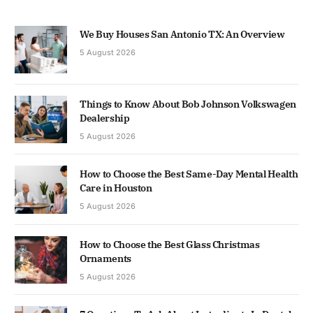
We Buy Houses San Antonio TX: An Overview
5 August 2026
Things to Know About Bob Johnson Volkswagen
Dealership
5 August 2026
How to Choose the Best Same-Day Mental Health
Care in Houston
5 August 2026
How to Choose the Best Glass Christmas
Ornaments
5 August 2026