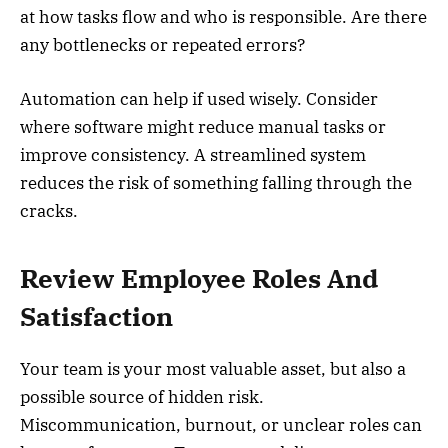
at how tasks flow and who is responsible. Are there
any bottlenecks or repeated errors?
Automation can help if used wisely. Consider
where software might reduce manual tasks or
improve consistency. A streamlined system
reduces the risk of something falling through the
cracks.
Review Employee Roles And
Satisfaction
Your team is your most valuable asset, but also a
possible source of hidden risk.
Miscommunication, burnout, or unclear roles can