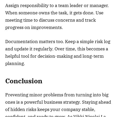
Assign responsibility to a team leader or manager.
When someone owns the task, it gets done. Use
meeting time to discuss concerns and track
progress on improvements.
Documentation matters too. Keep a simple risk log
and update it regularly. Over time, this becomes a
helpful tool for decision-making and long-term
planning.
Conclusion
Preventing minor problems from turning into big
ones is a powerful business strategy. Staying ahead
of hidden risks keeps your company stable,
confident, and ready to grow. As Vikki Nicolai La