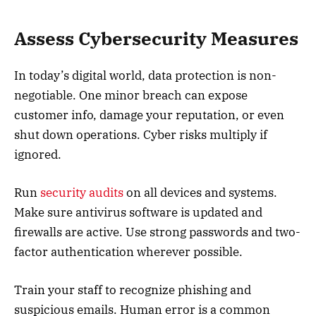
Assess Cybersecurity Measures
In today’s digital world, data protection is non-
negotiable. One minor breach can expose
customer info, damage your reputation, or even
shut down operations. Cyber risks multiply if
ignored.
Run
security audits
on all devices and systems.
Make sure antivirus software is updated and
firewalls are active. Use strong passwords and two-
factor authentication wherever possible.
Train your staff to recognize phishing and
suspicious emails. Human error is a common