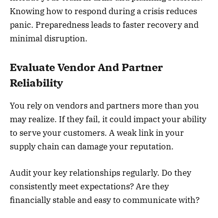
Knowing how to respond during a crisis reduces
panic. Preparedness leads to faster recovery and
minimal disruption.
Evaluate Vendor And Partner
Reliability
You rely on vendors and partners more than you
may realize. If they fail, it could impact your ability
to serve your customers. A weak link in your
supply chain can damage your reputation.
Audit your key relationships regularly. Do they
consistently meet expectations? Are they
financially stable and easy to communicate with?