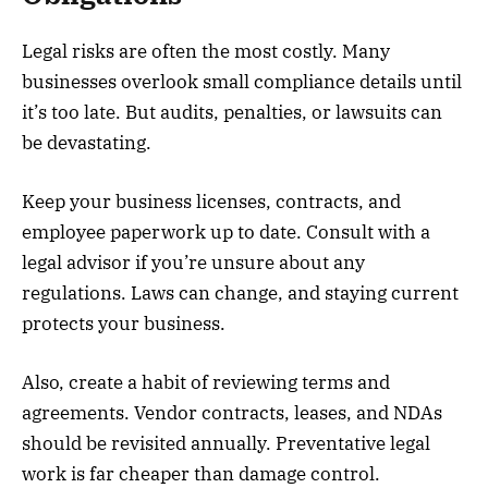
Legal risks are often the most costly. Many
businesses overlook small compliance details until
it’s too late. But audits, penalties, or lawsuits can
be devastating.
Keep your business licenses, contracts, and
employee paperwork up to date. Consult with a
legal advisor if you’re unsure about any
regulations. Laws can change, and staying current
protects your business.
Also, create a habit of reviewing terms and
agreements. Vendor contracts, leases, and NDAs
should be revisited annually. Preventative legal
work is far cheaper than damage control.