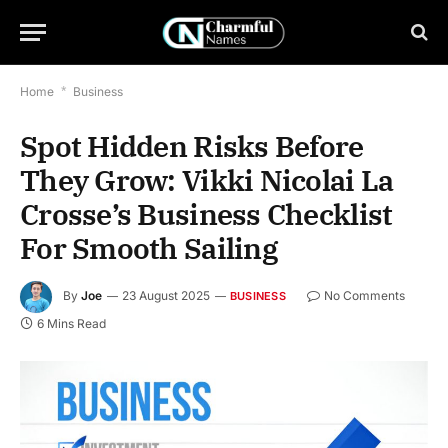
Home
*
Business
Spot Hidden Risks Before
They Grow: Vikki Nicolai La
Crosse’s Business Checklist
For Smooth Sailing
By
Joe
23 August 2025
No Comments
BUSINESS
6 Mins Read