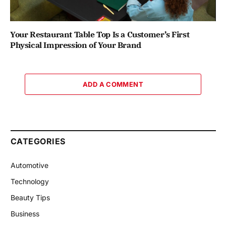
Your Restaurant Table Top Is a Customer’s First
Physical Impression of Your Brand
ADD A COMMENT
CATEGORIES
Automotive
Technology
Beauty Tips
Business