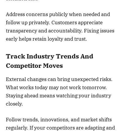
Address concerns publicly when needed and
follow up privately. Customers appreciate
transparency and accountability. Fixing issues
early helps retain loyalty and trust.
Track Industry Trends And
Competitor Moves
External changes can bring unexpected risks.
What works today may not work tomorrow.
Staying ahead means watching your industry
closely.
Follow trends, innovations, and market shifts
regularly. If your competitors are adapting and