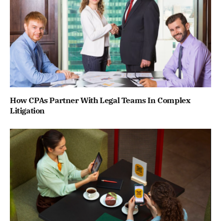
How CPAs Partner With Legal Teams In Complex
Litigation