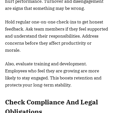
hurt performance. Turnover and disengagement
are signs that something may be wrong.
Hold regular one-on-one check-ins to get honest
feedback. Ask team members if they feel supported
and understand their responsibilities. Address
concerns before they affect productivity or
morale.
Also, evaluate training and development.
Employees who feel they are growing are more
likely to stay engaged. This boosts retention and
protects your long-term stability.
Check Compliance And Legal
Obligations