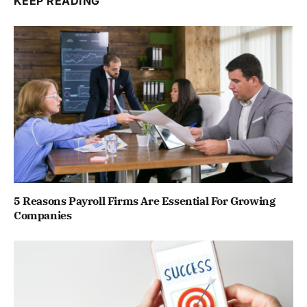
KEEP READING
5 Reasons Payroll Firms Are Essential For Growing
Companies