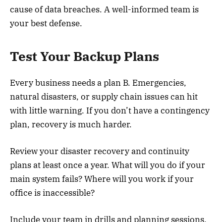
cause of data breaches. A well-informed team is
your best defense.
Test Your Backup Plans
Every business needs a plan B. Emergencies,
natural disasters, or supply chain issues can hit
with little warning. If you don’t have a contingency
plan, recovery is much harder.
Review your disaster recovery and continuity
plans at least once a year. What will you do if your
main system fails? Where will you work if your
office is inaccessible?
Include your team in drills and planning sessions.