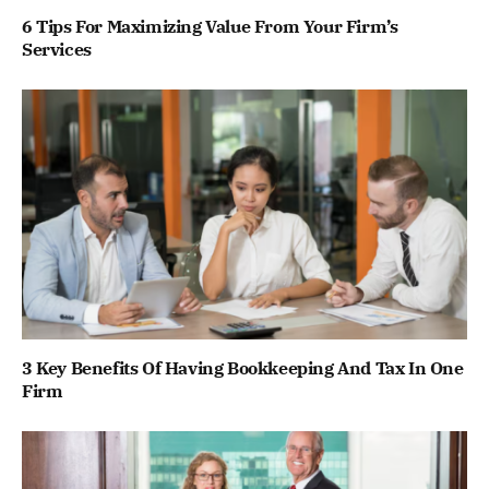
6 Tips For Maximizing Value From Your Firm’s
Services
3 Key Benefits Of Having Bookkeeping And Tax In One
Firm