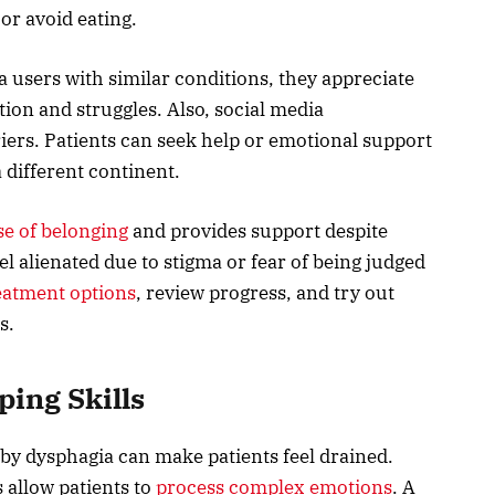
 or avoid eating.
 users with similar conditions, they appreciate
ion and struggles. Also, social media
ers. Patients can seek help or emotional support
 different continent.
se of belonging
and provides support despite
el alienated due to stigma or fear of being judged
eatment options
, review progress, and try out
s.
ping Skills
by dysphagia can make patients feel drained.
 allow patients to
process complex emotions
. A