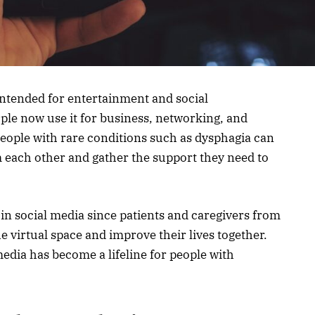
 intended for entertainment and social
ople now use it for business, networking, and
eople with rare conditions such as dysphagia can
 each other and gather the support they need to
in social media since patients and caregivers from
e virtual space and improve their lives together.
 media has become a lifeline for people with