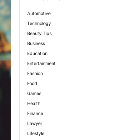
Automotive
Technology
Beauty Tips
Business
Education
Entertainment
Fashion
Food
Games
Health
Finance
Lawyer
Lifestyle