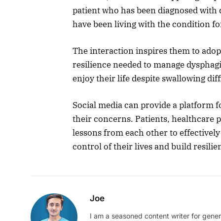
patient who has been diagnosed with 
have been living with the condition fo
The interaction inspires them to adopt
resilience needed to manage dysphagia
enjoy their life despite swallowing diff
Social media can provide a platform f
their concerns. Patients, healthcare 
lessons from each other to effectivel
control of their lives and build resil
Joe
I am a seasoned content writer for gener