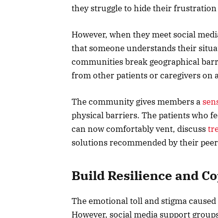
they struggle to hide their frustration
However, when they meet social media
that someone understands their situat
communities break geographical barri
from other patients or caregivers on a
The community gives members a
sen
physical barriers. The patients who fe
can now comfortably vent, discuss
tr
solutions recommended by their peer
Build Resilience and Co
The emotional toll and stigma caused 
However, social media support groups