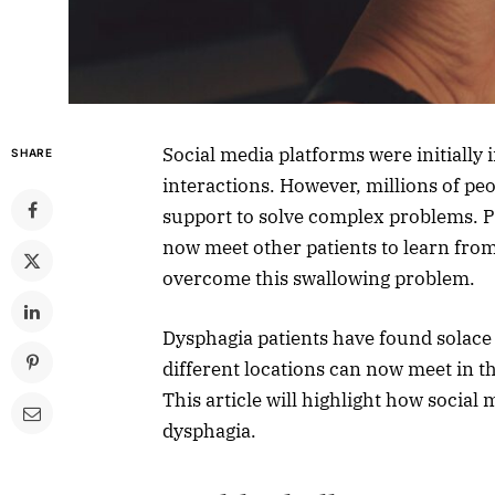
Social media platforms were initially
SHARE
interactions. However, millions of pe
support to solve complex problems. P
now meet other patients to learn from
overcome this swallowing problem.
Dysphagia patients have found solace 
different locations can now meet in th
This article will highlight how social
dysphagia.