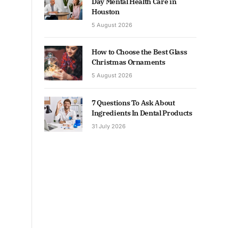
Day Mental Health Care in
Houston
5 August 2026
How to Choose the Best Glass
Christmas Ornaments
5 August 2026
7 Questions To Ask About
Ingredients In Dental Products
31 July 2026