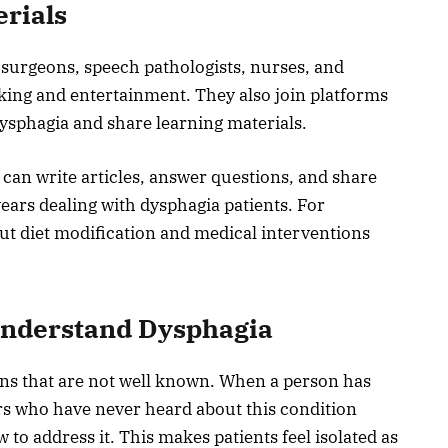
erials
 surgeons, speech pathologists, nurses, and
rking and entertainment. They also join platforms
dysphagia and share learning materials.
n can write articles, answer questions, and share
years dealing with dysphagia patients. For
out diet modification and medical interventions
Understand Dysphagia
ons that are not well known. When a person has
ers who have never heard about this condition
 to address it. This makes patients feel isolated as