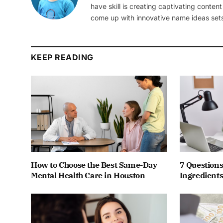
have skill is creating captivating content
come up with innovative name ideas sets
KEEP READING
How to Choose the Best Same-Day
7 Questions
Mental Health Care in Houston
Ingredients