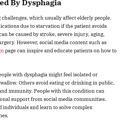
sed By Dysphagia
 challenges, which usually affect elderly people.
cations due to starvation if the patient avoids
can be caused by stroke, severe injury, aging,
urgery. However, social media content such as
am
page can inspire and educate patients on how to
ople with dysphagia might feel isolated or
swallow. Others avoid eating or drinking in public,
s and immunity. People with this condition can
tional support from social media communities.
d individuals and learn to solve complex
mes.