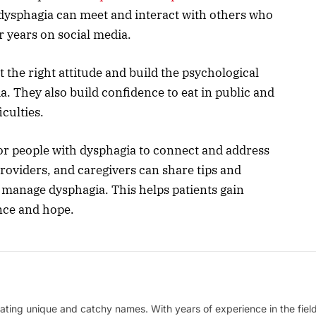
dysphagia can meet and interact with others who
r years on social media.
 the right attitude and build the psychological
. They also build confidence to eat in public and
iculties.
or people with dysphagia to connect and address
providers, and caregivers can share tips and
y manage dysphagia. This helps patients gain
ience and hope.
ating unique and catchy names. With years of experience in the field