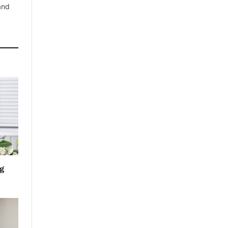
 and
g