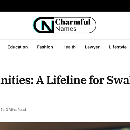
Education
Fashion
Health
Lawyer
Lifestyle
ties: A Lifeline for Sw
3 Mins Read