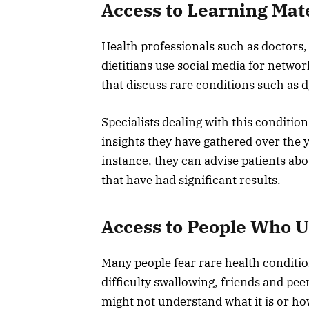
Access to Learning Mat
Health professionals such as doctors,
dietitians use social media for netwo
that discuss rare conditions such as 
Specialists dealing with this conditio
insights they have gathered over the 
instance, they can advise patients ab
that have had significant results.
Access to People Who 
Many people fear rare health conditi
difficulty swallowing, friends and pe
might not understand what it is or how