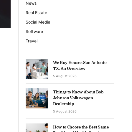
News
Real Estate
Social Media
Software
Travel
We Buy Houses San Antonio
TX: An Overview
5 August 2026
Things to Know About Bob
Johnson Volkswagen
Dealership
5 August 2026
How to Choose the Best Same-