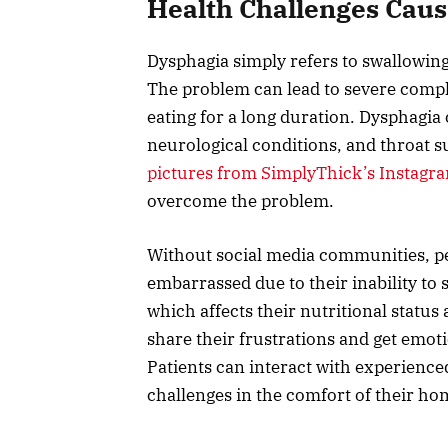
Health Challenges Cau
Dysphagia simply refers to swallowing
The problem can lead to severe compli
eating for a long duration. Dysphagia 
neurological conditions, and throat s
pictures from SimplyThick’s Instagr
overcome the problem.
Without social media communities, pe
embarrassed due to their inability to 
which affects their nutritional statu
share their frustrations and get emo
Patients can interact with experience
challenges in the comfort of their ho