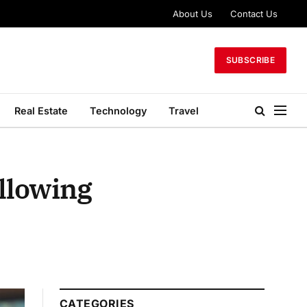
About Us
Contact Us
SUBSCRIBE
Real Estate
Technology
Travel
allowing
CATEGORIES