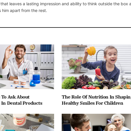
 that leaves a lasting impression and ability to think outside the box
 him apart from the rest.
 To Ask About
The Role Of Nutrition In Shapin
 In Dental Products
Healthy Smiles For Children