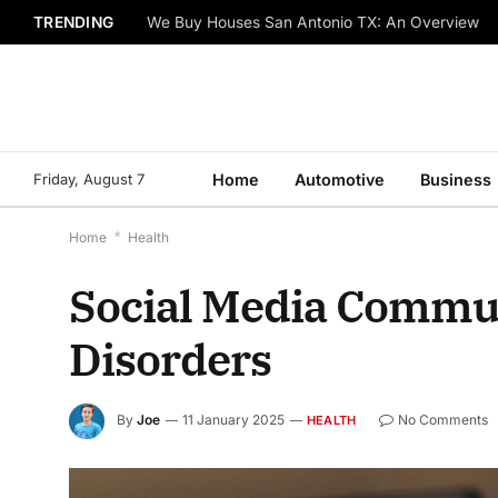
TRENDING
We Buy Houses San Antonio TX: An Overview
Friday, August 7
Home
Automotive
Business
Home
*
Health
Social Media Communi
Disorders
By
Joe
11 January 2025
No Comments
HEALTH