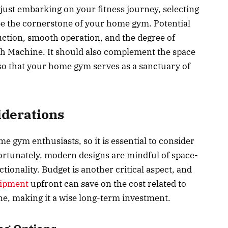
just embarking on your fitness journey, selecting
e the cornerstone of your home gym. Potential
uction, smooth operation, and the degree of
h Machine. It should also complement the space
so that your home gym serves as a sanctuary of
iderations
gym enthusiasts, so it is essential to consider
ortunately, modern designs are mindful of space-
ionality. Budget is another critical aspect, and
uipment
upfront can save on the cost related to
ne, making it a wise long-term investment.