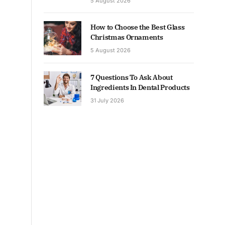
5 August 2026
How to Choose the Best Glass
Christmas Ornaments
5 August 2026
7 Questions To Ask About
Ingredients In Dental Products
31 July 2026