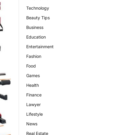
Technology
Beauty Tips
Business
Education
Entertainment
Fashion
Food
Games
Health
Finance
Lawyer
Lifestyle
News
Real Estate