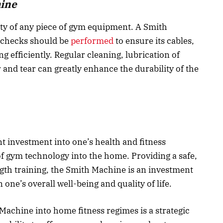
hine
ity of any piece of gym equipment. A Smith
 checks should be
performed
to ensure its cables,
g efficiently. Regular cleaning, lubrication of
 and tear can greatly enhance the durability of the
t investment into one’s health and fitness
f gym technology into the home. Providing a safe,
ngth training, the Smith Machine is an investment
 one’s overall well-being and quality of life.
Machine into home fitness regimes is a strategic