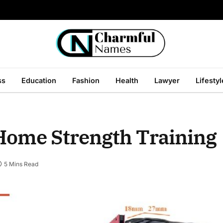
ss
Education
Fashion
Health
Lawyer
Lifestyl
Home Strength Training
5 Mins Read