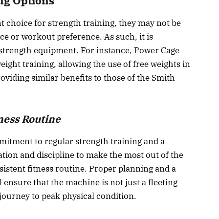
ng Options
 choice for strength training, they may not be
e or workout preference. As such, it is
 strength equipment. For instance, Power Cage
eight training, allowing the use of free weights in
oviding similar benefits to those of the Smith
ness Routine
itment to regular strength training and a
nation and discipline to make the most out of the
sistent fitness routine. Proper planning and a
ensure that the machine is not just a fleeting
 journey to peak physical condition.