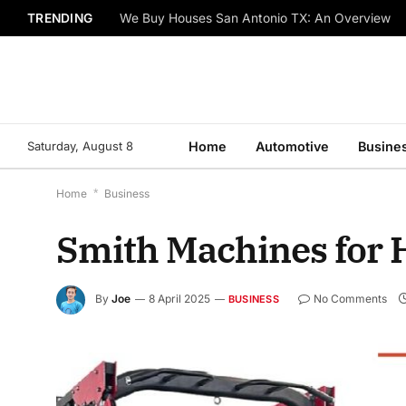
TRENDING
We Buy Houses San Antonio TX: An Overview
Saturday, August 8
Home
Automotive
Busine
Home
*
Business
Smith Machines for 
By
Joe
8 April 2025
No Comments
BUSINESS