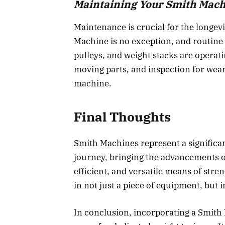
Maintaining Your Smith Mac
Maintenance is crucial for the longev
Machine is no exception, and routine
pulleys, and weight stacks are operatin
moving parts, and inspection for wear
machine.
Final Thoughts
Smith Machines represent a significan
journey, bringing the advancements o
efficient, and versatile means of stre
in not just a piece of equipment, but in
In conclusion, incorporating a Smith 