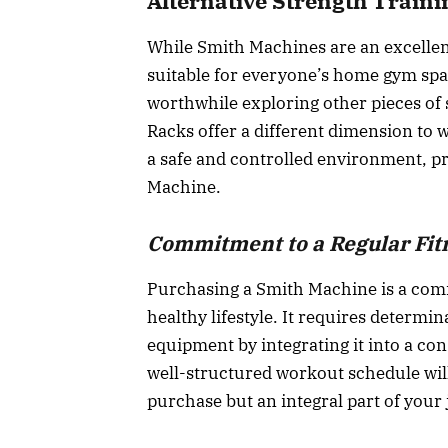
Alternative Strength Traini
While Smith Machines are an excellent
suitable for everyone’s home gym spac
worthwhile exploring other pieces of
Racks offer a different dimension to w
a safe and controlled environment, pr
Machine.
Commitment to a Regular Fit
Purchasing a Smith Machine is a comm
healthy lifestyle. It requires determi
equipment by integrating it into a con
well-structured workout schedule will 
purchase but an integral part of your