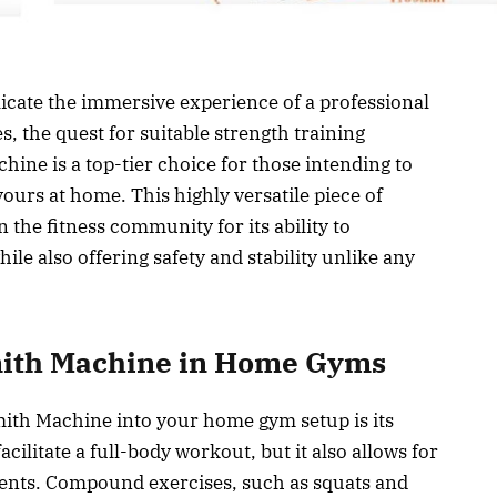
licate the immersive experience of a professional
, the quest for suitable strength training
ne is a top-tier choice for those intending to
ours at home. This highly versatile piece of
the fitness community for its ability to
le also offering safety and stability unlike any
mith Machine in Home Gyms
ith Machine into your home gym setup is its
acilitate a full-body workout, but it also allows for
nts. Compound exercises, such as squats and