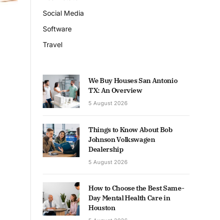
Social Media
Software
Travel
We Buy Houses San Antonio
TX: An Overview
5 August 2026
Things to Know About Bob
Johnson Volkswagen
Dealership
5 August 2026
How to Choose the Best Same-
Day Mental Health Care in
Houston