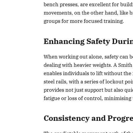
bench presses, are excellent for buil
movements, on the other hand, like bic
groups for more focused training.
Enhancing Safety Duri
When working out alone, safety can b
dealing with heavier weights. A Smith
enables individuals to lift without the
steel rails, with a series of lockout p
provides not just support but also qui
fatigue or loss of control, minimising 
Consistency and Progr