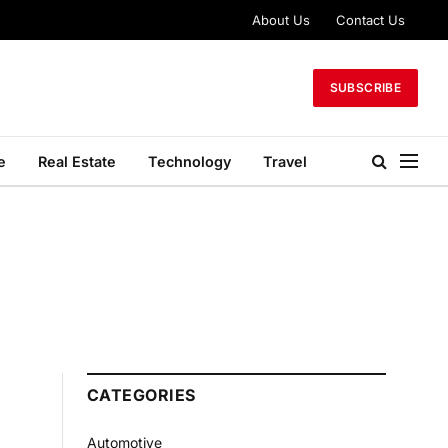
About Us
Contact Us
SUBSCRIBE
e
Real Estate
Technology
Travel
CATEGORIES
Automotive