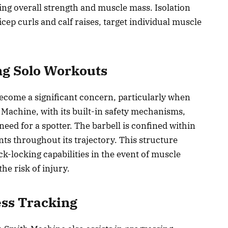
ding overall strength and muscle mass. Isolation
ep curls and calf raises, target individual muscle
ng Solo Workouts
ecome a significant concern, particularly when
 Machine, with its built-in safety mechanisms,
 need for a spotter. The barbell is confined within
oints throughout its trajectory. This structure
ck-locking capabilities in the event of muscle
the risk of injury.
ess Tracking