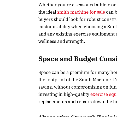
Whether you’re a seasoned athlete or 
the ideal
smith machine for sale
can b
buyers should look for robust constr
customisability when choosing a Smit
and any existing exercise equipment 
wellness and strength.
Space and Budget Cons
Space can be a premium for many home 
the footprint of the Smith Machine. F
saving, without compromising on funct
investing in high-quality
exercise eq
replacements and repairs down the li