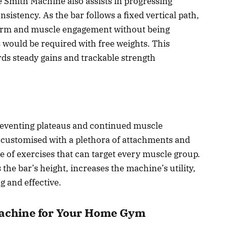
 Smith Machine also assists in progressing
sistency. As the bar follows a fixed vertical path,
 form and muscle engagement without being
as would be required with free weights. This
ds steady gains and trackable strength
preventing plateaus and continued muscle
customised with a plethora of attachments and
e of exercises that can target every muscle group.
s the bar’s height, increases the machine’s utility,
 and effective.
Machine for Your Home Gym