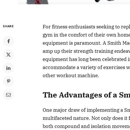
For fitness enthusiasts seeking to rep
SHARE
gym in the comfort of their own homes
equipment is paramount. A Smith Machi
amp up their strength training endeav
equipment has long been celebrated in 
accommodate a variety of exercises whi
other workout machine.
The Advantages of a S
One major draw of implementing a Sm
multifaceted nature. Not only does it f
both compound and isolation moveme