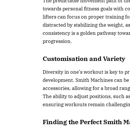
The predictable movement path of the
towards personal fitness goals with con
lifters can focus on proper training
distracted by stabilizing the weight, 
consistency is a golden pathway towar
progression.
Customisation and Variety
Diversity in one’s workout is key to 
development. Smith Machines can be 
accessories, allowing for a broad rang
The ability to adjust positions, such a
ensuring workouts remain challenging
Finding the Perfect Smith 