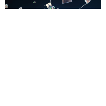
Introduction
The internet has become a central part of how we
communicate and build relationships. From group
chats to video calls, online spaces make it easier
than ever to meet new people and share