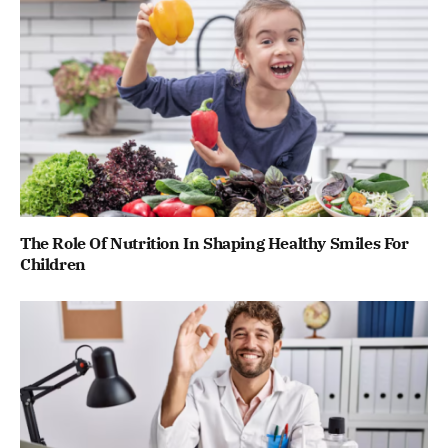
The Role Of Nutrition In Shaping Healthy Smiles For
Children