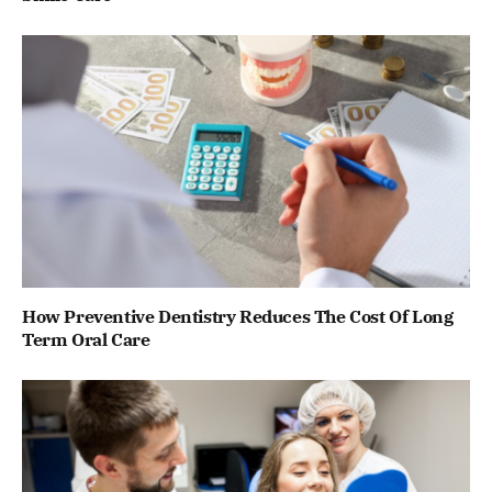
How Preventive Dentistry Reduces The Cost Of Long
Term Oral Care