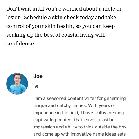
Don’t wait until you’re worried about a mole or
lesion. Schedule a skin check today and take
control of your skin health, so you can keep
soaking up the best of coastal living with
confidence.
Joe
Website
I am a seasoned content writer for generating
unique and catchy names. With years of
experience in the field, I have skill is creating
captivating content that leaves a lasting
impression and ability to think outside the box
and come up with innovative name ideas sets