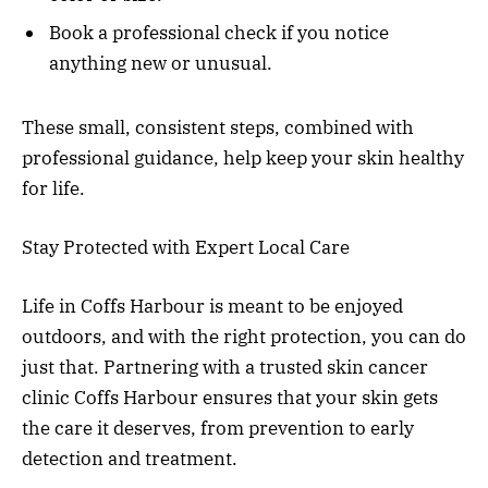
Book a professional check if you notice
anything new or unusual.
These small, consistent steps, combined with
professional guidance, help keep your skin healthy
for life.
Stay Protected with Expert Local Care
Life in Coffs Harbour is meant to be enjoyed
outdoors, and with the right protection, you can do
just that. Partnering with a trusted skin cancer
clinic Coffs Harbour ensures that your skin gets
the care it deserves, from prevention to early
detection and treatment.