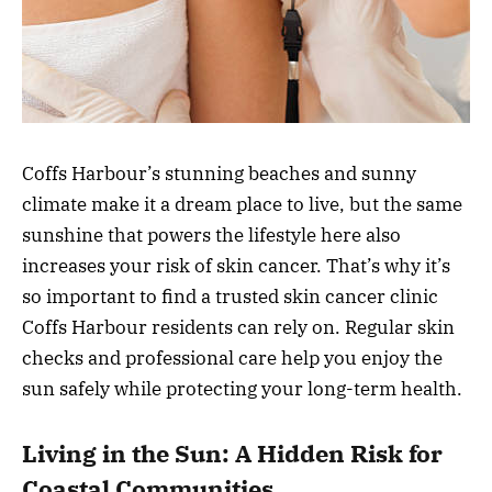
Coffs Harbour’s stunning beaches and sunny
climate make it a dream place to live, but the same
sunshine that powers the lifestyle here also
increases your risk of skin cancer. That’s why it’s
so important to find a trusted skin cancer clinic
Coffs Harbour residents can rely on. Regular skin
checks and professional care help you enjoy the
sun safely while protecting your long-term health.
Living in the Sun: A Hidden Risk for
Coastal Communities