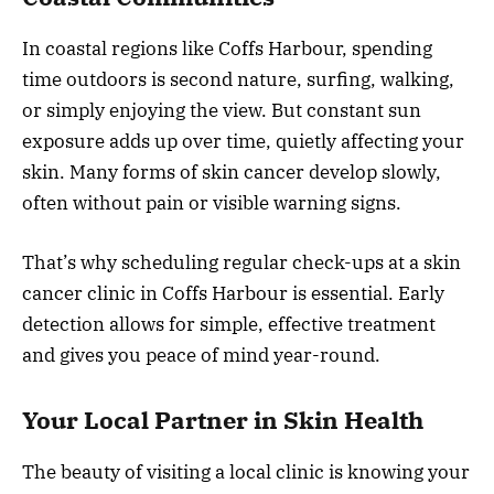
In coastal regions like Coffs Harbour, spending
time outdoors is second nature, surfing, walking,
or simply enjoying the view. But constant sun
exposure adds up over time, quietly affecting your
skin. Many forms of skin cancer develop slowly,
often without pain or visible warning signs.
That’s why scheduling regular check-ups at a skin
cancer clinic in Coffs Harbour is essential. Early
detection allows for simple, effective treatment
and gives you peace of mind year-round.
Your Local Partner in Skin Health
The beauty of visiting a local clinic is knowing your