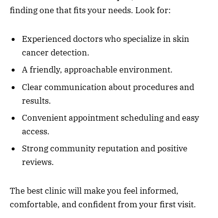
finding one that fits your needs. Look for:
Experienced doctors who specialize in skin
cancer detection.
A friendly, approachable environment.
Clear communication about procedures and
results.
Convenient appointment scheduling and easy
access.
Strong community reputation and positive
reviews.
The best clinic will make you feel informed,
comfortable, and confident from your first visit.