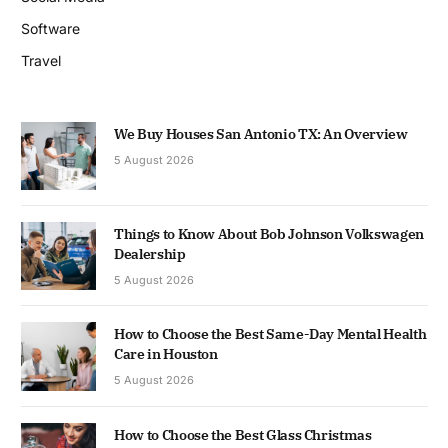
Software
Travel
We Buy Houses San Antonio TX: An Overview
5 August 2026
Things to Know About Bob Johnson Volkswagen
Dealership
5 August 2026
How to Choose the Best Same-Day Mental Health
Care in Houston
5 August 2026
How to Choose the Best Glass Christmas