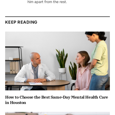
him apart from the rest.
KEEP READING
How to Choose the Best Same-Day Mental Health Care
in Houston