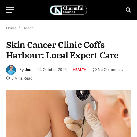
Home
*
Health
Skin Cancer Clinic Coffs
Harbour: Local Expert Care
By
Joe
24 October 2025
No Comments
HEALTH
3 Mins Read