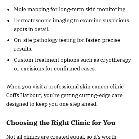
Mole mapping for long-term skin monitoring.
Dermatoscopic imaging to examine suspicious
spots in detail.
On-site pathology testing for faster, precise
results.
Custom treatment options such as cryotherapy
or excisions for confirmed cases.
When you visit a professional skin cancer clinic
Coffs Harbour, you’re getting cutting-edge care
designed to keep you one step ahead.
Choosing the Right Clinic for You
Not all clinics are created equal, so it’s worth