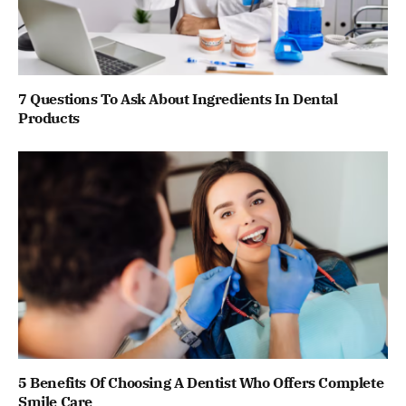
7 Questions To Ask About Ingredients In Dental
Products
5 Benefits Of Choosing A Dentist Who Offers Complete
Smile Care