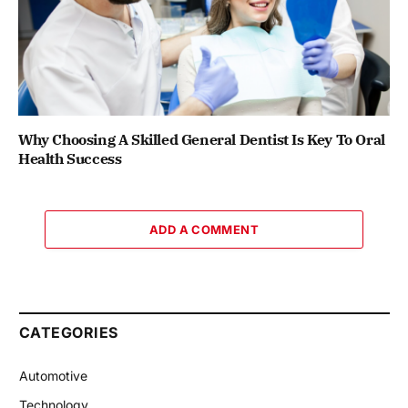
Why Choosing A Skilled General Dentist Is Key To Oral
Health Success
ADD A COMMENT
CATEGORIES
Automotive
Technology