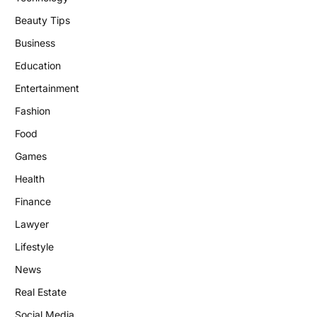
Beauty Tips
Business
Education
Entertainment
Fashion
Food
Games
Health
Finance
Lawyer
Lifestyle
News
Real Estate
Social Media