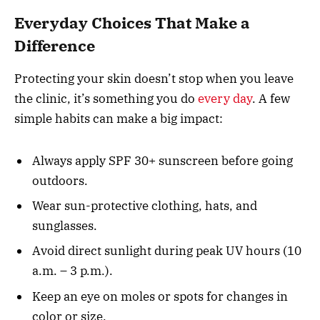
Everyday Choices That Make a
Difference
Protecting your skin doesn’t stop when you leave
the clinic, it’s something you do
every day
. A few
simple habits can make a big impact:
Always apply SPF 30+ sunscreen before going
outdoors.
Wear sun-protective clothing, hats, and
sunglasses.
Avoid direct sunlight during peak UV hours (10
a.m. – 3 p.m.).
Keep an eye on moles or spots for changes in
color or size.