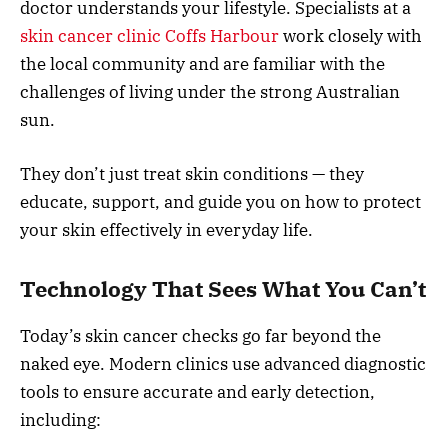
doctor understands your lifestyle. Specialists at a
skin cancer clinic Coffs Harbour
work closely with
the local community and are familiar with the
challenges of living under the strong Australian
sun.
They don’t just treat skin conditions — they
educate, support, and guide you on how to protect
your skin effectively in everyday life.
Technology That Sees What You Can’t
Today’s skin cancer checks go far beyond the
naked eye. Modern clinics use advanced diagnostic
tools to ensure accurate and early detection,
including: