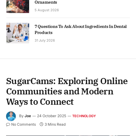
Ornaments
5 August 2026
7 Questions To Ask About Ingredients In Dental
Products
31 July 2026
SugarCams: Exploring Online
Communities and Modern
Ways to Connect
By
Joe
24 October 2025
TECHNOLOGY
No Comments
3 Mins Read