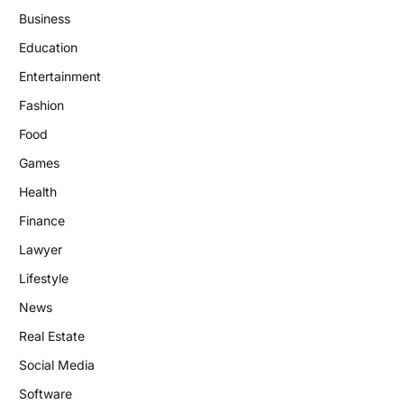
Business
Education
Entertainment
Fashion
Food
Games
Health
Finance
Lawyer
Lifestyle
News
Real Estate
Social Media
Software