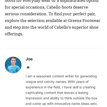
boots for everyday wear or a sophisticated option
for special occasions, Cabello boots deserve
serious consideration. To find your perfect pair,
explore the selection available at Greens Footwear
and step into the world of Cabello’s superior shoe
offerings.
Joe
Website
I am a seasoned content writer for generating
unique and catchy names. With years of
experience in the field, I have skill is creating
captivating content that leaves a lasting
impression and ability to think outside the box
and come up with innovative name ideas sets