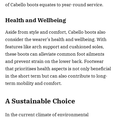
of Cabello boots equates to year-round service.
Health and Wellbeing
Aside from style and comfort, Cabello boots also
consider the wearer’s health and wellbeing. With
features like arch support and cushioned soles,
these boots can alleviate common foot ailments
and prevent strain on the lower back. Footwear
that prioritises health aspects is not only beneficial
in the short term but can also contribute to long-
term mobility and comfort.
A Sustainable Choice
In the current climate of environmental