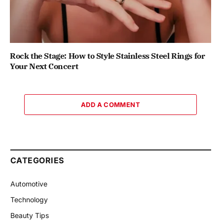
Rock the Stage: How to Style Stainless Steel Rings for
Your Next Concert
ADD A COMMENT
CATEGORIES
Automotive
Technology
Beauty Tips