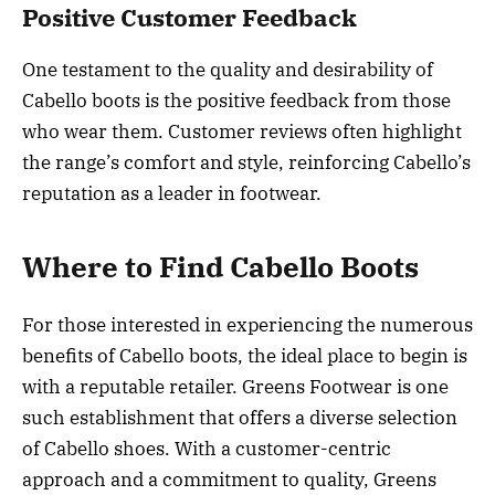
Positive Customer Feedback
One testament to the quality and desirability of
Cabello boots is the positive feedback from those
who wear them. Customer reviews often highlight
the range’s comfort and style, reinforcing Cabello’s
reputation as a leader in footwear.
Where to Find Cabello Boots
For those interested in experiencing the numerous
benefits of Cabello boots, the ideal place to begin is
with a reputable retailer. Greens Footwear is one
such establishment that offers a diverse selection
of Cabello shoes. With a customer-centric
approach and a commitment to quality, Greens