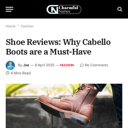
Home
*
Fashion
Shoe Reviews: Why Cabello
Boots are a Must-Have
By
Joe
8 April 2025
No Comments
FASHION
4 Mins Read