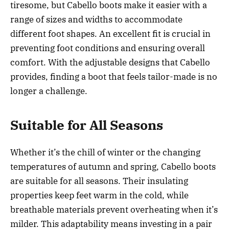
tiresome, but Cabello boots make it easier with a
range of sizes and widths to accommodate
different foot shapes. An excellent fit is crucial in
preventing foot conditions and ensuring overall
comfort. With the adjustable designs that Cabello
provides, finding a boot that feels tailor-made is no
longer a challenge.
Suitable for All Seasons
Whether it’s the chill of winter or the changing
temperatures of autumn and spring, Cabello boots
are suitable for all seasons. Their insulating
properties keep feet warm in the cold, while
breathable materials prevent overheating when it’s
milder. This adaptability means investing in a pair