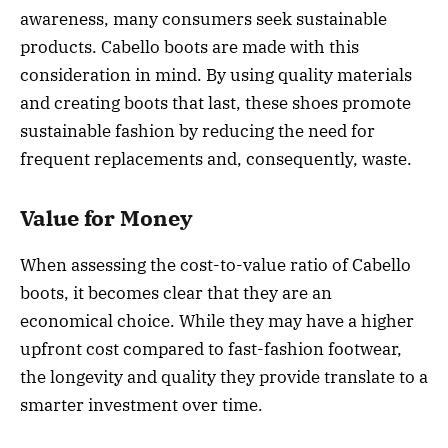
awareness, many consumers seek sustainable
products. Cabello boots are made with this
consideration in mind. By using quality materials
and creating boots that last, these shoes promote
sustainable fashion by reducing the need for
frequent replacements and, consequently, waste.
Value for Money
When assessing the cost-to-value ratio of Cabello
boots, it becomes clear that they are an
economical choice. While they may have a higher
upfront cost compared to fast-fashion footwear,
the longevity and quality they provide translate to a
smarter investment over time.