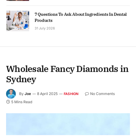
7 Questions To Ask About Ingredients In Dental
Products
31 July 2026
Wholesale Fancy Diamonds in
Sydney
By
Joe
8 April 2025
No Comments
FASHION
5 Mins Read