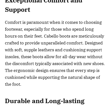
Exceptional Comfort and
Support
Comfort is paramount when it comes to choosing
footwear, especially for those who spend long
hours on their feet. Cabello boots are meticulously
crafted to provide unparalleled comfort. Designed
with soft, supple leathers and cushioning support
insoles, these boots allow for all-day wear without
the discomfort typically associated with new shoes.
The ergonomic design ensures that every step is
cushioned while supporting the natural shape of
the foot.
Durable and Long-lasting