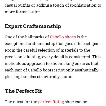
casual outfits or adding a touch of sophistication to
more formal attire.
Expert Craftsmanship
One of the hallmarks of
Cabello shoes
is the
exceptional craftsmanship that goes into each pair.
From the careful selection of materials to the
precision stitching, every detail is considered. This
meticulous approach to shoemaking ensures that
each pair of Cabello boots is not only aesthetically
pleasing but also structurally sound.
The Perfect Fit
The quest for the
perfect fitting
shoe can be