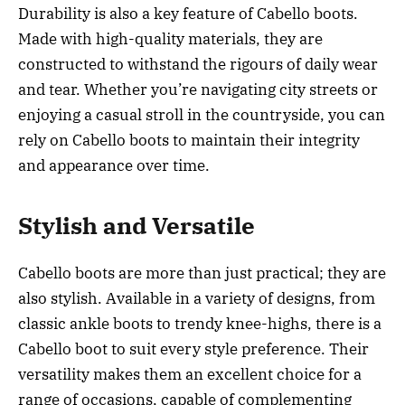
Durability is also a key feature of Cabello boots.
Made with high-quality materials, they are
constructed to withstand the rigours of daily wear
and tear. Whether you’re navigating city streets or
enjoying a casual stroll in the countryside, you can
rely on Cabello boots to maintain their integrity
and appearance over time.
Stylish and Versatile
Cabello boots are more than just practical; they are
also stylish. Available in a variety of designs, from
classic ankle boots to trendy knee-highs, there is a
Cabello boot to suit every style preference. Their
versatility makes them an excellent choice for a
range of occasions, capable of complementing