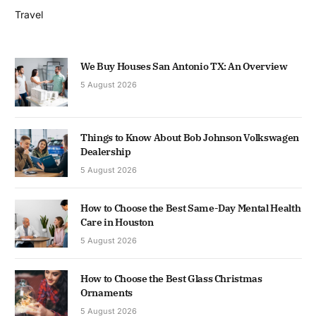
Travel
We Buy Houses San Antonio TX: An Overview
5 August 2026
Things to Know About Bob Johnson Volkswagen
Dealership
5 August 2026
How to Choose the Best Same-Day Mental Health
Care in Houston
5 August 2026
How to Choose the Best Glass Christmas
Ornaments
5 August 2026