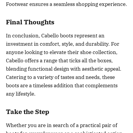
Footwear ensures a seamless shopping experience.
Final Thoughts
In conclusion, Cabello boots represent an
investment in comfort, style, and durability. For
anyone looking to elevate their shoe collection,
Cabello offers a range that ticks all the boxes,
blending functional design with aesthetic appeal.
Catering to a variety of tastes and needs, these
boots are a timeless addition that complements
any lifestyle.
Take the Step
Whether you are in search of a practical pair of