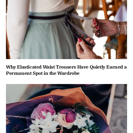
Why Elasticated Waist Trousers Have Quietly Earned a
Permanent Spot in the Wardrobe