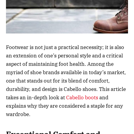
Footwear is not just a practical necessity; it is also
an extension of one’s personal style and a critical
aspect of maintaining foot health. Among the
myriad of shoe brands available in today’s market,
one that stands out for its blend of comfort,
durability, and design is Cabello shoes. This article
takes an in-depth look at
Cabello boots
and
explains why they are considered a staple for any
wardrobe.