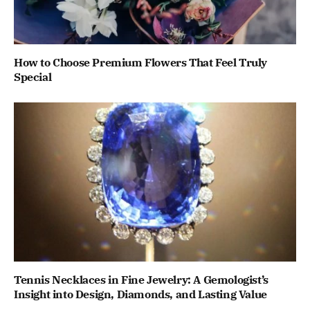
How to Choose Premium Flowers That Feel Truly
Special
Tennis Necklaces in Fine Jewelry: A Gemologist’s
Insight into Design, Diamonds, and Lasting Value