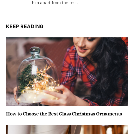
him apart from the rest.
KEEP READING
How to Choose the Best Glass Christmas Ornaments