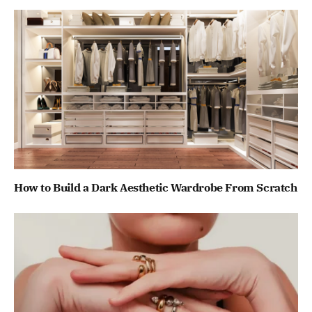
How to Build a Dark Aesthetic Wardrobe From Scratch